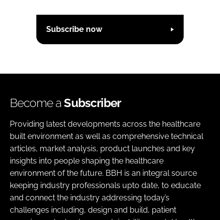
Subscribe now
Become a
Subscriber
Providing latest developments across the healthcare
built environment as well as comprehensive technical
articles, market analysis, product launches and key
insights into people shaping the healthcare
environment of the future. BBH is an integral source
keeping industry professionals upto date, to educate
and connect the industry addressing today’s
challenges including, design and build, patient