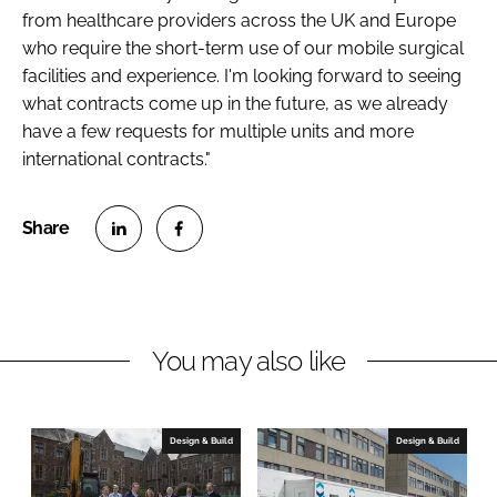
from healthcare providers across the UK and Europe
who require the short-term use of our mobile surgical
facilities and experience. I'm looking forward to seeing
what contracts come up in the future, as we already
have a few requests for multiple units and more
international contracts."
S
S
h
h
a
a
r
r
You may also like
e
e
o
o
n
n
Design & Build
Design & Build
L
F
i
a