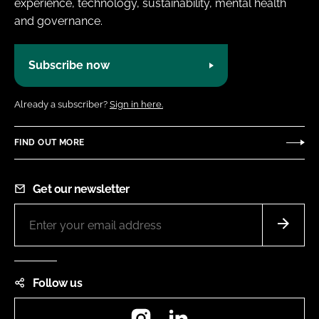
experience, technology, sustainability, mental health
and governance.
Subscribe now
Already a subscriber?
Sign in here.
FIND OUT MORE
Get our newsletter
Follow us
Instagram
LinkedIn