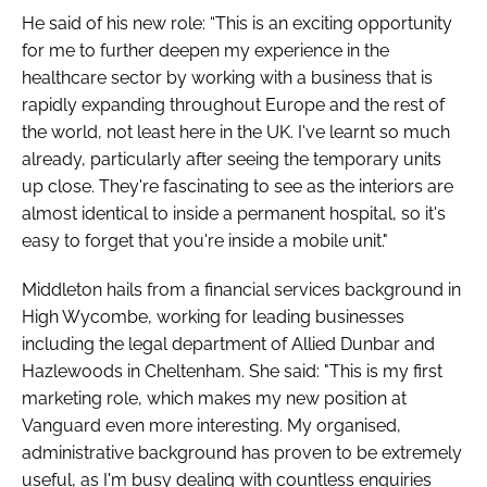
He said of his new role: “This is an exciting opportunity
for me to further deepen my experience in the
healthcare sector by working with a business that is
rapidly expanding throughout Europe and the rest of
the world, not least here in the UK. I've learnt so much
already, particularly after seeing the temporary units
up close. They're fascinating to see as the interiors are
almost identical to inside a permanent hospital, so it's
easy to forget that you're inside a mobile unit."
Middleton hails from a financial services background in
High Wycombe, working for leading businesses
including the legal department of Allied Dunbar and
Hazlewoods in Cheltenham. She said: "This is my first
marketing role, which makes my new position at
Vanguard even more interesting. My organised,
administrative background has proven to be extremely
useful, as I'm busy dealing with countless enquiries