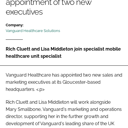
appointment of two new
Password
executives
Company:
Password
Vanguard Healthcare Solutions
Remember me
Rich Cluett and Lisa Middleton join specialist mobile
healthcare unit specialist
FORGOT PASSWORD?
Vanguard Healthcare has appointed two new sales and
marketing executives at its Gloucester-based
headquarters. <.p>
Rich Cluett and Lisa Middleton will work alongside
Mary Smallbone, Vanguard's marketing and operations
director, supporting her in the further growth and
development of Vanguard's leading share of the UK