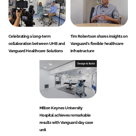
Celebrating a long-term
Tim Robertson shares insights on
collaboration between UHB and
Vanguard's flexible healthcare
Vanguard Healthcare Solutions
infrastructure
Design & Build
Milton Keynes University
Hospital achieves remarkable
results with Vanguard day case
unit