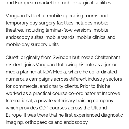
and European market for mobile surgical facilities.
Vanguard's fleet of mobile operating rooms and
temporary day surgery facilities includes mobile
theatres, including laminar-flow versions; mobile
endoscopy suites; mobile wards; mobile clinics; and
mobile day surgery units.
Cluett, originally from Swindon but now a Cheltenham
resident, joins Vanguard following his role as a junior
media planner at RDA Media, where he co-ordinated
numerous campaigns across different industry sectors
for commercial and charity clients. Prior to this he
worked as a practical course co-ordinator at Improve
International, a private veterinary training company
which provides CDP courses across the UK and
Europe. It was there that he first experienced diagnostic
imaging, orthopaedics and endoscopy.