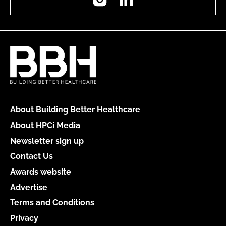
About Building Better Healthcare
About HPCi Media
Newsletter sign up
Contact Us
Awards website
Advertise
Terms and Conditions
Privacy