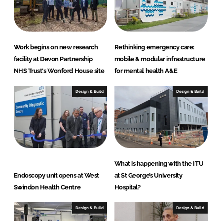
n
c
k
e
e
b
d
o
Work begins on new research
Rethinking emergency care:
I
o
facility at Devon Partnership
mobile & modular infrastructure
n
k
NHS Trust's Wonford House site
for mental health A&E
Design & Build
Design & Build
What is happening with the ITU
Endoscopy unit opens at West
at St George’s University
Swindon Health Centre
Hospital?
Design & Build
Design & Build