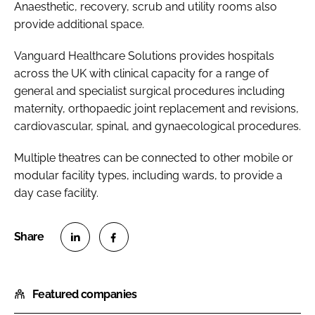
Anaesthetic, recovery, scrub and utility rooms also
provide additional space.
Vanguard Healthcare Solutions provides hospitals
across the UK with clinical capacity for a range of
general and specialist surgical procedures including
maternity, orthopaedic joint replacement and revisions,
cardiovascular, spinal, and gynaecological procedures.
Multiple theatres can be connected to other mobile or
modular facility types, including wards, to provide a
day case facility.
S
S
h
h
Featured companies
a
a
r
r