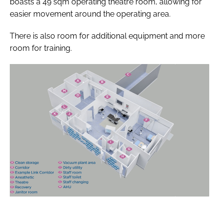
boasts a 49 sqm operating theatre room, allowing for
easier movement around the operating area.
There is also room for additional equipment and more
room for training.