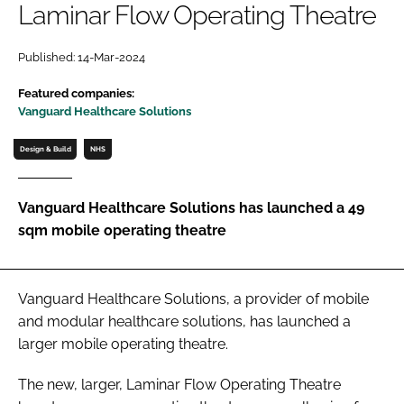
Laminar Flow Operating Theatre
Password
Published: 14-Mar-2024
Password
Featured companies:
Vanguard Healthcare Solutions
Remember me
Design & Build
NHS
Vanguard Healthcare Solutions has launched a 49
sqm mobile operating theatre
FORGOT PASSWORD?
Vanguard Healthcare Solutions, a provider of mobile
and modular healthcare solutions, has launched a
larger mobile operating theatre.
The new, larger, Laminar Flow Operating Theatre