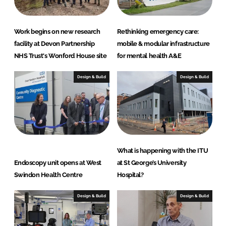
a
r
e
Work begins on new research
Rethinking emergency care:
S
facility at Devon Partnership
mobile & modular infrastructure
o
NHS Trust's Wonford House site
for mental health A&E
l
u
Design & Build
Design & Build
t
i
o
n
s
What is happening with the ITU
Endoscopy unit opens at West
at St George’s University
Swindon Health Centre
Hospital?
Design & Build
Design & Build