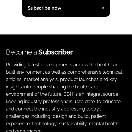
Subscribe now
Become a
Subscriber
Providing latest developments across the healthcare
built environment as well as comprehensive technical
articles, market analysis, product launches and key
insights into people shaping the healthcare
environment of the future. BBH is an integral source
keeping industry professionals upto date, to educate
and connect the industry addressing today’s
challenges including, design and build, patient
experience, technology, sustainability, mental health
and governance.