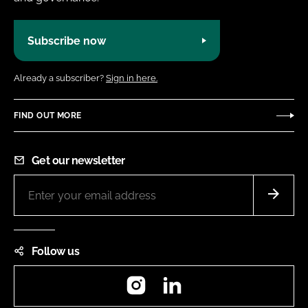
Subscribe now
Already a subscriber?
Sign in here.
FIND OUT MORE
Get our newsletter
Follow us
Instagram
LinkedIn