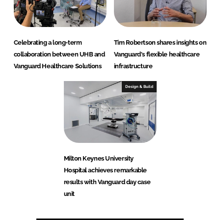
Celebrating a long-term
Tim Robertson shares insights on
collaboration between UHB and
Vanguard's flexible healthcare
Vanguard Healthcare Solutions
infrastructure
Design & Build
Milton Keynes University
Hospital achieves remarkable
results with Vanguard day case
unit