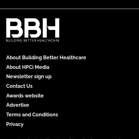
About Building Better Healthcare
About HPCi Media
Newsletter sign up
Contact Us
Awards website
Advertise
Terms and Conditions
Privacy