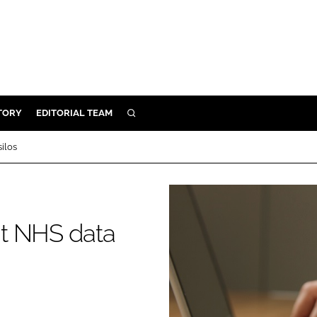
TORY
EDITORIAL TEAM
SEARCH
EALTH
silos
ARE
ILITY
 & FIXTURES
ent NHS data
N CONTROL
DEVICES
ORY