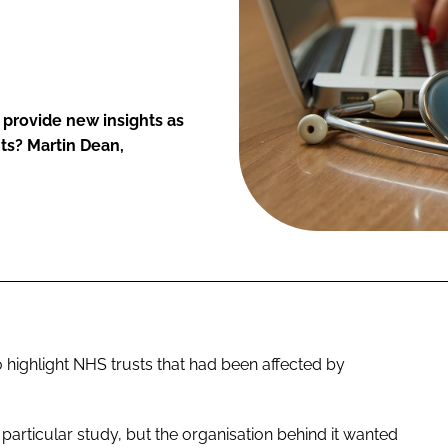
s provide new insights as
ts? Martin Dean,
to highlight NHS trusts that had been affected by
particular study, but the organisation behind it wanted