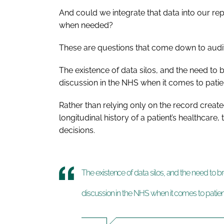
And could we integrate that data into our re
when needed?
These are questions that come down to audit 
The existence of data silos, and the need to
discussion in the NHS when it comes to patie
Rather than relying only on the record created
longitudinal history of a patient’s healthcare
decisions.
The existence of data silos, and the need to 
discussion in the NHS when it comes to patien