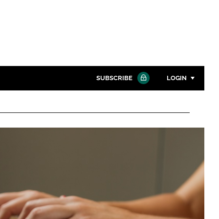
SUBSCRIBE
LOGIN
Password
Close search
Password
Remember me