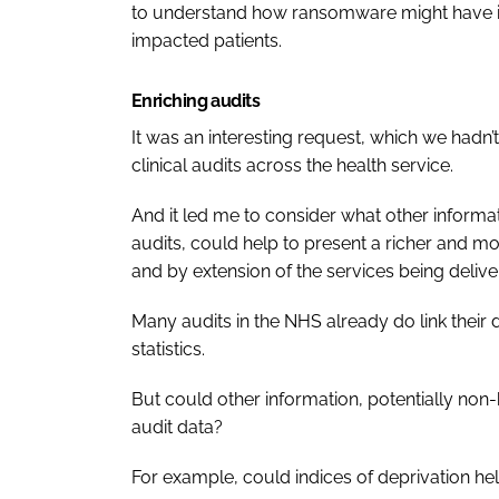
to understand how ransomware might have inf
impacted patients.
Enriching audits
It was an interesting request, which we hadn
clinical audits across the health service.
And it led me to consider what other informati
audits, could help to present a richer and m
and by extension of the services being deliver
Many audits in the NHS already do link their 
statistics.
But could other information, potentially non-he
audit data?
For example, could indices of deprivation help