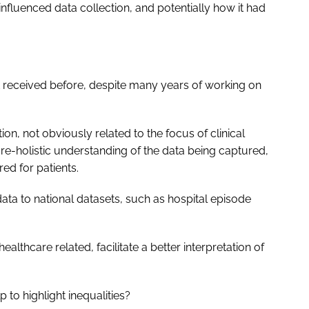
luenced data collection, and potentially how it had
’t received before, despite many years of working on
on, not obviously related to the focus of clinical
ore-holistic understanding of the data being captured,
ed for patients.
data to national datasets, such as hospital episode
althcare related, facilitate a better interpretation of
 to highlight inequalities?