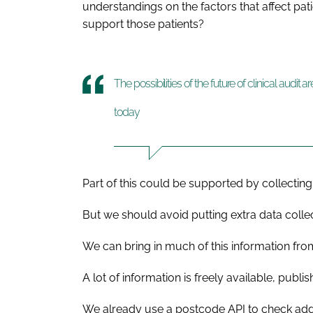
understandings on the factors that affect pa
support those patients?
The possibilities of the future of clinical audit 
today
Part of this could be supported by collectin
But we should avoid putting extra data collec
We can bring in much of this information from
A lot of information is freely available, publ
We already use a postcode API to check add