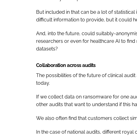
But included in that can be a lot of statistica
difficult information to provide, but it could 
And, into the future, could suitably-anonymi
researchers or even for healthcare AI to fin
datasets?
Collaboration across audits
The possibilities of the future of clinical audi
today.
If we collect data on ransomware for one audi
other audits that want to understand if this h
We also often find that customers collect sim
In the case of national audits, different royal