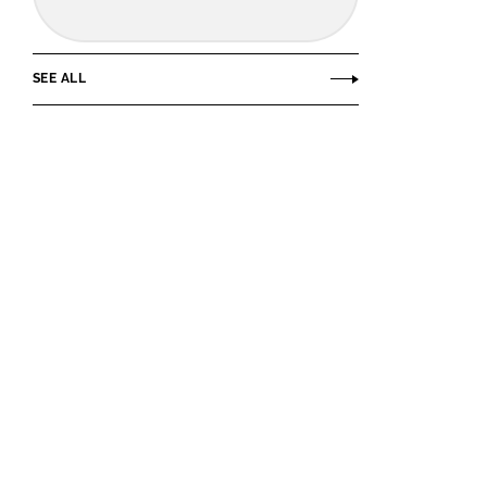
SEE ALL