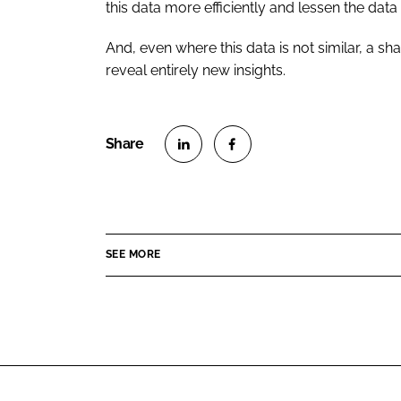
this data more efficiently and lessen the dat
And, even where this data is not similar, a sh
reveal entirely new insights.
S
S
h
h
a
a
r
r
SEE MORE
e
e
o
o
n
n
L
F
i
a
n
c
k
e