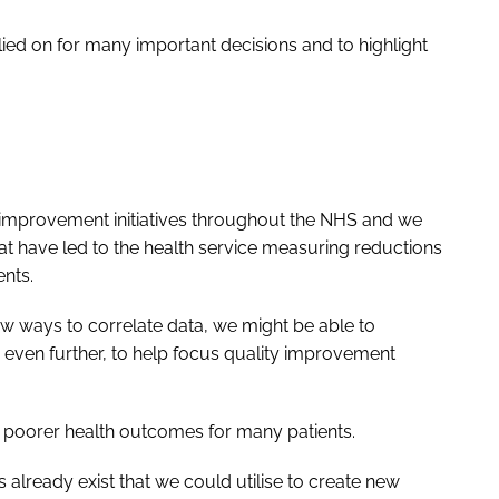
elied on for many important decisions and to highlight
y-improvement initiatives throughout the NHS and we
t have led to the health service measuring reductions
nts.
w ways to correlate data, we might be able to
e even further, to help focus quality improvement
o poorer health outcomes for many patients.
already exist that we could utilise to create new