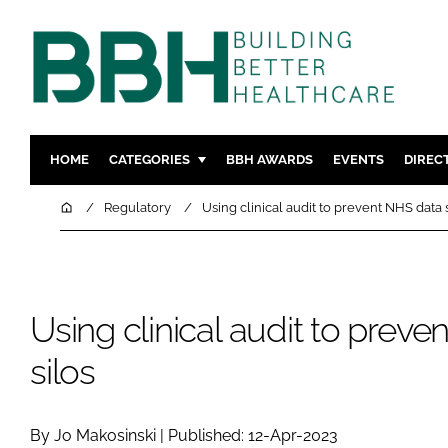
HOME
CATEGORIES
BBH AWARDS
EVENTS
DIREC
DESIGN & BUILD
MENTAL H
Home
Regulatory
Using clinical audit to prevent NHS data 
PATIENT EXPERIENCE
SOCIAL C
ESTATES & FACILITIES
SUSTAINAB
TECHNOLOGY
FURNITURE
Using clinical audit to prev
COMPANY NEWS
DIGITAL
silos
INFECTIO
MEDICAL 
REGULAT
By Jo Makosinski | Published: 12-Apr-2023