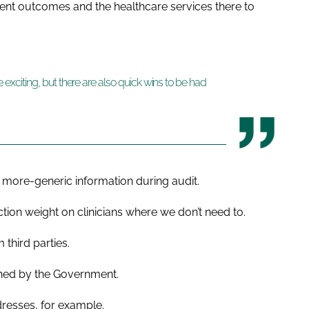
tient outcomes and the healthcare services there to
are exciting, but there are also quick wins to be had
g more-generic information during audit.
tion weight on clinicians where we don’t need to.
 third parties.
ished by the Government.
resses, for example.