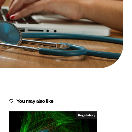
FORGOT PASSWORD?
Close login form
You may also like
Regulatory