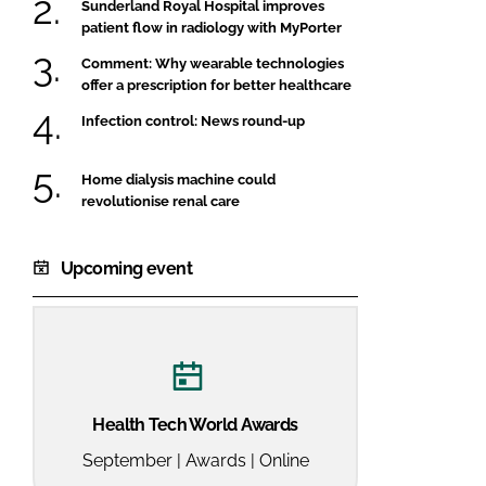
Sunderland Royal Hospital improves
patient flow in radiology with MyPorter
Comment: Why wearable technologies
offer a prescription for better healthcare
Infection control: News round-up
Home dialysis machine could
revolutionise renal care
Upcoming event
Health Tech World Awards
September | Awards | Online