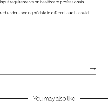
a input requirements on healthcare professionals.
ared understanding of data in different audits could
You may also like