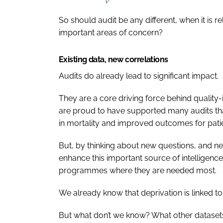
So should audit be any different, when it is r
important areas of concern?
Existing data, new correlations
Audits do already lead to significant impact.
They are a core driving force behind qualit
are proud to have supported many audits tha
in mortality and improved outcomes for patie
But, by thinking about new questions, and ne
enhance this important source of intelligenc
programmes where they are needed most.
We already know that deprivation is linked t
But what don’t we know? What other datasets 