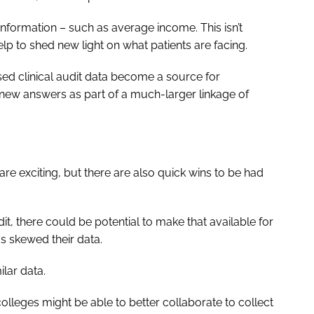
l information – such as average income. This isn’t
help to shed new light on what patients are facing.
sed clinical audit data become a source for
d new answers as part of a much-larger linkage of
t are exciting, but there are also quick wins to be had
t, there could be potential to make that available for
as skewed their data.
ilar data.
 colleges might be able to better collaborate to collect