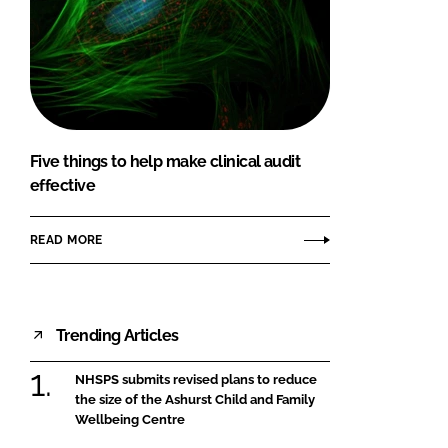
Five things to help make clinical audit
effective
READ MORE
Trending Articles
NHSPS submits revised plans to reduce
the size of the Ashurst Child and Family
Wellbeing Centre