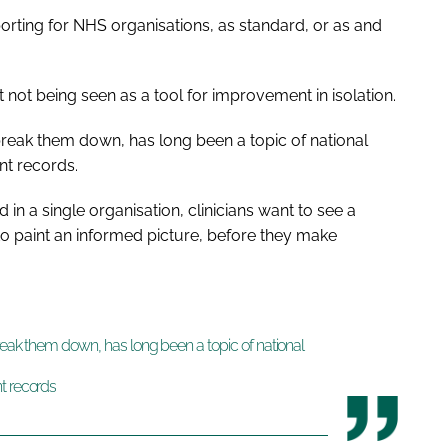
porting for NHS organisations, as standard, or as and
not being seen as a tool for improvement in isolation.
 break them down, has long been a topic of national
nt records.
 in a single organisation, clinicians want to see a
, to paint an informed picture, before they make
break them down, has long been a topic of national
t records