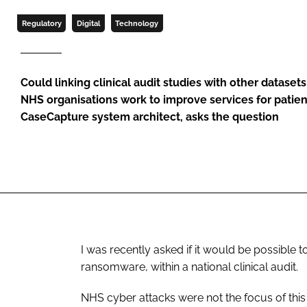
Regulatory
Digital
Technology
Could linking clinical audit studies with other dataset
NHS organisations work to improve services for patien
CaseCapture system architect, asks the question
I was recently asked if it would be possible 
ransomware, within a national clinical audit.
NHS cyber attacks were not the focus of this 