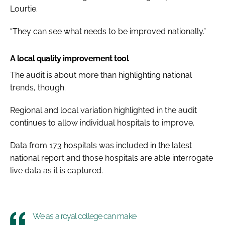
Lourtie.
“They can see what needs to be improved nationally.”
A local quality improvement tool
The audit is about more than highlighting national
trends, though.
Regional and local variation highlighted in the audit
continues to allow individual hospitals to improve.
Data from 173 hospitals was included in the latest
national report and those hospitals are able interrogate
live data as it is captured.
We as a royal college can make