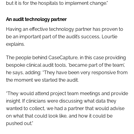
but it is for the hospitals to implement change.”
An audit technology partner
Having an effective technology partner has proven to
be an important part of the audit’s success, Lourtie
explains.
The people behind CaseCapture, in this case providing
bespoke clinical audit tools, ‘became part of the team’,
he says, adding: “They have been very responsive from
the moment we started the audit.
“They would attend project team meetings and provide
insight. If clinicians were discussing what data they
wanted to collect, we had a partner that would advise
on what that could look like, and how it could be
pushed out.”