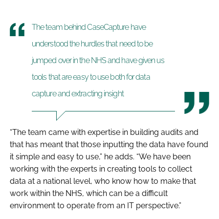
The team behind CaseCapture have
understood the hurdles that need to be
jumped over in the NHS and have given us
tools that are easy to use both for data
capture and extracting insight
“The team came with expertise in building audits and
that has meant that those inputting the data have found
it simple and easy to use,” he adds. “We have been
working with the experts in creating tools to collect
data at a national level, who know how to make that
work within the NHS, which can be a difficult
environment to operate from an IT perspective.”