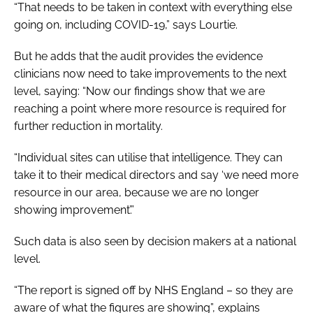
“That needs to be taken in context with everything else
going on, including COVID-19,” says Lourtie.
But he adds that the audit provides the evidence
clinicians now need to take improvements to the next
level, saying: “Now our findings show that we are
reaching a point where more resource is required for
further reduction in mortality.
“Individual sites can utilise that intelligence. They can
take it to their medical directors and say ‘we need more
resource in our area, because we are no longer
showing improvement’.”
Such data is also seen by decision makers at a national
level.
“The report is signed off by NHS England – so they are
aware of what the figures are showing”, explains