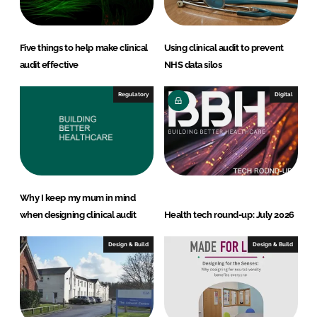
Five things to help make clinical
Using clinical audit to prevent
audit effective
NHS data silos
Regulatory
Digital
Why I keep my mum in mind
when designing clinical audit
Health tech round-up: July 2026
Design & Build
Design & Build