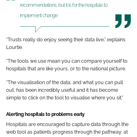
recommendations, but it is for the hospitals to
implement change
“Trusts really do enjoy seeing their data live,” explains
Lourtie.
“The tools we use mean you can compare yourself to
hospitals that are like yours, or to the national picture.
“The visualisation of the data, and what you can pull
out, has been incredibly useful and it has become
simple to click on the tool to visualise where you sit.”
Alerting hospitals to problems early
Hospitals are encouraged to capture data through the
web tool as patients progress through the pathway: at