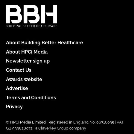
About Building Better Healthcare
About HPCi Media
Newsletter sign up
Contact Us
Awards website
Advertise
Terms and Conditions
Privacy
© HPCi Media Limited | Registered in England No. 06716035 | VAT
GB 939828072 | a Claverley Group company