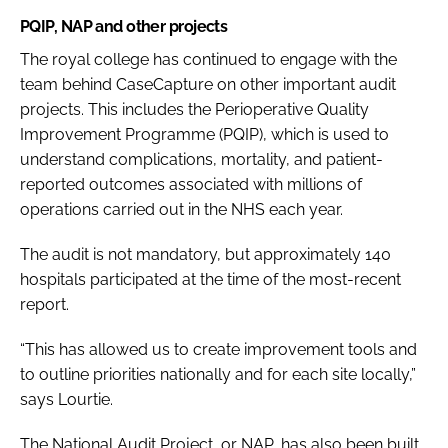
PQIP, NAP and other projects
The royal college has continued to engage with the
team behind CaseCapture on other important audit
projects. This includes the Perioperative Quality
Improvement Programme (PQIP), which is used to
understand complications, mortality, and patient-
reported outcomes associated with millions of
operations carried out in the NHS each year.
The audit is not mandatory, but approximately 140
hospitals participated at the time of the most-recent
report.
“This has allowed us to create improvement tools and
to outline priorities nationally and for each site locally,”
says Lourtie.
The National Audit Project, or NAP, has also been built