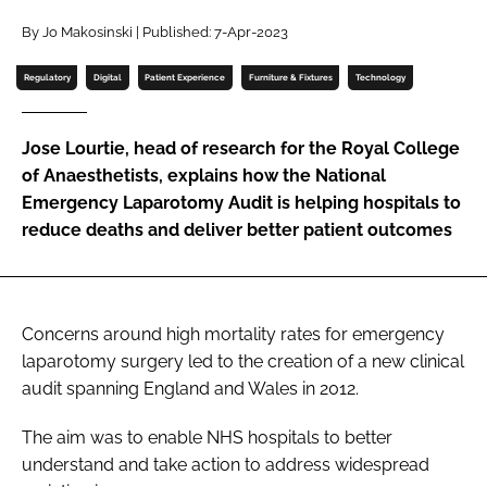
Password
By Jo Makosinski | Published: 7-Apr-2023
Regulatory
Digital
Patient Experience
Furniture & Fixtures
Technology
Password
Jose Lourtie, head of research for the Royal College
Remember me
of Anaesthetists, explains how the National
Emergency Laparotomy Audit is helping hospitals to
reduce deaths and deliver better patient outcomes
FORGOT PASSWORD?
Concerns around high mortality rates for emergency
laparotomy surgery led to the creation of a new clinical
audit spanning England and Wales in 2012.
The aim was to enable NHS hospitals to better
understand and take action to address widespread