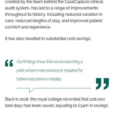
created by the team behind the CaseCapture clinical
audit system, has led to a range of improvements
throughout its history, including reduced variation in
care, reduced lengths of stay, and improved patient
comfort and experience.
It has also resulted in substantial cost savings.
Our findings show that we are reaching a
point where more resource is required for
further reduction in mortality
Back in 2018, the royal college recorded that 108,000
bed days had been saved, equating to £34m in savings.