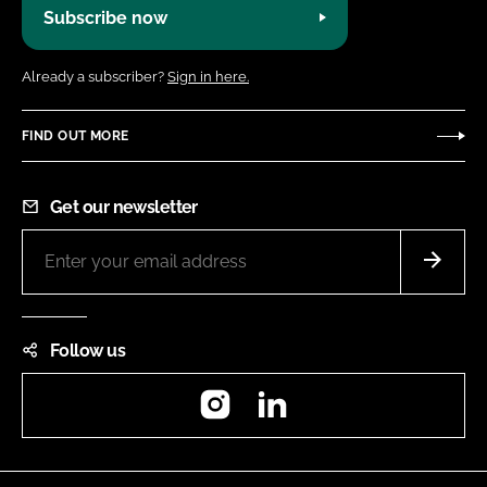
Subscribe now
Already a subscriber?
Sign in here.
FIND OUT MORE
Get our newsletter
Follow us
Instagram
LinkedIn