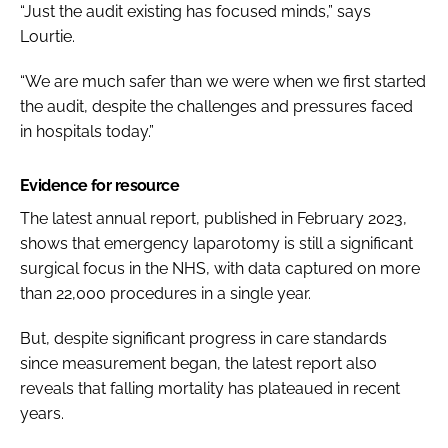
“Just the audit existing has focused minds,” says
Lourtie.
“We are much safer than we were when we first started
the audit, despite the challenges and pressures faced
in hospitals today.”
Evidence for resource
The latest annual report, published in February 2023,
shows that emergency laparotomy is still a significant
surgical focus in the NHS, with data captured on more
than 22,000 procedures in a single year.
But, despite significant progress in care standards
since measurement began, the latest report also
reveals that falling mortality has plateaued in recent
years.