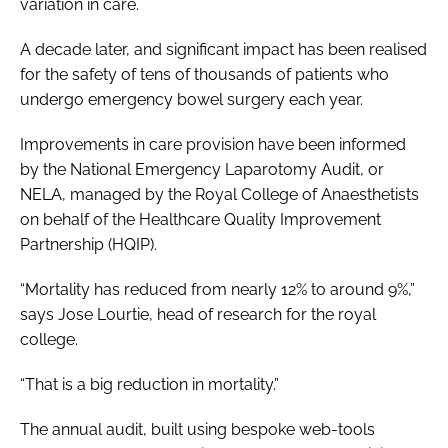
variation in care.
A decade later, and significant impact has been realised
for the safety of tens of thousands of patients who
undergo emergency bowel surgery each year.
Improvements in care provision have been informed
by the National Emergency Laparotomy Audit, or
NELA, managed by the Royal College of Anaesthetists
on behalf of the Healthcare Quality Improvement
Partnership (HQIP).
“Mortality has reduced from nearly 12% to around 9%,”
says Jose Lourtie, head of research for the royal
college.
“That is a big reduction in mortality.”
The annual audit, built using bespoke web-tools