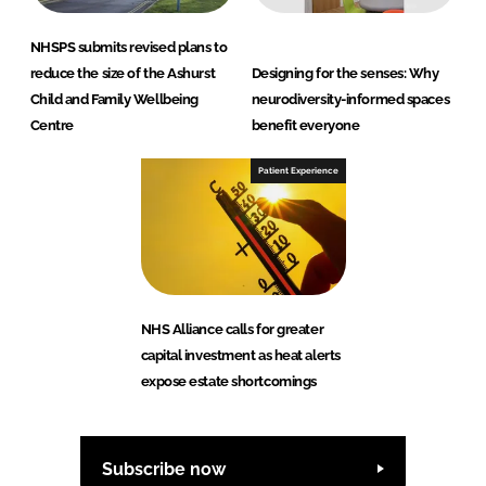
NHSPS submits revised plans to
reduce the size of the Ashurst
Designing for the senses: Why
Child and Family Wellbeing
neurodiversity-informed spaces
Centre
benefit everyone
Patient Experience
NHS Alliance calls for greater
capital investment as heat alerts
expose estate shortcomings
Subscribe now