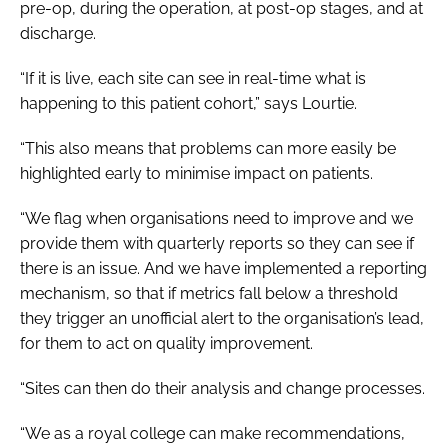
pre-op, during the operation, at post-op stages, and at
discharge.
“If it is live, each site can see in real-time what is
happening to this patient cohort,” says Lourtie.
“This also means that problems can more easily be
highlighted early to minimise impact on patients.
“We flag when organisations need to improve and we
provide them with quarterly reports so they can see if
there is an issue. And we have implemented a reporting
mechanism, so that if metrics fall below a threshold
they trigger an unofficial alert to the organisation’s lead,
for them to act on quality improvement.
“Sites can then do their analysis and change processes.
“We as a royal college can make recommendations,