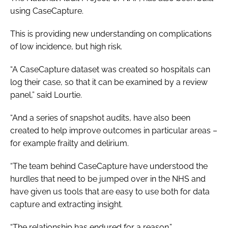
using CaseCapture.
This is providing new understanding on complications
of low incidence, but high risk.
“A CaseCapture dataset was created so hospitals can
log their case, so that it can be examined by a review
panel,” said Lourtie.
“And a series of snapshot audits, have also been
created to help improve outcomes in particular areas –
for example frailty and delirium.
“The team behind CaseCapture have understood the
hurdles that need to be jumped over in the NHS and
have given us tools that are easy to use both for data
capture and extracting insight.
“The relationship has endured for a reason.”