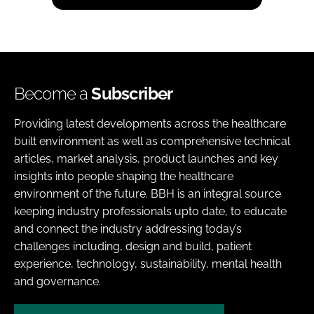
Become a
Subscriber
Providing latest developments across the healthcare
built environment as well as comprehensive technical
articles, market analysis, product launches and key
insights into people shaping the healthcare
environment of the future. BBH is an integral source
keeping industry professionals upto date, to educate
and connect the industry addressing today’s
challenges including, design and build, patient
experience, technology, sustainability, mental health
and governance.