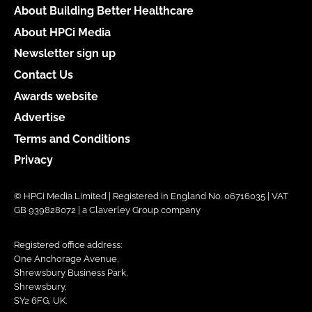
About Building Better Healthcare
About HPCi Media
Newsletter sign up
Contact Us
Awards website
Advertise
Terms and Conditions
Privacy
© HPCi Media Limited | Registered in England No. 06716035 | VAT
GB 939828072 | a Claverley Group company
Registered office address:
One Anchorage Avenue,
Shrewsbury Business Park,
Shrewsbury,
SY2 6FG, UK.