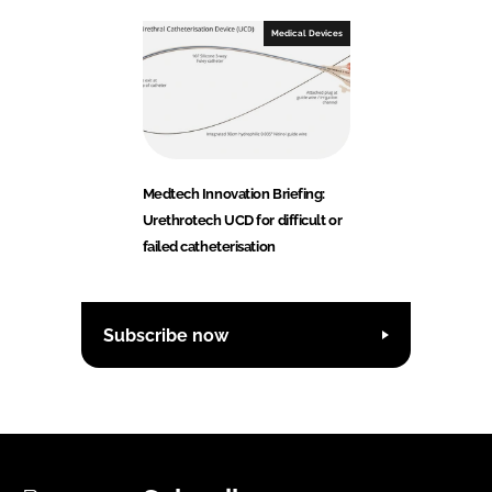
Medical Devices
Medtech Innovation Briefing:
Urethrotech UCD for difficult or
failed catheterisation
Subscribe now