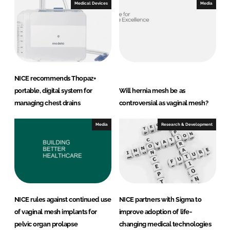
Medical Devices
Media
NICE recommends Thopaz+
portable, digital system for
Will hernia mesh be as
managing chest drains
controversial as vaginal mesh?
Media
Research & Development
NICE rules against continued use
NICE partners with Sigma to
of vaginal mesh implants for
improve adoption of life-
pelvic organ prolapse
changing medical technologies