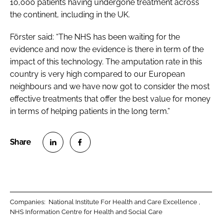
10,000 patients having undergone treatment across
the continent, including in the UK.
Förster said: “The NHS has been waiting for the
evidence and now the evidence is there in term of the
impact of this technology. The amputation rate in this
country is very high compared to our European
neighbours and we have now got to consider the most
effective treatments that offer the best value for money
in terms of helping patients in the long term.”
S
S
h
h
a
a
r
r
Companies:
National Institute For Health and Care Excellence
e
e
NHS Information Centre for Health and Social Care
o
o