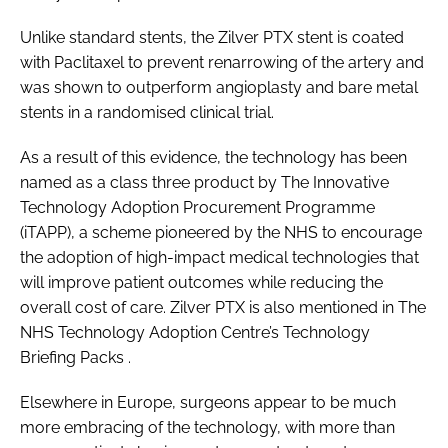
Unlike standard stents, the Zilver PTX stent is coated
with Paclitaxel to prevent renarrowing of the artery and
was shown to outperform angioplasty and bare metal
stents in a randomised clinical trial.
As a result of this evidence, the technology has been
named as a class three product by The Innovative
Technology Adoption Procurement Programme
(iTAPP), a scheme pioneered by the NHS to encourage
the adoption of high-impact medical technologies that
will improve patient outcomes while reducing the
overall cost of care. Zilver PTX is also mentioned in The
NHS Technology Adoption Centre’s
Technology
Briefing Packs
.
Elsewhere in Europe, surgeons appear to be much
more embracing of the technology, with more than