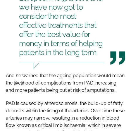
we have now got to
consider the most
effective treatments that
offer the best value for
money in terms of helping
patients in the long term
And he warned that the ageing population would mean
the likelihood of complications from PAD increasing
and more patients being put at risk of amputations.
PAD is caused by atherosclerosis, the build-up of fatty
deposits within the lining of the arteries. Over time these
arteries may narrow, resulting in a reduction in blood
flow known as critical limb ischaemia, which in severe