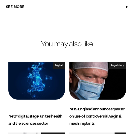
n
n
SEE MORE
L
F
i
a
n
c
k
e
You may also like
e
b
d
o
I
o
n
k
Digital
Regulatory
NHS England announces 'pause'
New ‘digital stage’ unites health
on use of controversial vaginal
and life sciences sector
mesh implants