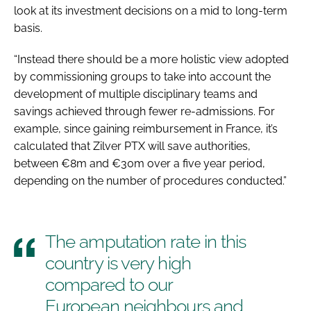
look at its investment decisions on a mid to long-term
basis.
“Instead there should be a more holistic view adopted
by commissioning groups to take into account the
development of multiple disciplinary teams and
savings achieved through fewer re-admissions. For
example, since gaining reimbursement in France, it’s
calculated that Zilver PTX will save authorities,
between €8m and €30m over a five year period,
depending on the number of procedures conducted.”
The amputation rate in this
country is very high
compared to our
European neighbours and