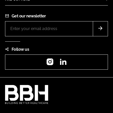
Get our newsletter
Follow us
Instagram
LinkedIn