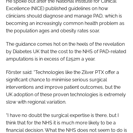
He spoke out after the National Institute for Clinical
Excellence (NICE) published guidelines on how
clinicians should diagnose and manage PAD, which is
becoming an increasingly common health problem as
the population ages and obesity rates soar.
The guidance comes hot on the heels of the revelation
by Diabetes UK that the cost to the NHS of PAD-related
amputations is in excess of £252m a year.
Förster said: “Technologies like the Zilver PTX offer a
significant chance to minimise serious surgical
interventions and improve patient outcomes, but the
UK adoption of these proven technologies is extremely
slow with regional variation.
“I have no doubt the surgical expertise is there, but I
think that for the NHS it is much more likely to be a
financial decision. What the NHS does not seem to do is