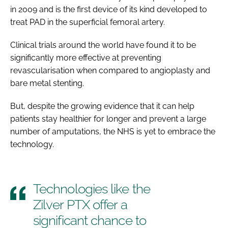
in 2009 and is the first device of its kind developed to
treat PAD in the superficial femoral artery.
Clinical trials around the world have found it to be
significantly more effective at preventing
revascularisation when compared to angioplasty and
bare metal stenting.
But, despite the growing evidence that it can help
patients stay healthier for longer and prevent a large
number of amputations, the NHS is yet to embrace the
technology.
Technologies like the
Zilver PTX offer a
significant chance to