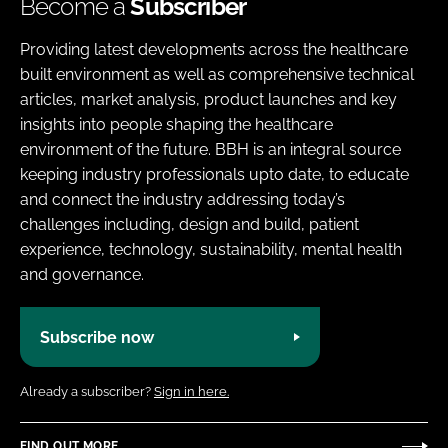
Become a
Subscriber
Providing latest developments across the healthcare
built environment as well as comprehensive technical
articles, market analysis, product launches and key
insights into people shaping the healthcare
environment of the future. BBH is an integral source
keeping industry professionals upto date, to educate
and connect the industry addressing today’s
challenges including, design and build, patient
experience, technology, sustainability, mental health
and governance.
Subscribe now
Already a subscriber?
Sign in here.
FIND OUT MORE