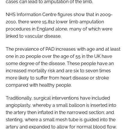
cases can lead to amputation of the limb.
NHS Information Centre figures show that in 2009-
2010, there were 15,812 lower limb amputation
procedures in England alone, many of which were
linked to vascular disease.
The prevalence of PAD increases with age and at least
one in 20 people over the age of 55 in the UK have
some degree of the disease. These people have an
increased mortality risk and are six to seven times
more likely to suffer from heart disease or stroke
compared with healthy people.
Traditionally, surgical interventions have included
angioplasty, whereby a small balloon is inserted into
the artery then inflated in the narrowed section; and
stenting, where a small mesh tube is guided into the
artery and expanded to allow for normal blood flow.