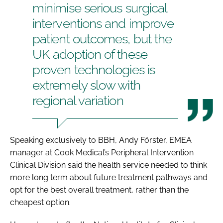
minimise serious surgical
interventions and improve
patient outcomes, but the
UK adoption of these
proven technologies is
extremely slow with
regional variation
Speaking exclusively to
BBH
, Andy Förster, EMEA
manager at Cook Medical’s Peripheral Intervention
Clinical Division said the health service needed to think
more long term about future treatment pathways and
opt for the best overall treatment, rather than the
cheapest option.