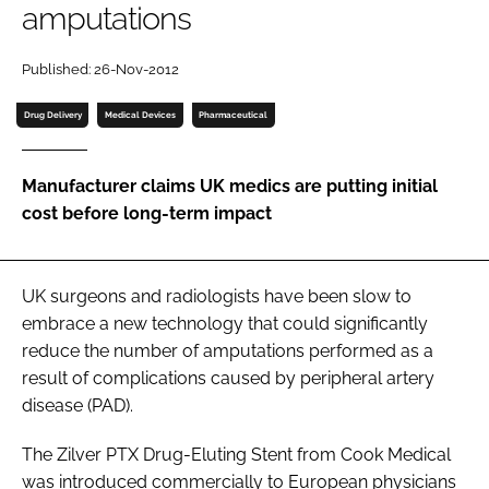
amputations
Password
Published: 26-Nov-2012
Password
Drug Delivery
Medical Devices
Pharmaceutical
Remember me
Manufacturer claims UK medics are putting initial
cost before long-term impact
FORGOT PASSWORD?
UK surgeons and radiologists have been slow to
embrace a new technology that could significantly
reduce the number of amputations performed as a
result of complications caused by peripheral artery
disease (PAD).
The Zilver PTX Drug-Eluting Stent from Cook Medical
was introduced commercially to European physicians