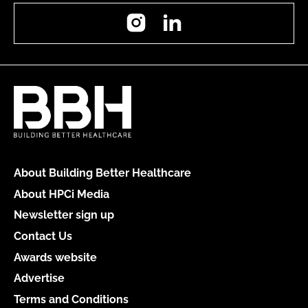
Instagram
LinkedIn
About Building Better Healthcare
About HPCi Media
Newsletter sign up
Contact Us
Awards website
Advertise
Terms and Conditions