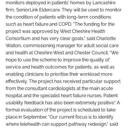
monitors deployed in patients' homes by Lancashire
Password
firm, SeniorLink Eldercare. They will be used to monitor
the condition of patients with long-term conditions
such as heart failure and COPD. "The funding for the
Password
project was approved by West Cheshire Health
Consortium and has very clear goals," said Charlotte
Remember me
Walton, commissioning manager for adult social care
and health at Cheshire West and Chester Council. "We
hope to use the scheme to improve the quality of
service and health outcomes for patients, as well as
enabling clinicians to prioritise their workload more
FORGOT PASSWORD?
effectively. The project has received particular support
from the consultant cardiologists at the main acute
hospital and the specialist heart failure nurses. Patient
usability feedback has also been extremely positive." A
formal evaluation of the project is scheduled to take
place in September. "Our current focus is to identify
where telehealth can support pathway redesign," said