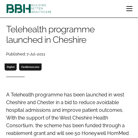
HOME
Telehealth programme
CATEGORIES
launched in Cheshire
BBH AWARDS
DESIGN & BUILD
MENTAL HEALTH
EVENTS
Published: 7-Jul-2011
PATIENT EXPERIENCE
SOCIAL CARE
DIRECTORY
ESTATES & FACILITIES
SUSTAINABILITY
Digital
Cardiovascular
EDITORIAL TEAM
TECHNOLOGY
FURNITURE & FIXTURES
COMPANY NEWS
DIGITAL
A Telehealth programme has been launched in west
INFECTION CONTROL
Cheshire and Chester in a bid to reduce avoidable
MEDICAL DEVICES
hospital admissions and improve patient outcomes.
SUBSCRIBE
REGULATORY
With the support of the West Cheshire Health
LOGIN
Consortium, the scheme has been funded through a
reablement grant and will see 50 Honeywell HomMed