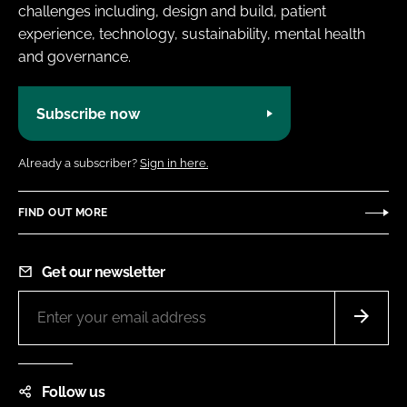
challenges including, design and build, patient
experience, technology, sustainability, mental health
and governance.
Subscribe now
Already a subscriber?
Sign in here.
FIND OUT MORE
Get our newsletter
Follow us