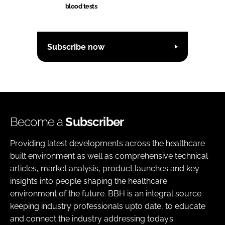
blood tests
Subscribe now
Become a
Subscriber
Providing latest developments across the healthcare
built environment as well as comprehensive technical
articles, market analysis, product launches and key
insights into people shaping the healthcare
environment of the future. BBH is an integral source
keeping industry professionals upto date, to educate
and connect the industry addressing today’s