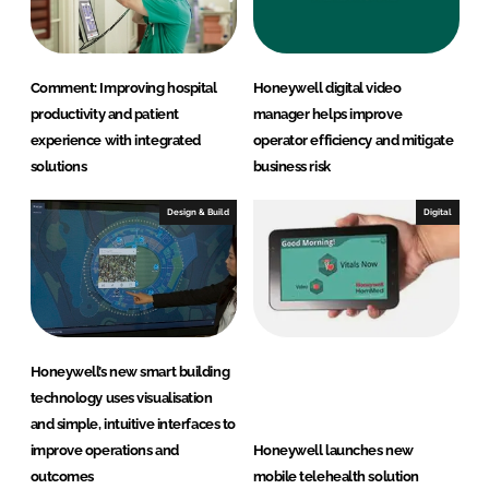
n
k
Comment: Improving hospital
Honeywell digital video
productivity and patient
manager helps improve
experience with integrated
operator efficiency and mitigate
solutions
business risk
Design & Build
Digital
Honeywell’s new smart building
technology uses visualisation
and simple, intuitive interfaces to
improve operations and
Honeywell launches new
outcomes
mobile telehealth solution