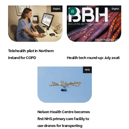
Digital
Digital
Telehealth pilot in Northern
Ireland for COPD
Health tech round-up: July 2026
NHS
Nelson Health Centre becomes
first NHS primary care facility to
use drones for transporting