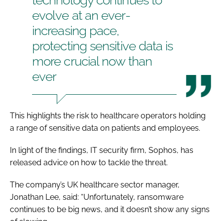
evolve at an ever-
increasing pace,
protecting sensitive data is
more crucial now than
ever
This highlights the risk to healthcare operators holding
a range of sensitive data on patients and employees.
In light of the findings, IT security firm, Sophos, has
released advice on how to tackle the threat.
The company’s UK healthcare sector manager,
Jonathan Lee, said: “Unfortunately, ransomware
continues to be big news, and it doesn’t show any signs