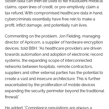
Stolen data can then be used to file fraudulent medical
claims, open lines of credit, or pre-emptively claim a
tax refund. With compromised healthcare data in hand,
cybercriminals essentially have free rein to make a
profit, inflict damage, and potentially ruin lives.
Commenting on the problem, Jon Fielding, managing
director of Apricorn, a supplier of hardware encryption
devices, told
BBH
: “As healthcare providers are driven
towards automation and adoption of electronic record
systems, the expanding scope of interconnected
networks between hospitals, remote contractors,
suppliers and other external parties has the potential to
create a vast and insecure architecture. This is further
exacerbated by the proliferation of mobile devices
expanding the security perimeter beyond the traditional
firewall.”
He added: “Compliance regulations are always a