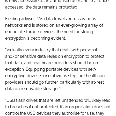
is only accessible to an authorised user and, that once
accessed, the data remains protected.
Fielding advises: “As data travels across various
networks and is stored on an ever-growing array of
endpoint, storage devices, the need for strong
encryption is becoming evident.
”Virtually every industry that deals with personal
and/or sensitive data relies on encryption to protect
that data, and healthcare providers should be no
exception. Equipping portable devices with self-
encrypting drives is one obvious step, but healthcare
providers should go further, particularly with at-rest
data on removable storage. “
“USB flash drives that are left unattended will likely lead
to breaches if not protected. If an organisation does not
control the USB devices they authorise for use, they