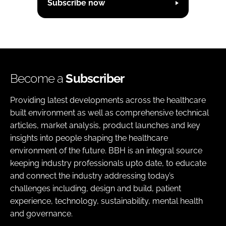
Subscribe now
Become a
Subscriber
Providing latest developments across the healthcare
built environment as well as comprehensive technical
articles, market analysis, product launches and key
insights into people shaping the healthcare
environment of the future. BBH is an integral source
keeping industry professionals upto date, to educate
and connect the industry addressing today’s
challenges including, design and build, patient
experience, technology, sustainability, mental health
and governance.