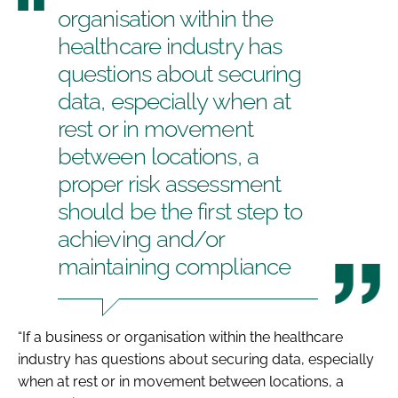
organisation within the
healthcare industry has
questions about securing
data, especially when at
rest or in movement
between locations, a
proper risk assessment
should be the first step to
achieving and/or
maintaining compliance
“If a business or organisation within the healthcare
industry has questions about securing data, especially
when at rest or in movement between locations, a