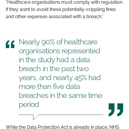
“Healthcare organisations must comply with regulation
if they want to avoid these potentially-crippling fines
and other expenses associated with a breach.”
Nearly 90% of healthcare
organisations represented
in the study had a data
breach in the past two
years, and nearly 45% had
more than five data
breaches in the same time
period
While the
Data Protection Act
is already in place, NHS