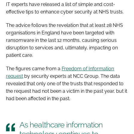
IT experts have released a list of simple and cost-
effective tips to enhance cyber security at NHS trusts.
The advice follows the revelation that at least 28 NHS
organisations in England have been targeted with
ransomware in the last 12 months, causing serious
disruption to services and, ultimately, impacting on
patient care.
The figures came from a
Freedom of Information
request
by security experts at NCC Group. The data
revealed that only one of the trusts that responded to
the request had not been a victim in the past year, but it
had been affected in the past.
As healthcare information
technology continues to