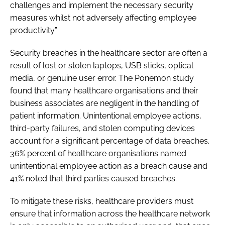
challenges and implement the necessary security
measures whilst not adversely affecting employee
productivity.”
Security breaches in the healthcare sector are often a
result of lost or stolen laptops, USB sticks, optical
media, or genuine user error. The Ponemon study
found that many healthcare organisations and their
business associates are negligent in the handling of
patient information. Unintentional employee actions,
third-party failures, and stolen computing devices
account for a significant percentage of data breaches.
36% percent of healthcare organisations named
unintentional employee action as a breach cause and
41% noted that third parties caused breaches.
To mitigate these risks, healthcare providers must
ensure that information across the healthcare network