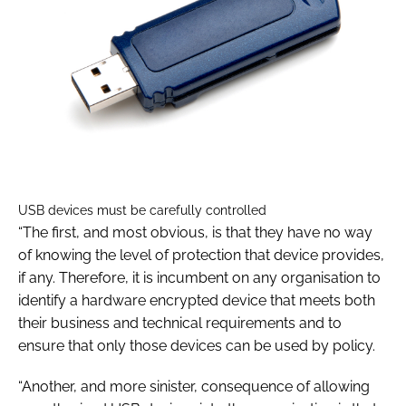
USB devices must be carefully controlled
“The first, and most obvious, is that they have no way
of knowing the level of protection that device provides,
if any. Therefore, it is incumbent on any organisation to
identify a hardware encrypted device that meets both
their business and technical requirements and to
ensure that only those devices can be used by policy.
“Another, and more sinister, consequence of allowing