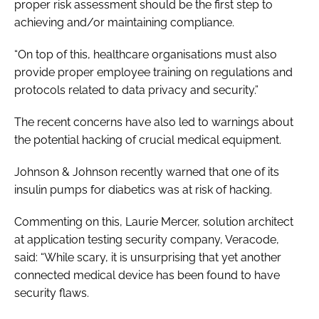
proper risk assessment should be the first step to
achieving and/or maintaining compliance.
“On top of this, healthcare organisations must also
provide proper employee training on regulations and
protocols related to data privacy and security.”
The recent concerns have also led to warnings about
the potential hacking of crucial medical equipment.
Johnson & Johnson recently warned that one of its
insulin pumps for diabetics was at risk of hacking.
Commenting on this, Laurie Mercer, solution architect
at application testing security company, Veracode,
said: “While scary, it is unsurprising that yet another
connected medical device has been found to have
security flaws.