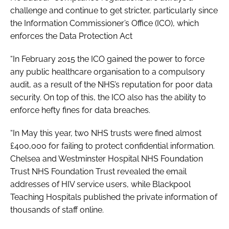
challenge and continue to get stricter, particularly since
the Information Commissioner’s Office (ICO), which
enforces the
Data Protection Act
“In February 2015 the ICO gained the power to force
any public healthcare organisation to a compulsory
audit, as a result of the NHS’s reputation for poor data
security. On top of this, the ICO also has the ability to
enforce hefty fines for data breaches.
“In May this year, two NHS trusts were fined almost
£400,000 for failing to protect confidential information.
Chelsea and Westminster Hospital NHS Foundation
Trust NHS Foundation Trust revealed the email
addresses of HIV service users, while Blackpool
Teaching Hospitals published the private information of
thousands of staff online.