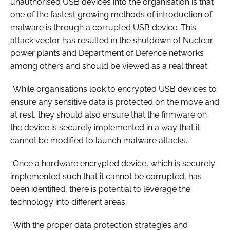
unauthorised USB devices into the organisation is that
one of the fastest growing methods of introduction of
malware is through a corrupted USB device. This
attack vector has resulted in the shutdown of Nuclear
power plants and Department of Defence networks
among others and should be viewed as a real threat.
“While organisations look to encrypted USB devices to
ensure any sensitive data is protected on the move and
at rest, they should also ensure that the firmware on
the device is securely implemented in a way that it
cannot be modified to launch malware attacks.
“Once a hardware encrypted device, which is securely
implemented such that it cannot be corrupted, has
been identified, there is potential to leverage the
technology into different areas.
“With the proper data protection strategies and