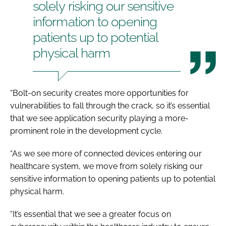
solely risking our sensitive
information to opening
patients up to potential
physical harm
“Bolt-on security creates more opportunities for
vulnerabilities to fall through the crack, so it’s essential
that we see application security playing a more-
prominent role in the development cycle.
“As we see more of connected devices entering our
healthcare system, we move from solely risking our
sensitive information to opening patients up to potential
physical harm.
“It’s essential that we see a greater focus on