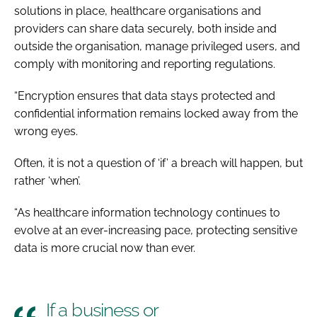
solutions in place, healthcare organisations and
providers can share data securely, both inside and
outside the organisation, manage privileged users, and
comply with monitoring and reporting regulations.
“Encryption ensures that data stays protected and
confidential information remains locked away from the
wrong eyes.
Often, it is not a question of ‘if’ a breach will happen, but
rather ‘when’.
“As healthcare information technology continues to
evolve at an ever-increasing pace, protecting sensitive
data is more crucial now than ever.
If a business or