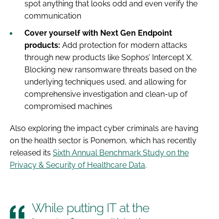
spot anything that looks odd and even verify the
communication
Cover yourself with Next Gen Endpoint
products:
Add protection for modern attacks
through new products like Sophos’ Intercept X.
Blocking new ransomware threats based on the
underlying techniques used, and allowing for
comprehensive investigation and clean-up of
compromised machines
Also exploring the impact cyber criminals are having
on the health sector is Ponemon, which has recently
released its
Sixth Annual Benchmark Study on the
Privacy & Security of Healthcare Data
.
While putting IT at the