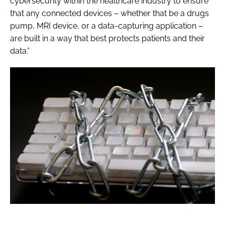
cybersecurity within the healthcare industry to ensure
that any connected devices – whether that be a drugs
pump, MRI device, or a data-capturing application –
are built in a way that best protects patients and their
data.”