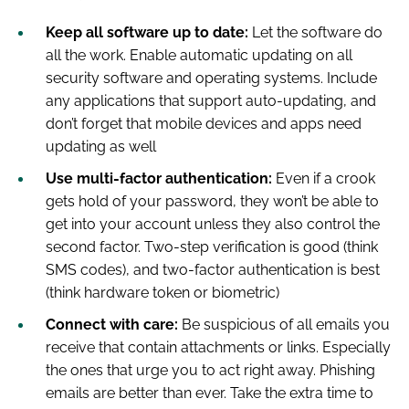
Keep all software up to date:
Let the software do
all the work. Enable automatic updating on all
security software and operating systems. Include
any applications that support auto-updating, and
don’t forget that mobile devices and apps need
updating as well
Use multi-factor authentication:
Even if a crook
gets hold of your password, they won’t be able to
get into your account unless they also control the
second factor. Two-step verification is good (think
SMS codes), and two-factor authentication is best
(think hardware token or biometric)
Connect with care:
Be suspicious of all emails you
receive that contain attachments or links. Especially
the ones that urge you to act right away. Phishing
emails are better than ever. Take the extra time to