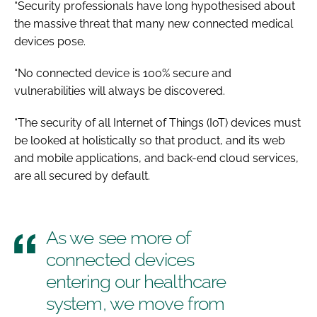
“Security professionals have long hypothesised about
the massive threat that many new connected medical
devices pose.
“No connected device is 100% secure and
vulnerabilities will always be discovered.
“The security of all Internet of Things (IoT) devices must
be looked at holistically so that product, and its web
and mobile applications, and back-end cloud services,
are all secured by default.
As we see more of
connected devices
entering our healthcare
system, we move from