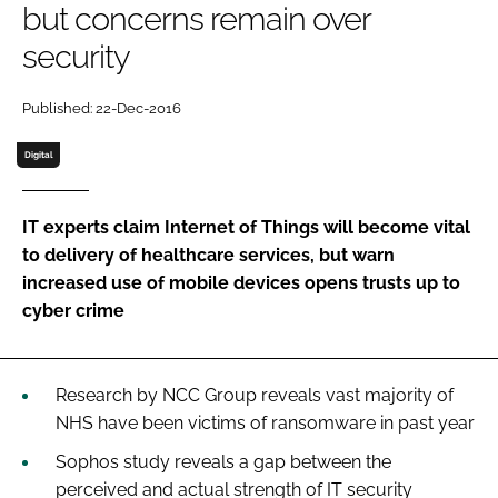
but concerns remain over
Password
security
Password
Published: 22-Dec-2016
Digital
Remember me
IT experts claim Internet of Things will become vital
to delivery of healthcare services, but warn
increased use of mobile devices opens trusts up to
FORGOT PASSWORD?
cyber crime
Research by NCC Group reveals vast majority of
NHS have been victims of ransomware in past year
Sophos study reveals a gap between the
perceived and actual strength of IT security