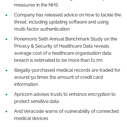
measures in the NHS
Company has released advice on how to tackle the
threat, including updating software and using
multi-factor authentication
Ponemon’s
Sixth Annual Benchmark Study on the
Privacy & Security of Healthcare Data
reveals
average cost of a healthcare organisation data
breach is estimated to be more than £1.7m
Illegally-purchased medical records are traded for
around 50 times the amount of credit card
information
Apricorn advises trusts to enhance encryption to
protect sensitive data
And Veracode warns of vulnerability of connected
medical devices