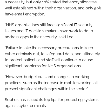
a necessity, but only 10% stated that encryption was
well established within their organisation, and only 59%
have email encryption.
“NHS organisations still face significant IT security
issues and IT decision-makers have work to do to
address gaps in their security, said Lee.
“Failure to take the necessary precautions to keep
cyber criminals out, to safeguard data, and ultimately
to protect patients and staff will continue to cause
significant problems for NHS organisations.
“However, budget cuts and changes to working
practices, such as the increase in mobile working, all
present significant challenges within the sector.”
Sophos has issued its top tips for protecting systems
against cyber criminals.