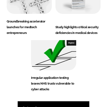
Groundbreaking accelerator
launches for medtech
Study highlights critical security
entrepreneurs
deficiencies in medical devices
Digital
Irregular application testing
leaves NHS trusts vulnerable to
cyber attacks