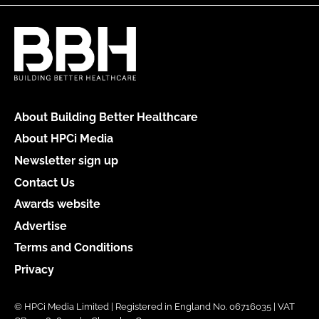
About Building Better Healthcare
About HPCi Media
Newsletter sign up
Contact Us
Awards website
Advertise
Terms and Conditions
Privacy
© HPCi Media Limited | Registered in England No. 06716035 | VAT