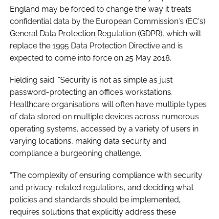
England may be forced to change the way it treats
confidential data by the European Commission's (EC's)
General Data Protection Regulation
(GDPR), which will
replace the 1995
Data Protection Directive
and is
expected to come into force on 25 May 2018.
Fielding said: “Security is not as simple as just
password-protecting an office’s workstations.
Healthcare organisations will often have multiple types
of data stored on multiple devices across numerous
operating systems, accessed by a variety of users in
varying locations, making data security and
compliance a burgeoning challenge.
“The complexity of ensuring compliance with security
and privacy-related regulations, and deciding what
policies and standards should be implemented,
requires solutions that explicitly address these