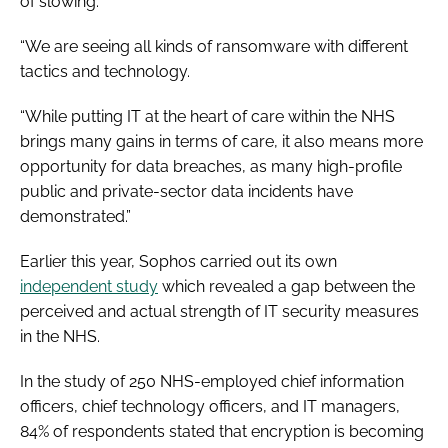
of slowing.
“We are seeing all kinds of ransomware with different
tactics and technology.
“While putting IT at the heart of care within the NHS
brings many gains in terms of care, it also means more
opportunity for data breaches, as many high-profile
public and private-sector data incidents have
demonstrated.”
Earlier this year, Sophos carried out its own
independent study
which revealed a gap between the
perceived and actual strength of IT security measures
in the NHS.
In the study of 250 NHS-employed chief information
officers, chief technology officers, and IT managers,
84% of respondents stated that encryption is becoming