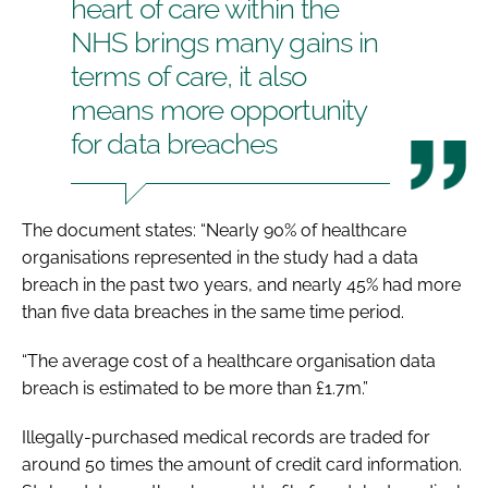
heart of care within the
NHS brings many gains in
terms of care, it also
means more opportunity
for data breaches
The document states: “Nearly 90% of healthcare
organisations represented in the study had a data
breach in the past two years, and nearly 45% had more
than five data breaches in the same time period.
“The average cost of a healthcare organisation data
breach is estimated to be more than £1.7m.”
Illegally-purchased medical records are traded for
around 50 times the amount of credit card information.