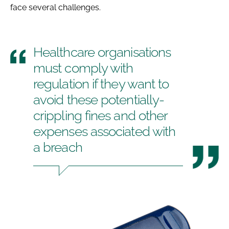
face several challenges.
Healthcare organisations
must comply with
regulation if they want to
avoid these potentially-
crippling fines and other
expenses associated with
a breach