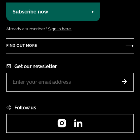
Subscribe now
Already a subscriber?
Sign in here.
FIND OUT MORE
Get our newsletter
Follow us
Instagram
LinkedIn