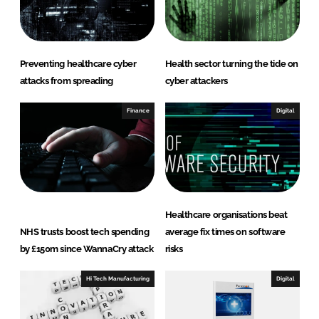
Preventing healthcare cyber
Health sector turning the tide on
attacks from spreading
cyber attackers
Finance
Digital
Healthcare organisations beat
NHS trusts boost tech spending
average fix times on software
by £150m since WannaCry attack
risks
Hi Tech Manufacturing
Digital