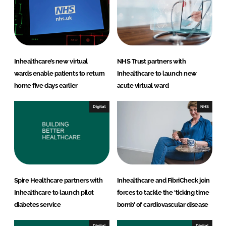
i
a
n
c
k
e
e
b
d
o
Inhealthcare’s new virtual
NHS Trust partners with
I
o
wards enable patients to return
Inhealthcare to launch new
n
k
home five days earlier
acute virtual ward
Digital
NHS
Spire Healthcare partners with
Inhealthcare and FibriCheck join
Inhealthcare to launch pilot
forces to tackle the ‘ticking time
diabetes service
bomb’ of cardiovascular disease
Digital
Digital