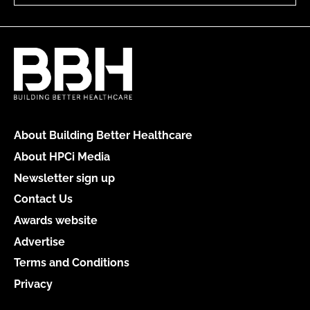
About Building Better Healthcare
About HPCi Media
Newsletter sign up
Contact Us
Awards website
Advertise
Terms and Conditions
Privacy