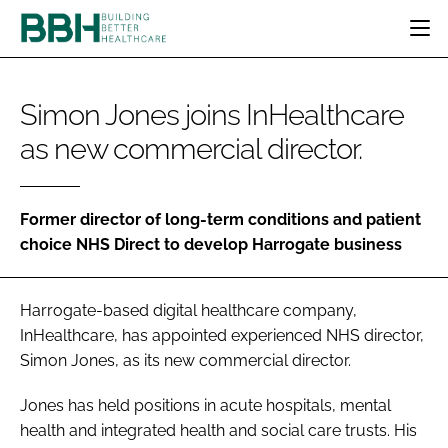
HOME
Simon Jones joins InHealthcare
CATEGORIES
as new commercial director.
BBH AWARDS
DESIGN & BUILD
MENTAL HEALTH
EVENTS
PATIENT EXPERIENCE
SOCIAL CARE
DIRECTORY
ESTATES & FACILITIES
SUSTAINABILITY
Former director of long-term conditions and patient
EDITORIAL TEAM
choice NHS Direct to develop Harrogate business
TECHNOLOGY
FURNITURE & FIXTURES
COMPANY NEWS
DIGITAL
Harrogate-based digital healthcare company,
INFECTION CONTROL
InHealthcare, has appointed experienced NHS director,
MEDICAL DEVICES
Simon Jones, as its new commercial director.
SUBSCRIBE
REGULATORY
LOGIN
Jones has held positions in acute hospitals, mental
health and integrated health and social care trusts. His