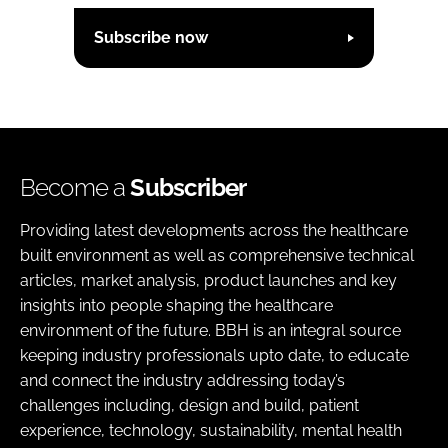
Subscribe now
Become a
Subscriber
Providing latest developments across the healthcare
built environment as well as comprehensive technical
articles, market analysis, product launches and key
insights into people shaping the healthcare
environment of the future. BBH is an integral source
keeping industry professionals upto date, to educate
and connect the industry addressing today’s
challenges including, design and build, patient
experience, technology, sustainability, mental health