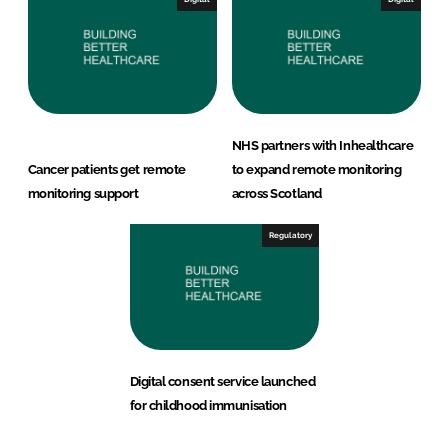
NHS partners with Inhealthcare
Cancer patients get remote
to expand remote monitoring
monitoring support
across Scotland
Regulatory
Digital consent service launched
for childhood immunisation