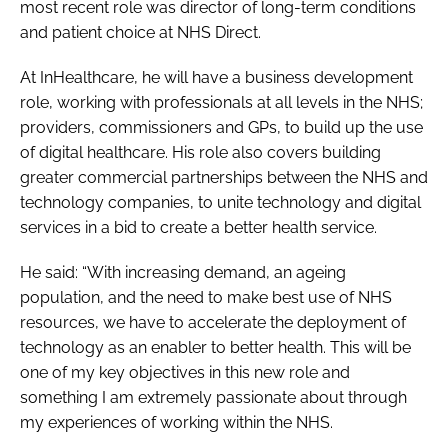
most recent role was director of long-term conditions
Password
and patient choice at NHS Direct.
At InHealthcare, he will have a business development
Password
role, working with professionals at all levels in the NHS;
providers, commissioners and GPs, to build up the use
Remember me
of digital healthcare. His role also covers building
greater commercial partnerships between the NHS and
technology companies, to unite technology and digital
services in a bid to create a better health service.
FORGOT PASSWORD?
He said: “With increasing demand, an ageing
population, and the need to make best use of NHS
resources, we have to accelerate the deployment of
technology as an enabler to better health. This will be
one of my key objectives in this new role and
something I am extremely passionate about through
my experiences of working within the NHS.