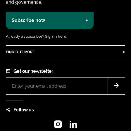
and governance.
Subscribe now
Already a subscriber?
Sign in here.
FIND OUT MORE
Get our newsletter
Follow us
Instagram
LinkedIn