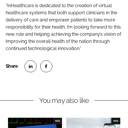
“InHealthcare is dedicated to the creation of virtual
healthcare systems that both support clinicians in the
delivery of care and empower patients to take more
responsibility for their health. I’m looking forward to this
new role and helping achieving the company’s vision of
improving the overall health of the nation through
continued technological innovation.”
S
S
h
h
a
a
r
r
You may also like
e
e
o
o
n
n
NHS
NHS
L
F