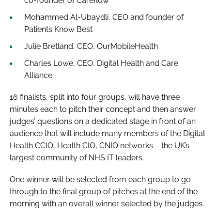
co-founder of Careflow
Mohammed Al-Ubaydli, CEO and founder of
Patients Know Best
Julie Bretland, CEO, OurMobileHealth
Charles Lowe, CEO, Digital Health and Care
Alliance
16 finalists, split into four groups, will have three
minutes each to pitch their concept and then answer
judges’ questions on a dedicated stage in front of an
audience that will include many members of the Digital
Health CCIO, Health CIO, CNIO networks – the UK’s
largest community of NHS IT leaders.
One winner will be selected from each group to go
through to the final group of pitches at the end of the
morning with an overall winner selected by the judges.