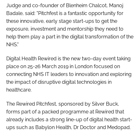
Judge and co-founder of Blenheim Chalcot, Manoj
Badale, said: "Pitchfest is a fantastic opportunity for
these innovative, early stage start-ups to get the
exposure, investment and mentorship they need to
help them play a part in the digital transformation of the
NHS."
Digital Health Rewired is the new two-day event taking
place on 25-26 March 2019 in London focused on
connecting NHS IT leaders to innovation and exploring
the impact of disruptive digital technologies in
healthcare.
The Rewired Pitchfest, sponsored by Silver Buck,
forms part of a packed programme at Rewired that
already includes a strong line-up of digital health start-
ups such as Babylon Health, Dr Doctor and Medopad.