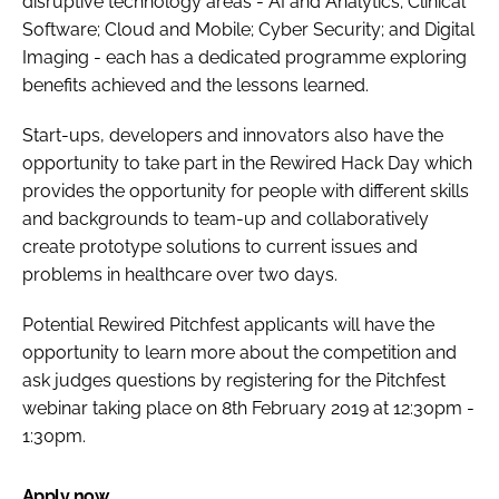
disruptive technology areas - AI and Analytics; Clinical
Software; Cloud and Mobile; Cyber Security; and Digital
Imaging - each has a dedicated programme exploring
benefits achieved and the lessons learned.
Start-ups, developers and innovators also have the
opportunity to take part in the Rewired Hack Day which
provides the opportunity for people with different skills
and backgrounds to team-up and collaboratively
create prototype solutions to current issues and
problems in healthcare over two days.
Potential Rewired Pitchfest applicants will have the
opportunity to learn more about the competition and
ask judges questions by registering for the Pitchfest
webinar taking place on 8th February 2019 at 12:30pm -
1:30pm.
Apply now