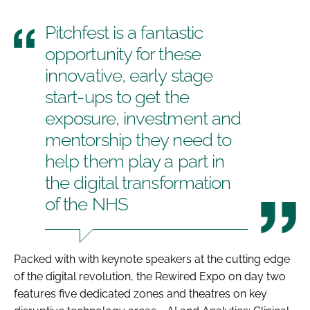
Pitchfest is a fantastic
opportunity for these
innovative, early stage
start-ups to get the
exposure, investment and
mentorship they need to
help them play a part in
the digital transformation
of the NHS
Packed with with keynote speakers at the cutting edge
of the digital revolution, the Rewired Expo on day two
features five dedicated zones and theatres on key