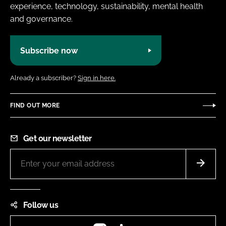
experience, technology, sustainability, mental health
and governance.
Subscribe now
Already a subscriber?
Sign in here.
FIND OUT MORE
Get our newsletter
Follow us
Instagram
LinkedIn