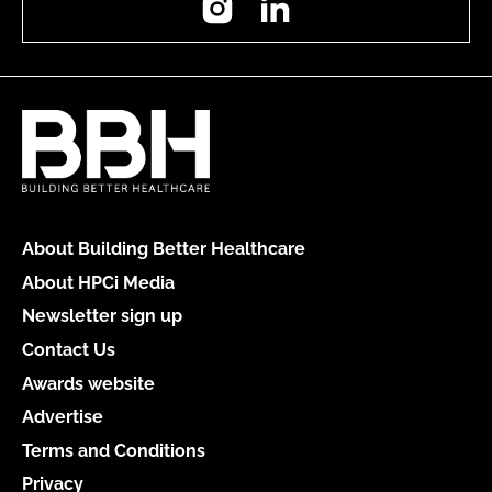
About Building Better Healthcare
About HPCi Media
Newsletter sign up
Contact Us
Awards website
Advertise
Terms and Conditions
Privacy