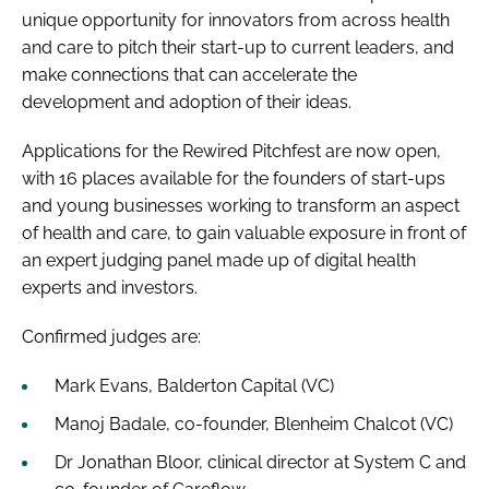
unique opportunity for innovators from across health
and care to pitch their start-up to current leaders, and
make connections that can accelerate the
development and adoption of their ideas.
Applications for the Rewired Pitchfest are now open,
with 16 places available for the founders of start-ups
and young businesses working to transform an aspect
of health and care, to gain valuable exposure in front of
an expert judging panel made up of digital health
experts and investors.
Confirmed judges are:
Mark Evans, Balderton Capital (VC)
Manoj Badale, co-founder, Blenheim Chalcot (VC)
Dr Jonathan Bloor, clinical director at System C and