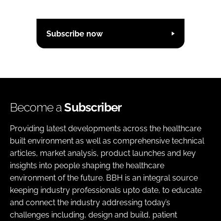
Subscribe now
Become a
Subscriber
Providing latest developments across the healthcare
built environment as well as comprehensive technical
articles, market analysis, product launches and key
insights into people shaping the healthcare
environment of the future. BBH is an integral source
keeping industry professionals upto date, to educate
and connect the industry addressing today’s
challenges including, design and build, patient