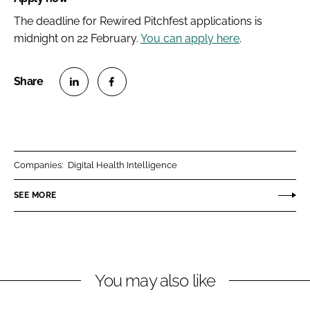
The deadline for Rewired Pitchfest applications is
midnight on 22 February.
You can apply here
.
S
S
h
h
a
a
r
r
Companies:
Digital Health Intelligence
e
e
o
o
SEE MORE
n
n
L
F
i
a
n
c
You may also like
k
e
e
b