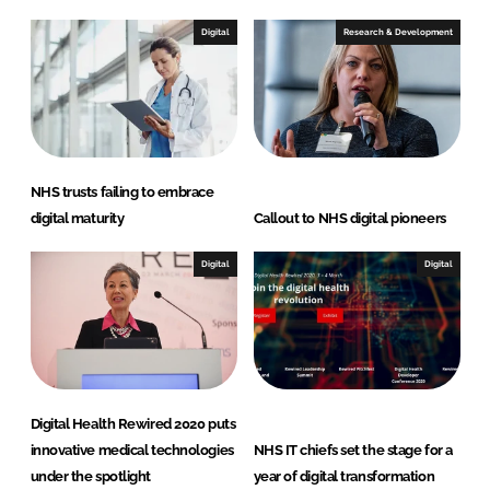
d
o
I
o
Digital
Research & Development
n
k
NHS trusts failing to embrace
digital maturity
Callout to NHS digital pioneers
Digital
Digital
Digital Health Rewired 2020 puts
innovative medical technologies
NHS IT chiefs set the stage for a
under the spotlight
year of digital transformation