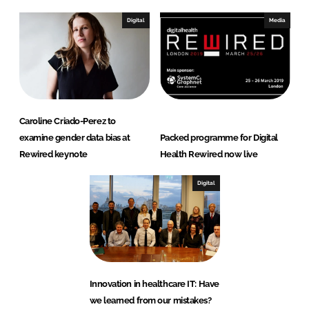
Digital
Media
Caroline Criado-Perez to
examine gender data bias at
Packed programme for Digital
Rewired keynote
Health Rewired now live
Digital
Innovation in healthcare IT: Have
we learned from our mistakes?