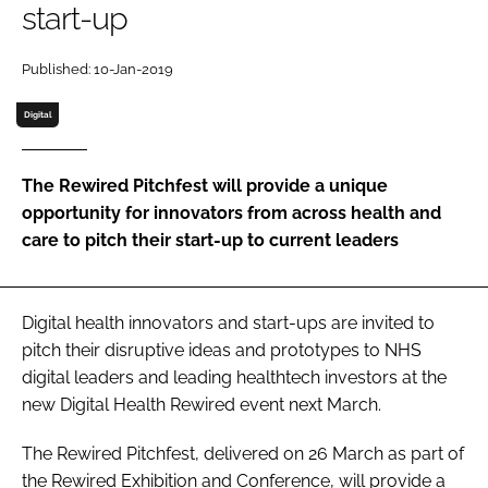
start-up
Password
Published: 10-Jan-2019
Password
Digital
Remember me
The Rewired Pitchfest will provide a unique
opportunity for innovators from across health and
care to pitch their start-up to current leaders
FORGOT PASSWORD?
Digital health innovators and start-ups are invited to
pitch their disruptive ideas and prototypes to NHS
digital leaders and leading healthtech investors at the
new Digital Health Rewired event next March.
The Rewired Pitchfest, delivered on 26 March as part of
the Rewired Exhibition and Conference, will provide a