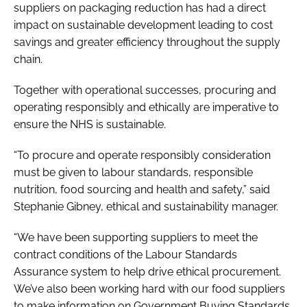
suppliers on packaging reduction has had a direct
impact on sustainable development leading to cost
savings and greater efficiency throughout the supply
chain.
Together with operational successes, procuring and
operating responsibly and ethically are imperative to
ensure the NHS is sustainable.
“To procure and operate responsibly consideration
must be given to labour standards, responsible
nutrition, food sourcing and health and safety,” said
Stephanie Gibney, ethical and sustainability manager.
“We have been supporting suppliers to meet the
contract conditions of the Labour Standards
Assurance system to help drive ethical procurement.
We’ve also been working hard with our food suppliers
to make information on Government Buying Standards