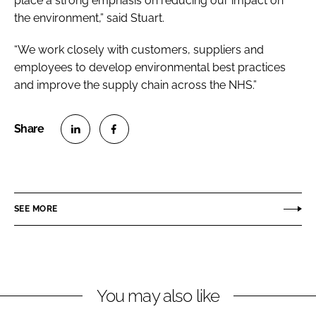
place a strong emphasis on reducing our impact on
the environment,” said Stuart.
“We work closely with customers, suppliers and
employees to develop environmental best practices
and improve the supply chain across the NHS.”
S
S
h
h
a
a
r
r
SEE MORE
e
e
o
o
n
n
L
F
You may also like
i
a
n
c