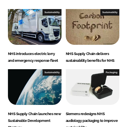
k
e
e
b
Sustainability
Sustainability
d
o
I
o
n
k
NHS introduces electric lorry
NHS Supply Chain delivers
and emergency response fleet
sustainability benefits for NHS
Sustainability
Packaging
NHS Supply Chain launches new
Siemens redesigns NHS
Sustainable Development
audiology packaging to improve