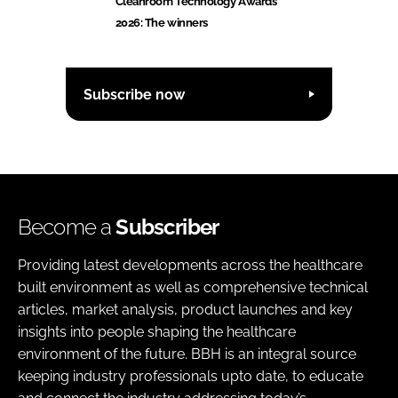
Cleanroom Technology Awards
2026: The winners
Subscribe now
Become a
Subscriber
Providing latest developments across the healthcare
built environment as well as comprehensive technical
articles, market analysis, product launches and key
insights into people shaping the healthcare
environment of the future. BBH is an integral source
keeping industry professionals upto date, to educate