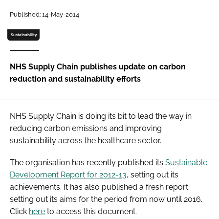
Password
Published: 14-May-2014
Sustainability
Password
NHS Supply Chain publishes update on carbon
Remember me
reduction and sustainability efforts
NHS Supply Chain is doing its bit to lead the way in
FORGOT PASSWORD?
reducing carbon emissions and improving
sustainability across the healthcare sector.
The organisation has recently published its
Sustainable
Development Report for 2012-13
, setting out its
achievements. It has also published a fresh report
setting out its aims for the period from now until 2016.
Click
here
to access this document.