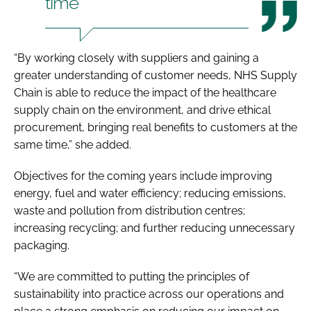
time
“By working closely with suppliers and gaining a
greater understanding of customer needs, NHS Supply
Chain is able to reduce the impact of the healthcare
supply chain on the environment, and drive ethical
procurement, bringing real benefits to customers at the
same time,” she added.
Objectives for the coming years include improving
energy, fuel and water efficiency; reducing emissions,
waste and pollution from distribution centres;
increasing recycling; and further reducing unnecessary
packaging.
“We are committed to putting the principles of
sustainability into practice across our operations and