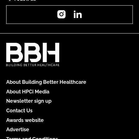
Instagram
LinkedIn
About Building Better Healthcare
About HPCi Media
Newsletter sign up
Contact Us
Awards website
Advertise