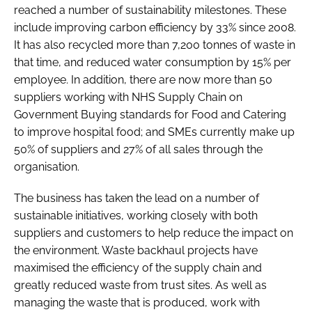
reached a number of sustainability milestones. These
include improving carbon efficiency by 33% since 2008.
It has also recycled more than 7,200 tonnes of waste in
that time, and reduced water consumption by 15% per
employee. In addition, there are now more than 50
suppliers working with NHS Supply Chain on
Government Buying standards for Food and Catering
to improve hospital food; and SMEs currently make up
50% of suppliers and 27% of all sales through the
organisation.
The business has taken the lead on a number of
sustainable initiatives, working closely with both
suppliers and customers to help reduce the impact on
the environment. Waste backhaul projects have
maximised the efficiency of the supply chain and
greatly reduced waste from trust sites. As well as
managing the waste that is produced, work with