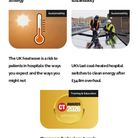
Strategy
sustainability
Sustainability
Sustainability
The UK heatwave is a risk to
patients in hospitals: the ways
UK’s last coal-heated hospital
you expect and the ways you
switches to clean energy after
might not
£34.8m overhaul
Training & Education