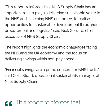
“This report reinforces that NHS Supply Chain has an
important role to play in delivering sustainable value to
the NHS and in helping NHS customers to realise
opportunities for sustainable development throughout
procurement and logistics,” said Nick Gerrard, chief
executive of NHS Supply Chain.
The report highlights the economic challenges facing
the NHS and the UK economy and the focus on
delivering savings within non-pay spend.
“Financial savings are a prime concern for NHS trusts,”
said Colin Stuart, operational sustainability manager at
NHS Supply Chain.
This report reinforces that