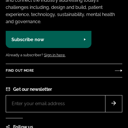
and connect the industry addressing today’s
challenges including, design and build, patient
experience, technology, sustainability, mental health
and governance.
Subscribe now
Already a subscriber?
Sign in here.
FIND OUT MORE
Get our newsletter
Follow us