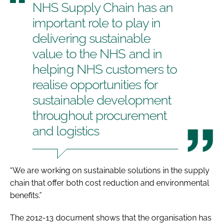
NHS Supply Chain has an
important role to play in
delivering sustainable
value to the NHS and in
helping NHS customers to
realise opportunities for
sustainable development
throughout procurement
and logistics
“We are working on sustainable solutions in the supply
chain that offer both cost reduction and environmental
benefits.”
The 2012-13 document shows that the organisation has