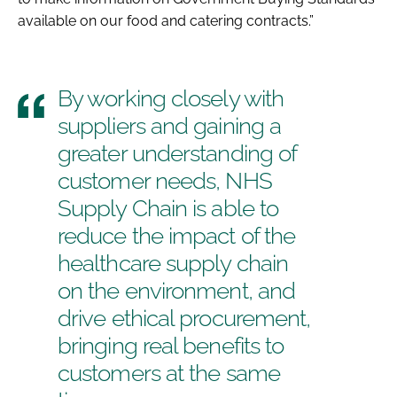
available on our food and catering contracts.”
By working closely with
suppliers and gaining a
greater understanding of
customer needs, NHS
Supply Chain is able to
reduce the impact of the
healthcare supply chain
on the environment, and
drive ethical procurement,
bringing real benefits to
customers at the same