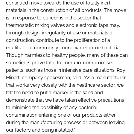
continued move towards the use of totally inert
Password
materials in the construction of all products. The move
is in response to concerns in the sector that
thermostatic mixing valves and electronic taps may,
Password
through design, irregularity of use or materials of
construction, contribute to the proliferation of a
Remember me
multitude of commonly-found waterborne bacteria.
Though harmless to healthy people, many of these can
sometimes prove fatal to immuno-compromised
patients, such as those in intensive care situations. Roy
Minett, company spokesman, said: "As a manufacturer
FORGOT PASSWORD?
that works very closely with the healthcare sector, we
felt the need to put a marker in the sand and
demonstrate that we have taken effective precautions
to minimise the possibility of any bacterial
contamination entering one of our products either
during the manufacturing process or between leaving
our factory and being installed."