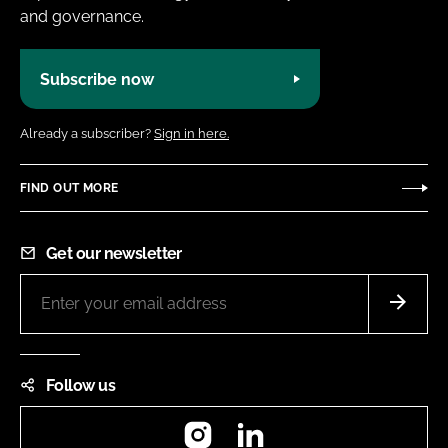
and governance.
Subscribe now
Already a subscriber?
Sign in here.
FIND OUT MORE
Get our newsletter
Follow us
Instagram
LinkedIn