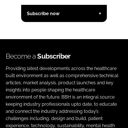
Subscribe now
Become a
Subscriber
Providing latest developments across the healthcare
built environment as well as comprehensive technical
articles, market analysis, product launches and key
insights into people shaping the healthcare
environment of the future. BBH is an integral source
keeping industry professionals upto date, to educate
and connect the industry addressing today’s
challenges including, design and build, patient
experience, technology, sustainability, mental health