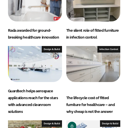
Rada awarded for ground-
The silent role of fitted furniture
breaking healthcare innovation
in infection control
Design & Build
Infection Control
Guardtech helps aerospace
applications reach for the stars
The lifecycle cost of fitted
with advanced cleanroom
furniture for healthcare – and
solutions
why cheap is not the answer
Design & Build
Design & Build