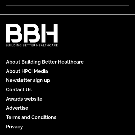
About Building Better Healthcare
About HPCi Media
Newsletter sign up
Contact Us
Awards website
Advertise
Terms and Conditions
Privacy