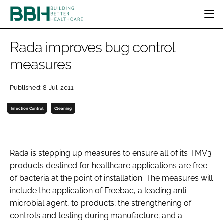
HOME
Rada improves bug control
CATEGORIES
measures
BBH AWARDS
DESIGN & BUILD
MENTAL HEALTH
EVENTS
Published: 8-Jul-2011
PATIENT EXPERIENCE
SOCIAL CARE
DIRECTORY
ESTATES & FACILITIES
SUSTAINABILITY
Infection Control
Cleaning
EDITORIAL TEAM
TECHNOLOGY
FURNITURE & FIXTURES
COMPANY NEWS
DIGITAL
Rada is stepping up measures to ensure all of its TMV3
INFECTION CONTROL
products destined for healthcare applications are free
MEDICAL DEVICES
of bacteria at the point of installation. The measures will
SUBSCRIBE
REGULATORY
include the application of Freebac, a leading anti-
LOGIN
microbial agent, to products; the strengthening of
controls and testing during manufacture; and a