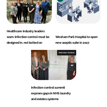
Healthcare industry leaders
warn: infection control must be
Wexham Park Hospital to open
designed in, not bolted on
new aseptic suite in 2027
Infection Control
Infection control summit
exposes gaps in NHS laundry
and estates systems