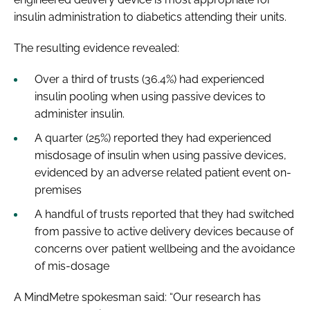
insulin administration to diabetics attending their units.
The resulting evidence revealed:
Over a third of trusts (36.4%) had experienced
insulin pooling when using passive devices to
administer insulin.
A quarter (25%) reported they had experienced
misdosage of insulin when using passive devices,
evidenced by an adverse related patient event on-
premises
A handful of trusts reported that they had switched
from passive to active delivery devices because of
concerns over patient wellbeing and the avoidance
of mis-dosage
A MindMetre spokesman said: “Our research has