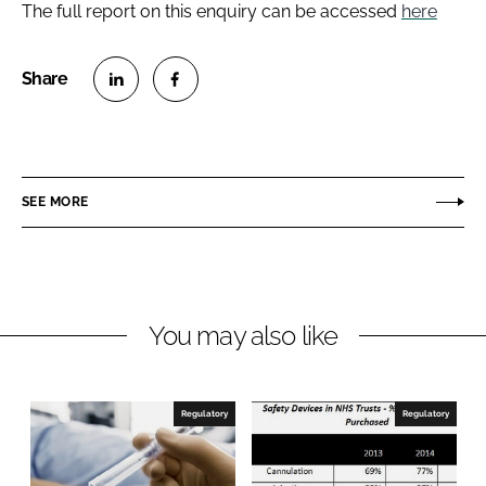
The full report on this enquiry can be accessed
here
S
S
h
h
a
a
r
r
SEE MORE
e
e
o
o
n
n
L
F
You may also like
i
a
n
c
k
e
e
b
Regulatory
Regulatory
d
o
I
o