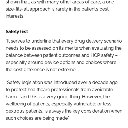
shown that, as with many other areas of care, a one-
size-fits-all approach is rarely in the patient’s best
interests.
Safety first
“It serves to underline that every drug delivery scenario
needs to be assessed on its merits when evaluating the
balance between patient outcomes and HCP safety –
especially around device options and choices where
the cost difference is not extreme.
“Safety legislation was introduced aver a decade ago
to protect healthcare professionals from avoidable
harm - and this is a very good thing. However, the
wellbeing of patients, especially vulnerable or less
dextrous patients, is always the key consideration when
such choices are being made.”