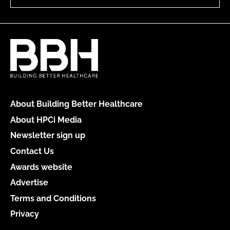
About Building Better Healthcare
About HPCi Media
Newsletter sign up
Contact Us
Awards website
Advertise
Terms and Conditions
Privacy