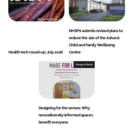
NHSPS submits revised plans to
reduce the size of the Ashurst
Child and Family Wellbeing
Health tech round-up: July 2026
Centre
Design & Build
Designing for the senses: Why
neurodiversity-informed spaces
benefit everyone