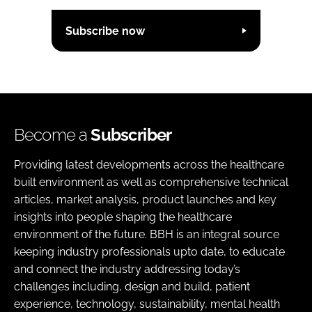
Subscribe now
Become a
Subscriber
Providing latest developments across the healthcare
built environment as well as comprehensive technical
articles, market analysis, product launches and key
insights into people shaping the healthcare
environment of the future. BBH is an integral source
keeping industry professionals upto date, to educate
and connect the industry addressing today’s
challenges including, design and build, patient
experience, technology, sustainability, mental health