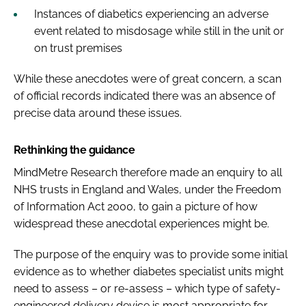
Instances of diabetics experiencing an adverse
event related to misdosage while still in the unit or
on trust premises
While these anecdotes were of great concern, a scan
of official records indicated there was an absence of
precise data around these issues.
Rethinking the guidance
MindMetre Research therefore made an enquiry to all
NHS trusts in England and Wales, under the Freedom
of Information Act 2000, to gain a picture of how
widespread these anecdotal experiences might be.
The purpose of the enquiry was to provide some initial
evidence as to whether diabetes specialist units might
need to assess – or re-assess – which type of safety-
engineered delivery device is most appropriate for