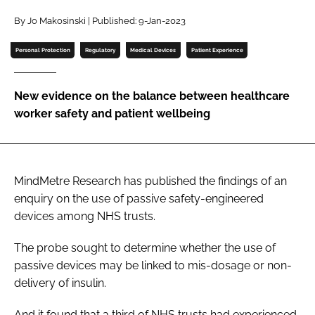
Password
By Jo Makosinski | Published: 9-Jan-2023
Personal Protection
Regulatory
Medical Devices
Patient Experience
Password
New evidence on the balance between healthcare
Remember me
worker safety and patient wellbeing
MindMetre Research has published the findings of an
FORGOT PASSWORD?
enquiry on the use of passive safety-engineered
devices among NHS trusts.
The probe sought to determine whether the use of
passive devices may be linked to mis-dosage or non-
delivery of insulin.
And it found that a third of NHS trusts had experienced