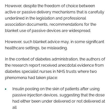
However, despite the freedom of choice between
active or passive delivery mechanisms that is carefully
underlined in the legislation and professional
association documents, recommendations for the
blanket use of passive devices are widespread.
However, such blanket advice may, in some significant
healthcare settings, be misleading.
In the context of diabetes administration, the authors of
the research report received anecdotal evidence from
diabetes specialist nurses in NHS trusts where two
phenomena had taken place:
Insulin pooling on the skin of patients after using
passive injection devices, suggesting that the dose
had either been under delivered or not delivered at
all