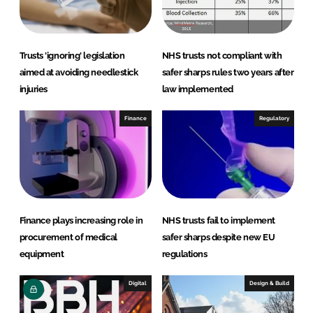
n
k
Trusts 'ignoring' legislation
NHS trusts not compliant with
aimed at avoiding needlestick
safer sharps rules two years after
injuries
law implemented
Finance
Regulatory
Finance plays increasing role in
NHS trusts fail to implement
procurement of medical
safer sharps despite new EU
equipment
regulations
Digital
Design & Build