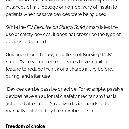
instances of mis-dosage or non-delivery of insulin to
patients when passive devices were being used.
While the
EU Directive on Sharps Safety
mandates the
use of safety devices, it does not proscribe the type of
devices to be used.
Guidance from the Royal College of Nursing (RCN)
notes: “Safety-engineered devices have a built-in
feature to reduce the risk of a sharps injury before,
during, and after use.
“Devices can be passive or active. For example, passive
devices have an automatic safety mechanism that is
activated after use…. An active device needs to be
manually activated by the member of staff.”
Freedom of choice