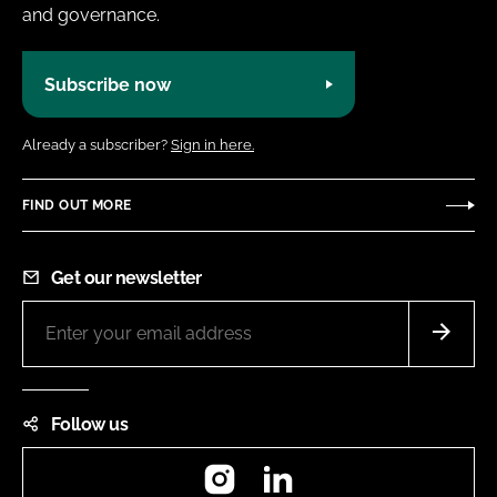
and governance.
Subscribe now
Already a subscriber?
Sign in here.
FIND OUT MORE
Get our newsletter
Follow us
Instagram
LinkedIn