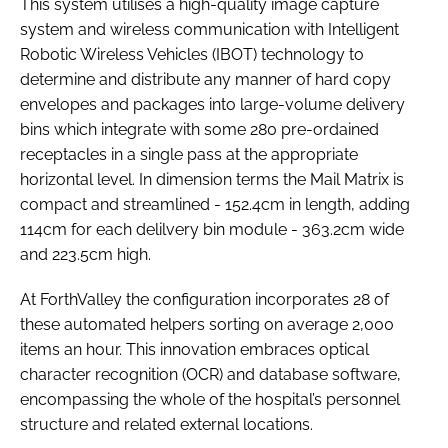
This system utilises a high-quality image capture
system and wireless communication with Intelligent
Robotic Wireless Vehicles (IBOT) technology to
determine and distribute any manner of hard copy
envelopes and packages into large-volume delivery
bins which integrate with some 280 pre-ordained
receptacles in a single pass at the appropriate
horizontal level. In dimension terms the Mail Matrix is
compact and streamlined - 152.4cm in length, adding
114cm for each delilvery bin module - 363.2cm wide
and 223.5cm high.
At ForthValley the configuration incorporates 28 of
these automated helpers sorting on average 2,000
items an hour. This innovation embraces optical
character recognition (OCR) and database software,
encompassing the whole of the hospital’s personnel
structure and related external locations.