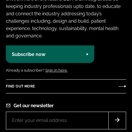
keeping industry professionals upto date, to educate
and connect the industry addressing today’s
challenges including, design and build, patient
experience, technology, sustainability, mental health
and governance.
Subscribe now
Already a subscriber?
Sign in here.
FIND OUT MORE
Get our newsletter