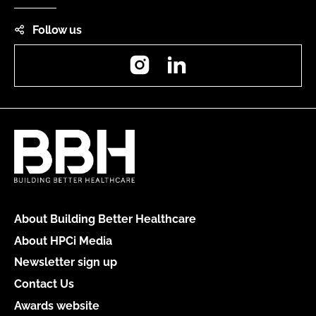
Follow us
Instagram
LinkedIn
About Building Better Healthcare
About HPCi Media
Newsletter sign up
Contact Us
Awards website