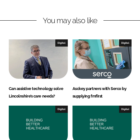
i
a
n
c
You may also like
k
e
e
b
d
o
I
o
Digital
Digital
n
k
Can assistive technology solve
Asckey partners with Serco by
Lincolnshire’s care needs?
supplying fmfirst
Digital
Digital