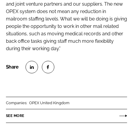
and joint venture partners and our suppliers. The new
OPEX system does not mean any reduction in
mailroom staffing levels. What we will be doing is giving
people the opportunity to work in other mail related
situations, such as moving medical records and other
back office tasks giving staff much more flexibility
during their working day.”
S
S
h
h
a
a
r
r
Companies:
OPEX United Kingdom
e
e
o
o
SEE MORE
n
n
L
F