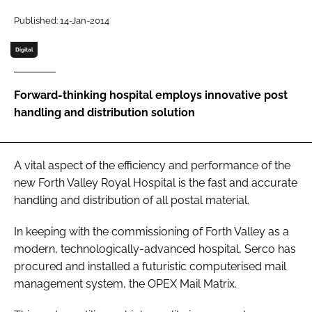
Password
Published: 14-Jan-2014
Digital
Password
Forward-thinking hospital employs innovative post
Remember me
handling and distribution solution
A vital aspect of the efficiency and performance of the
FORGOT PASSWORD?
new Forth Valley Royal Hospital is the fast and accurate
handling and distribution of all postal material.
In keeping with the commissioning of Forth Valley as a
modern, technologically-advanced hospital, Serco has
procured and installed a futuristic computerised mail
management system, the OPEX Mail Matrix.