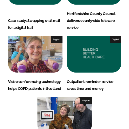
Hertfordshire County Council
Case study: Scrapping snail mail
delivers countywide telecare
for a digital trail
service
Digital
Digital
Video conferencing technology
Outpatient reminder service
helps COPD patients in Scotland
saves time and money
Digital