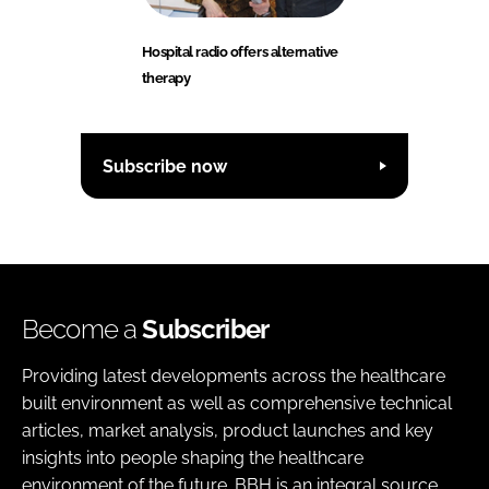
Hospital radio offers alternative
therapy
Subscribe now
Become a
Subscriber
Providing latest developments across the healthcare
built environment as well as comprehensive technical
articles, market analysis, product launches and key
insights into people shaping the healthcare
environment of the future. BBH is an integral source