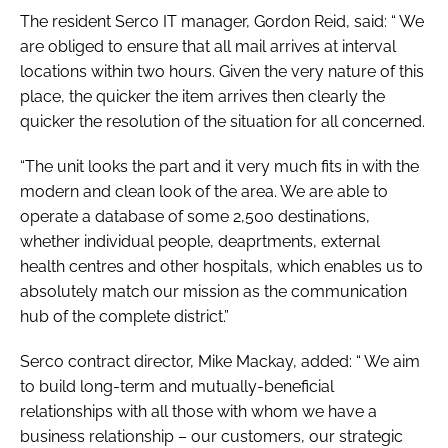
The resident Serco IT manager, Gordon Reid, said: “ We
are obliged to ensure that all mail arrives at interval
locations within two hours. Given the very nature of this
place, the quicker the item arrives then clearly the
quicker the resolution of the situation for all concerned.
“The unit looks the part and it very much fits in with the
modern and clean look of the area. We are able to
operate a database of some 2,500 destinations,
whether individual people, deaprtments, external
health centres and other hospitals, which enables us to
absolutely match our mission as the communication
hub of the complete district.”
Serco contract director, Mike Mackay, added: “ We aim
to build long-term and mutually-beneficial
relationships with all those with whom we have a
business relationship – our customers, our strategic