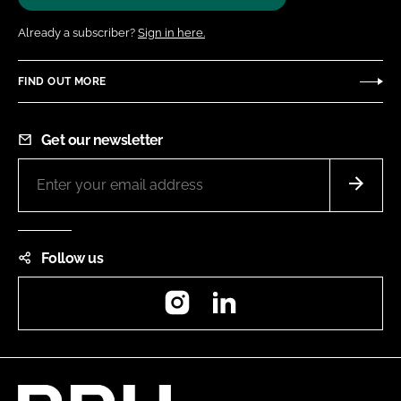
Already a subscriber?
Sign in here.
FIND OUT MORE
Get our newsletter
Follow us
Instagram
LinkedIn