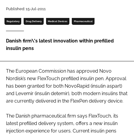
Password
Published: 15-Jul-2011
Regulatory
Drug Delivery
Medical Devices
Pharmaceutical
Password
Danish firm\'s latest innovation within prefilled
Remember me
insulin pens
The European Commission has approved Novo
FORGOT PASSWORD?
Nordisk’s new FlexTouch prefilled insulin pen. Approval
has been granted for both NovoRapid (insulin aspart)
and Levemir (insulin detemir), both modern insulins that
are currently delivered in the FlexPen delivery device.
The Danish pharmaceutical firm says FlexTouch, its
latest prefilled delivery system, offers a new insulin
injection experience for users. Current insulin pens