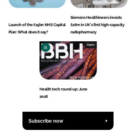
Siemens Healthineers invests
Launch of the £15bn NHS Capital
£26m in UK's first high-capacity
Plan: What does it say?
radiopharmacy
Digital
Health tech round-up: June
2026
Subscribe now