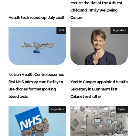
reduce the size of the Ashurst
Child and Family Wellbeing
Health tech round-up: July 2026
Centre
NHS
Regulatory
Nelson Health Centre becomes
first NHS primary care facility to
Yvette Cooper appointed Health
use drones for transporting
Secretary in Burnham’s first
blood tests
Cabinet reshuffle
Regulatory
Digital