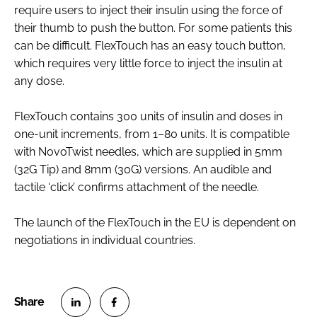
require users to inject their insulin using the force of
their thumb to push the button. For some patients this
can be difficult. FlexTouch has an easy touch button,
which requires very little force to inject the insulin at
any dose.
FlexTouch contains 300 units of insulin and doses in
one-unit increments, from 1–80 units. It is compatible
with NovoTwist needles, which are supplied in 5mm
(32G Tip) and 8mm (30G) versions. An audible and
tactile ‘click’ confirms attachment of the needle.
The launch of the FlexTouch in the EU is dependent on
negotiations in individual countries.