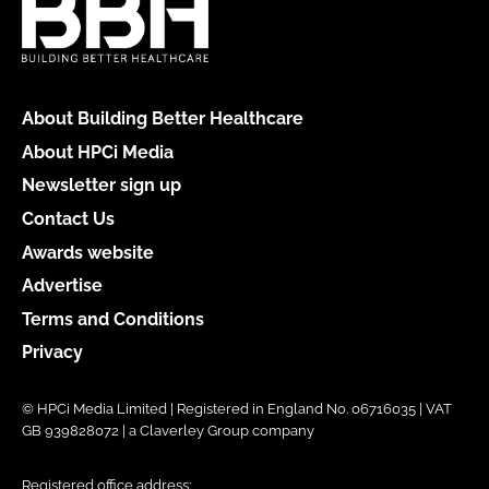
About Building Better Healthcare
About HPCi Media
Newsletter sign up
Contact Us
Awards website
Advertise
Terms and Conditions
Privacy
© HPCi Media Limited | Registered in England No. 06716035 | VAT
GB 939828072 | a Claverley Group company
Registered office address: