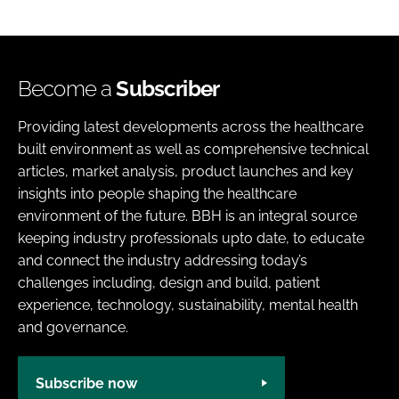
Become a
Subscriber
Providing latest developments across the healthcare
built environment as well as comprehensive technical
articles, market analysis, product launches and key
insights into people shaping the healthcare
environment of the future. BBH is an integral source
keeping industry professionals upto date, to educate
and connect the industry addressing today’s
challenges including, design and build, patient
experience, technology, sustainability, mental health
and governance.
Subscribe now