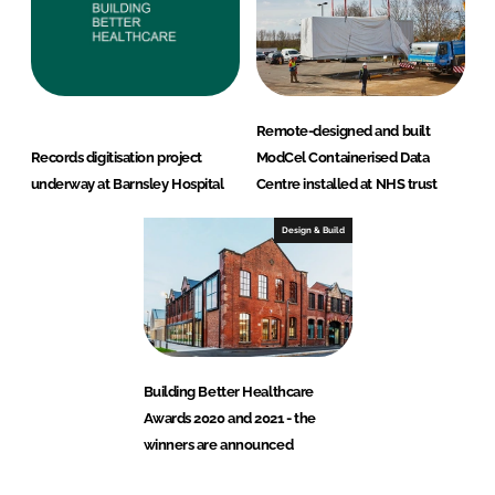
Remote-designed and built
Records digitisation project
ModCel Containerised Data
underway at Barnsley Hospital
Centre installed at NHS trust
Design & Build
Building Better Healthcare
Awards 2020 and 2021 - the
winners are announced