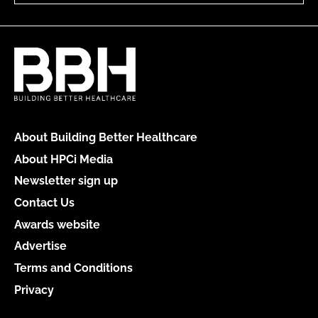
About Building Better Healthcare
About HPCi Media
Newsletter sign up
Contact Us
Awards website
Advertise
Terms and Conditions
Privacy