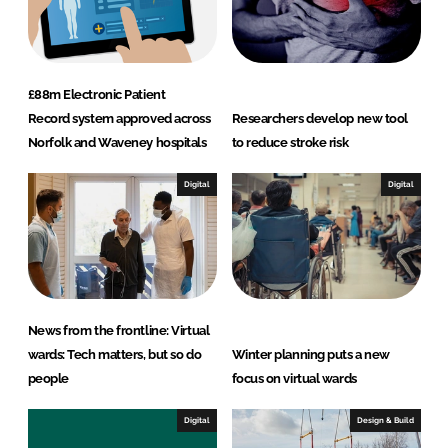
£88m Electronic Patient
Record system approved across
Researchers develop new tool
Norfolk and Waveney hospitals
to reduce stroke risk
Digital
Digital
News from the frontline: Virtual
wards: Tech matters, but so do
Winter planning puts a new
people
focus on virtual wards
Digital
Design & Build