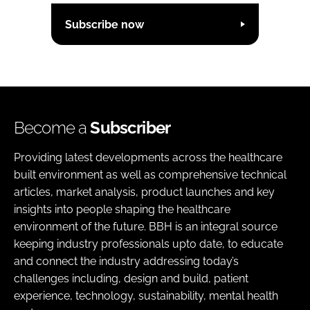
Subscribe now
Become a
Subscriber
Providing latest developments across the healthcare
built environment as well as comprehensive technical
articles, market analysis, product launches and key
insights into people shaping the healthcare
environment of the future. BBH is an integral source
keeping industry professionals upto date, to educate
and connect the industry addressing today’s
challenges including, design and build, patient
experience, technology, sustainability, mental health