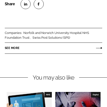
S
S
h
h
a
a
r
r
Companies:
Norfolk and Norwich University Hospital NHS
e
e
Foundation Trust
Swiss Post Solutions (SPS)
o
o
n
n
SEE MORE
L
F
i
a
n
c
k
e
You may also like
e
b
d
o
I
o
n
k
NHS
Digital