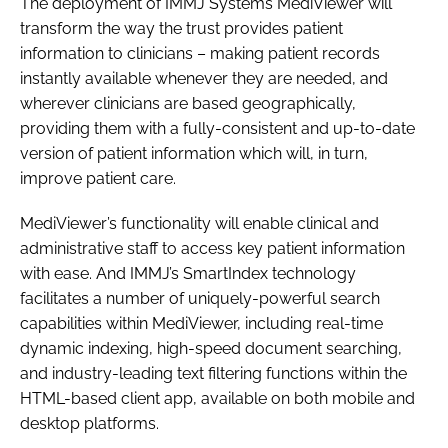
The deployment of IMMJ Systems MediViewer will
transform the way the trust provides patient
information to clinicians – making patient records
instantly available whenever they are needed, and
wherever clinicians are based geographically,
providing them with a fully-consistent and up-to-date
version of patient information which will, in turn,
improve patient care.
MediViewer’s functionality will enable clinical and
administrative staff to access key patient information
with ease. And IMMJ’s SmartIndex technology
facilitates a number of uniquely-powerful search
capabilities within MediViewer, including real-time
dynamic indexing, high-speed document searching,
and industry-leading text filtering functions within the
HTML-based client app, available on both mobile and
desktop platforms.