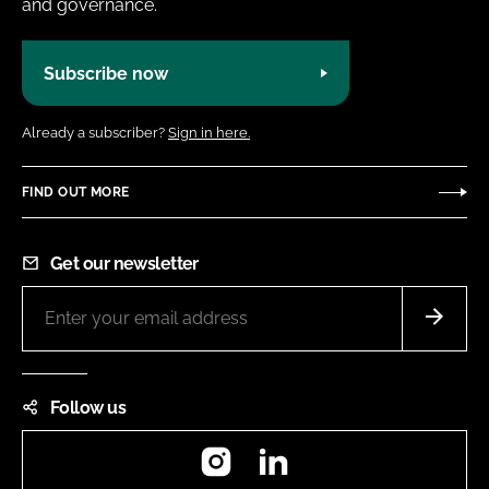
and governance.
Subscribe now
Already a subscriber?
Sign in here.
FIND OUT MORE
Get our newsletter
Follow us
Instagram
LinkedIn