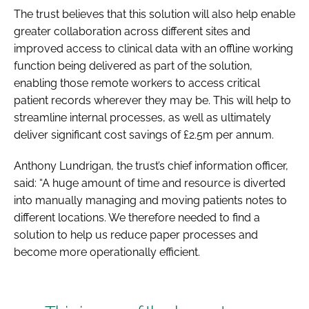
The trust believes that this solution will also help enable
greater collaboration across different sites and
improved access to clinical data with an offline working
function being delivered as part of the solution,
enabling those remote workers to access critical
patient records wherever they may be. This will help to
streamline internal processes, as well as ultimately
deliver significant cost savings of £2.5m per annum.
Anthony Lundrigan, the trust’s chief information officer,
said: “A huge amount of time and resource is diverted
into manually managing and moving patients notes to
different locations. We therefore needed to find a
solution to help us reduce paper processes and
become more operationally efficient.