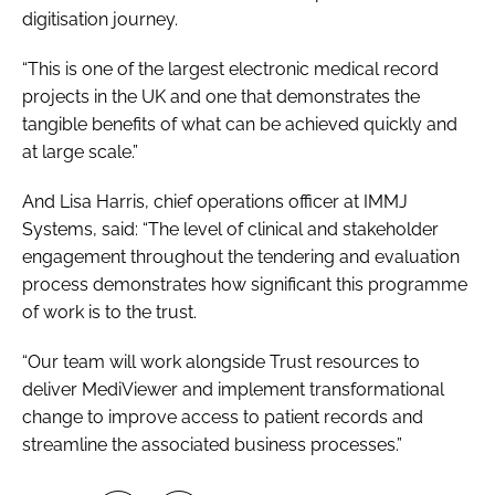
digitisation journey.
“This is one of the largest electronic medical record
projects in the UK and one that demonstrates the
tangible benefits of what can be achieved quickly and
at large scale.”
And Lisa Harris, chief operations officer at IMMJ
Systems, said: “The level of clinical and stakeholder
engagement throughout the tendering and evaluation
process demonstrates how significant this programme
of work is to the trust.
“Our team will work alongside Trust resources to
deliver MediViewer and implement transformational
change to improve access to patient records and
streamline the associated business processes.”