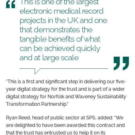
This is one of the largest
electronic medical record
projects in the UK and one
that demonstrates the
tangible benefits of what
can be achieved quickly
and at large scale
“This is a first and significant step in delivering our five-
year digital strategy for the trust and is part of a wider
digital strategy for Norfolk and Waveney Sustainability
Transformation Partnership.”
Ryan Reed, head of public sector at SPS, added: “We
are delighted to have been awarded this contract and
that the trust has entrusted us to help it on its