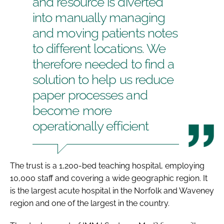
and resource is diverted
into manually managing
and moving patients notes
to different locations. We
therefore needed to find a
solution to help us reduce
paper processes and
become more
operationally efficient
The trust is a 1,200-bed teaching hospital, employing
10,000 staff and covering a wide geographic region. It
is the largest acute hospital in the Norfolk and Waveney
region and one of the largest in the country.