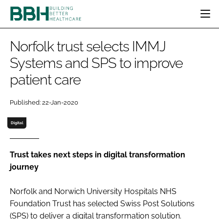
HOME
Norfolk trust selects IMMJ
CATEGORIES
Systems and SPS to improve
BBH AWARDS
patient care
DESIGN & BUILD
MENTAL HEALTH
EVENTS
PATIENT EXPERIENCE
SOCIAL CARE
DIRECTORY
Published: 22-Jan-2020
ESTATES & FACILITIES
SUSTAINABILITY
EDITORIAL TEAM
TECHNOLOGY
FURNITURE & FIXTURES
Digital
COMPANY NEWS
DIGITAL
INFECTION CONTROL
Trust takes next steps in digital transformation
journey
MEDICAL DEVICES
SUBSCRIBE
REGULATORY
Norfolk and Norwich University Hospitals NHS
LOGIN
Foundation Trust has selected Swiss Post Solutions
(SPS) to deliver a digital transformation solution.