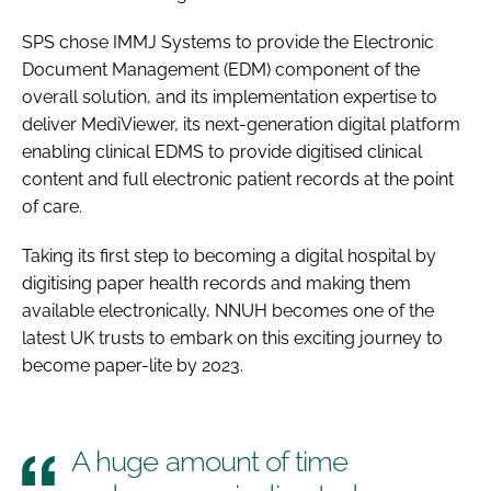
Password
SPS chose IMMJ Systems to provide the Electronic
Document Management (EDM) component of the
overall solution, and its implementation expertise to
Password
deliver MediViewer, its next-generation digital platform
enabling clinical EDMS to provide digitised clinical
Remember me
content and full electronic patient records at the point
of care.
Taking its first step to becoming a digital hospital by
digitising paper health records and making them
FORGOT PASSWORD?
available electronically, NNUH becomes one of the
latest UK trusts to embark on this exciting journey to
become paper-lite by 2023.
A huge amount of time