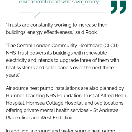
environmental impact while saving money
“Trusts are constantly working to increase their
buildings’ energy effectiveness,” said Rook.
“The Central London Community Healthcare (CLCH)
NHS Trust powers its buildings with renewable
electricity and intends to upgrade three of them with
heat systems and solar panels over the next three
years.”
Air source heat pump installations are also planned by
Humber Teaching NHS Foundation Trust at Alfred Bean
Hospital, Hornsea Cottage Hospital, and two locations
offering private mental health services – St Andrews
Place clinic and West End clinic.
In addition, a ground and water source heat pump