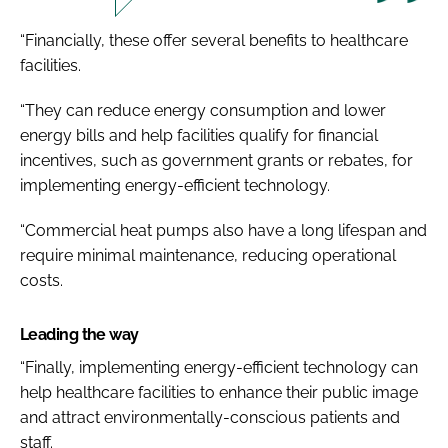
“Financially, these offer several benefits to healthcare
facilities.
“They can reduce energy consumption and lower
energy bills and help facilities qualify for financial
incentives, such as government grants or rebates, for
implementing energy-efficient technology.
“Commercial heat pumps also have a long lifespan and
require minimal maintenance, reducing operational
costs.
Leading the way
“Finally, implementing energy-efficient technology can
help healthcare facilities to enhance their public image
and attract environmentally-conscious patients and
staff.