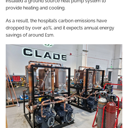
installed a ground source heat pump system to
provide heating and cooling.
As a result, the hospital’s carbon emissions have
dropped by over 40%, and it expects annual energy
savings of around £1m.