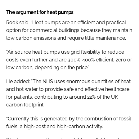
The argument for heat pumps
Rook said: “Heat pumps are an efficient and practical
option for commercial buildings because they maintain
low carbon emissions and require little maintenance.
“Air source heat pumps use grid flexibility to reduce
costs even further and are 300%-400% efficient, zero or
low carbon, depending on the price.”
He added: “The NHS uses enormous quantities of heat
and hot water to provide safe and effective healthcare
for patients, contributing to around 22% of the UK
carbon footprint.
“Currently this is generated by the combustion of fossil
fuels, a high-cost and high-carbon activity.