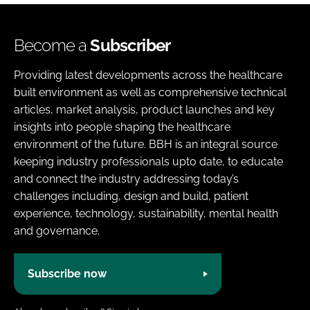
Become a
Subscriber
Providing latest developments across the healthcare
built environment as well as comprehensive technical
articles, market analysis, product launches and key
insights into people shaping the healthcare
environment of the future. BBH is an integral source
keeping industry professionals upto date, to educate
and connect the industry addressing today’s
challenges including, design and build, patient
experience, technology, sustainability, mental health
and governance.
Subscribe now