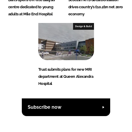
centre dedicated to young
drives country’s £10.2bn net zero
adults at Mile End Hospital
economy
Design & Build
Trust submits plans for new MRI
department at Queen Alexandra
Hospital
Subscribe now