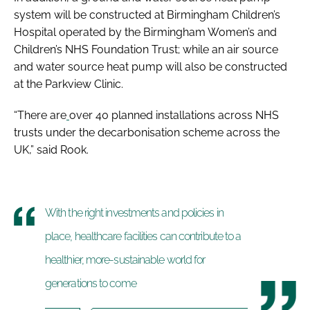
system will be constructed at Birmingham Children’s
Hospital operated by the Birmingham Women’s and
Children’s NHS Foundation Trust; while an air source
and water source heat pump will also be constructed
at the Parkview Clinic.
“There are
over 40 planned installations across NHS
trusts under the decarbonisation scheme across the
UK,” said Rook.
With the right investments and policies in
place, healthcare facilities can contribute to a
healthier, more-sustainable world for
generations to come