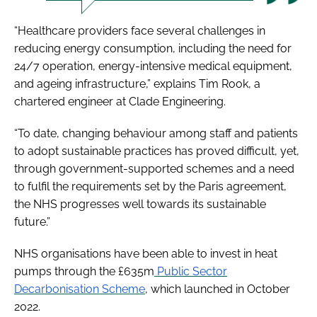
“Healthcare providers face several challenges in
reducing energy consumption, including the need for
24/7 operation, energy-intensive medical equipment,
and ageing infrastructure,” explains Tim Rook, a
chartered engineer at Clade Engineering.
“To date, changing behaviour among staff and patients
to adopt sustainable practices has proved difficult, yet,
through government-supported schemes and a need
to fulfil the requirements set by the Paris agreement,
the NHS progresses well towards its sustainable
future.”
NHS organisations have been able to invest in heat
pumps through the £635m
Public Sector
Decarbonisation Scheme
, which launched in October
2022.