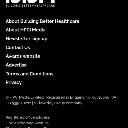
About Building Better Healthcare
About HPCi Media
Newsletter sign up
Contact Us
Awards website
Advertise
Terms and Conditions
Privacy
© HPCi Media Limited | Registered in England No. 06716035 | VAT
GB 939828072 | a Claverley Group company
Registered office address:
One Anchorage Avenue,