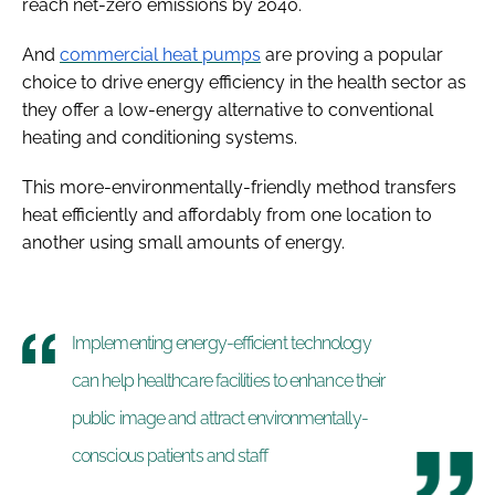
reach net-zero emissions by 2040.
And
commercial heat pumps
are proving a popular
choice to drive energy efficiency in the health sector as
they offer a low-energy alternative to conventional
heating and conditioning systems.
This more-environmentally-friendly method transfers
heat efficiently and affordably from one location to
another using small amounts of energy.
Implementing energy-efficient technology
can help healthcare facilities to enhance their
public image and attract environmentally-
conscious patients and staff