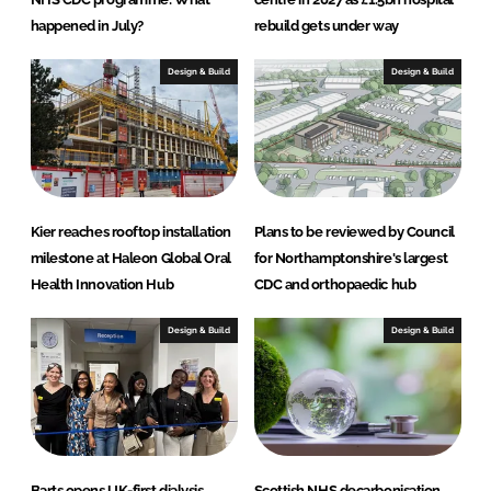
happened in July?
rebuild gets under way
Design & Build
Design & Build
Kier reaches rooftop installation
Plans to be reviewed by Council
milestone at Haleon Global Oral
for Northamptonshire's largest
Health Innovation Hub
CDC and orthopaedic hub
Design & Build
Design & Build
Barts opens UK-first dialysis
Scottish NHS decarbonisation