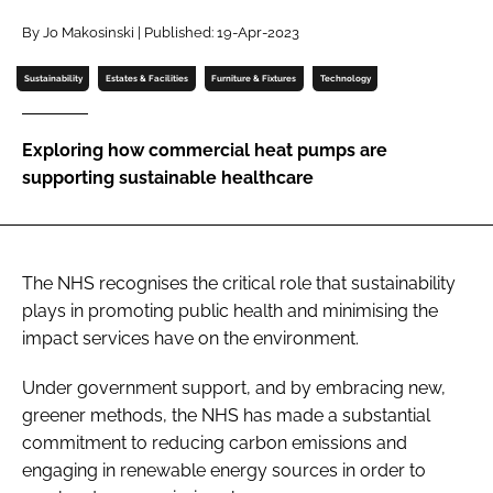
Password
By Jo Makosinski | Published: 19-Apr-2023
Sustainability
Estates & Facilities
Furniture & Fixtures
Technology
Password
Exploring how commercial heat pumps are
Remember me
supporting sustainable healthcare
The NHS recognises the critical role that sustainability
FORGOT PASSWORD?
plays in promoting public health and minimising the
impact services have on the environment.
Under government support, and by embracing new,
greener methods, the NHS has made a substantial
commitment to reducing carbon emissions and
engaging in renewable energy sources in order to