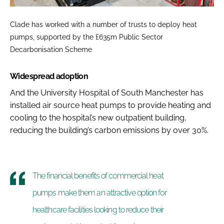
Clade has worked with a number of trusts to deploy heat
pumps, supported by the £635m Public Sector
Decarbonisation Scheme
Widespread adoption
And the University Hospital of South Manchester has
installed air source heat pumps to provide heating and
cooling to the hospital’s new outpatient building,
reducing the building’s carbon emissions by over 30%.
The financial benefits of commercial heat
pumps make them an attractive option for
healthcare facilities looking to reduce their