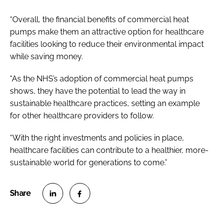
“Overall, the financial benefits of commercial heat
pumps make them an attractive option for healthcare
facilities looking to reduce their environmental impact
while saving money.
“As the NHS’s adoption of commercial heat pumps
shows, they have the potential to lead the way in
sustainable healthcare practices, setting an example
for other healthcare providers to follow.
“With the right investments and policies in place,
healthcare facilities can contribute to a healthier, more-
sustainable world for generations to come.”
S
S