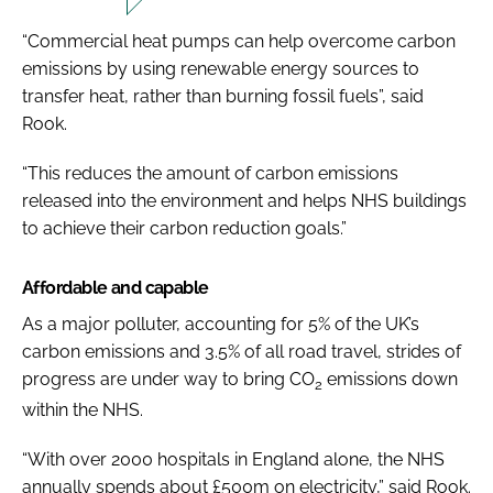
“Commercial heat pumps can help overcome carbon
emissions by using renewable energy sources to
transfer heat, rather than burning fossil fuels”, said
Rook.
“This reduces the amount of carbon emissions
released into the environment and helps NHS buildings
to achieve their carbon reduction goals.”
Affordable and capable
As a major polluter, accounting for 5% of the UK’s
carbon emissions and 3.5% of all road travel, strides of
progress are under way to bring CO
emissions down
2
within the NHS.
“With over 2000 hospitals in England alone, the NHS
annually spends about £500m on electricity,” said Rook.