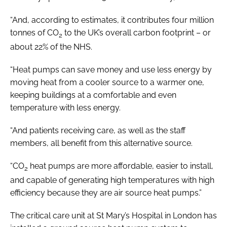
“And, according to estimates, it contributes four million
tonnes of CO
to the UK’s overall carbon footprint – or
2
about 22% of the NHS.
“Heat pumps can save money and use less energy by
moving heat from a cooler source to a warmer one,
keeping buildings at a comfortable and even
temperature with less energy.
“And patients receiving care, as well as the staff
members, all benefit from this alternative source.
“CO
heat pumps are more affordable, easier to install,
2
and capable of generating high temperatures with high
efficiency because they are air source heat pumps.”
The critical care unit at St Mary’s Hospital in London has