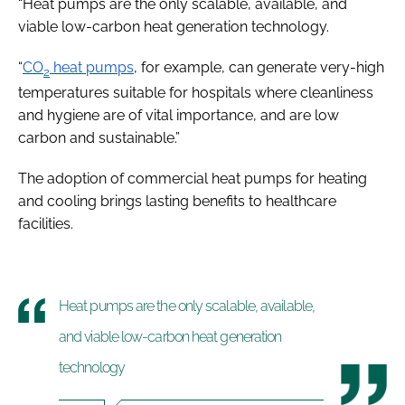
“Heat pumps are the only scalable, available, and
viable low-carbon heat generation technology.
“
CO
heat pumps
, for example, can generate very-high
2
temperatures suitable for hospitals where cleanliness
and hygiene are of vital importance, and are low
carbon and sustainable.”
The adoption of commercial heat pumps for heating
and cooling brings lasting benefits to healthcare
facilities.
Heat pumps are the only scalable, available,
and viable low-carbon heat generation
technology