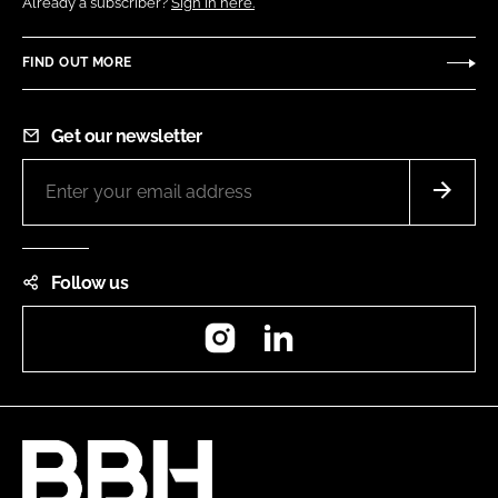
Already a subscriber?
Sign in here.
FIND OUT MORE
Get our newsletter
Follow us
Instagram
LinkedIn