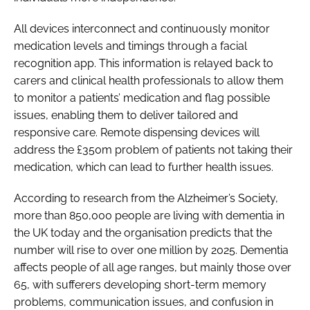
All devices interconnect and continuously monitor
medication levels and timings through a facial
recognition app. This information is relayed back to
carers and clinical health professionals to allow them
to monitor a patients’ medication and flag possible
issues, enabling them to deliver tailored and
responsive care. Remote dispensing devices will
address the £350m problem of patients not taking their
medication, which can lead to further health issues.
According to research from the Alzheimer’s Society,
more than 850,000 people are living with dementia in
the UK today and the organisation predicts that the
number will rise to over one million by 2025. Dementia
affects people of all age ranges, but mainly those over
65, with sufferers developing short-term memory
problems, communication issues, and confusion in