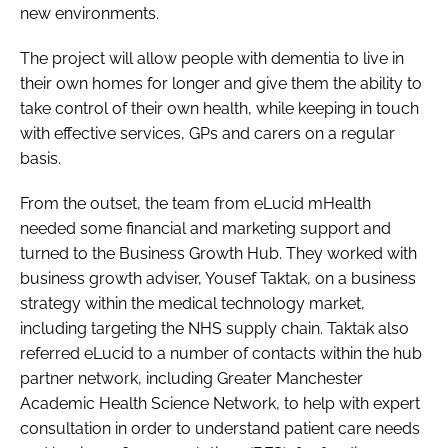
new environments.
The project will allow people with dementia to live in
their own homes for longer and give them the ability to
take control of their own health, while keeping in touch
with effective services, GPs and carers on a regular
basis.
From the outset, the team from eLucid mHealth
needed some financial and marketing support and
turned to the Business Growth Hub. They worked with
business growth adviser, Yousef Taktak, on a business
strategy within the medical technology market,
including targeting the NHS supply chain. Taktak also
referred eLucid to a number of contacts within the hub
partner network, including Greater Manchester
Academic Health Science Network, to help with expert
consultation in order to understand patient care needs