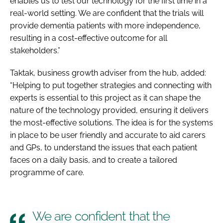
enables us to test our technology for the first time in a
real-world setting. We are confident that the trials will
provide dementia patients with more independence,
resulting in a cost-effective outcome for all
stakeholders.”
Taktak, business growth adviser from the hub, added:
“Helping to put together strategies and connecting with
experts is essential to this project as it can shape the
nature of the technology provided, ensuring it delivers
the most-effective solutions. The idea is for the systems
in place to be user friendly and accurate to aid carers
and GPs, to understand the issues that each patient
faces on a daily basis, and to create a tailored
programme of care.
We are confident that the