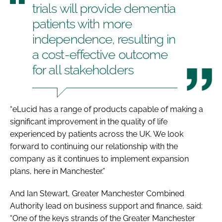
trials will provide dementia
patients with more
independence, resulting in
a cost-effective outcome
for all stakeholders
“eLucid has a range of products capable of making a
significant improvement in the quality of life
experienced by patients across the UK. We look
forward to continuing our relationship with the
company as it continues to implement expansion
plans, here in Manchester.”
And Ian Stewart, Greater Manchester Combined
Authority lead on business support and finance, said:
“One of the keys strands of the Greater Manchester