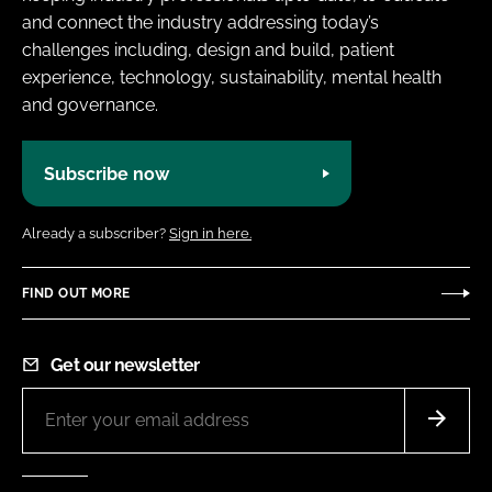
and connect the industry addressing today’s
challenges including, design and build, patient
experience, technology, sustainability, mental health
and governance.
Subscribe now
Already a subscriber?
Sign in here.
FIND OUT MORE
Get our newsletter