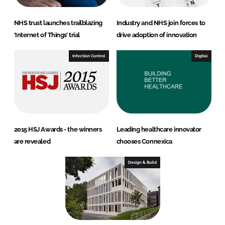
NHS trust launches trailblazing
Industry and NHS join forces to
‘Internet of Things’ trial
drive adoption of innovation
Infection Control
Digital
2015 HSJ Awards - the winners
Leading healthcare innovator
are revealed
chooses Connexica
Design & Build