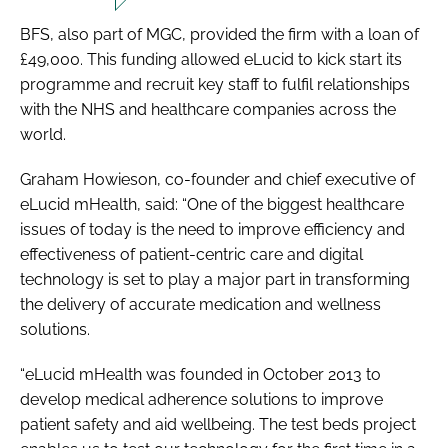
BFS, also part of MGC, provided the firm with a loan of
£49,000. This funding allowed eLucid to kick start its
programme and recruit key staff to fulfil relationships
with the NHS and healthcare companies across the
world.
Graham Howieson, co-founder and chief executive of
eLucid mHealth, said: “One of the biggest healthcare
issues of today is the need to improve efficiency and
effectiveness of patient-centric care and digital
technology is set to play a major part in transforming
the delivery of accurate medication and wellness
solutions.
“eLucid mHealth was founded in October 2013 to
develop medical adherence solutions to improve
patient safety and aid wellbeing. The test beds project