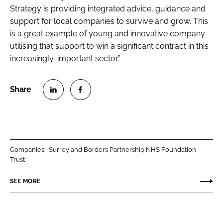
Strategy is providing integrated advice, guidance and
support for local companies to survive and grow. This
is a great example of young and innovative company
utilising that support to win a significant contract in this
increasingly-important sector.”
S
S
h
h
a
a
r
r
Companies:
Surrey and Borders Partnership NHS Foundation
e
e
Trust
o
o
n
n
SEE MORE
L
F
i
a
n
c