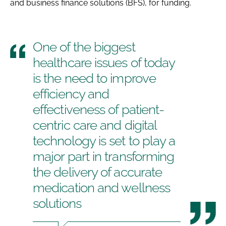
and business finance solutions (BFS), for funding.
One of the biggest
healthcare issues of today
is the need to improve
efficiency and
effectiveness of patient-
centric care and digital
technology is set to play a
major part in transforming
the delivery of accurate
medication and wellness
solutions