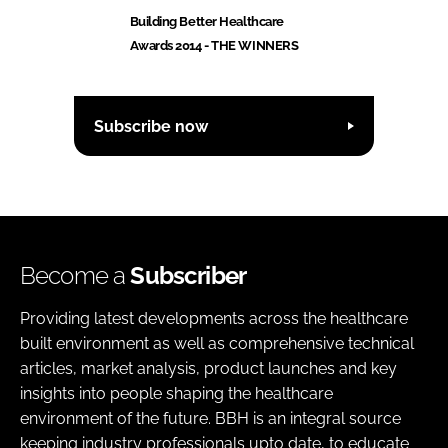
Building Better Healthcare
Awards 2014 - THE WINNERS
Subscribe now
Become a
Subscriber
Providing latest developments across the healthcare
built environment as well as comprehensive technical
articles, market analysis, product launches and key
insights into people shaping the healthcare
environment of the future. BBH is an integral source
keeping industry professionals upto date, to educate