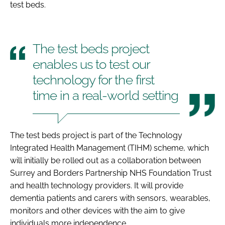
test beds.
The test beds project
enables us to test our
technology for the first
time in a real-world setting
The test beds project is part of the Technology
Integrated Health Management (TIHM) scheme, which
will initially be rolled out as a collaboration between
Surrey and Borders Partnership NHS Foundation Trust
and health technology providers. It will provide
dementia patients and carers with sensors, wearables,
monitors and other devices with the aim to give
individuals more independence.