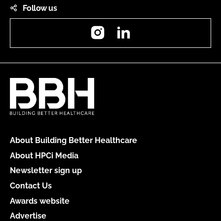
Follow us
Instagram
LinkedIn
About Building Better Healthcare
About HPCi Media
Newsletter sign up
Contact Us
Awards website
Advertise