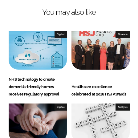
k
e
You may also like
e
b
d
o
I
o
n
k
Digital
Finance
NHS technology to create
dementia-friendly homes
Healthcare excellence
receives regulatory approval
celebrated at 2018 HSJ Awards
Digital
Analysis