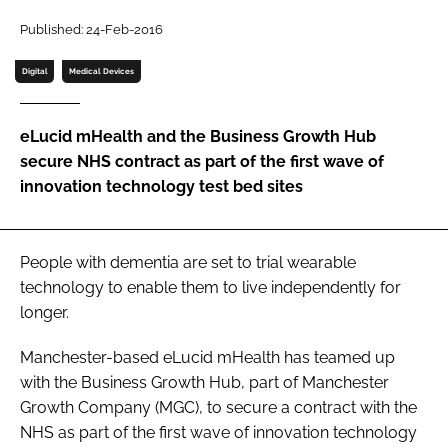
Password
Published: 24-Feb-2016
Digital
Medical Devices
Password
eLucid mHealth and the Business Growth Hub
Remember me
secure NHS contract as part of the first wave of
innovation technology test bed sites
FORGOT PASSWORD?
People with dementia are set to trial wearable
technology to enable them to live independently for
longer.
Manchester-based eLucid mHealth has teamed up
with the Business Growth Hub, part of Manchester
Growth Company (MGC), to secure a contract with the
NHS as part of the first wave of innovation technology