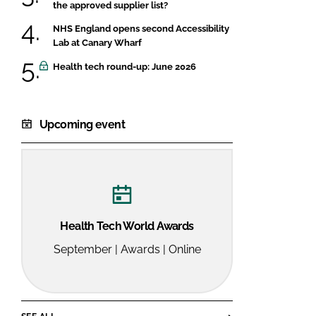
the approved supplier list?
NHS England opens second Accessibility
Lab at Canary Wharf
Health tech round-up: June 2026
Upcoming event
Health Tech World Awards
September | Awards | Online