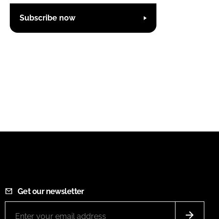
Subscribe now
Get our newsletter