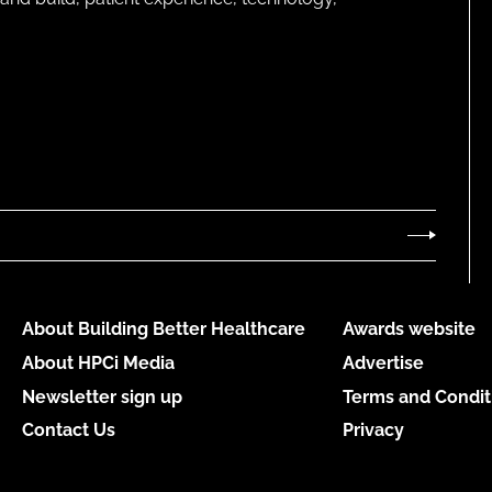
About Building Better Healthcare
Awards website
About HPCi Media
Advertise
Newsletter sign up
Terms and Condit
Contact Us
Privacy