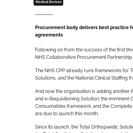
Medical Devices
Procurement body delivers best practice f
agreements
Following on from the success of the first t
NHS Collaborative Procurement Partnership (
The NHS CPP already runs frameworks for To
Solutions, and the National Clinical Staffing 
And now the organisation is adding another f
and e-Requisitioning Solution; the imminent
Consumables framework; and the Complete 
are due to launch this month.
Since its launch, the Total Orthopaedic Solu