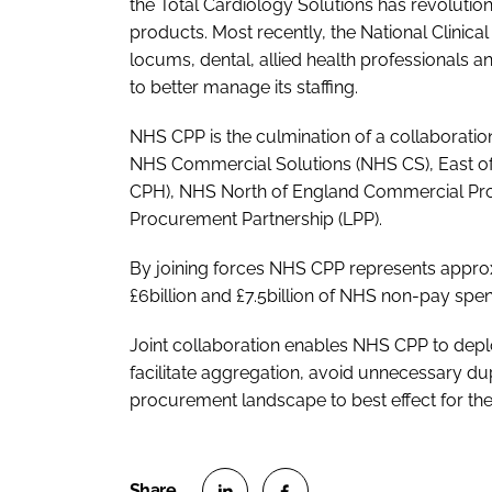
the Total Cardiology Solutions has revolution
products. Most recently, the National Clinica
locums, dental, allied health professionals a
to better manage its staffing.
NHS CPP is the culmination of a collaborat
NHS Commercial Solutions (NHS CS), East o
CPH), NHS North of England Commercial Pr
Procurement Partnership (LPP).
By joining forces NHS CPP represents appro
£6billion and £7.5billion of NHS non-pay spe
Joint collaboration enables NHS CPP to deplo
facilitate aggregation, avoid unnecessary du
procurement landscape to best effect for th