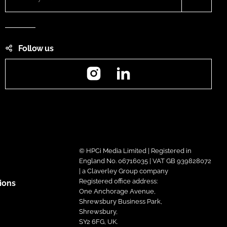
Follow us
Instagram
LinkedIn
© HPCi Media Limited | Registered in
England No. 06716035 | VAT GB 939828072
| a Claverley Group company
Registered office address:
ions
One Anchorage Avenue,
Shrewsbury Business Park,
Shrewsbury,
SY2 6FG, UK.