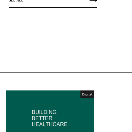
SEE ALL
Digital