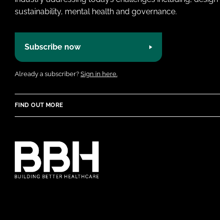
sustainability, mental health and governance.
Subscribe now
Already a subscriber?
Sign in here.
FIND OUT MORE