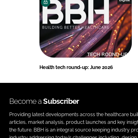
Health tech round-up: June 2026
Become a
Subscriber
Providing latest developments across the healthcare bui
articles, market analysis, product launches and key insi
the future. BBH is an integral source keeping industry p
industry addressing today’s challenges including, design 