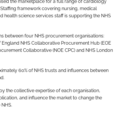
ised the marketplace for a full range of cardiology
l Staffing framework covering nursing, medical
nd health science services staff is supporting the NHS
ions between four NHS procurement organisations:
f England NHS Collaborative Procurement Hub (EOE
ocurement Collaborative (NOE CPC) and NHS London
ximately 60% of NHS trusts and influences between
nd.
y the collective expertise of each organisation,
plication, and influence the market to change the
e NHS.