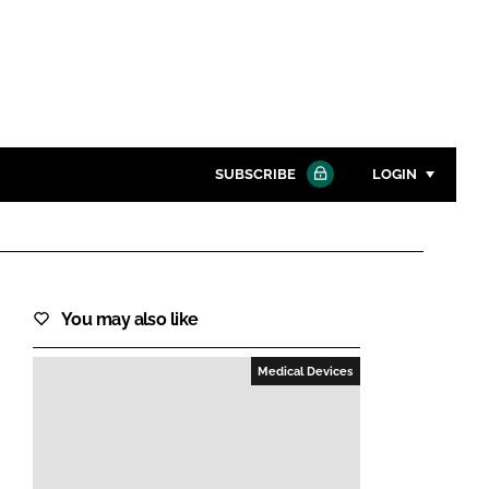
SUBSCRIBE
LOGIN
Password
Close search
You may also like
Password
Medical Devices
Remember me