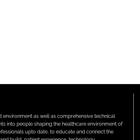
lt environment as well as comprehensive technical
ghts into people shaping the healthcare environment of
rofessionals upto date, to educate and connect the
and build, patient experience, technology,