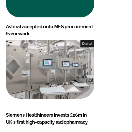
Asteral accepted onto MES procurement
framework
Digital
Siemens Healthineers invests £26m in
UK's first high-capacity radiopharmacy