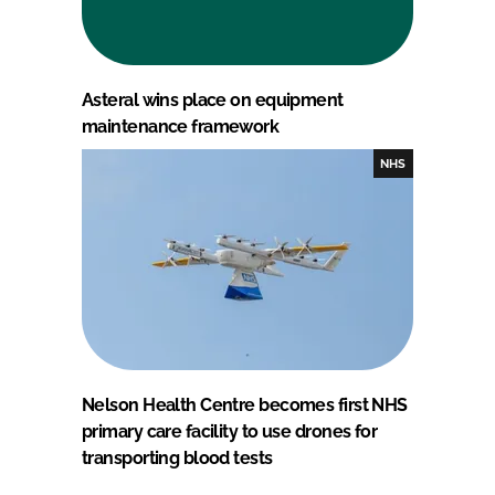
Asteral wins place on equipment
maintenance framework
NHS
Nelson Health Centre becomes first NHS
primary care facility to use drones for
transporting blood tests