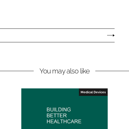
You may also like
Medical Devices