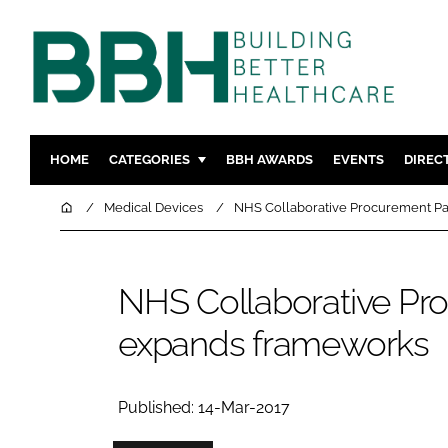
HOME
CATEGORIES
BBH AWARDS
EVENTS
DIREC
DESIGN & BUILD
MENTAL H
Home
Medical Devices
NHS Collaborative Procurement Pa
PATIENT EXPERIENCE
SOCIAL C
ESTATES & FACILITIES
SUSTAINAB
NHS Collaborative Pr
TECHNOLOGY
FURNITURE
expands frameworks
COMPANY NEWS
DIGITAL
INFECTIO
MEDICAL 
Published: 14-Mar-2017
REGULAT