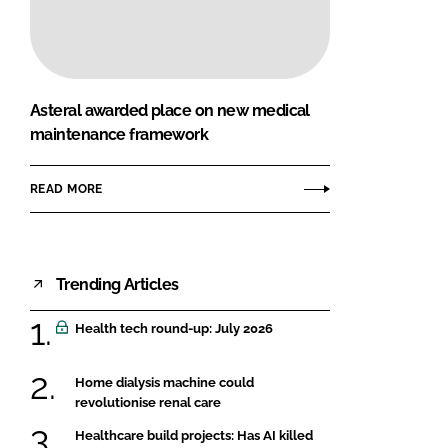
FORGOT PASSWORD?
Close login form
Asteral awarded place on new medical
maintenance framework
READ MORE
Trending Articles
Health tech round-up: July 2026
Home dialysis machine could
revolutionise renal care
Healthcare build projects: Has AI killed