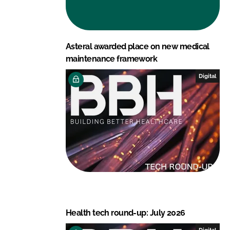
Asteral awarded place on new medical
maintenance framework
Digital
Health tech round-up: July 2026
Digital