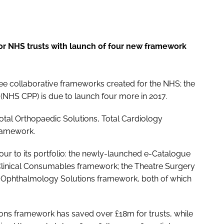
or NHS trusts with launch of four new framework
hree collaborative frameworks created for the NHS; the
NHS CPP) is due to launch four more in 2017.
tal Orthopaedic Solutions, Total Cardiology
framework.
our to its portfolio: the newly-launched e-Catalogue
 Clinical Consumables framework; the Theatre Surgery
Ophthalmology Solutions framework, both of which
tions framework has saved over £18m for trusts, while