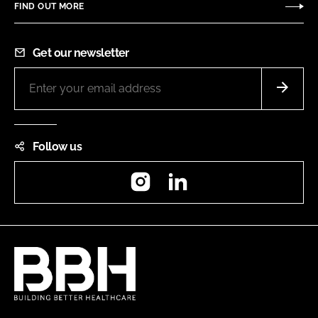
FIND OUT MORE
Get our newsletter
Follow us
Instagram
LinkedIn