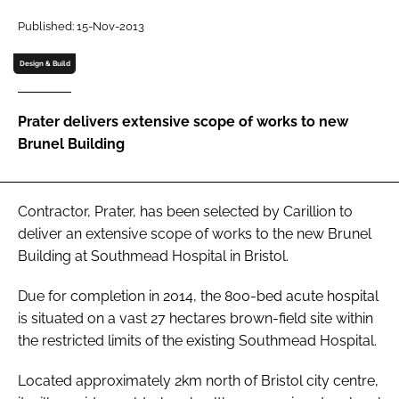
Password
Published: 15-Nov-2013
Design & Build
Password
Prater delivers extensive scope of works to new
Remember me
Brunel Building
Contractor, Prater, has been selected by Carillion to
FORGOT PASSWORD?
deliver an extensive scope of works to the new Brunel
Building at Southmead Hospital in Bristol.
Due for completion in 2014, the 800-bed acute hospital
is situated on a vast 27 hectares brown-field site within
the restricted limits of the existing Southmead Hospital.
Located approximately 2km north of Bristol city centre,