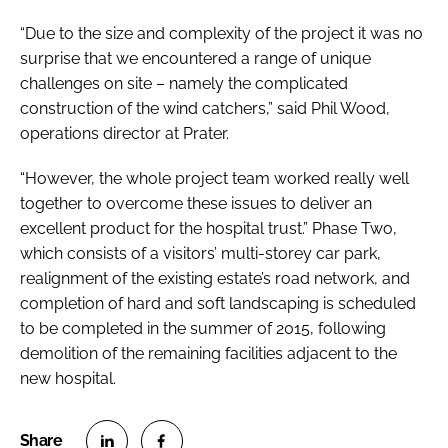
“Due to the size and complexity of the project it was no
surprise that we encountered a range of unique
challenges on site – namely the complicated
construction of the wind catchers,” said Phil Wood,
operations director at Prater.
“However, the whole project team worked really well
together to overcome these issues to deliver an
excellent product for the hospital trust.” Phase Two,
which consists of a visitors’ multi-storey car park,
realignment of the existing estate’s road network, and
completion of hard and soft landscaping is scheduled
to be completed in the summer of 2015, following
demolition of the remaining facilities adjacent to the
new hospital.