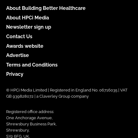
About Building Better Healthcare
About HPCi Media
Newsletter sign up
Contact Us
Awards website
Advertise
Terms and Conditions
Privacy
© HPCi Media Limited | Registered in England No. 06716035 | VAT
GB 939828072 | a Claverley Group company
Registered office address:
One Anchorage Avenue,
Shrewsbury Business Park,
Shrewsbury,
SY2 6FG, UK.