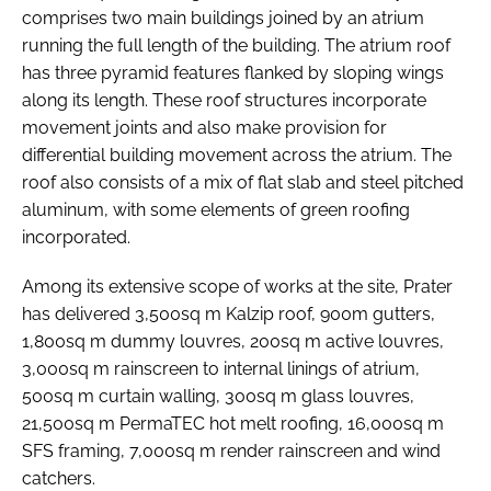
comprises two main buildings joined by an atrium
running the full length of the building. The atrium roof
has three pyramid features flanked by sloping wings
along its length. These roof structures incorporate
movement joints and also make provision for
differential building movement across the atrium. The
roof also consists of a mix of flat slab and steel pitched
aluminum, with some elements of green roofing
incorporated.
Among its extensive scope of works at the site, Prater
has delivered 3,500sq m Kalzip roof, 900m gutters,
1,800sq m dummy louvres, 200sq m active louvres,
3,000sq m rainscreen to internal linings of atrium,
500sq m curtain walling, 300sq m glass louvres,
21,500sq m PermaTEC hot melt roofing, 16,000sq m
SFS framing, 7,000sq m render rainscreen and wind
catchers.