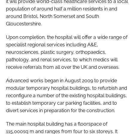
it will provide world-class healthcare services to a local
population of around half a million residents in and
around Bristol, North Somerset and South
Gloucestershire.
Upon completion, the hospital will offer a wide range of
specialist regional services including A&E,
neurosciences, plastic surgery, orthopaedics,
pathology, and renal services, to which medics will
receive referrals from all over the UK and overseas.
Advanced works began in August 2009 to provide
modular temporary hospital buildings, to refurbish and
reconfigure a number of the existing hospital buildings,
to establish temporary car parking facilities, and to
divert services in preparation for the construction.
The main hospital building has a floorspace of
115,000sq m and ranges from four to six storeys. It