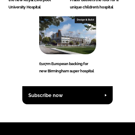
University Hospital
unique children’s hospital
Design & Build
£107m European backing for
new Birmingham super hospital
Subscribe now