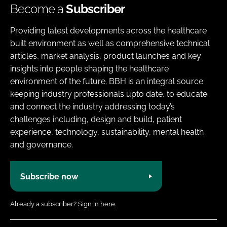
Become a
Subscriber
Providing latest developments across the healthcare
built environment as well as comprehensive technical
articles, market analysis, product launches and key
insights into people shaping the healthcare
environment of the future. BBH is an integral source
keeping industry professionals upto date, to educate
and connect the industry addressing today’s
challenges including, design and build, patient
experience, technology, sustainability, mental health
and governance.
Subscribe now
Already a subscriber?
Sign in here.