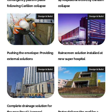
following Carillion collapse
collapse
Design & Build
Design & Build
Pushing the envelope: Providing
Rainscreen solution installed at
external solutions
new super hospital
Design & Build
Design & Build
Complete drainage solution for
the new Royal Liverpool
Prater delivers the roof for a