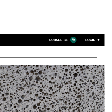
SUBSCRIBE
LOGIN
Password
Close search
Password
Remember me