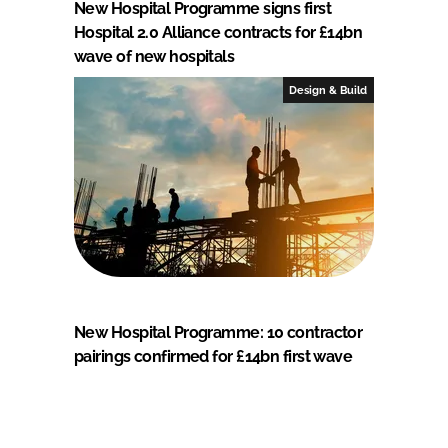
New Hospital Programme signs first
Hospital 2.0 Alliance contracts for £14bn
wave of new hospitals
Design & Build
New Hospital Programme: 10 contractor
pairings confirmed for £14bn first wave