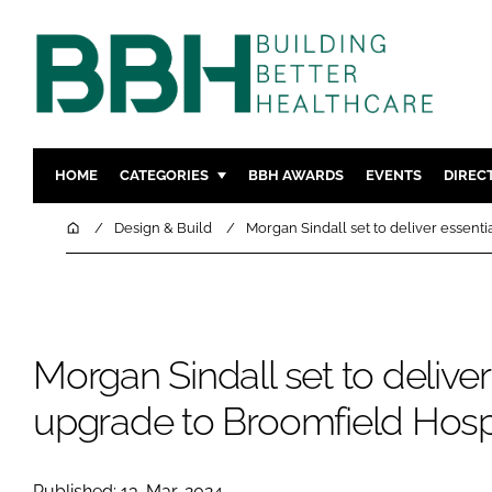
HOME
CATEGORIES
BBH AWARDS
EVENTS
DIREC
DESIGN & BUILD
MENTAL H
Home
Design & Build
Morgan Sindall set to deliver essent
PATIENT EXPERIENCE
SOCIAL C
ESTATES & FACILITIES
SUSTAINAB
TECHNOLOGY
FURNITURE
Morgan Sindall set to deliver
COMPANY NEWS
DIGITAL
INFECTIO
upgrade to Broomfield Hosp
MEDICAL 
REGULAT
Published: 13-Mar-2024