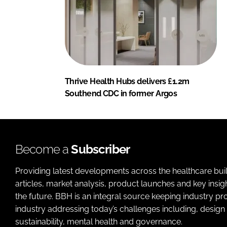
Thrive Health Hubs delivers £1.2m
Southend CDC in former Argos
Become a
Subscriber
Providing latest developments across the healthcare bui
articles, market analysis, product launches and key insi
the future. BBH is an integral source keeping industry p
industry addressing today’s challenges including, design 
sustainability, mental health and governance.