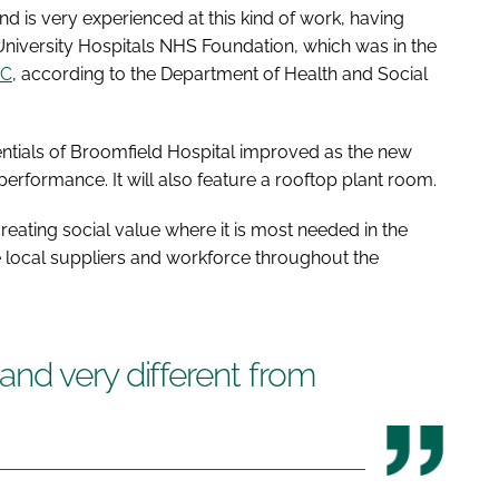
d is very experienced at this kind of work, having
niversity Hospitals NHS Foundation, which was in the
AC
, according to the Department of Health and Social
dentials of Broomfield Hospital improved as the new
erformance. It will also feature a rooftop plant room.
reating social value where it is most needed in the
ise local suppliers and workforce throughout the
nd very different from