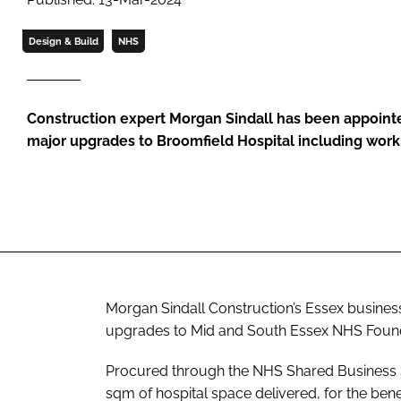
Design & Build
NHS
Construction expert Morgan Sindall has been appointed
major upgrades to Broomfield Hospital including wor
Morgan Sindall Construction’s Essex business
upgrades to Mid and South Essex NHS Founda
Procured through the NHS Shared Business S
sqm of hospital space delivered, for the ben