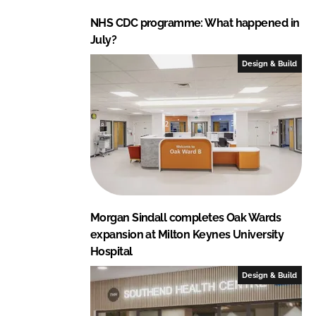
NHS CDC programme: What happened in
July?
Design & Build
Morgan Sindall completes Oak Wards
expansion at Milton Keynes University
Hospital
Design & Build