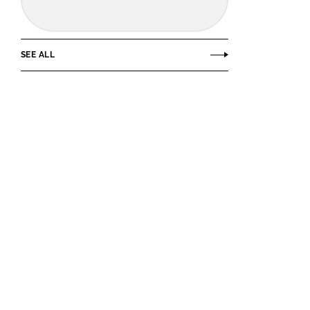
SEE ALL