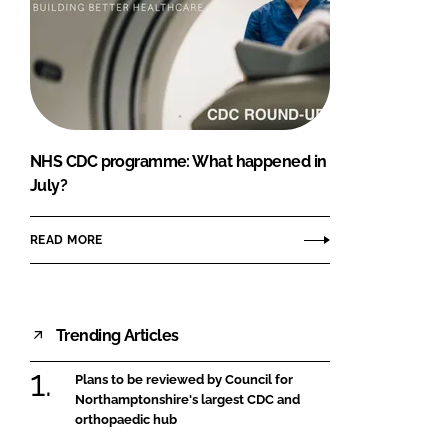
NHS CDC programme: What happened in
July?
READ MORE
Trending Articles
Plans to be reviewed by Council for
Northamptonshire's largest CDC and
orthopaedic hub