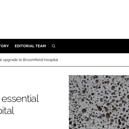
TORY
EDITORIAL TEAM
SEARCH
EALTH
ial upgrade to Broomfield Hospital
ARE
ILITY
 & FIXTURES
 essential
N CONTROL
ital
DEVICES
ORY