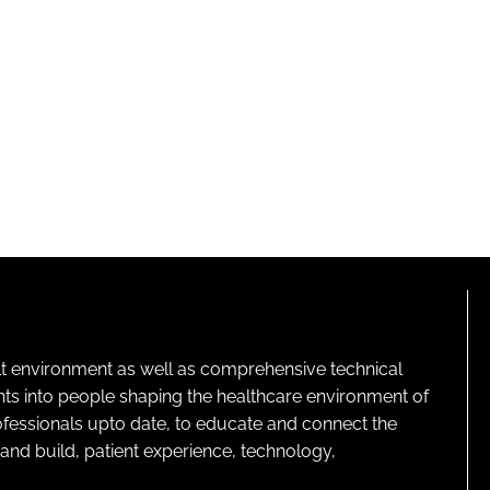
lt environment as well as comprehensive technical
ghts into people shaping the healthcare environment of
rofessionals upto date, to educate and connect the
and build, patient experience, technology,