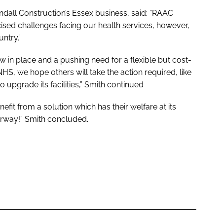
dall Construction’s Essex business, said: ”RAAC
cised challenges facing our health services, however,
untry.”
 in place and a pushing need for a flexible but cost-
HS, we hope others will take the action required, like
upgrade its facilities,” Smith continued
it from a solution which has their welfare at its
derway!” Smith concluded.