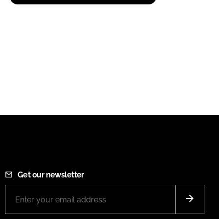
Get our newsletter