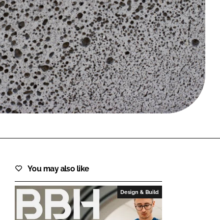
FORGOT PASSWORD?
Close login form
You may also like
Design & Build