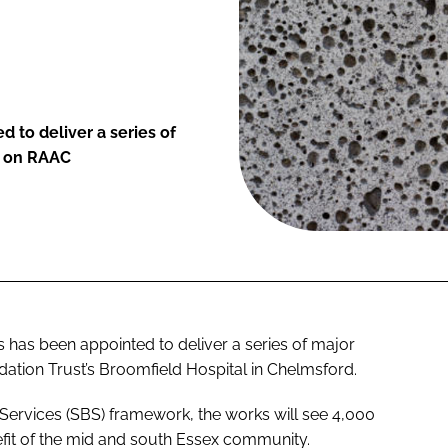
 to deliver a series of
k on RAAC
 has been appointed to deliver a series of major
tion Trust’s Broomfield Hospital in Chelmsford.
ervices (SBS) framework, the works will see 4,000
efit of the mid and south Essex community.