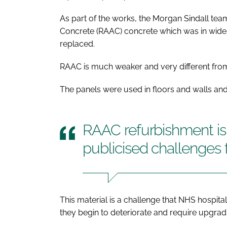
As part of the works, the Morgan Sindall te
Concrete (RAAC) concrete which was in wides
replaced.
RAAC is much weaker and very different from
The panels were used in floors and walls and
RAAC refurbishment is 
publicised challenges 
This material is a challenge that NHS hospit
they begin to deteriorate and require upgrad