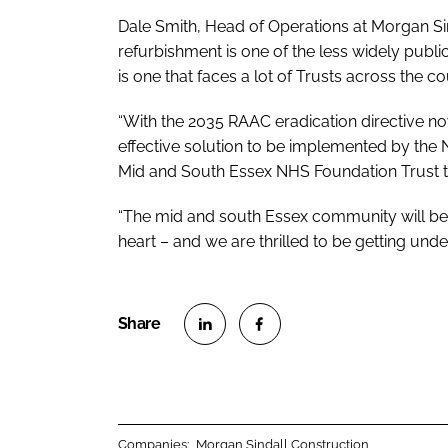
Dale Smith, Head of Operations at Morgan Sin
refurbishment is one of the less widely publi
is one that faces a lot of Trusts across the co
“With the 2035 RAAC eradication directive now
effective solution to be implemented by the N
Mid and South Essex NHS Foundation Trust to 
“The mid and south Essex community will benef
heart – and we are thrilled to be getting un
S
S
h
h
a
a
r
r
Companies:
Morgan Sindall Construction