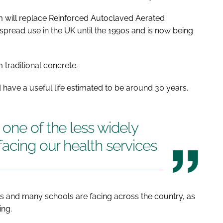
am will replace Reinforced Autoclaved Aerated
pread use in the UK until the 1990s and is now being
 traditional concrete.
 have a useful life estimated to be around 30 years.
one of the less widely
facing our health services
als and many schools are facing across the country, as
ing.