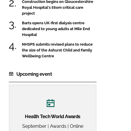
Construction begins on Gloucestershire
Royal Hospital's £60m critical care
project
Barts opens UK-first dialysis centre
dedicated to young adults at Mile End
Hospital
NHSPS submits revised plans to reduce
the size of the Ashurst Child and Family
Wellbeing Centre
Upcoming event
Health Tech World Awards
September | Awards | Online