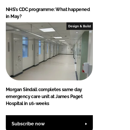
NHS’s CDC programme: What happened
in May?
Design & Build
Morgan Sindall completes same day
emergency care unit at James Paget
Hospital in 16-weeks
Subscribe now