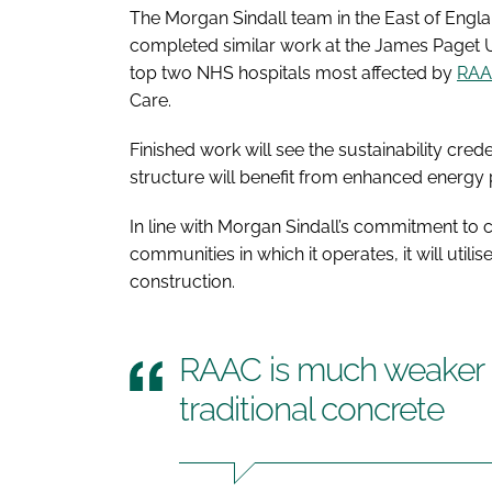
The Morgan Sindall team in the East of Englan
completed similar work at the James Paget U
top two NHS hospitals most affected by
RA
Care.
Finished work will see the sustainability cre
structure will benefit from enhanced energy p
In line with Morgan Sindall’s commitment to c
communities in which it operates, it will util
construction.
RAAC is much weaker a
traditional concrete