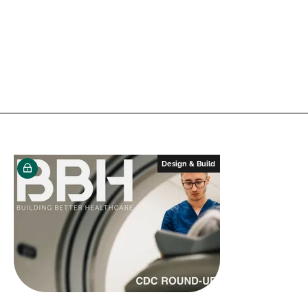
Design & Build