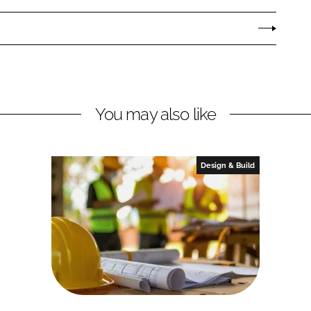
You may also like
Design & Build