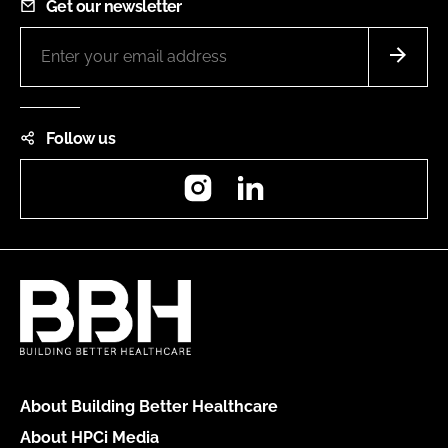
Get our newsletter
Follow us
Instagram
LinkedIn
About Building Better Healthcare
About HPCi Media