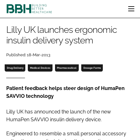
HOME
Lilly UK launches ergonomic
CATEGORIES
insulin delivery system
BBH AWARDS
DESIGN & BUILD
MENTAL HEALTH
EVENTS
Published: 18-Mar-2013
PATIENT EXPERIENCE
SOCIAL CARE
DIRECTORY
ESTATES & FACILITIES
SUSTAINABILITY
Drug Delivery
Medical Devices
Pharmaceutical
Dosage Forms
EDITORIAL TEAM
TECHNOLOGY
FURNITURE & FIXTURES
COMPANY NEWS
DIGITAL
Patient feedback helps steer design of HumaPen
SAVVIO technology
INFECTION CONTROL
MEDICAL DEVICES
Lilly UK has announced the launch of the new
SUBSCRIBE
REGULATORY
HumaPen SAVVIO insulin delivery device.
LOGIN
Engineered to resemble a small personal accessory