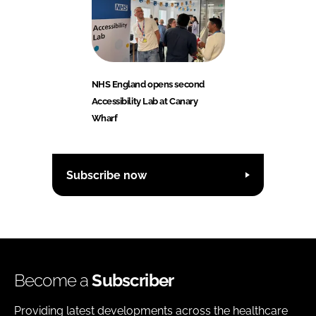
NHS England opens second
Accessibility Lab at Canary
Wharf
Subscribe now
Become a
Subscriber
Providing latest developments across the healthcare