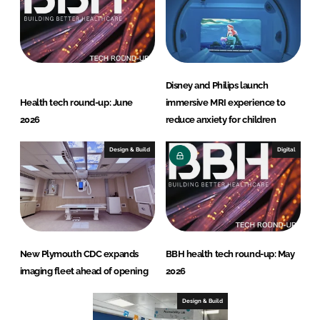
Disney and Philips launch
Health tech round-up: June
immersive MRI experience to
2026
reduce anxiety for children
Design & Build
Digital
New Plymouth CDC expands
BBH health tech round-up: May
imaging fleet ahead of opening
2026
Design & Build