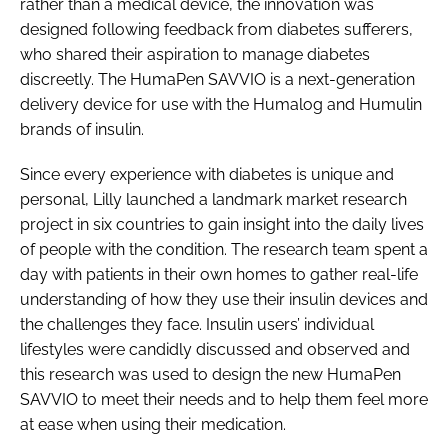
rather than a medical device, the innovation was
Password
designed following feedback from diabetes sufferers,
who shared their aspiration to manage diabetes
discreetly. The HumaPen SAVVIO is a next-generation
Password
delivery device for use with the Humalog and Humulin
brands of insulin.
Remember me
Since every experience with diabetes is unique and
personal, Lilly launched a landmark market research
project in six countries to gain insight into the daily lives
of people with the condition. The research team spent a
FORGOT PASSWORD?
day with patients in their own homes to gather real-life
understanding of how they use their insulin devices and
the challenges they face. Insulin users’ individual
lifestyles were candidly discussed and observed and
this research was used to design the new HumaPen
SAVVIO to meet their needs and to help them feel more
at ease when using their medication.