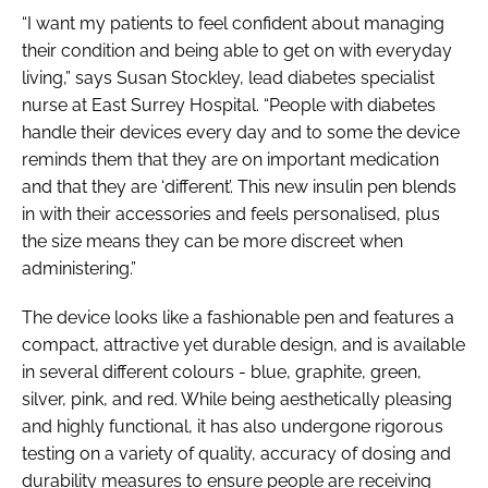
“I want my patients to feel confident about managing
their condition and being able to get on with everyday
living,” says Susan Stockley, lead diabetes specialist
nurse at East Surrey Hospital. “People with diabetes
handle their devices every day and to some the device
reminds them that they are on important medication
and that they are ‘different’. This new insulin pen blends
in with their accessories and feels personalised, plus
the size means they can be more discreet when
administering.”
The device looks like a fashionable pen and features a
compact, attractive yet durable design, and is available
in several different colours - blue, graphite, green,
silver, pink, and red. While being aesthetically pleasing
and highly functional, it has also undergone rigorous
testing on a variety of quality, accuracy of dosing and
durability measures to ensure people are receiving