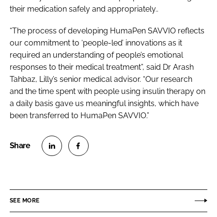
their medication safely and appropriately..
“The process of developing HumaPen SAVVIO reflects
our commitment to ‘people-led’ innovations as it
required an understanding of people’s emotional
responses to their medical treatment”, said Dr Arash
Tahbaz, Lilly’s senior medical advisor. “Our research
and the time spent with people using insulin therapy on
a daily basis gave us meaningful insights, which have
been transferred to HumaPen SAVVIO.”
S
S
h
h
a
a
r
r
SEE MORE
e
e