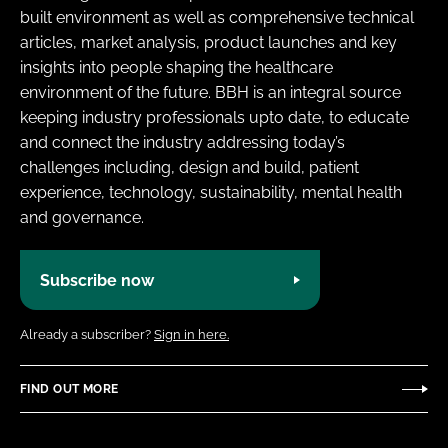
built environment as well as comprehensive technical
articles, market analysis, product launches and key
insights into people shaping the healthcare
environment of the future. BBH is an integral source
keeping industry professionals upto date, to educate
and connect the industry addressing today’s
challenges including, design and build, patient
experience, technology, sustainability, mental health
and governance.
Subscribe now
Already a subscriber?
Sign in here.
FIND OUT MORE