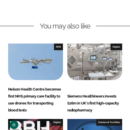
o
o
n
n
L
F
You may also like
i
a
n
c
k
e
e
b
NHS
Digital
d
o
I
o
n
k
Nelson Health Centre becomes
first NHS primary care facility to
Siemens Healthineers invests
use drones for transporting
£26m in UK's first high-capacity
blood tests
radiopharmacy
Digital
Estates & Facilities