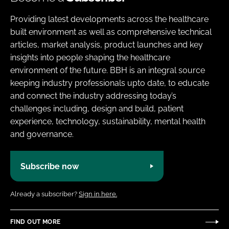
Providing latest developments across the healthcare
built environment as well as comprehensive technical
articles, market analysis, product launches and key
insights into people shaping the healthcare
environment of the future. BBH is an integral source
keeping industry professionals upto date, to educate
and connect the industry addressing today’s
challenges including, design and build, patient
experience, technology, sustainability, mental health
and governance.
Subscribe now
Already a subscriber?
Sign in here.
FIND OUT MORE