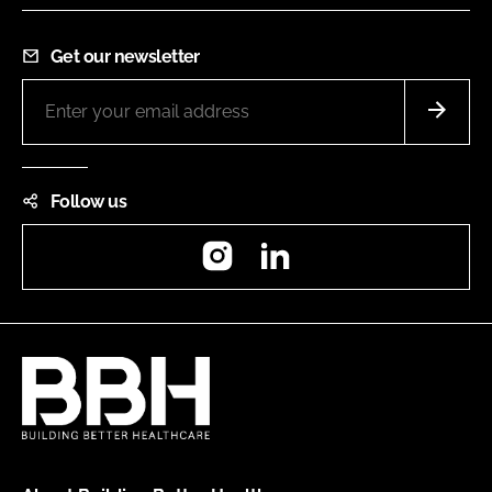
Get our newsletter
Follow us
Instagram
LinkedIn