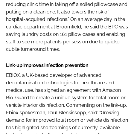
reducing clinic time in taking off a soiled pillowcase and
putting on a clean one. It also lowers the risk of
hospital-acquired infections.” On an average day in the
cardiac department at Broomfield, he said the BPC was
saving laundry costs on 161 pillow cases and enabling
staff to see more patients per session due to quicker
cubile turnaround times.
Link-up improves infection prevention
EBIOX, a UK-based developer of advanced
decontamination technologies for healthcare and
medical use, has signed an agreement with Amazon
Bio-Guard to create a unique system for total room or
vehicle interior disinfection. Commenting on the link-up,
Ebiox spokesman, Paul Blenkinsopp, said: “Growing
demand for improved total room or vehicle disinfection
has highlighted shortcomings of currently-available