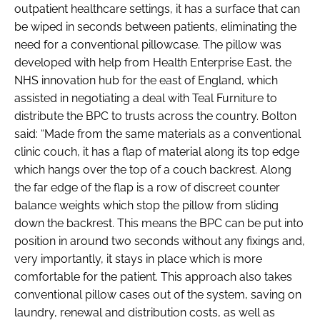
outpatient healthcare settings, it has a surface that can
be wiped in seconds between patients, eliminating the
need for a conventional pillowcase. The pillow was
developed with help from Health Enterprise East, the
NHS innovation hub for the east of England, which
assisted in negotiating a deal with Teal Furniture to
distribute the BPC to trusts across the country. Bolton
said: “Made from the same materials as a conventional
clinic couch, it has a flap of material along its top edge
which hangs over the top of a couch backrest. Along
the far edge of the flap is a row of discreet counter
balance weights which stop the pillow from sliding
down the backrest. This means the BPC can be put into
position in around two seconds without any fixings and,
very importantly, it stays in place which is more
comfortable for the patient. This approach also takes
conventional pillow cases out of the system, saving on
laundry, renewal and distribution costs, as well as