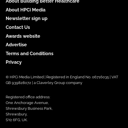
About Building Better Healthcare
About HPCi Media
Newsletter sign up
Contact Us
Awards website
Advertise
Terms and Conditions
Privacy
© HPCi Media Limited | Registered in England No. 06716035 | VAT
GB 939828072 | a Claverley Group company
Registered office address:
One Anchorage Avenue,
Shrewsbury Business Park,
Shrewsbury,
SY2 6FG, UK.