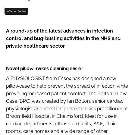
Password
Infection Control
Password
A round-up of the latest advances in infection
control and bug-busting activities in the NHS and
Remember me
private healthcare sector
Novel pillow makes cleaning easier
A PHYSIOLOGIST from Essex has designed a new
FORGOT PASSWORD?
pillowcase to help prevent the spread of infection while
providing increased patient comfort. The Bolton Pillow
Case (BPC) was created by Ian Bolton, senior cardiac
physiologist and infection prevention link practitioner at
Broomfield Hospital in Chelmsford. Ideal for use in
cardiac departments, ultrasound units, A&E, clinic
rooms, care homes and a wide range of other