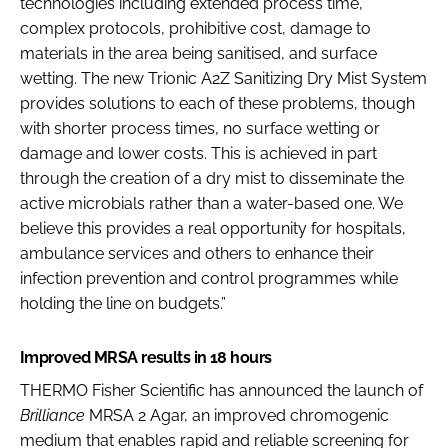
technologies including extended process time,
complex protocols, prohibitive cost, damage to
materials in the area being sanitised, and surface
wetting. The new Trionic A2Z Sanitizing Dry Mist System
provides solutions to each of these problems, though
with shorter process times, no surface wetting or
damage and lower costs. This is achieved in part
through the creation of a dry mist to disseminate the
active microbials rather than a water-based one. We
believe this provides a real opportunity for hospitals,
ambulance services and others to enhance their
infection prevention and control programmes while
holding the line on budgets.”
Improved MRSA results in 18 hours
THERMO Fisher Scientific has announced the launch of
Brilliance
MRSA 2 Agar, an improved chromogenic
medium that enables rapid and reliable screening for