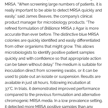
MRSA. “When screening large numbers of patients, it is
really important to be able to detect MRSA quickly and
easily,” said James Beaves, the company’s clinical
product manager for microbiology products. “The
refined formulation of
Brilliance
MRSA 2 Agar is more
accurate than ever before. The distinctive blue MRSA
colonies are quickly identified and easily differentiated
from other organisms that might grow. This allows
microbiologists to identify positive patient samples
quickly and with confidence so that appropriate action
can be taken without delay.” The medium is suitable for
inoculation direct from screening swabs, or it can be
used to plate out an isolate or suspension. Results are
available in just 18 hours, following incubation at
37°C. In trials, it demonstrated improved performance
compared to the previous formulation and alternative
chromogenic MRSA media. In a low prevalence setting,
it detected more MRSA positive samples than any