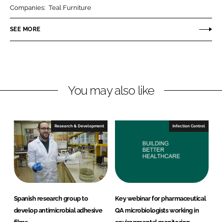
r
r
Companies:
Teal Furniture
e
e
o
o
SEE MORE
n
n
L
F
i
a
n
c
You may also like
k
e
e
b
d
o
I
o
Research & Development
Infection Control
n
k
Spanish research group to
Key webinar for pharmaceutical
develop antimicrobial adhesive
QA microbiologists working in