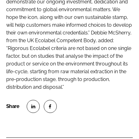
demonstrate our ongoing investment, dedication and
commitment to global environmental matters. We
hope the icon, along with our own sustainable stamp,
will help customers make informed choices to develop
their own environmental credentials.” Debbie McSherry,
from the UK Ecolabel Competent Body, added:
“Rigorous Ecolabel criteria are not based on one single
factor, but on studies that analyse the impact of the
product or service on the environment throughout its
life-cycle, starting from raw material extraction in the
pre-production stage, through to production,
distribution and disposal.”
S
S
h
h
a
a