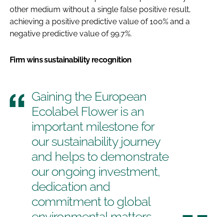
other medium without a single false positive result,
achieving a positive predictive value of 100% and a
negative predictive value of 99.7%.
Firm wins sustainability recognition
Gaining the European
Ecolabel Flower is an
important milestone for
our sustainability journey
and helps to demonstrate
our ongoing investment,
dedication and
commitment to global
environmental matters