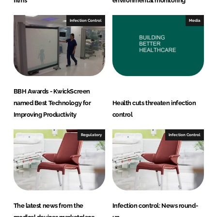
films
environmental monitoring
Infection Control
Media
BBH Awards - KwickScreen
named Best Technology for
Health cuts threaten infection
Improving Productivity
control
Regulatory
Infection Control
The latest news from the
Infection control: News round-