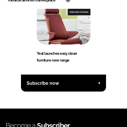
medical devices marketplace
up
Infection Control
Teal launches easy clean
furniture new range
Subscribe now
Become a
Subscriber