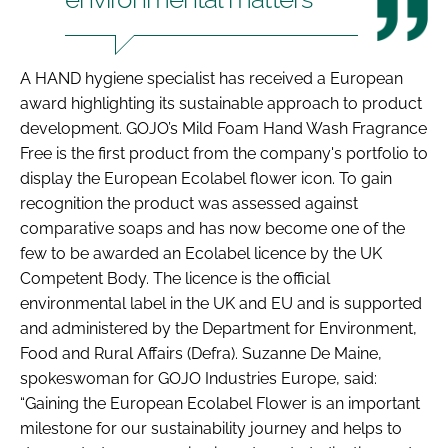
A HAND hygiene specialist has received a European
award highlighting its sustainable approach to product
development. GOJO’s Mild Foam Hand Wash Fragrance
Free is the first product from the company's portfolio to
display the European Ecolabel flower icon. To gain
recognition the product was assessed against
comparative soaps and has now become one of the
few to be awarded an Ecolabel licence by the UK
Competent Body. The licence is the official
environmental label in the UK and EU and is supported
and administered by the Department for Environment,
Food and Rural Affairs (Defra). Suzanne De Maine,
spokeswoman for GOJO Industries Europe, said:
“Gaining the European Ecolabel Flower is an important
milestone for our sustainability journey and helps to