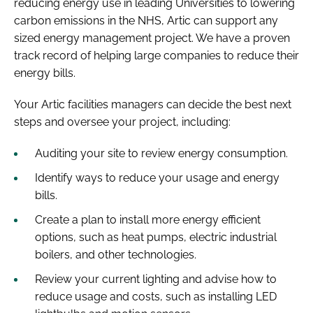
reducing energy use in leading Universities to lowering
carbon emissions in the NHS, Artic can support any
sized energy management project. We have a proven
track record of helping large companies to reduce their
energy bills.
Your Artic facilities managers can decide the best next
steps and oversee your project, including:
Auditing your site to review energy consumption.
Identify ways to reduce your usage and energy
bills.
Create a plan to install more energy efficient
options, such as heat pumps, electric industrial
boilers, and other technologies.
Review your current lighting and advise how to
reduce usage and costs, such as installing LED