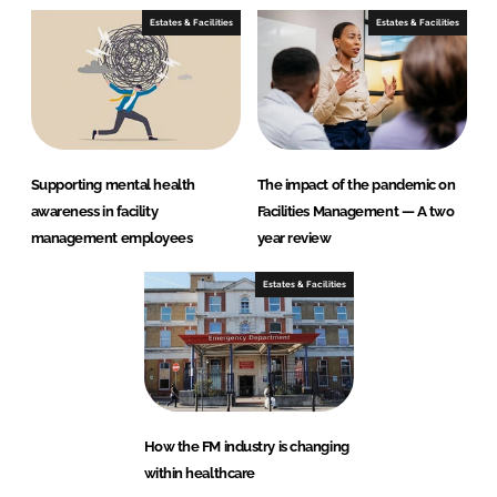
Estates & Facilities
Estates & Facilities
Supporting mental health
The impact of the pandemic on
awareness in facility
Facilities Management — A two
management employees
year review
Estates & Facilities
How the FM industry is changing
within healthcare