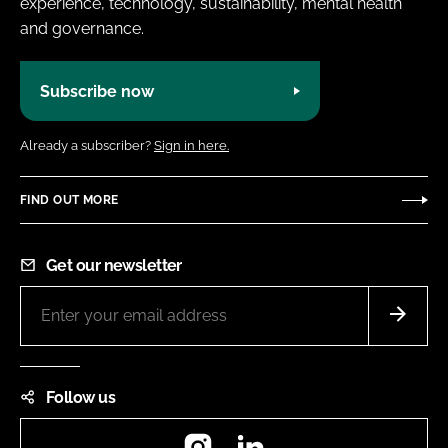
experience, technology, sustainability, mental health
and governance.
Subscribe now
Already a subscriber?
Sign in here.
FIND OUT MORE
Get our newsletter
Follow us
Instagram
LinkedIn