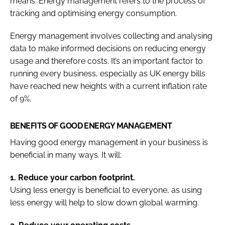
means. Energy management refers to the process of
tracking and optimising energy consumption.
Energy management involves collecting and analysing
data to make informed decisions on reducing energy
usage and therefore costs. It’s an important factor to
running every business, especially as UK energy bills
have reached new heights with a current inflation rate
of 9%.
BENEFITS OF GOOD ENERGY MANAGEMENT
Having good energy management in your business is
beneficial in many ways. It will:
1. Reduce your carbon footprint.
Using less energy is beneficial to everyone, as using
less energy will help to slow down global warming.