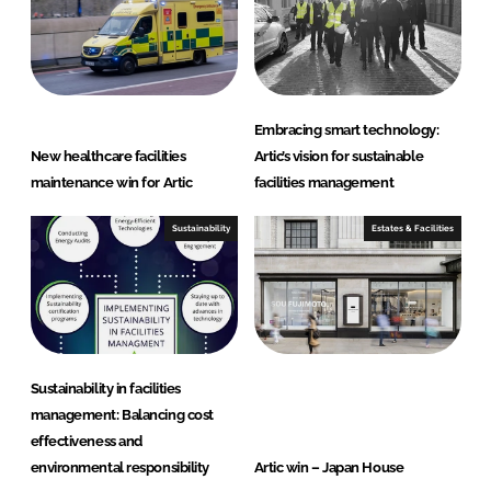
Embracing smart technology:
New healthcare facilities
Artic’s vision for sustainable
maintenance win for Artic
facilities management
Sustainability
Estates & Facilities
Sustainability in facilities
management: Balancing cost
effectiveness and
environmental responsibility
Artic win – Japan House