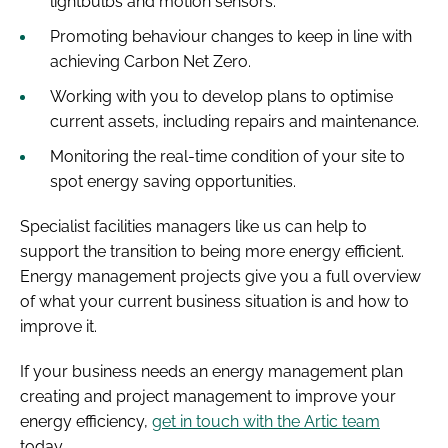
lightbulbs and motion sensors.
Promoting behaviour changes to keep in line with
achieving Carbon Net Zero.
Working with you to develop plans to optimise
current assets, including repairs and maintenance.
Monitoring the real-time condition of your site to
spot energy saving opportunities.
Specialist facilities managers like us can help to
support the transition to being more energy efficient.
Energy management projects give you a full overview
of what your current business situation is and how to
improve it.
If your business needs an energy management plan
creating and project management to improve your
energy efficiency,
get in touch with the Artic team
today.