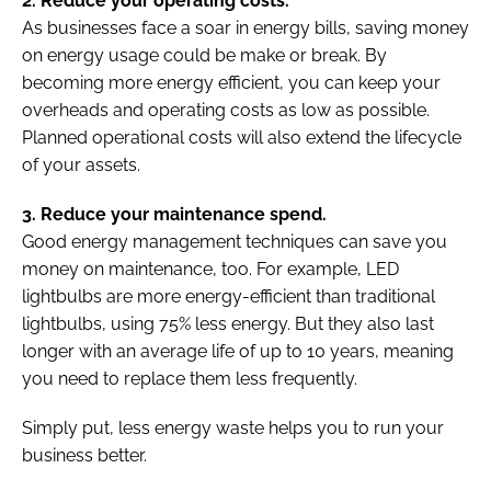
2. Reduce your operating costs.
As businesses face a soar in energy bills, saving money
on energy usage could be make or break. By
becoming more energy efficient, you can keep your
overheads and operating costs as low as possible.
Planned operational costs will also extend the lifecycle
of your assets.
3. Reduce your maintenance spend.
Good energy management techniques can save you
money on maintenance, too. For example, LED
lightbulbs are more energy-efficient than traditional
lightbulbs, using 75% less energy. But they also last
longer with an average life of up to 10 years, meaning
you need to replace them less frequently.
Simply put, less energy waste helps you to run your
business better.