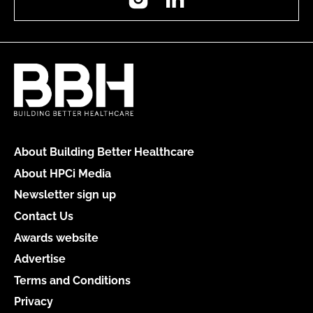
About Building Better Healthcare
About HPCi Media
Newsletter sign up
Contact Us
Awards website
Advertise
Terms and Conditions
Privacy