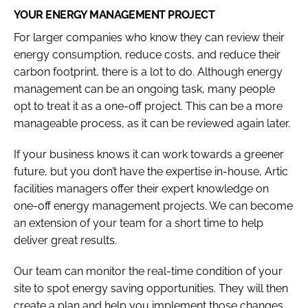
YOUR ENERGY MANAGEMENT PROJECT
For larger companies who know they can review their
energy consumption, reduce costs, and reduce their
carbon footprint, there is a lot to do. Although energy
management can be an ongoing task, many people
opt to treat it as a one-off project. This can be a more
manageable process, as it can be reviewed again later.
If your business knows it can work towards a greener
future, but you don’t have the expertise in-house, Artic
facilities managers offer their expert knowledge on
one-off energy management projects. We can become
an extension of your team for a short time to help
deliver great results.
Our team can monitor the real-time condition of your
site to spot energy saving opportunities. They will then
create a plan and help you implement those changes.