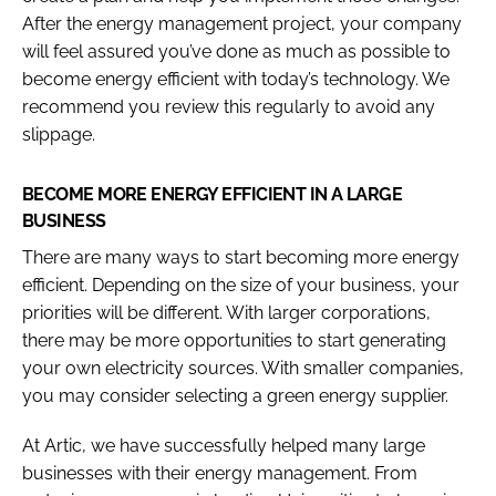
After the energy management project, your company
will feel assured you’ve done as much as possible to
become energy efficient with today’s technology. We
recommend you review this regularly to avoid any
slippage.
BECOME MORE ENERGY EFFICIENT IN A LARGE
BUSINESS
There are many ways to start becoming more energy
efficient. Depending on the size of your business, your
priorities will be different. With larger corporations,
there may be more opportunities to start generating
your own electricity sources. With smaller companies,
you may consider selecting a green energy supplier.
At Artic, we have successfully helped many large
businesses with their energy management. From