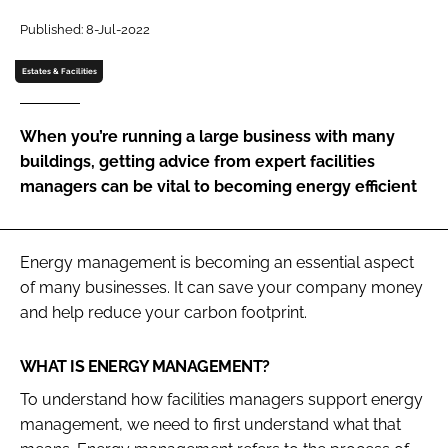
Password
Published: 8-Jul-2022
Estates & Facilities
Password
When you’re running a large business with many
Remember me
buildings, getting advice from expert facilities
managers can be vital to becoming energy efficient
FORGOT PASSWORD?
Energy management is becoming an essential aspect
of many businesses. It can save your company money
and help reduce your carbon footprint.
WHAT IS ENERGY MANAGEMENT?
To understand how facilities managers support energy
management, we need to first understand what that