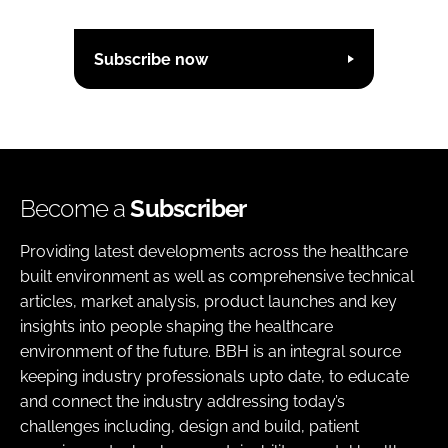
Subscribe now
Become a
Subscriber
Providing latest developments across the healthcare
built environment as well as comprehensive technical
articles, market analysis, product launches and key
insights into people shaping the healthcare
environment of the future. BBH is an integral source
keeping industry professionals upto date, to educate
and connect the industry addressing today’s
challenges including, design and build, patient