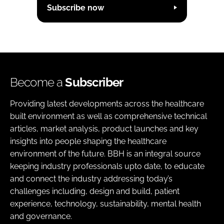
Subscribe now
Become a
Subscriber
Providing latest developments across the healthcare
built environment as well as comprehensive technical
articles, market analysis, product launches and key
insights into people shaping the healthcare
environment of the future. BBH is an integral source
keeping industry professionals upto date, to educate
and connect the industry addressing today’s
challenges including, design and build, patient
experience, technology, sustainability, mental health
and governance.