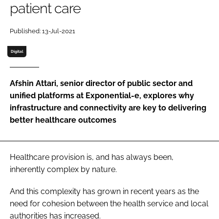
patient care
Password
Published: 13-Jul-2021
Password
Digital
Remember me
Afshin Attari, senior director of public sector and
unified platforms at Exponential-e, explores why
infrastructure and connectivity are key to delivering
better healthcare outcomes
FORGOT PASSWORD?
Healthcare provision is, and has always been,
inherently complex by nature.
And this complexity has grown in recent years as the
need for cohesion between the health service and local
authorities has increased.