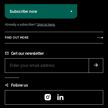
Subscribe now
Already a subscriber?
Sign in here.
FIND OUT MORE
Get our newsletter
Follow us
Instagram
LinkedIn