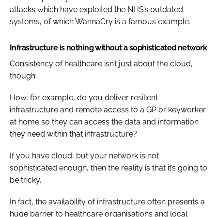
attacks which have exploited the NHS’s outdated
systems, of which WannaCry is a famous example.
Infrastructure is nothing without a sophisticated network
Consistency of healthcare isn’t just about the cloud,
though.
How, for example, do you deliver resilient
infrastructure and remote access to a GP or keyworker
at home so they can access the data and information
they need within that infrastructure?
If you have cloud, but your network is not
sophisticated enough, then the reality is that it’s going to
be tricky.
In fact, the availability of infrastructure often presents a
huge barrier to healthcare organisations and local