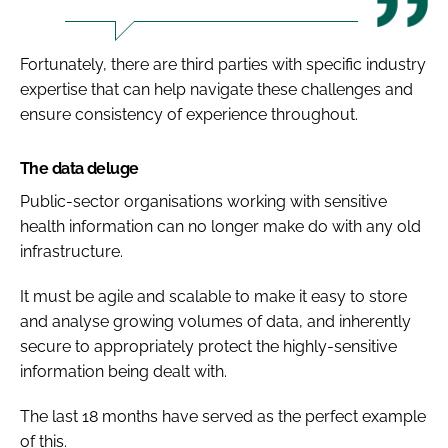
Fortunately, there are third parties with specific industry
expertise that can help navigate these challenges and
ensure consistency of experience throughout.
The data deluge
Public-sector organisations working with sensitive
health information can no longer make do with any old
infrastructure.
It must be agile and scalable to make it easy to store
and analyse growing volumes of data, and inherently
secure to appropriately protect the highly-sensitive
information being dealt with.
The last 18 months have served as the perfect example
of this.