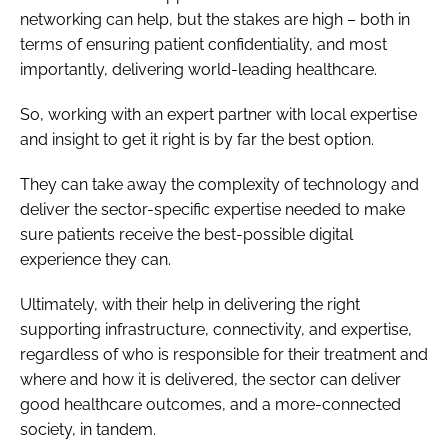
networking can help, but the stakes are high – both in
terms of ensuring patient confidentiality, and most
importantly, delivering world-leading healthcare.
So, working with an expert partner with local expertise
and insight to get it right is by far the best option.
They can take away the complexity of technology and
deliver the sector-specific expertise needed to make
sure patients receive the best-possible digital
experience they can.
Ultimately, with their help in delivering the right
supporting infrastructure, connectivity, and expertise,
regardless of who is responsible for their treatment and
where and how it is delivered, the sector can deliver
good healthcare outcomes, and a more-connected
society, in tandem.