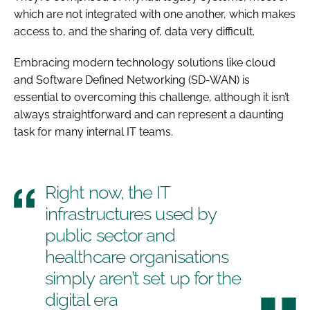
which are not integrated with one another, which makes
access to, and the sharing of, data very difficult.
Embracing modern technology solutions like cloud
and Software Defined Networking (SD-WAN) is
essential to overcoming this challenge, although it isn’t
always straightforward and can represent a daunting
task for many internal IT teams.
Right now, the IT
infrastructures used by
public sector and
healthcare organisations
simply aren’t set up for the
digital era