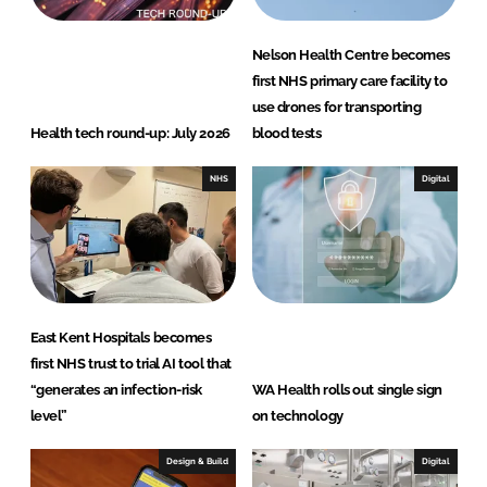
Nelson Health Centre becomes
first NHS primary care facility to
use drones for transporting
Health tech round-up: July 2026
blood tests
NHS
Digital
East Kent Hospitals becomes
first NHS trust to trial AI tool that
“generates an infection-risk
WA Health rolls out single sign
level”
on technology
Design & Build
Digital