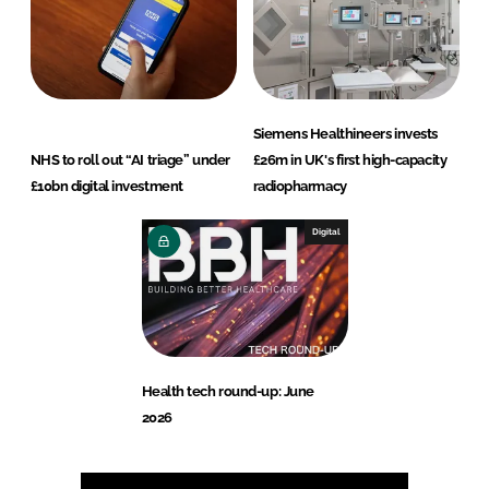
Siemens Healthineers invests
NHS to roll out “AI triage” under
£26m in UK's first high-capacity
£10bn digital investment
radiopharmacy
Digital
Health tech round-up: June
2026