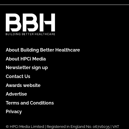
About Building Better Healthcare
About HPCi Media
Newsletter sign up
Contact Us
Awards website
Advertise
Terms and Conditions
Privacy
© HPCi Media Limited | Registered in England No. 06716035 | VAT