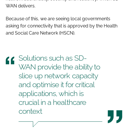
WAN delivers.
Because of this, we are seeing local governments
asking for connectivity that is approved by the Health
and Social Care Network (HSCN).
Solutions such as SD-
WAN provide the ability to
slice up network capacity
and optimise it for critical
applications, which is
crucial in a healthcare
context