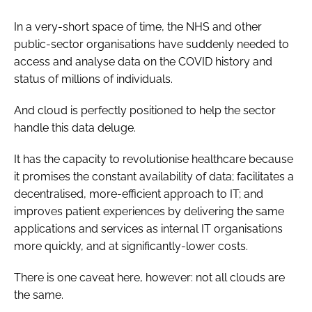
In a very-short space of time, the NHS and other
public-sector organisations have suddenly needed to
access and analyse data on the COVID history and
status of millions of individuals.
And cloud is perfectly positioned to help the sector
handle this data deluge.
It has the capacity to revolutionise healthcare because
it promises the constant availability of data; facilitates a
decentralised, more-efficient approach to IT; and
improves patient experiences by delivering the same
applications and services as internal IT organisations
more quickly, and at significantly-lower costs.
There is one caveat here, however: not all clouds are
the same.