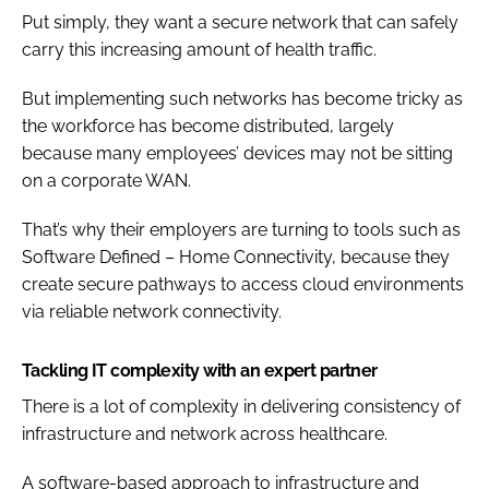
Put simply, they want a secure network that can safely
carry this increasing amount of health traffic.
But implementing such networks has become tricky as
the workforce has become distributed, largely
because many employees’ devices may not be sitting
on a corporate WAN.
That’s why their employers are turning to tools such as
Software Defined – Home Connectivity, because they
create secure pathways to access cloud environments
via reliable network connectivity.
Tackling IT complexity with an expert partner
There is a lot of complexity in delivering consistency of
infrastructure and network across healthcare.
A software-based approach to infrastructure and