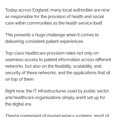
Today across England, many local authorities are now
as responsible for the provision of health and social
care within communities as the health service itself.
This presents a huge challenge when it comes to
delivering consistent patient experiences.
Top-class healthcare provision relies not only on
seamless access to patient information across different
networks, but also on the flexibility, scalability, and
security of these networks, and the applications that sit
on top of them.
Right now, the IT infrastructures used by public sector
and healthcare organisations simply aren’t set up for
the digital era.
They’re comprised of myriad legacy systems, most of