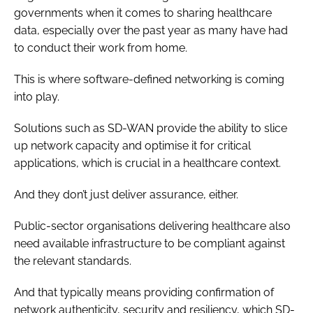
governments when it comes to sharing healthcare
data, especially over the past year as many have had
to conduct their work from home.
This is where software-defined networking is coming
into play.
Solutions such as SD-WAN provide the ability to slice
up network capacity and optimise it for critical
applications, which is crucial in a healthcare context.
And they don’t just deliver assurance, either.
Public-sector organisations delivering healthcare also
need available infrastructure to be compliant against
the relevant standards.
And that typically means providing confirmation of
network authenticity, security and resiliency, which SD-