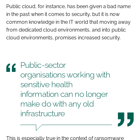
Public cloud, for instance, has been given a bad name
in the past when it comes to security, but it is now
common knowledge in the IT world that moving away
from dedicated cloud environments, and into public
cloud environments, promises
increased
security.
Public-sector
organisations working with
sensitive health
information can no longer
make do with any old
infrastructure
This is especially true in the context of ransomware