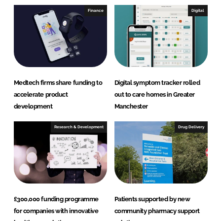
I
o
Finance
Digital
n
k
Medtech firms share funding to
Digital symptom tracker rolled
accelerate product
out to care homes in Greater
development
Manchester
Research & Development
Drug Delivery
£300,000 funding programme
Patients supported by new
for companies with innovative
community pharmacy support