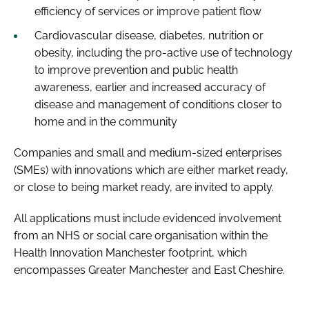
efficiency of services or improve patient flow
Cardiovascular disease, diabetes, nutrition or
obesity, including the pro-active use of technology
to improve prevention and public health
awareness, earlier and increased accuracy of
disease and management of conditions closer to
home and in the community
Companies and small and medium-sized enterprises
(SMEs) with innovations which are either market ready,
or close to being market ready, are invited to apply.
All applications must include evidenced involvement
from an NHS or social care organisation within the
Health Innovation Manchester footprint, which
encompasses Greater Manchester and East Cheshire.