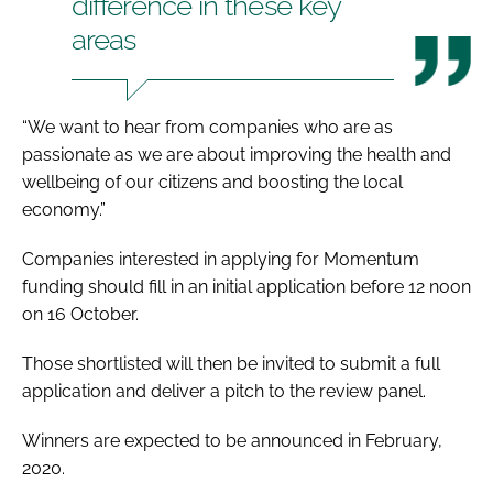
difference in these key
areas
“We want to hear from companies who are as
passionate as we are about improving the health and
wellbeing of our citizens and boosting the local
economy.”
Companies interested in applying for Momentum
funding should fill in an initial application before 12 noon
on 16 October.
Those shortlisted will then be invited to submit a full
application and deliver a pitch to the review panel.
Winners are expected to be announced in February,
2020.