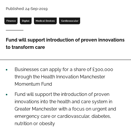
Password
Published: 24-Sep-2019
Finance
Digital
Medical Devices
Cardiovascular
Password
Fund will support introduction of proven innovations
Remember me
to transform care
Businesses can apply for a share of £300,000
FORGOT PASSWORD?
through the Health Innovation Manchester
Momentum Fund
Fund will support the introduction of proven
innovations into the health and care system in
Greater Manchester with a focus on urgent and
emergency care or cardiovascular, diabetes,
nutrition or obesity