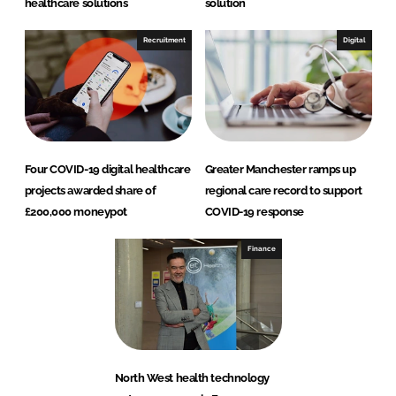
healthcare solutions
solution
Recruitment
Digital
Four COVID-19 digital healthcare
Greater Manchester ramps up
projects awarded share of
regional care record to support
£200,000 moneypot
COVID-19 response
Finance
North West health technology