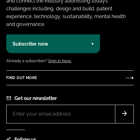
and connect the industry addressing today’s
challenges including, design and build, patient
experience, technology, sustainability, mental health
and governance.
Subscribe now
Already a subscriber?
Sign in here.
FIND OUT MORE
Get our newsletter
Follow us