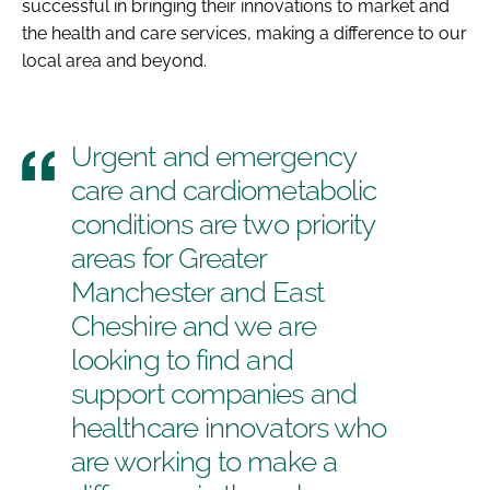
successful in bringing their innovations to market and
the health and care services, making a difference to our
local area and beyond.
Urgent and emergency
care and cardiometabolic
conditions are two priority
areas for Greater
Manchester and East
Cheshire and we are
looking to find and
support companies and
healthcare innovators who
are working to make a