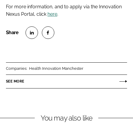
For more information, and to apply via the Innovation
Nexus Portal, click
here
.
S
S
h
h
a
a
r
r
Companies:
Health Innovation Manchester
e
e
o
o
SEE MORE
n
n
L
F
i
a
n
c
You may also like
k
e
e
b
d
o