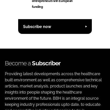
entrepreneurs win European
funding
Subscribe now
Become a
Subscriber
Providing latest developments across the healthcare
built environment as well as comprehensive technical
articles, market analysis, product launches and key
insights into people shaping the healthcare
environment of the future. BBH is an integral source
keeping industry professionals upto date, to educate