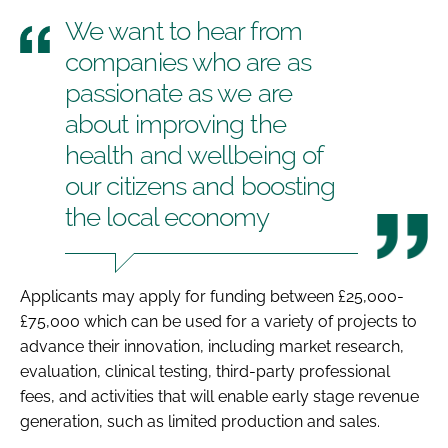
We want to hear from
companies who are as
passionate as we are
about improving the
health and wellbeing of
our citizens and boosting
the local economy
Applicants may apply for funding between £25,000-
£75,000 which can be used for a variety of projects to
advance their innovation, including market research,
evaluation, clinical testing, third-party professional
fees, and activities that will enable early stage revenue
generation, such as limited production and sales.