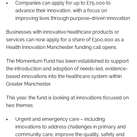
Companies can apply for up to £75,000 to
advance their innovation, with a focus on
improving lives through purpose-driven innovation
Businesses with innovative healthcare products or
services can now apply for a share of £300,000 as a
Health Innovation Manchester funding call opens.
The Momentum Fund has been established to support
the introduction and adoption of needs-led, evidence-
based innovations into the healthcare system within
Greater Manchester.
This year, the fund is looking at innovations focused on
two themes:
Urgent and emergency care – including
innovations to address challenges in primary and
community care, improve the quality, safety and