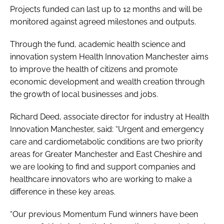
Projects funded can last up to 12 months and will be
monitored against agreed milestones and outputs.
Through the fund, academic health science and
innovation system Health Innovation Manchester aims
to improve the health of citizens and promote
economic development and wealth creation through
the growth of local businesses and jobs.
Richard Deed, associate director for industry at Health
Innovation Manchester, said: “Urgent and emergency
care and cardiometabolic conditions are two priority
areas for Greater Manchester and East Cheshire and
we are looking to find and support companies and
healthcare innovators who are working to make a
difference in these key areas.
“Our previous Momentum Fund winners have been