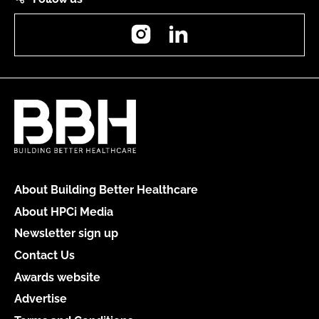
Instagram
LinkedIn
About Building Better Healthcare
About HPCi Media
Newsletter sign up
Contact Us
Awards website
Advertise