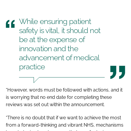
While ensuring patient
safety is vital, it should not
be at the expense of
innovation and the
advancement of medical
practice
“However, words must be followed with actions, and it
is worrying that no end date for completing these
reviews was set out within the announcement.
“There is no doubt that if we want to achieve the most
from a forward-thinking and vibrant NHS, mechanisms