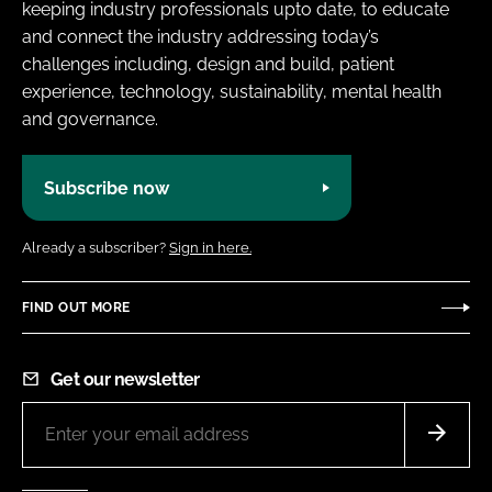
keeping industry professionals upto date, to educate
and connect the industry addressing today’s
challenges including, design and build, patient
experience, technology, sustainability, mental health
and governance.
Subscribe now
Already a subscriber?
Sign in here.
FIND OUT MORE
Get our newsletter