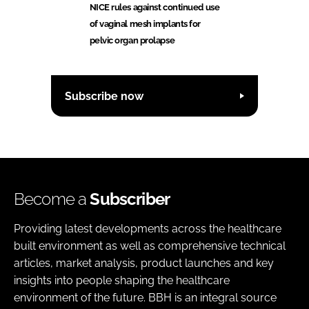
NICE rules against continued use
of vaginal mesh implants for
pelvic organ prolapse
Subscribe now
Become a
Subscriber
Providing latest developments across the healthcare
built environment as well as comprehensive technical
articles, market analysis, product launches and key
insights into people shaping the healthcare
environment of the future. BBH is an integral source