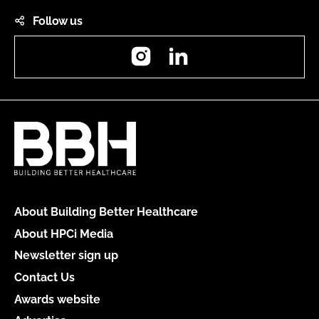
Follow us
Instagram
LinkedIn
About Building Better Healthcare
About HPCi Media
Newsletter sign up
Contact Us
Awards website