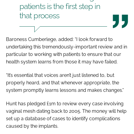
patients is the first step in
that process
Baroness Cumberlege, added: “I look forward to
undertaking this tremendously-important review and in
particular to working with patients to ensure that our
health system learns from those it may have failed.
“It’s essential that voices aren’t just listened to, but
properly heard, and that whenever appropriate, the
system promptly learns lessons and makes changes.”
Hunt has pledged £1m to review every case involving
vaginal mesh dating back to 2005. The money will help
set up a database of cases to identify complications
caused by the implants.