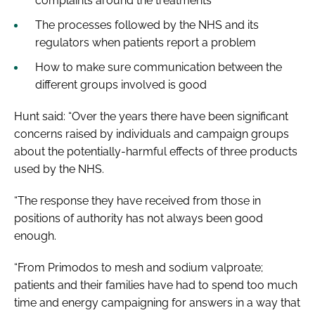
complaints around the treatments
The processes followed by the NHS and its
regulators when patients report a problem
How to make sure communication between the
different groups involved is good
Hunt said: “Over the years there have been significant
concerns raised by individuals and campaign groups
about the potentially-harmful effects of three products
used by the NHS.
“The response they have received from those in
positions of authority has not always been good
enough.
“From Primodos to mesh and sodium valproate;
patients and their families have had to spend too much
time and energy campaigning for answers in a way that