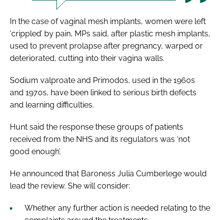
In the case of vaginal mesh implants, women were left
‘crippled’ by pain, MPs said, after plastic mesh implants,
used to prevent prolapse after pregnancy, warped or
deteriorated, cutting into their vagina walls.
Sodium valproate and Primodos, used in the 1960s
and 1970s, have been linked to serious birth defects
and learning difficulties.
Hunt said the response these groups of patients
received from the NHS and its regulators was ‘not
good enough’.
He announced that Baroness Julia Cumberlege would
lead the review. She will consider:
Whether any further action is needed relating to the