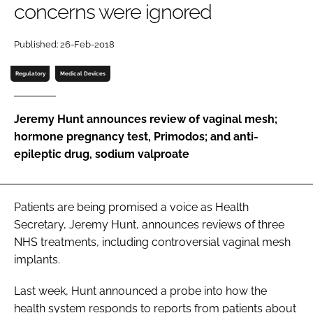
concerns were ignored
Password
Published: 26-Feb-2018
Password
Regulatory
Medical Devices
Remember me
Jeremy Hunt announces review of vaginal mesh;
hormone pregnancy test, Primodos; and anti-
epileptic drug, sodium valproate
FORGOT PASSWORD?
Patients are being promised a voice as Health
Secretary, Jeremy Hunt, announces reviews of three
NHS treatments, including controversial vaginal mesh
implants.
Last week, Hunt announced a probe into how the
health system responds to reports from patients about