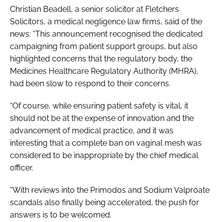
Christian Beadell, a senior solicitor at Fletchers
Solicitors, a medical negligence law firms, said of the
news: “This announcement recognised the dedicated
campaigning from patient support groups, but also
highlighted concerns that the regulatory body, the
Medicines Healthcare Regulatory Authority (MHRA),
had been slow to respond to their concerns.
“Of course, while ensuring patient safety is vital, it
should not be at the expense of innovation and the
advancement of medical practice, and it was
interesting that a complete ban on vaginal mesh was
considered to be inappropriate by the chief medical
officer.
“With reviews into the Primodos and Sodium Valproate
scandals also finally being accelerated, the push for
answers is to be welcomed.