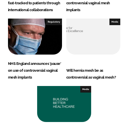
fast-tracked to patients through
controversial vaginal mesh
international collaborations
implants
Regulatory
Media
NHS England announces 'pause'
on use of controversial vaginal
Will hernia mesh be as
mesh implants
controversial as vaginal mesh?
Media