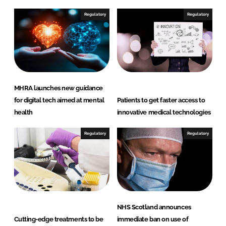
d
o
I
o
Regulatory
Regulatory
n
k
MHRA launches new guidance
for digital tech aimed at mental
Patients to get faster access to
health
innovative medical technologies
Regulatory
Regulatory
NHS Scotland announces
Cutting-edge treatments to be
immediate ban on use of