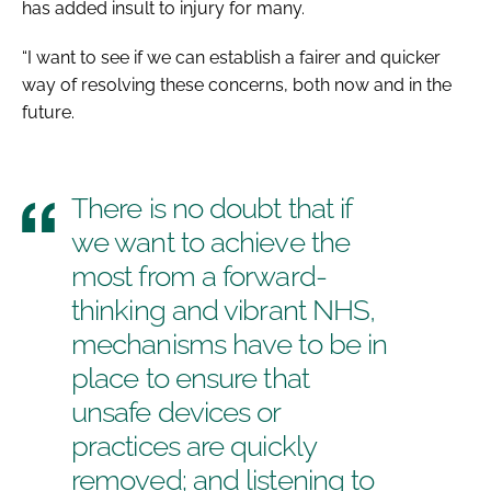
has added insult to injury for many.
“I want to see if we can establish a fairer and quicker
way of resolving these concerns, both now and in the
future.
There is no doubt that if
we want to achieve the
most from a forward-
thinking and vibrant NHS,
mechanisms have to be in
place to ensure that
unsafe devices or
practices are quickly
removed; and listening to