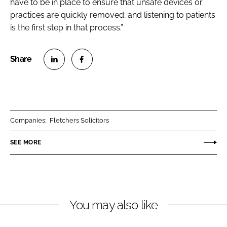
have to be in place to ensure that unsafe devices or
practices are quickly removed; and listening to patients
is the first step in that process.”
S
S
h
h
a
a
r
r
Companies:
Fletchers Solicitors
e
e
o
o
SEE MORE
n
n
L
F
i
a
n
c
You may also like
k
e
e
b