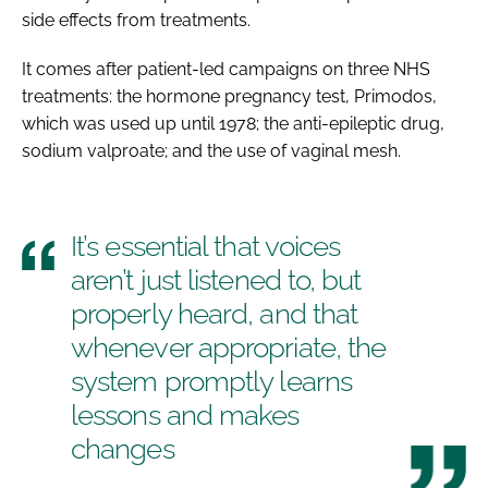
side effects from treatments.
It comes after patient-led campaigns on three NHS
treatments: the hormone pregnancy test, Primodos,
which was used up until 1978; the anti-epileptic drug,
sodium valproate; and the use of vaginal mesh.
It’s essential that voices
aren’t just listened to, but
properly heard, and that
whenever appropriate, the
system promptly learns
lessons and makes
changes