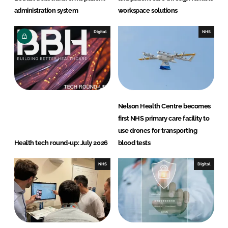
administration system
workspace solutions
Digital
NHS
Nelson Health Centre becomes
first NHS primary care facility to
use drones for transporting
Health tech round-up: July 2026
blood tests
NHS
Digital