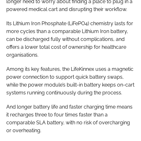
longer need to worry about finding a place to plug in a
powered medical cart and disrupting their workflow.
Its Lithium Iron Phosphate (LiFePO4) chemistry lasts for
more cycles than a comparable Lithium Iron battery,
can be discharged fully without complications, and
offers a lower total cost of ownership for healthcare
organisations.
Among its key features, the LifeKinnex uses a magnetic
power connection to support quick battery swaps,
while the power module’s built-in battery keeps on-cart
systems running continuously during the process.
And longer battery life and faster charging time means
it recharges three to four times faster than a
comparable SLA battery, with no risk of overcharging
or overheating.