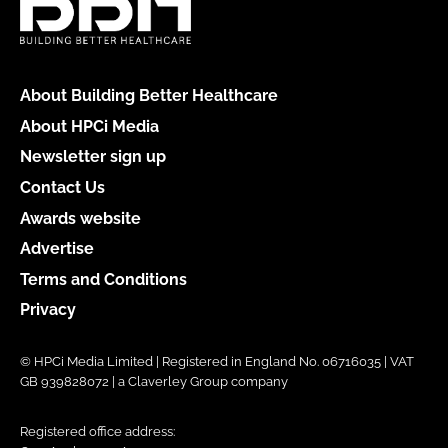
About Building Better Healthcare
About HPCi Media
Newsletter sign up
Contact Us
Awards website
Advertise
Terms and Conditions
Privacy
© HPCi Media Limited | Registered in England No. 06716035 | VAT
GB 939828072 | a Claverley Group company
Registered office address: