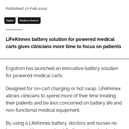
Password
Published: 27-Feb-2020
Digital
Medical Devices
Password
LiFeKinnex battery solution for powered medical
Remember me
carts gives clinicians more time to focus on patients
Ergotron has launched an innovative battery solution
FORGOT PASSWORD?
for powered medical carts.
Designed for on-cart charging or hot swap, LiFeKinnex
allows clinicians to spend more of their time treating
their patients and be less concerned on battery life and
non-functional medical equipment.
By using a LifeKinnex battery, doctors and nurses no