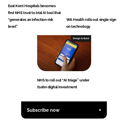
East Kent Hospitals becomes
first NHS trust to trial AI tool that
“generates an infection-risk
WA Health rolls out single sign
level”
on technology
Design & Build
NHS to roll out “AI triage” under
£10bn digital investment
Subscribe now