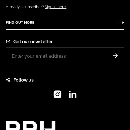
Already a subscriber?
Sign in here.
FIND OUT MORE
Get our newsletter
Follow us
Instagram
LinkedIn