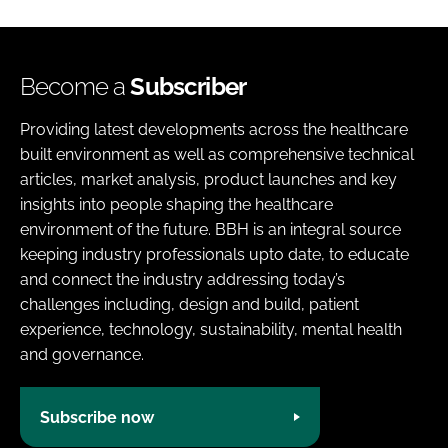
Become a
Subscriber
Providing latest developments across the healthcare
built environment as well as comprehensive technical
articles, market analysis, product launches and key
insights into people shaping the healthcare
environment of the future. BBH is an integral source
keeping industry professionals upto date, to educate
and connect the industry addressing today’s
challenges including, design and build, patient
experience, technology, sustainability, mental health
and governance.
Subscribe now