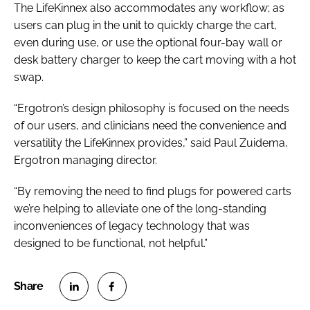
The LifeKinnex also accommodates any workflow; as
users can plug in the unit to quickly charge the cart,
even during use, or use the optional four-bay wall or
desk battery charger to keep the cart moving with a hot
swap.
“Ergotron’s design philosophy is focused on the needs
of our users, and clinicians need the convenience and
versatility the LifeKinnex provides,” said Paul Zuidema,
Ergotron managing director.
“By removing the need to find plugs for powered carts
we’re helping to alleviate one of the long-standing
inconveniences of legacy technology that was
designed to be functional, not helpful.”
S
S