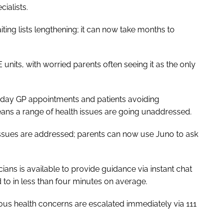
cialists.
ng lists lengthening; it can now take months to
units, with worried parents often seeing it as the only
me-day GP appointments and patients avoiding
eans a range of health issues are going unaddressed.
h issues are addressed; parents can now use Juno to ask
ans is available to provide guidance via instant chat
to in less than four minutes on average.
ous health concerns are escalated immediately via 111