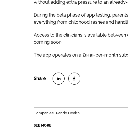
without adding extra pressure to an already-
During the beta phase of app testing, parent
everything from childhood rashes and handling
Access to the clinicians is available betwe
coming soon.
The app operates on a £9.99-per-month subscri
S
S
h
h
a
a
r
r
Companies:
Pando Health
e
e
o
o
SEE MORE