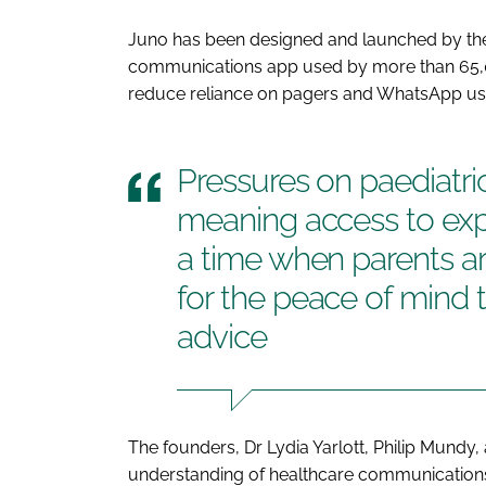
Juno has been designed and launched by the
communications app used by more than 65,
reduce reliance on pagers and WhatsApp use i
Pressures on paediatric
meaning access to expe
a time when parents ar
for the peace of mind 
advice
The founders, Dr Lydia Yarlott, Philip Mundy,
understanding of healthcare communications 