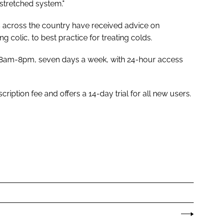
stretched system."
s across the country have received advice on
 colic, to best practice for treating colds.
en 8am-8pm, seven days a week, with 24-hour access
ption fee and offers a 14-day trial for all new users.