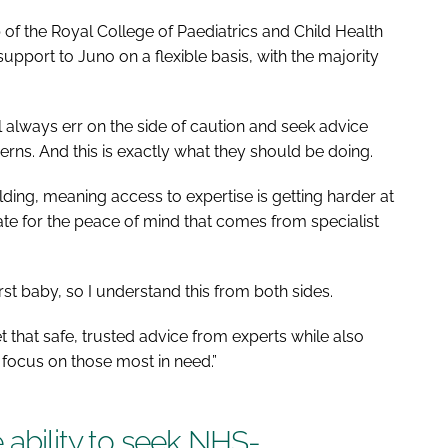
of the Royal College of Paediatrics and Child Health
pport to Juno on a flexible basis, with the majority
ll always err on the side of caution and seek advice
erns. And this is exactly what they should be doing.
lding, meaning access to expertise is getting harder at
te for the peace of mind that comes from specialist
irst baby, so I understand this from both sides.
 that safe, trusted advice from experts while also
focus on those most in need.”
 ability to seek NHS-