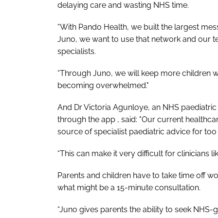
delaying care and wasting NHS time.
“With Pando Health, we built the largest mes
Juno, we want to use that network and our te
specialists.
“Through Juno, we will keep more children w
becoming overwhelmed."
And Dr Victoria Agunloye, an NHS paediatric 
through the app , said: "Our current healthc
source of specialist paediatric advice for too
“This can make it very difficult for clinicians
Parents and children have to take time off wo
what might be a 15-minute consultation.
“Juno gives parents the ability to seek NHS-g