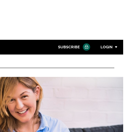
SUBSCRIBE
LOGIN
Password
Close search
Password
Remember me