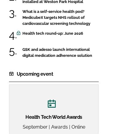
installed at Weston Park Hospital
What is a self-service health pod?
MedicubeX targets NHS rollout of
cardiovascular screening technology
Health tech round-up: June 2026
GSK and adesso launch international
digital medication adherence solution
Upcoming event
Health Tech World Awards
September | Awards | Online