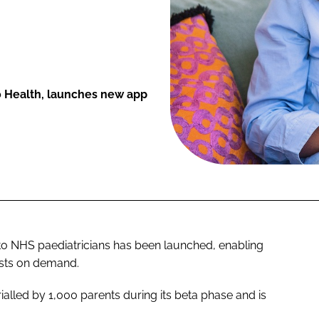
 Health, launches new app
 to NHS paediatricians has been launched, enabling
ists on demand.
alled by 1,000 parents during its beta phase and is