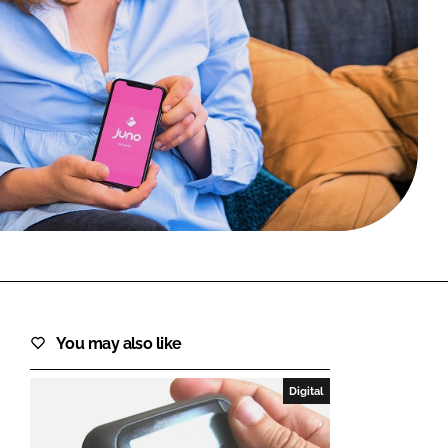
FORGOT PASSWORD?
Close login form
You may also like
Digital