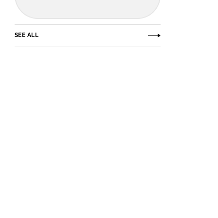
SEE ALL