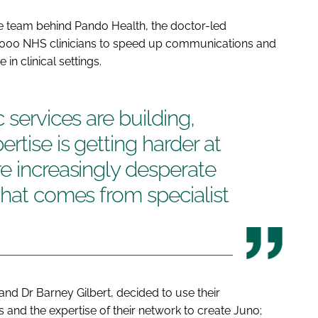
 team behind Pando Health, the doctor-led
000 NHS clinicians to speed up communications and
n clinical settings.
 services are building,
rtise is getting harder at
e increasingly desperate
that comes from specialist
 and Dr Barney Gilbert, decided to use their
and the expertise of their network to create Juno;