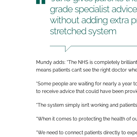
grade specialist advic
without adding extra p
stretched system
Mundy adds: “The NHS is completely brilliant 
means patients can’t see the right doctor wh
“Some people are waiting for nearly a year to 
to receive advice that could have been prov
“The system simply isn’t working and patient
“When it comes to protecting the health of ou
“We need to connect patients directly to expe