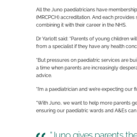
All the Juno paediatricians have membership 
(MRCPCH) accreditation. And each provides su
combining it with their career in the NHS.
Dr Yarlott said: “Parents of young children wi
from a specialist if they have any health conc
“But pressures on paediatric services are bui
a time when parents are increasingly despera
advice.
“I’m a paediatrician and we’re expecting our f
“With Juno, we want to help more parents get
ensuring our paediatric wards and A&Es can 
“Juno gives parents the