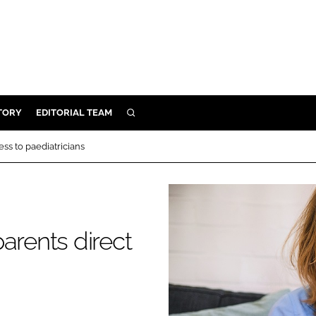
TORY
EDITORIAL TEAM
SEARCH
EALTH
ess to paediatricians
ARE
ILITY
 & FIXTURES
arents direct
N CONTROL
DEVICES
ORY