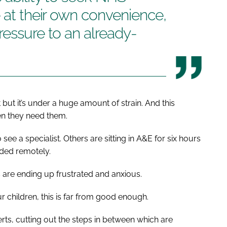
e at their own convenience,
ressure to an already-
but it’s under a huge amount of strain. And this
en they need them.
see a specialist. Others are sitting in A&E for six hours
ided remotely.
s are ending up frustrated and anxious.
r children, this is far from good enough.
rts, cutting out the steps in between which are