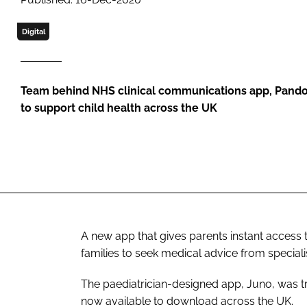
Digital
Team behind NHS clinical communications app, Pando
to support child health across the UK
A new app that gives parents instant access
families to seek medical advice from special
The paediatrician-designed app, Juno, was tri
now available to download across the UK.