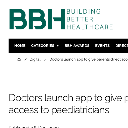
HOME
CATEGORIES
BBH AWARDS
EVENTS
DIREC
DESIGN & BUILD
MENTAL H
Home
Digital
Doctors launch app to give parents direct acc
PATIENT EXPERIENCE
SOCIAL C
ESTATES & FACILITIES
SUSTAINAB
TECHNOLOGY
FURNITURE
Doctors launch app to give p
COMPANY NEWS
DIGITAL
INFECTIO
access to paediatricians
MEDICAL 
REGULAT
Published: 16-Dec-2020