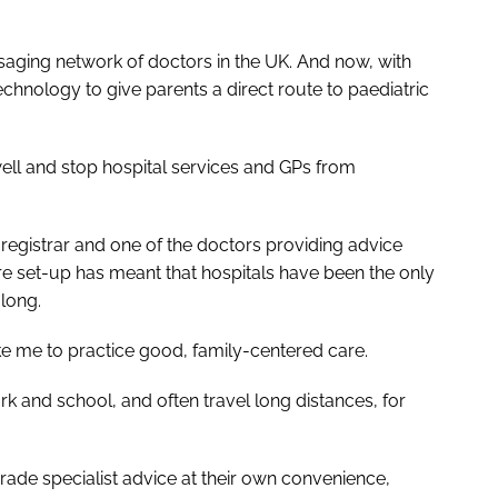
saging network of doctors in the UK. And now, with
chnology to give parents a direct route to paediatric
ell and stop hospital services and GPs from
registrar and one of the doctors providing advice
are set-up has meant that hospitals have been the only
 long.
 like me to practice good, family-centered care.
rk and school, and often travel long distances, for
rade specialist advice at their own convenience,