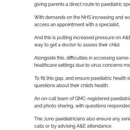
giving parents a direct route to paediatric spe
With demands on the NHS increasing and waiti
access an appointment with a specialist.
And this is putting increased pressure on A&E 
way to get a doctor to assess their child.
Alongside this, difficulties in accessing sa
healthcare settings due to virus concerns m
To fill this gap, and ensure paediatric healt
questions about their child’s health.
An on-call team of GMC-registered paediatrici
and photo sharing, with questions responded 
The Juno paediatricians also ensure any seri
calls or by advising A&E attendance.