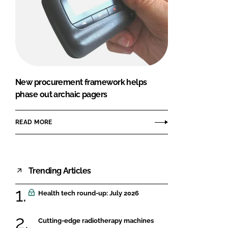
New procurement framework helps
phase out archaic pagers
READ MORE
Trending Articles
Health tech round-up: July 2026
Cutting-edge radiotherapy machines