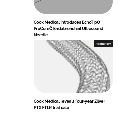
Cook Medical introduces EchoTipÒ
ProCoreÔ Endobronchial Ultrasound
Needle
Regulatory
Cook Medical reveals four-year Zilver
PTX FTLR trial data