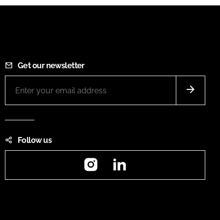
Get our newsletter
Follow us
Instagram
LinkedIn