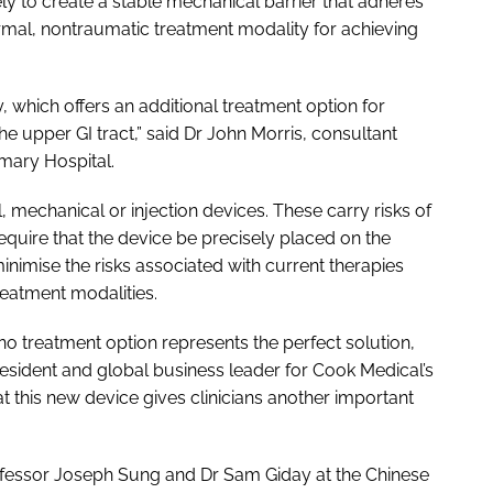
ly to create a stable mechanical barrier that adheres
hermal, nontraumatic treatment modality for achieving
which offers an additional treatment option for
he upper GI tract,” said Dr John Morris, consultant
rmary Hospital.
 mechanical or injection devices. These carry risks of
quire that the device be precisely placed on the
nimise the risks associated with current therapies
reatment modalities.
o treatment option represents the perfect solution,
esident and global business leader for Cook Medical’s
t this new device gives clinicians another important
ofessor Joseph Sung and Dr Sam Giday at the Chinese