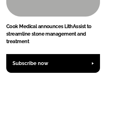
Cook Medical announces LithAssist to
streamline stone management and
treatment
Subscribe now