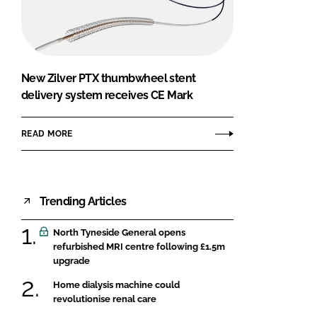
FORGOT PASSWORD?
Close login form
New Zilver PTX thumbwheel stent
delivery system receives CE Mark
READ MORE
Trending Articles
North Tyneside General opens
refurbished MRI centre following £1.5m
upgrade
Home dialysis machine could
revolutionise renal care