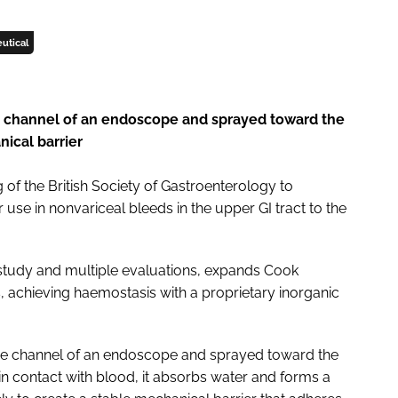
utical
he channel of an endoscope and sprayed toward the
nical barrier
f the British Society of Gastroenterology to
use in nonvariceal bleeds in the upper GI tract to the
study and multiple evaluations, expands Cook
s, achieving haemostasis with a proprietary inorganic
 the channel of an endoscope and sprayed toward the
 contact with blood, it absorbs water and forms a