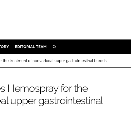
TORY
EDITORIAL TEAM
SEARCH
EALTH
the treatment of nonvariceal upper gastrointestinal bleeds
ARE
ILITY
s Hemospray for the
 & FIXTURES
al upper gastrointestinal
N CONTROL
DEVICES
ORY