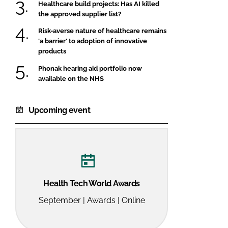
Healthcare build projects: Has AI killed
the approved supplier list?
Risk-averse nature of healthcare remains
'a barrier' to adoption of innovative
products
Phonak hearing aid portfolio now
available on the NHS
Upcoming event
Health Tech World Awards
September | Awards | Online