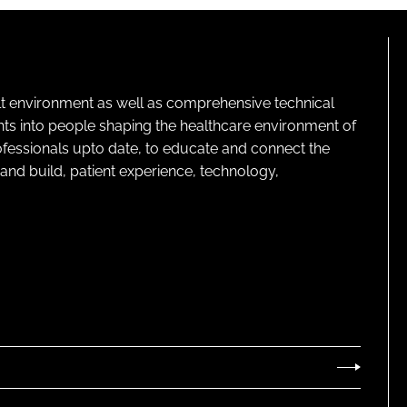
lt environment as well as comprehensive technical
ghts into people shaping the healthcare environment of
rofessionals upto date, to educate and connect the
and build, patient experience, technology,