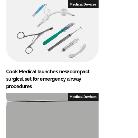
Medical Devices
Cook Medical launches new compact
surgical set for emergency airway
procedures
Medical Devices