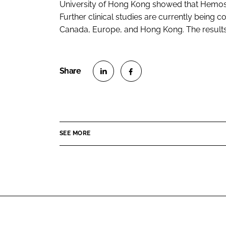
University of Hong Kong showed that Hemosp
Further clinical studies are currently being
Canada, Europe, and Hong Kong. The results 
S
S
h
h
a
a
r
r
SEE MORE
e
e
o
o
n
n
L
F
i
a
n
c
k
e