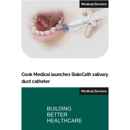
Medical Devices
Cook Medical launches SialoCath salivary
duct catheter
Medical Devices