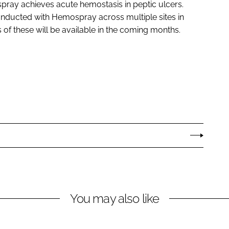
ray achieves acute hemostasis in peptic ulcers.
 conducted with Hemospray across multiple sites in
of these will be available in the coming months.
You may also like