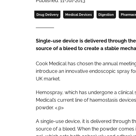
Published: 11-Jul-2013
Drug Delivery
Medical Devices
Digestion
Pharmace
Single-use device is delivered through t
source of a bleed to create a stable mecha
Cook Medical has chosen the annual meeting o
introduce an innovative endoscopic spray for 
UK market.
Hemospray, which has undergone a clinical 
Medical’s current line of haemostasis device
powder. <.p>
A single-use device, it is delivered through
source of a bleed. When the powder comes in