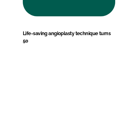
Life-saving angioplasty technique turns
50