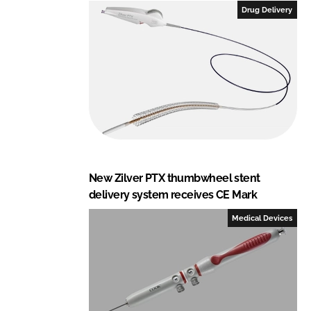
e
b
Drug Delivery
d
o
I
o
n
k
New Zilver PTX thumbwheel stent
delivery system receives CE Mark
Medical Devices