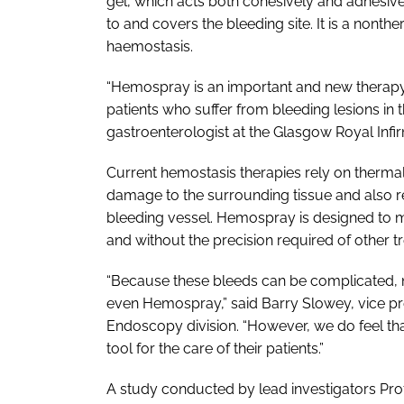
gel, which acts both cohesively and adhesive
to and covers the bleeding site. It is a nont
haemostasis.
“Hemospray is an important and new therapy, 
patients who suffer from bleeding lesions in t
gastroenterologist at the Glasgow Royal Infi
Current hemostasis therapies rely on thermal,
damage to the surrounding tissue and also re
bleeding vessel. Hemospray is designed to mi
and without the precision required of other t
“Because these bleeds can be complicated, n
even Hemospray,” said Barry Slowey, vice pr
Endoscopy division. “However, we do feel tha
tool for the care of their patients.”
A study conducted by lead investigators Pr