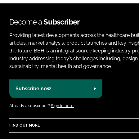
Become a
Subscriber
Providing latest developments across the healthcare bui
articles, market analysis, product launches and key insi
the future. BBH is an integral source keeping industry p
industry addressing today’s challenges including, design 
sustainability, mental health and governance.
Subscribe now
Already a subscriber?
Sign in here.
FIND OUT MORE