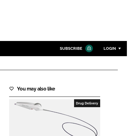
SUBSCRIBE
LOGIN
Password
Close search
You may also like
Password
Drug Delivery
Remember me