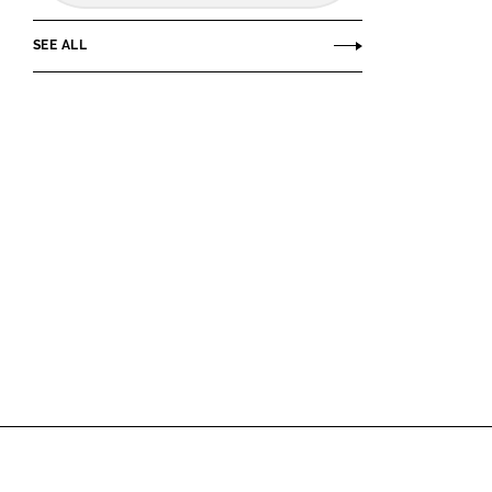
SEE ALL