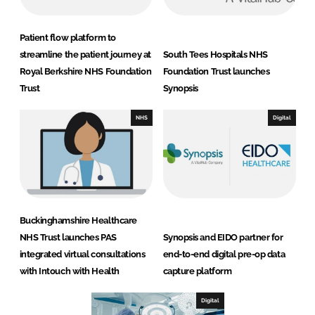
Patient flow platform to
streamline the patient journey at
South Tees Hospitals NHS
Royal Berkshire NHS Foundation
Foundation Trust launches
Trust
Synopsis
NHS
Digital
Buckinghamshire Healthcare
NHS Trust launches PAS
Synopsis and EIDO partner for
integrated virtual consultations
end-to-end digital pre-op data
with Intouch with Health
capture platform
Digital