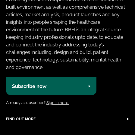
built environment as well as comprehensive technical
articles, market analysis, product launches and key
insights into people shaping the healthcare
environment of the future. BBH is an integral source
keeping industry professionals upto date, to educate
and connect the industry addressing today’s
challenges including, design and build, patient
experience, technology, sustainability, mental health
and governance.
Subscribe now
Already a subscriber?
Sign in here.
FIND OUT MORE