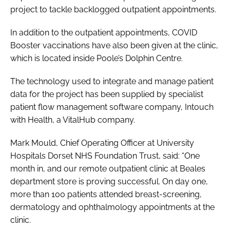
project to tackle backlogged outpatient appointments.
In addition to the outpatient appointments, COVID
Booster vaccinations have also been given at the clinic,
which is located inside Poole’s Dolphin Centre.
The technology used to integrate and manage patient
data for the project has been supplied by specialist
patient flow management software company, Intouch
with Health, a VitalHub company.
Mark Mould, Chief Operating Officer at University
Hospitals Dorset NHS Foundation Trust, said: “One
month in, and our remote outpatient clinic at Beales
department store is proving successful. On day one,
more than 100 patients attended breast-screening,
dermatology and ophthalmology appointments at the
clinic.