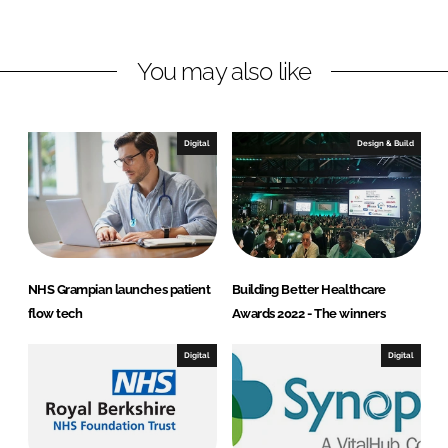
i
a
n
c
You may also like
k
e
e
b
d
o
I
o
Digital
Design & Build
n
k
NHS Grampian launches patient
Building Better Healthcare
flow tech
Awards 2022 - The winners
Digital
Digital