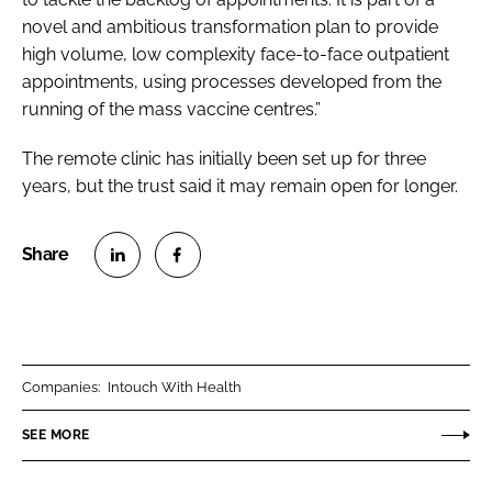
novel and ambitious transformation plan to provide
high volume, low complexity face-to-face outpatient
appointments, using processes developed from the
running of the mass vaccine centres.”
The remote clinic has initially been set up for three
years, but the trust said it may remain open for longer.
S
S
h
h
a
a
r
r
Companies:
Intouch With Health
e
e
o
o
SEE MORE
n
n
L
F