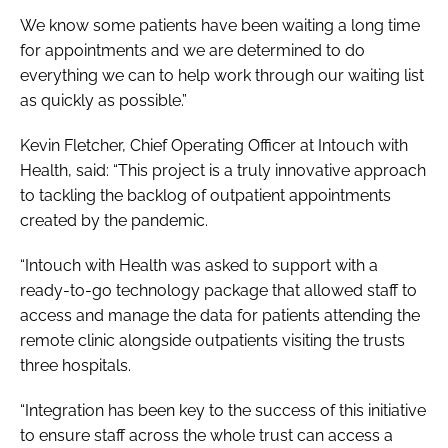
We know some patients have been waiting a long time
for appointments and we are determined to do
everything we can to help work through our waiting list
as quickly as possible.”
Kevin Fletcher, Chief Operating Officer at Intouch with
Health, said: “This project is a truly innovative approach
to tackling the backlog of outpatient appointments
created by the pandemic.
“Intouch with Health was asked to support with a
ready-to-go technology package that allowed staff to
access and manage the data for patients attending the
remote clinic alongside outpatients visiting the trusts
three hospitals.
“Integration has been key to the success of this initiative
to ensure staff across the whole trust can access a