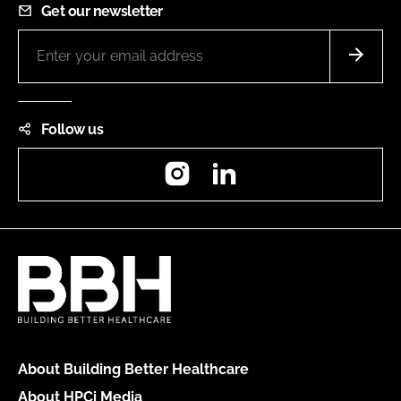
Get our newsletter
Follow us
Instagram
LinkedIn
About Building Better Healthcare
About HPCi Media