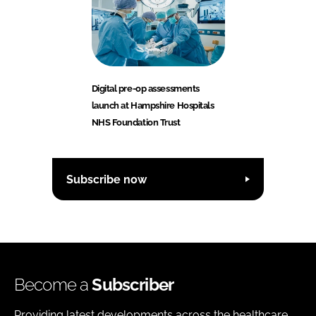
Digital pre-op assessments
launch at Hampshire Hospitals
NHS Foundation Trust
Subscribe now
Become a
Subscriber
Providing latest developments across the healthcare