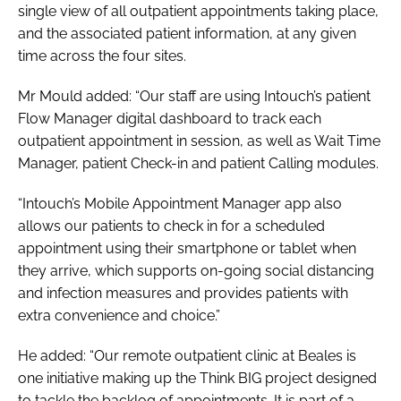
single view of all outpatient appointments taking place,
and the associated patient information, at any given
time across the four sites.
Mr Mould added: “Our staff are using Intouch’s patient
Flow Manager digital dashboard to track each
outpatient appointment in session, as well as Wait Time
Manager, patient Check-in and patient Calling modules.
“Intouch’s Mobile Appointment Manager app also
allows our patients to check in for a scheduled
appointment using their smartphone or tablet when
they arrive, which supports on-going social distancing
and infection measures and provides patients with
extra convenience and choice.”
He added: “Our remote outpatient clinic at Beales is
one initiative making up the Think BIG project designed
to tackle the backlog of appointments. It is part of a