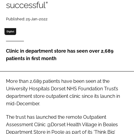
successful”
Password
Published: 25-Jan-2022
Password
Digital
Remember me
Clinic in department store has seen over 2,689
patients in first month
FORGOT PASSWORD?
More than 2,689 patients have been seen at the
University Hospitals Dorset NHS Foundation Trust’s
department store outpatient clinic since its launch in
mid-December.
The trust has launched the remote Outpatient
Assessment Clinic @Dorset Health Village in Beales
Department Store in Poole as part of its ‘Think Big’