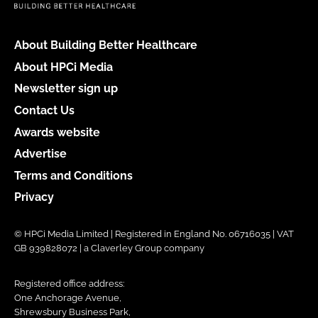
About Building Better Healthcare
About HPCi Media
Newsletter sign up
Contact Us
Awards website
Advertise
Terms and Conditions
Privacy
© HPCi Media Limited | Registered in England No. 06716035 | VAT
GB 939828072 | a Claverley Group company
Registered office address:
One Anchorage Avenue,
Shrewsbury Business Park,