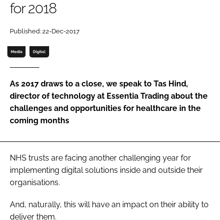
for 2018
Password
Published: 22-Dec-2017
Password
Media
Digital
Remember me
As 2017 draws to a close, we speak to Tas Hind,
director of technology at Essentia Trading about the
challenges and opportunities for healthcare in the
coming months
FORGOT PASSWORD?
NHS trusts are facing another challenging year for
implementing digital solutions inside and outside their
organisations.
And, naturally, this will have an impact on their ability to
deliver them.