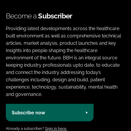
Become a
Subscriber
Providing latest developments across the healthcare
built environment as well as comprehensive technical
articles, market analysis, product launches and key
insights into people shaping the healthcare
environment of the future. BBH is an integral source
keeping industry professionals upto date, to educate
and connect the industry addressing today’s
challenges including, design and build, patient
experience, technology, sustainability, mental health
and governance.
Subscribe now
Already a subscriber?
Sign in here.