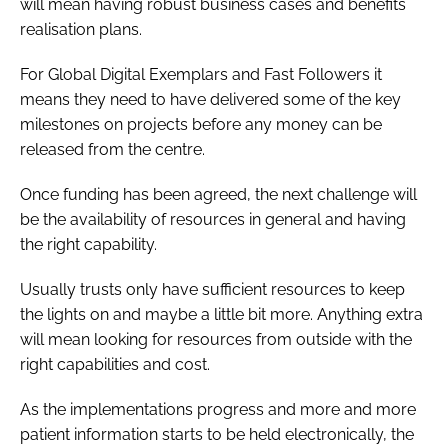
will mean having robust business cases and benefits
realisation plans.
For Global Digital Exemplars and Fast Followers it
means they need to have delivered some of the key
milestones on projects before any money can be
released from the centre.
Once funding has been agreed, the next challenge will
be the availability of resources in general and having
the right capability.
Usually trusts only have sufficient resources to keep
the lights on and maybe a little bit more. Anything extra
will mean looking for resources from outside with the
right capabilities and cost.
As the implementations progress and more and more
patient information starts to be held electronically, the