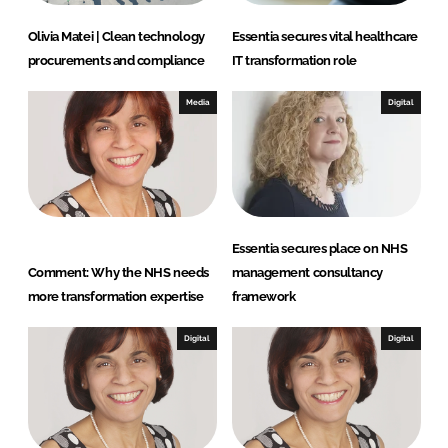
Olivia Matei | Clean technology
Essentia secures vital healthcare
procurements and compliance
IT transformation role
Media
Digital
Essentia secures place on NHS
Comment: Why the NHS needs
management consultancy
more transformation expertise
framework
Digital
Digital