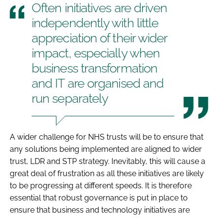
Often initiatives are driven
independently with little
appreciation of their wider
impact, especially when
business transformation
and IT are organised and
run separately
A wider challenge for NHS trusts will be to ensure that
any solutions being implemented are aligned to wider
trust, LDR and STP strategy. Inevitably, this will cause a
great deal of frustration as all these initiatives are likely
to be progressing at different speeds. It is therefore
essential that robust governance is put in place to
ensure that business and technology initiatives are