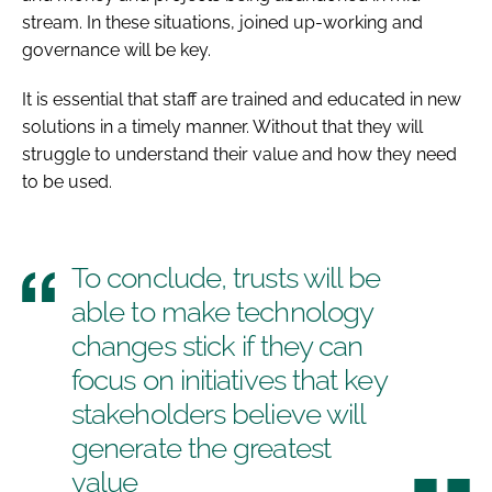
stream. In these situations, joined up-working and
governance will be key.
It is essential that staff are trained and educated in new
solutions in a timely manner. Without that they will
struggle to understand their value and how they need
to be used.
To conclude, trusts will be
able to make technology
changes stick if they can
focus on initiatives that key
stakeholders believe will
generate the greatest
value