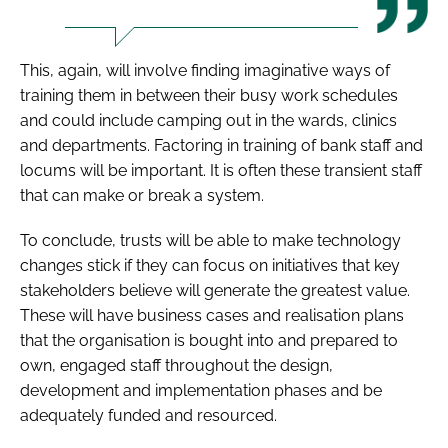
This, again, will involve finding imaginative ways of
training them in between their busy work schedules
and could include camping out in the wards, clinics
and departments. Factoring in training of bank staff and
locums will be important. It is often these transient staff
that can make or break a system.
To conclude, trusts will be able to make technology
changes stick if they can focus on initiatives that key
stakeholders believe will generate the greatest value.
These will have business cases and realisation plans
that the organisation is bought into and prepared to
own, engaged staff throughout the design,
development and implementation phases and be
adequately funded and resourced.