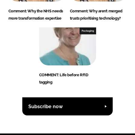
Comment: Why the NHS needs
Comment: Why aren’t merged
more transformation expertise
trusts prioritising technology?
Packaging
COMMENT: Life before RFID
tagging
Subscribe now