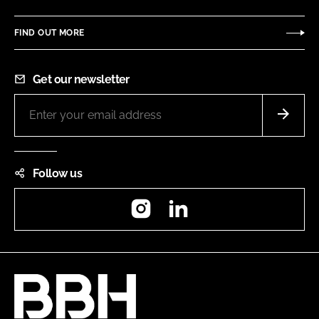
FIND OUT MORE
Get our newsletter
Follow us
Instagram
LinkedIn