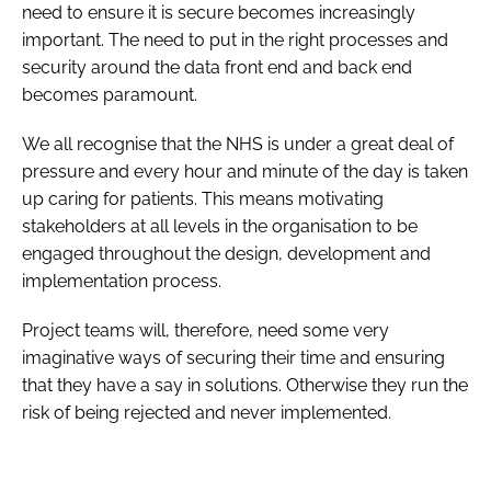
need to ensure it is secure becomes increasingly
important. The need to put in the right processes and
security around the data front end and back end
becomes paramount.
We all recognise that the NHS is under a great deal of
pressure and every hour and minute of the day is taken
up caring for patients. This means motivating
stakeholders at all levels in the organisation to be
engaged throughout the design, development and
implementation process.
Project teams will, therefore, need some very
imaginative ways of securing their time and ensuring
that they have a say in solutions. Otherwise they run the
risk of being rejected and never implemented.