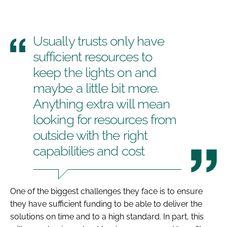
Usually trusts only have
sufficient resources to
keep the lights on and
maybe a little bit more.
Anything extra will mean
looking for resources from
outside with the right
capabilities and cost
One of the biggest challenges they face is to ensure
they have sufficient funding to be able to deliver the
solutions on time and to a high standard. In part, this