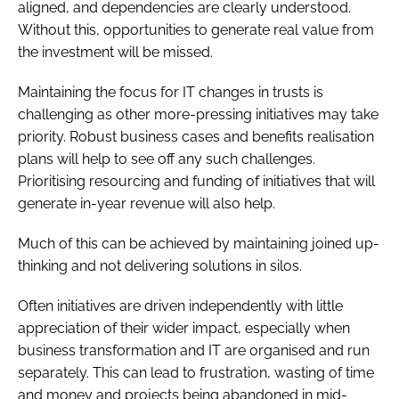
aligned, and dependencies are clearly understood.
Without this, opportunities to generate real value from
the investment will be missed.
Maintaining the focus for IT changes in trusts is
challenging as other more-pressing initiatives may take
priority. Robust business cases and benefits realisation
plans will help to see off any such challenges.
Prioritising resourcing and funding of initiatives that will
generate in-year revenue will also help.
Much of this can be achieved by maintaining joined up-
thinking and not delivering solutions in silos.
Often initiatives are driven independently with little
appreciation of their wider impact, especially when
business transformation and IT are organised and run
separately. This can lead to frustration, wasting of time
and money and projects being abandoned in mid-