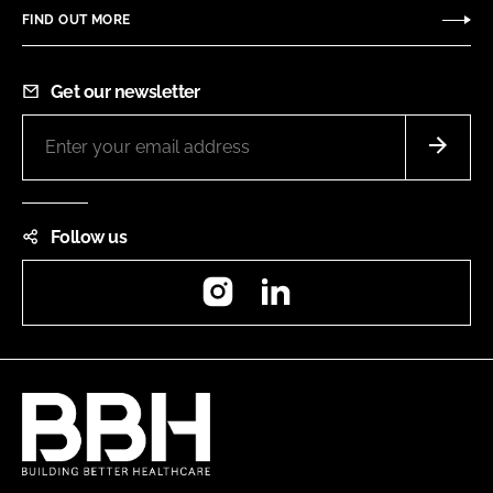
FIND OUT MORE
Get our newsletter
Follow us
Instagram
LinkedIn