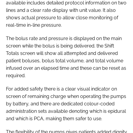
available includes detailed protocol information on two
lines and a clear rate display with unit value. It also
shows actual pressure to allow close monitoring of
real-time in-line pressure.
The bolus rate and pressure is displayed on the main
screen while the bolus is being delivered. the Shift
Totals screen will show all attempted and delivered
patient boluses, bolus total volume, and total volume
infused over an elapsed time and these can be reset as
required.
For added safety there is a clear visual indicator on
screen of remaining charge when operating the pumps
by battery, and there are dedicated colour-coded
administration sets available denoting which is epidural
and which is PCA, making them safer to use.
The flexibility of the pumps gives patients added dignity