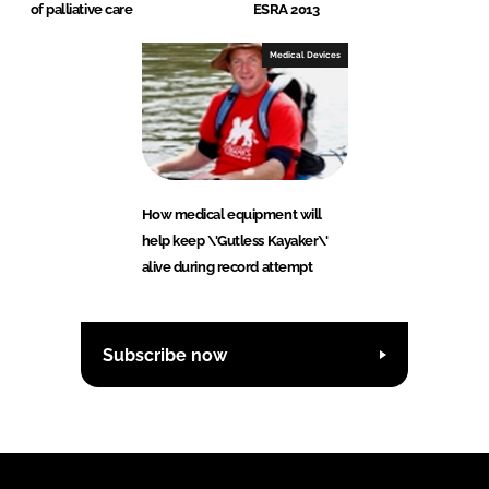
of palliative care
ESRA 2013
Medical Devices
How medical equipment will
help keep \'Gutless Kayaker\'
alive during record attempt
Subscribe now