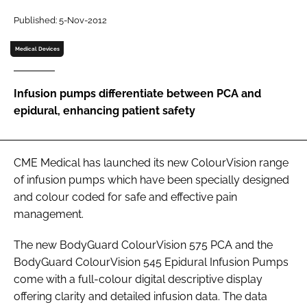
Password
Published: 5-Nov-2012
Medical Devices
Password
Infusion pumps differentiate between PCA and
Remember me
epidural, enhancing patient safety
CME Medical has launched its new ColourVision range
FORGOT PASSWORD?
of infusion pumps which have been specially designed
and colour coded for safe and effective pain
management.
The new BodyGuard ColourVision 575 PCA and the
BodyGuard ColourVision 545 Epidural Infusion Pumps
come with a full-colour digital descriptive display
offering clarity and detailed infusion data. The data