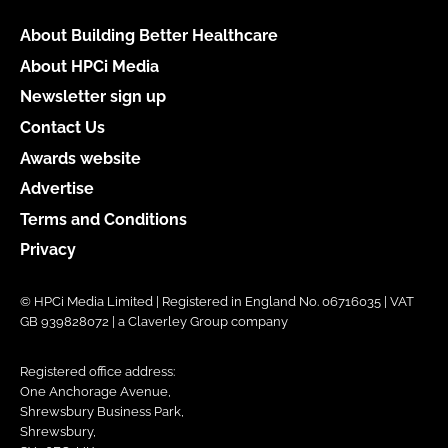
About Building Better Healthcare
About HPCi Media
Newsletter sign up
Contact Us
Awards website
Advertise
Terms and Conditions
Privacy
© HPCi Media Limited | Registered in England No. 06716035 | VAT
GB 939828072 | a Claverley Group company
Registered office address:
One Anchorage Avenue,
Shrewsbury Business Park,
Shrewsbury,