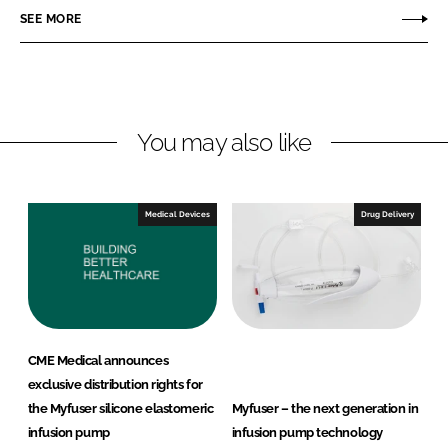
r
r
SEE MORE
e
e
o
o
n
n
L
F
You may also like
i
a
n
c
k
e
e
b
Medical Devices
Drug Delivery
d
o
I
o
n
k
CME Medical announces
exclusive distribution rights for
the Myfuser silicone elastomeric
Myfuser – the next generation in
infusion pump
infusion pump technology