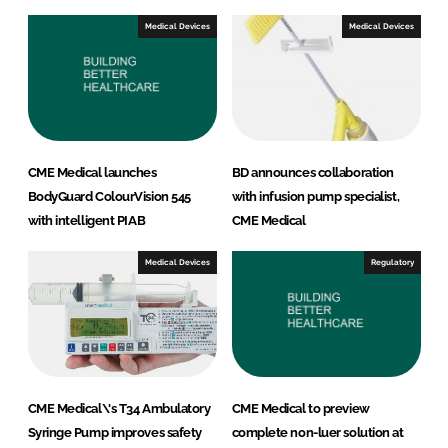
Medical Devices
Medical Devices
CME Medical launches
BD announces collaboration
BodyGuard ColourVision 545
with infusion pump specialist,
with intelligent PIAB
CME Medical
Medical Devices
Regulatory
CME Medical\'s T34 Ambulatory
CME Medical to preview
Syringe Pump improves safety
complete non-luer solution at