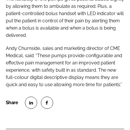
by allowing them to ambulate as required. Plus, a
patient-controlled bolus handset with LED indicator will
put the patient in control of their pain by alerting them
when a bolus is available and when a bolus is being
delivered.
Andy Churnside, sales and marketing director of CME
Medical, said: “These pumps provide configurable and
effective pain management for an improved patient
experience, with safety built in as standard. The new
full-colour digital descriptive display means they are
quick and easy to use allowing more time for patients.”
S
S
h
h
a
a