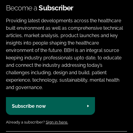
Become a
Subscriber
Providing latest developments across the healthcare
built environment as well as comprehensive technical
articles, market analysis, product launches and key
insights into people shaping the healthcare
environment of the future. BBH is an integral source
keeping industry professionals upto date, to educate
and connect the industry addressing today’s
challenges including, design and build, patient
experience, technology, sustainability, mental health
and governance.
Subscribe now
Already a subscriber?
Sign in here.