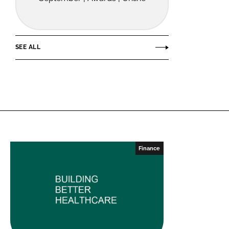
SEE ALL
Finance