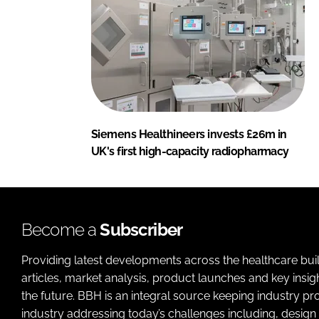
Siemens Healthineers invests £26m in
UK's first high-capacity radiopharmacy
Become a
Subscriber
Providing latest developments across the healthcare bui
articles, market analysis, product launches and key insi
the future. BBH is an integral source keeping industry p
industry addressing today’s challenges including, design 