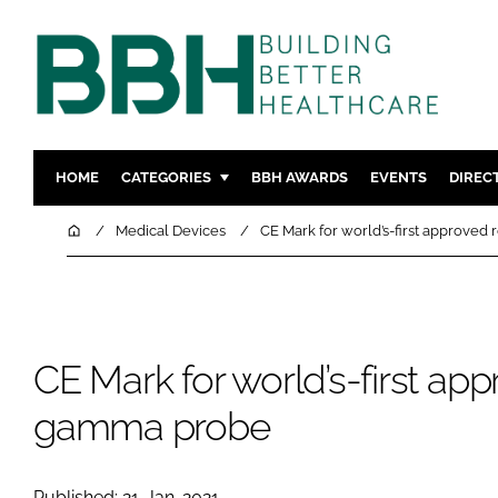
HOME
CATEGORIES
BBH AWARDS
EVENTS
DIREC
DESIGN & BUILD
MENTAL H
Home
Medical Devices
CE Mark for world’s-first approved
PATIENT EXPERIENCE
SOCIAL C
ESTATES & FACILITIES
SUSTAINAB
TECHNOLOGY
FURNITURE
CE Mark for world’s-first app
COMPANY NEWS
DIGITAL
INFECTIO
gamma probe
MEDICAL 
REGULAT
Published: 21-Jan-2021