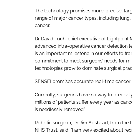
The technology promises more-precise, targ
range of major cancer types, including lung,
cancer.
Dr David Tuch, chief executive of Lightpoint M
advanced intra-operative cancer detection 
is an important milestone in our efforts to 
commitment to meet surgeons’ needs for mini
technologies grow to dominate surgical pract
SENSEI promises accurate real-time cancer d
Currently, surgeons have no way to precisely 
millions of patients suffer every year as cance
is needlessly removed.”
Robotic surgeon, Dr Jim Adshead, from the Li
NHS Trust, said: “I am very excited about re