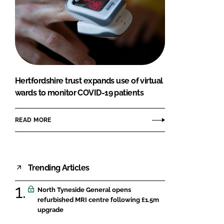
Hertfordshire trust expands use of virtual
wards to monitor COVID-19 patients
READ MORE
Trending Articles
North Tyneside General opens
refurbished MRI centre following £1.5m
upgrade