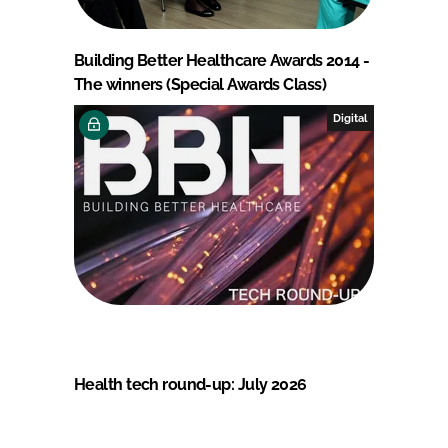
Building Better Healthcare Awards 2014 -
The winners (Special Awards Class)
Digital
Health tech round-up: July 2026