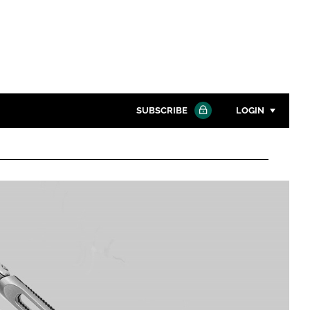
SUBSCRIBE
LOGIN
Password
Close search
Password
Remember me