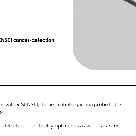
SENSEI cancer-detection
roval for SENSEI, the first robotic gamma probe to be
s.
e detection of sentinel lymph nodes as well as cancer