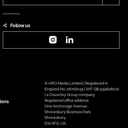
Follow us
Instagram
LinkedIn
© HPCi Media Limited | Registered in
England No. 06716035 | VAT GB 939828072
| a Claverley Group company
Registered office address:
ions
One Anchorage Avenue,
Shrewsbury Business Park,
Shrewsbury,
SY2 6FG, UK.