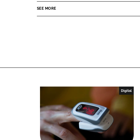
o
o
SEE MORE
n
n
L
F
i
a
n
c
k
e
e
b
d
o
I
o
n
k
Digital