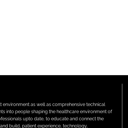
lt environment as well as comprehensive technical
ghts into people shaping the healthcare environment of
rofessionals upto date, to educate and connect the
and build, patient experience, technology,