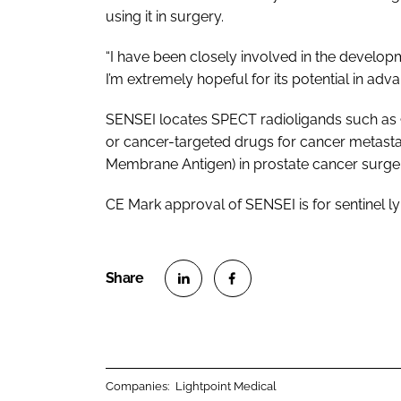
using it in surgery.
“I have been closely involved in the developm
I’m extremely hopeful for its potential in adv
SENSEI locates SPECT radioligands such as 
or cancer-targeted drugs for cancer metasta
Membrane Antigen) in prostate cancer surge
CE Mark approval of SENSEI is for sentinel 
S
S
h
h
a
a
r
r
Companies:
Lightpoint Medical
e
e