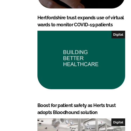
Hertfordshire trust expands use of virtual
wards to monitor COVID-19 patients
Digital
Boost for patient safety as Herts trust
adopts Bloodhound solution
Digital