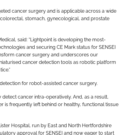
eted cancer surgery and is applicable across a wide
 colorectal, stomach, gynecological, and prostate
edical, said: “Lightpoint is developing the most-
technologies and securing CE Mark status for SENSEI
transform cancer surgery and underscores our
aturised cancer detection tools as robotic platform
ice.”
etection for robot-assisted cancer surgery.
detect cancer intra-operatively. And, as a result,
r is frequently left behind or healthy, functional tissue
ster Hospital, run by East and North Hertfordshire
gulatory approval for SENSEI and now eager to start