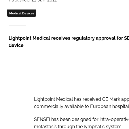
Medical Devices
Lightpoint Medical receives regulatory approval for 
device
Lightpoint Medical has received CE Mark app
commercially available to European hospital
SENSEI has been designed for intra-operativ
metastasis through the lymphatic system.