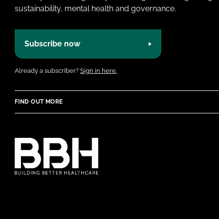
sustainability, mental health and governance.
Subscribe now
Already a subscriber?
Sign in here.
FIND OUT MORE