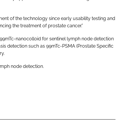
ent of the technology since early usability testing and
ancing the treatment of prostate cancer.”
99mTc-nanocolloid for sentinel lymph node detection
sis detection such as 99mTc-PSMA (Prostate Specific
ry.
lymph node detection.