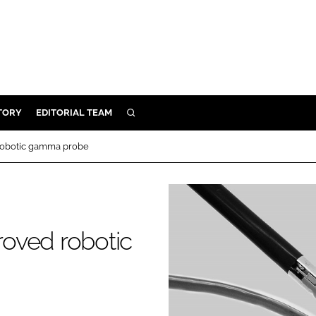
TORY
EDITORIAL TEAM
SEARCH
EALTH
 robotic gamma probe
ARE
ILITY
 & FIXTURES
roved robotic
N CONTROL
DEVICES
ORY