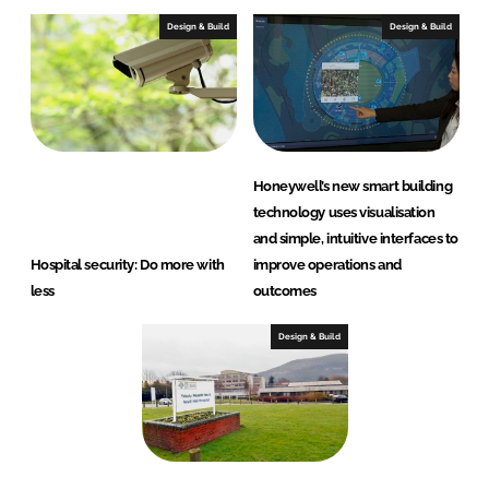
Design & Build
Design & Build
Honeywell’s new smart building
technology uses visualisation
and simple, intuitive interfaces to
Hospital security: Do more with
improve operations and
less
outcomes
Design & Build