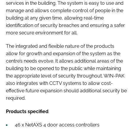
services in the building. The system is easy to use and
manage and allows complete control of people in the
building at any given time, allowing real-time
identification of security breaches and ensuring a safer
more secure environment for all.
The integrated and flexible nature of the products
allow for growth and expansion of the system as the
centre’s needs evolve. It allows additional areas of the
building to be opened to the public while maintaining
the appropriate level of security throughout. WIN-PAK
also integrates with CCTV systems to allow cost-
effective future expansion should additional security be
required.
Products specified
46 x NetAXS 4 door access controllers