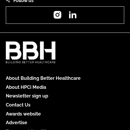
Follow us
Instagram
LinkedIn
About Building Better Healthcare
About HPCi Media
Newsletter sign up
Contact Us
Awards website
Advertise