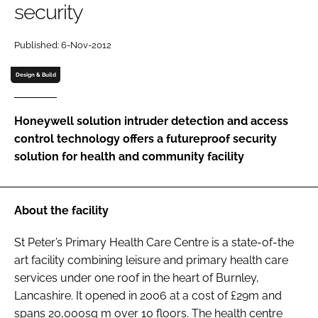
security
Password
Published: 6-Nov-2012
Password
Design & Build
Remember me
Honeywell solution intruder detection and access
control technology offers a futureproof security
solution for health and community facility
FORGOT PASSWORD?
About the facility
St Peter’s Primary Health Care Centre is a state-of-the
art facility combining leisure and primary health care
services under one roof in the heart of Burnley,
Lancashire. It opened in 2006 at a cost of £29m and
spans 20,000sq m over 10 floors. The health centre