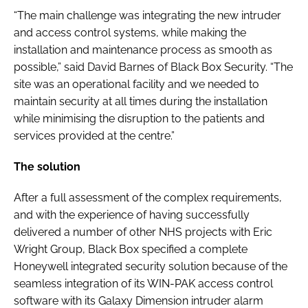
“The main challenge was integrating the new intruder
and access control systems, while making the
installation and maintenance process as smooth as
possible,” said David Barnes of Black Box Security. “The
site was an operational facility and we needed to
maintain security at all times during the installation
while minimising the disruption to the patients and
services provided at the centre.”
The solution
After a full assessment of the complex requirements,
and with the experience of having successfully
delivered a number of other NHS projects with Eric
Wright Group, Black Box specified a complete
Honeywell integrated security solution because of the
seamless integration of its WIN-PAK access control
software with its Galaxy Dimension intruder alarm