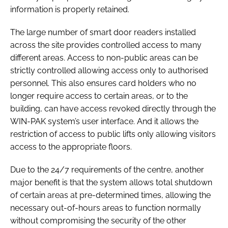
information is properly retained.
The large number of smart door readers installed
across the site provides controlled access to many
different areas. Access to non-public areas can be
strictly controlled allowing access only to authorised
personnel. This also ensures card holders who no
longer require access to certain areas, or to the
building, can have access revoked directly through the
WIN-PAK system’s user interface. And it allows the
restriction of access to public lifts only allowing visitors
access to the appropriate floors.
Due to the 24/7 requirements of the centre, another
major benefit is that the system allows total shutdown
of certain areas at pre-determined times, allowing the
necessary out-of-hours areas to function normally
without compromising the security of the other