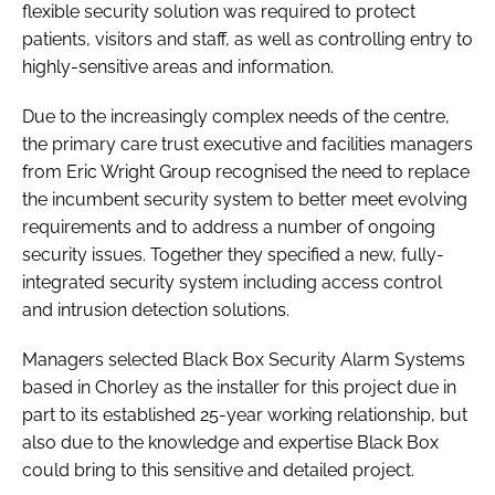
flexible security solution was required to protect
patients, visitors and staff, as well as controlling entry to
highly-sensitive areas and information.
Due to the increasingly complex needs of the centre,
the primary care trust executive and facilities managers
from Eric Wright Group recognised the need to replace
the incumbent security system to better meet evolving
requirements and to address a number of ongoing
security issues. Together they specified a new, fully-
integrated security system including access control
and intrusion detection solutions.
Managers selected Black Box Security Alarm Systems
based in Chorley as the installer for this project due in
part to its established 25-year working relationship, but
also due to the knowledge and expertise Black Box
could bring to this sensitive and detailed project.