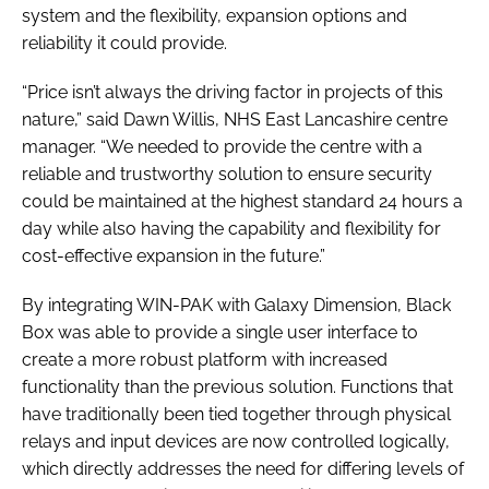
system and the flexibility, expansion options and
reliability it could provide.
“Price isn’t always the driving factor in projects of this
nature,” said Dawn Willis, NHS East Lancashire centre
manager. “We needed to provide the centre with a
reliable and trustworthy solution to ensure security
could be maintained at the highest standard 24 hours a
day while also having the capability and flexibility for
cost-effective expansion in the future.”
By integrating WIN-PAK with Galaxy Dimension, Black
Box was able to provide a single user interface to
create a more robust platform with increased
functionality than the previous solution. Functions that
have traditionally been tied together through physical
relays and input devices are now controlled logically,
which directly addresses the need for differing levels of