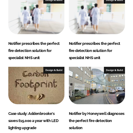
e
b
Design & Build
Design & Build
d
o
I
o
n
k
Notifier prescribes the perfect
Notifier prescribes the perfect
fire detection solution for
fire detection solution for
specialist NHS unit
specialist NHS unit
Design & Build
Design & Build
Case study: Addenbrooke's
Notifier by Honeywell diagnoses
saves £15,000 a year with LED
the perfect fire detection
lighting upgrade
solution