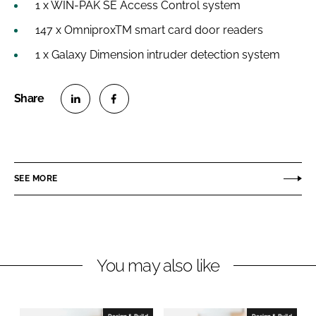
1 x WIN-PAK SE Access Control system
147 x OmniproxTM smart card door readers
1 x Galaxy Dimension intruder detection system
S
S
h
h
a
a
r
r
SEE MORE
e
e
o
o
n
n
L
F
You may also like
i
a
n
c
k
e