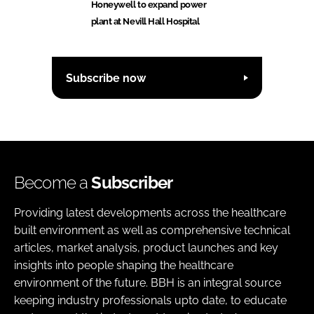
Honeywell to expand power
plant at Nevill Hall Hospital
Subscribe now
Become a
Subscriber
Providing latest developments across the healthcare
built environment as well as comprehensive technical
articles, market analysis, product launches and key
insights into people shaping the healthcare
environment of the future. BBH is an integral source
keeping industry professionals upto date, to educate