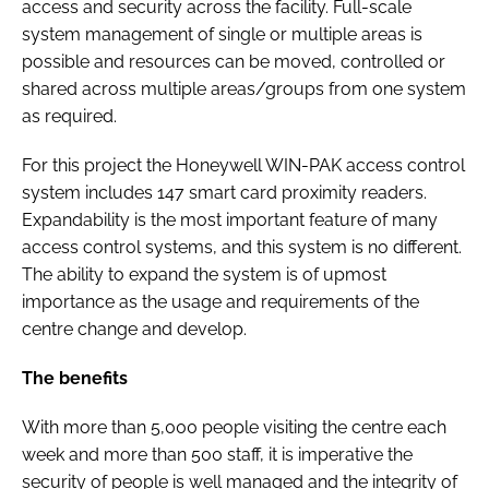
access and security across the facility. Full-scale
system management of single or multiple areas is
possible and resources can be moved, controlled or
shared across multiple areas/groups from one system
as required.
For this project the Honeywell WIN-PAK access control
system includes 147 smart card proximity readers.
Expandability is the most important feature of many
access control systems, and this system is no different.
The ability to expand the system is of upmost
importance as the usage and requirements of the
centre change and develop.
The benefits
With more than 5,000 people visiting the centre each
week and more than 500 staff, it is imperative the
security of people is well managed and the integrity of