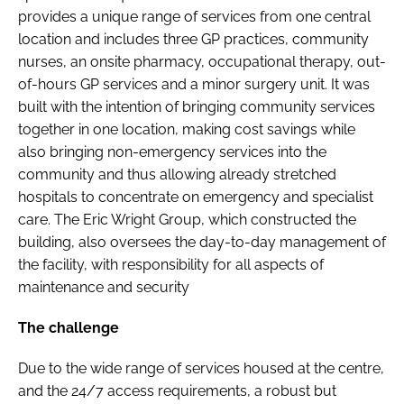
provides a unique range of services from one central
location and includes three GP practices, community
nurses, an onsite pharmacy, occupational therapy, out-
of-hours GP services and a minor surgery unit. It was
built with the intention of bringing community services
together in one location, making cost savings while
also bringing non-emergency services into the
community and thus allowing already stretched
hospitals to concentrate on emergency and specialist
care. The Eric Wright Group, which constructed the
building, also oversees the day-to-day management of
the facility, with responsibility for all aspects of
maintenance and security
The challenge
Due to the wide range of services housed at the centre,
and the 24/7 access requirements, a robust but