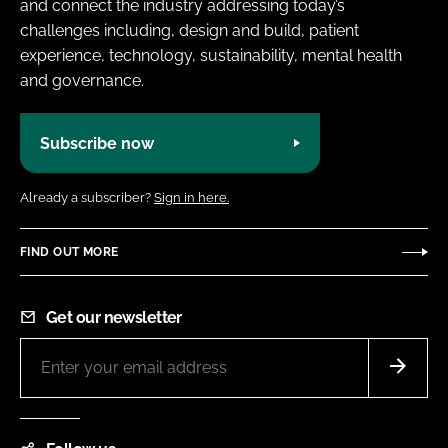
and connect the industry addressing today’s
challenges including, design and build, patient
experience, technology, sustainability, mental health
and governance.
Subscribe now
Already a subscriber?
Sign in here.
FIND OUT MORE
Get our newsletter