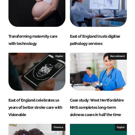
I
o
n
k
Transforming maternity care
East of England trusts digitise
with technology
pathology services
Digital
Recruitment
East of England celebrates 10
Case study: West Hertfordshire
years of better stroke care with
NHS completes long-term
Visionable
sickness cases in half the time
Finance
Digital