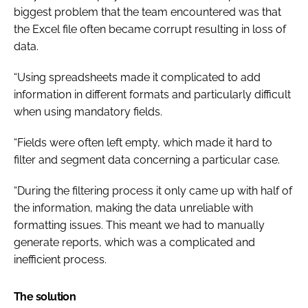
biggest problem that the team encountered was that
the Excel file often became corrupt resulting in loss of
data.
“Using spreadsheets made it complicated to add
information in different formats and particularly difficult
when using mandatory fields.
“Fields were often left empty, which made it hard to
filter and segment data concerning a particular case.
“During the filtering process it only came up with half of
the information, making the data unreliable with
formatting issues. This meant we had to manually
generate reports, which was a complicated and
inefficient process.
The solution