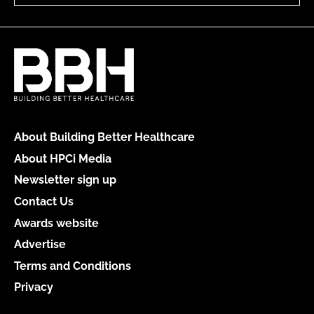
About Building Better Healthcare
About HPCi Media
Newsletter sign up
Contact Us
Awards website
Advertise
Terms and Conditions
Privacy