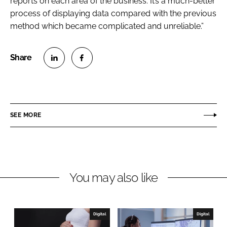
reports on each area of the business. It’s a much-better
process of displaying data compared with the previous
method which became complicated and unreliable.”
S
S
h
h
a
a
r
r
SEE MORE
e
e
o
o
n
n
L
F
You may also like
i
a
n
c
k
e
e
b
Digital
Digital
d
o