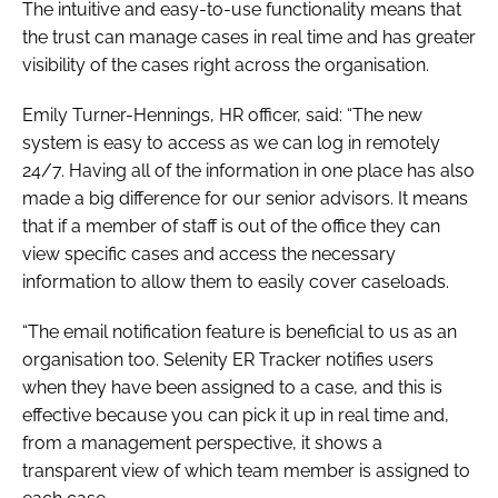
The intuitive and easy-to-use functionality means that
the trust can manage cases in real time and has greater
visibility of the cases right across the organisation.
Emily Turner-Hennings, HR officer, said: “The new
system is easy to access as we can log in remotely
24/7. Having all of the information in one place has also
made a big difference for our senior advisors. It means
that if a member of staff is out of the office they can
view specific cases and access the necessary
information to allow them to easily cover caseloads.
“The email notification feature is beneficial to us as an
organisation too. Selenity ER Tracker notifies users
when they have been assigned to a case, and this is
effective because you can pick it up in real time and,
from a management perspective, it shows a
transparent view of which team member is assigned to