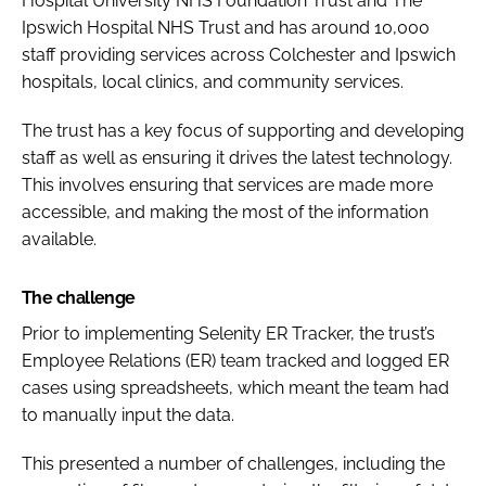
Hospital University NHS Foundation Trust and The
Ipswich Hospital NHS Trust and has around 10,000
staff providing services across Colchester and Ipswich
hospitals, local clinics, and community services.
The trust has a key focus of supporting and developing
staff as well as ensuring it drives the latest technology.
This involves ensuring that services are made more
accessible, and making the most of the information
available.
The challenge
Prior to implementing Selenity ER Tracker, the trust’s
Employee Relations (ER) team tracked and logged ER
cases using spreadsheets, which meant the team had
to manually input the data.
This presented a number of challenges, including the