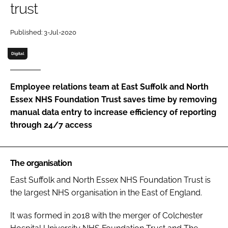
trust
Password
Published: 3-Jul-2020
Password
Digital
Remember me
Employee relations team at East Suffolk and North
Essex NHS Foundation Trust saves time by removing
manual data entry to increase efficiency of reporting
through 24/7 access
FORGOT PASSWORD?
The organisation
East Suffolk and North Essex NHS Foundation Trust is
the largest NHS organisation in the East of England.
It was formed in 2018 with the merger of Colchester