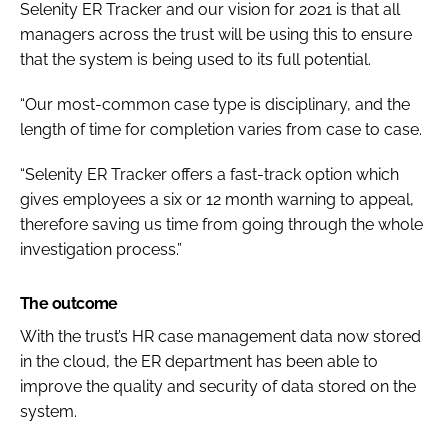
Selenity ER Tracker and our vision for 2021 is that all
managers across the trust will be using this to ensure
that the system is being used to its full potential.
“Our most-common case type is disciplinary, and the
length of time for completion varies from case to case.
“Selenity ER Tracker offers a fast-track option which
gives employees a six or 12 month warning to appeal,
therefore saving us time from going through the whole
investigation process.”
The outcome
With the trust’s HR case management data now stored
in the cloud, the ER department has been able to
improve the quality and security of data stored on the
system.