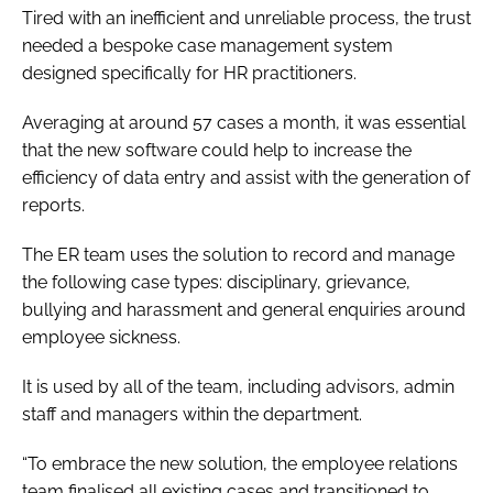
Tired with an inefficient and unreliable process, the trust
needed a bespoke case management system
designed specifically for HR practitioners.
Averaging at around 57 cases a month, it was essential
that the new software could help to increase the
efficiency of data entry and assist with the generation of
reports.
The ER team uses the solution to record and manage
the following case types: disciplinary, grievance,
bullying and harassment and general enquiries around
employee sickness.
It is used by all of the team, including advisors, admin
staff and managers within the department.
“To embrace the new solution, the employee relations
team finalised all existing cases and transitioned to