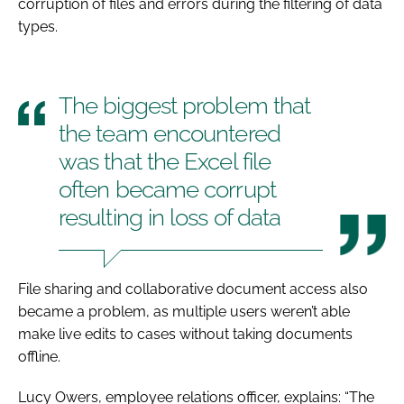
corruption of files and errors during the filtering of data
types.
The biggest problem that
the team encountered
was that the Excel file
often became corrupt
resulting in loss of data
File sharing and collaborative document access also
became a problem, as multiple users weren’t able
make live edits to cases without taking documents
offline.
Lucy Owers, employee relations officer, explains: “The