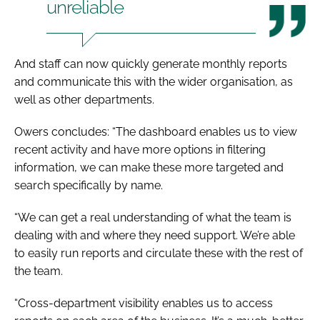
unreliable
And staff can now quickly generate monthly reports
and communicate this with the wider organisation, as
well as other departments.
Owers concludes: “The dashboard enables us to view
recent activity and have more options in filtering
information, we can make these more targeted and
search specifically by name.
“We can get a real understanding of what the team is
dealing with and where they need support. We’re able
to easily run reports and circulate these with the rest of
the team.
“Cross-department visibility enables us to access