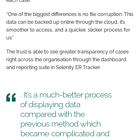
each case.
“One of the biggest differences is no file corruption. This
data can be backed up online through the cloud, it’s
smoother to access, and a quicker, slicker process for
us.”
The trust is able to see greater transparency of cases
right across the organisation through the dashboard
and reporting suite in Selenity ER Tracker.
. It’s a much-better process
of displaying data
compared with the
previous method which
became complicated and