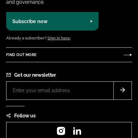
and governance.
Subscribe now
Already a subscriber?
Sign in here.
FIND OUT MORE
Get our newsletter
Follow us
Instagram
LinkedIn