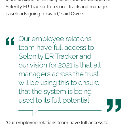
Selenity ER Tracker to record, track and manage
caseloads going forward,” said Owers.
Our employee relations
team have full access to
Selenity ER Tracker and
our vision for 2021 is that all
managers across the trust
will be using this to ensure
that the system is being
used to its full potential
“Our employee relations team have full access to