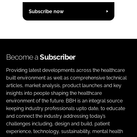
Subscribe now
Become a
Subscriber
Providing latest developments across the healthcare
built environment as well as comprehensive technical
articles, market analysis, product launches and key
insights into people shaping the healthcare
environment of the future. BBH is an integral source
keeping industry professionals upto date, to educate
and connect the industry addressing today’s
challenges including, design and build, patient
experience, technology, sustainability, mental health