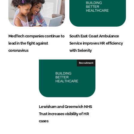
MedTech companies continue to
South East Coast Ambulance
lead in the fight against
Service improves HR efficiency
coronavirus
with Selenity
Recruitment
Lewisham and Greenwich NHS
Trust increases visibility of HR
cases