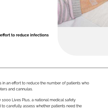
effort to reduce infections
in an effort to reduce the number of patients who
eters and cannulas.
1000 Lives Plus, a national medical safety
 to carefully assess whether patients need the