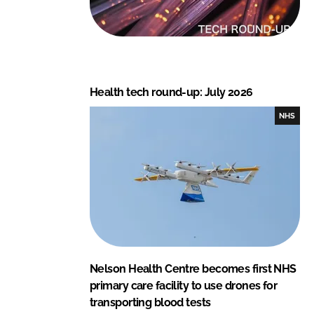
Health tech round-up: July 2026
NHS
Nelson Health Centre becomes first NHS
primary care facility to use drones for
transporting blood tests