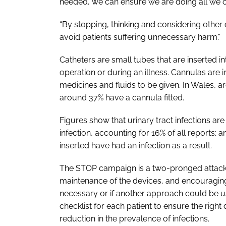
needed, we can ensure we are doing all we can
“By stopping, thinking and considering other 
avoid patients suffering unnecessary harm.”
Catheters are small tubes that are inserted int
operation or during an illness. Cannulas are i
medicines and fluids to be given. In Wales, a
around 37% have a cannula fitted.
Figures show that urinary tract infections a
infection, accounting for 16% of all reports;
inserted have had an infection as a result.
The
STOP
campaign is a two-pronged attack 
maintenance of the devices, and encouraging
necessary or if another approach could be us
checklist for each patient to ensure the right 
reduction in the prevalence of infections.