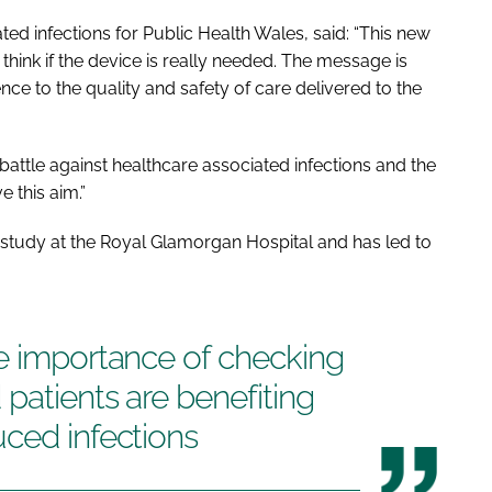
ated infections for Public Health Wales, said: “This new
 think if the device is really needed. The message is
rence to the quality and safety of care delivered to the
battle against healthcare associated infections and the
 this aim.”
study at the Royal Glamorgan Hospital and has led to
he importance of checking
patients are benefiting
ced infections