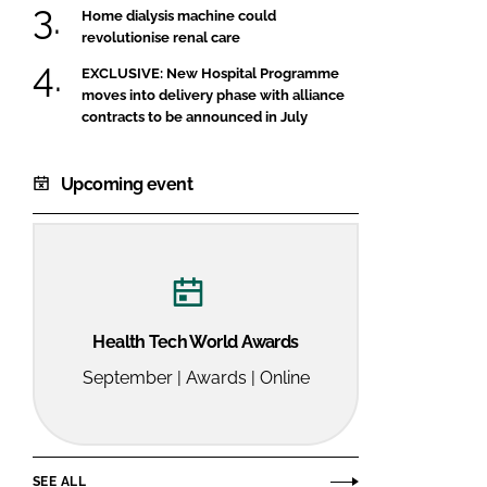
Home dialysis machine could
revolutionise renal care
EXCLUSIVE: New Hospital Programme
moves into delivery phase with alliance
contracts to be announced in July
Upcoming event
Health Tech World Awards
September | Awards | Online
SEE ALL