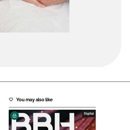
FORGOT PASSWORD?
Close login form
You may also like
Digital