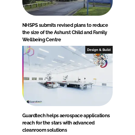
NHSPS submits revised plans to reduce
the size of the Ashurst Child and Family
Wellbeing Centre
Design & Build
Guardtech helps aerospace applications
reach for the stars with advanced
cleanroom solutions