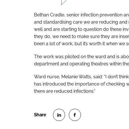
Bethan Cradle, senior infection prevention an
and standardising care we are reducing and mi
well and are starting to question do these inv
they do, we need to make sure they are inser
been a lot of work, but it’s worth it when we s
The work was piloted on the ward and is ab
department and operating theatres within the 
Ward nurse, Melanie Watts, said: “I don’t thin
has introduced the importance of checking w
there are reduced infections.”
S
S