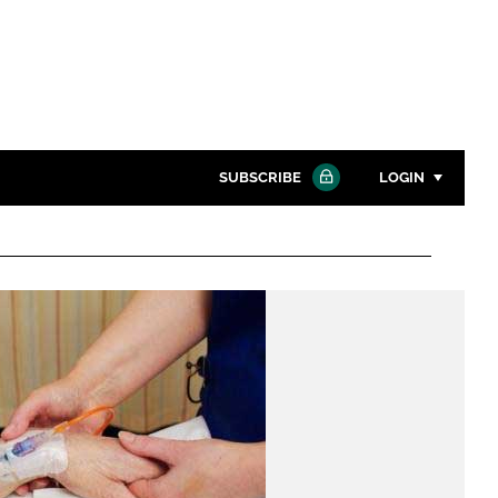
SUBSCRIBE
LOGIN
Password
Close search
Password
Remember me