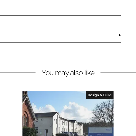
You may also like
Design & Build