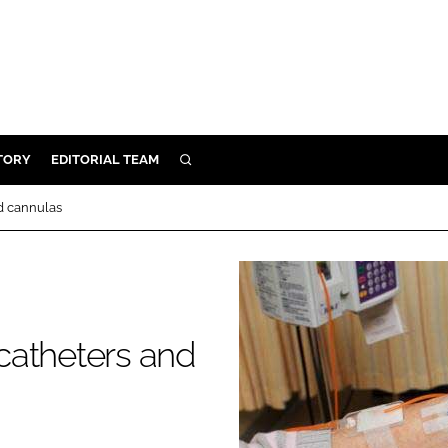
TORY
EDITORIAL TEAM
SEARCH
EALTH
d cannulas
ARE
ILITY
 & FIXTURES
catheters and
N CONTROL
DEVICES
ORY