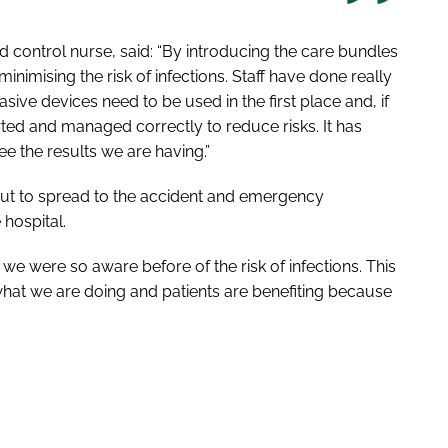
d control nurse, said: “By introducing the care bundles
nimising the risk of infections. Staff have done really
asive devices need to be used in the first place and, if
ted and managed correctly to reduce risks. It has
ee the results we are having.”
out to spread to the accident and emergency
hospital.
k we were so aware before of the risk of infections. This
hat we are doing and patients are benefiting because