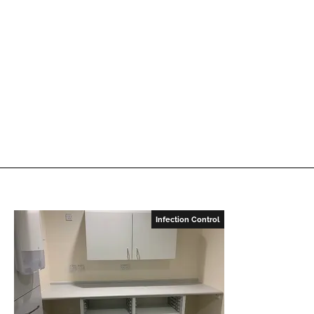
Infection Control