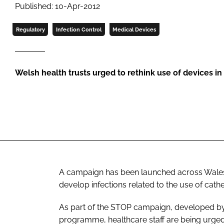
Published: 10-Apr-2012
Regulatory
Infection Control
Medical Devices
Welsh health trusts urged to rethink use of devices in 
A campaign has been launched across Wales 
develop infections related to the use of cath
As part of the
STOP
campaign, developed by 
programme, healthcare staff are being urged