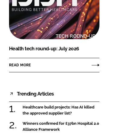
Health tech round-up: July 2026
READ MORE
Trending Articles
Healthcare build projects: Has AI killed
the approved supplier list?
Winners confirmed for £37bn Hospital 2.0
Alliance Framework