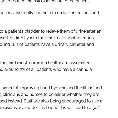
 to reduce the risk of infection to the patient.
options, we really can help to reduce infections and
o a patient’s bladder to relieve them of urine after an
nserted directly into the vein to allow intravenous
round 16% of patients have a urinary catheter and
re the third most-common healthcare associated
 and around 7% of all patients who have a cannula
aimed at improving hand hygiene and the fitting and
 clinicians and nurses to consider whether they are
ed instead. Staff are also being encouraged to use a
decisions are made. It is hoped this will lead to a 50%