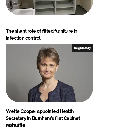
The silent role of fitted furniture in
infection control
Regulatory
Yvette Cooper appointed Health
Secretary in Burnham’s first Cabinet
reshuffle