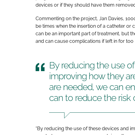
devices or if they should have them removed
Commenting on the project, Jan Davies, 1000 
be times when the insertion of a catheter or c
can be an important part of treatment, but 
and can cause complications if left in for too 
By reducing the use of
improving how they ar
are needed, we can en
can to reduce the risk o
“By reducing the use of these devices and i