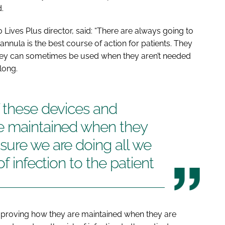
.
Lives Plus director, said: “There are always going to
annula is the best course of action for patients. They
they can sometimes be used when they aren’t needed
long.
 these devices and
e maintained when they
sure we are doing all we
f infection to the patient
mproving how they are maintained when they are