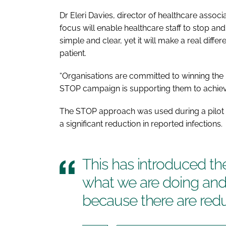
Dr Eleri Davies, director of healthcare associ
focus will enable healthcare staff to stop and
simple and clear, yet it will make a real diffe
patient.
“Organisations are committed to winning the 
STOP
campaign is supporting them to achieve
The
STOP
approach was used during a pilot 
a significant reduction in reported infections.
This has introduced t
what we are doing and 
because there are redu