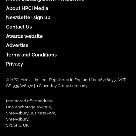
About HPCi Media
Newsletter sign up
Contact Us
Awards website
Advertise
Terms and Conditions
Privacy
© HPCi Media Limited | Registered in England No. 06716035 | VAT
GB 939828072 | a Claverley Group company
Registered office address:
One Anchorage Avenue,
Shrewsbury Business Park,
Shrewsbury,
SY2 6FG, UK.