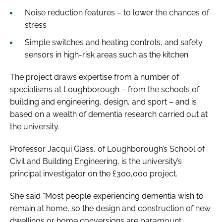
Noise reduction features – to lower the chances of
stress
Simple switches and heating controls, and safety
sensors in high-risk areas such as the kitchen
The project draws expertise from a number of
specialisms at Loughborough – from the schools of
building and engineering, design, and sport – and is
based on a wealth of dementia research carried out at
the university.
Professor Jacqui Glass, of Loughborough’s School of
Civil and Building Engineering, is the university’s
principal investigator on the £300,000 project.
She said “Most people experiencing dementia wish to
remain at home, so the design and construction of new
dwellings or home conversions are paramount.