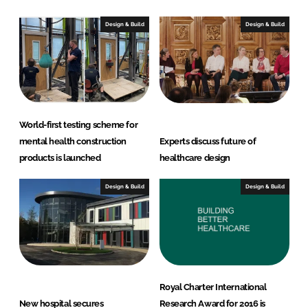
Design & Build
Design & Build
World-first testing scheme for
mental health construction
Experts discuss future of
products is launched
healthcare design
Design & Build
Design & Build
Royal Charter International
New hospital secures
Research Award for 2016 is