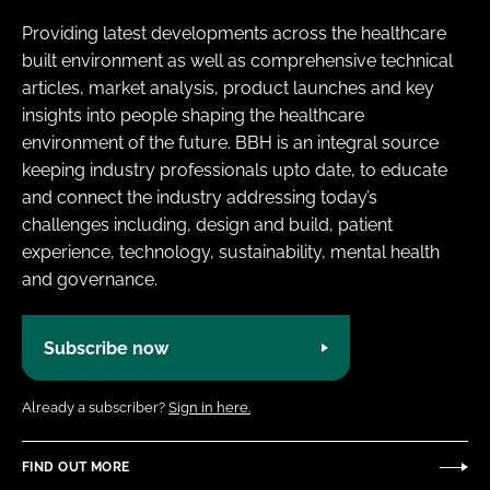
Providing latest developments across the healthcare
built environment as well as comprehensive technical
articles, market analysis, product launches and key
insights into people shaping the healthcare
environment of the future. BBH is an integral source
keeping industry professionals upto date, to educate
and connect the industry addressing today’s
challenges including, design and build, patient
experience, technology, sustainability, mental health
and governance.
Subscribe now
Already a subscriber?
Sign in here.
FIND OUT MORE