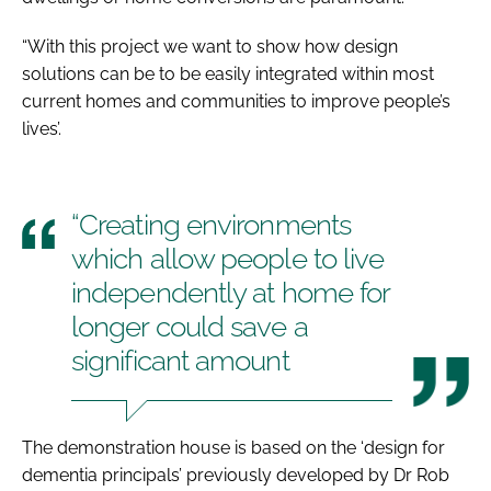
“With this project we want to show how design
solutions can be to be easily integrated within most
current homes and communities to improve people’s
lives’.
“Creating environments
which allow people to live
independently at home for
longer could save a
significant amount
The demonstration house is based on the ‘design for
dementia principals’ previously developed by Dr Rob