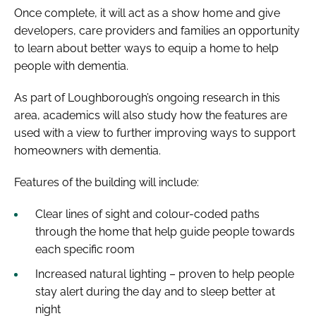
Once complete, it will act as a show home and give
developers, care providers and families an opportunity
to learn about better ways to equip a home to help
people with dementia.
As part of Loughborough’s ongoing research in this
area, academics will also study how the features are
used with a view to further improving ways to support
homeowners with dementia.
Features of the building will include:
Clear lines of sight and colour-coded paths
through the home that help guide people towards
each specific room
Increased natural lighting – proven to help people
stay alert during the day and to sleep better at
night