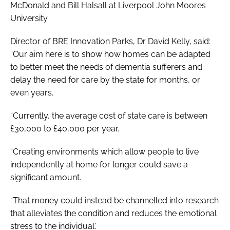
McDonald and Bill Halsall at Liverpool John Moores
University.
Director of BRE Innovation Parks, Dr David Kelly, said:
“Our aim here is to show how homes can be adapted
to better meet the needs of dementia sufferers and
delay the need for care by the state for months, or
even years.
“Currently, the average cost of state care is between
£30,000 to £40,000 per year.
“Creating environments which allow people to live
independently at home for longer could save a
significant amount.
“That money could instead be channelled into research
that alleviates the condition and reduces the emotional
stress to the individual.’