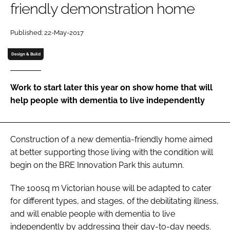
friendly demonstration home
Password
Published: 22-May-2017
Password
Design & Build
Remember me
Work to start later this year on show home that will
help people with dementia to live independently
FORGOT PASSWORD?
Construction of a new dementia-friendly home aimed
at better supporting those living with the condition will
begin on the BRE Innovation Park this autumn.
The 100sq m Victorian house will be adapted to cater
for different types, and stages, of the debilitating illness,
and will enable people with dementia to live
independently by addressing their day-to-day needs.