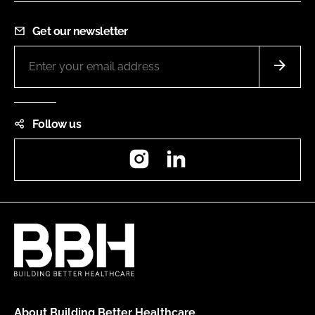
Get our newsletter
Follow us
Instagram
LinkedIn
About Building Better Healthcare