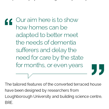
Our aim here is to show
how homes can be
adapted to better meet
the needs of dementia
sufferers and delay the
need for care by the state
for months, or even years
The tailored features of the converted terraced house
have been designed by researchers from
Loughborough University and building science centre,
BRE.