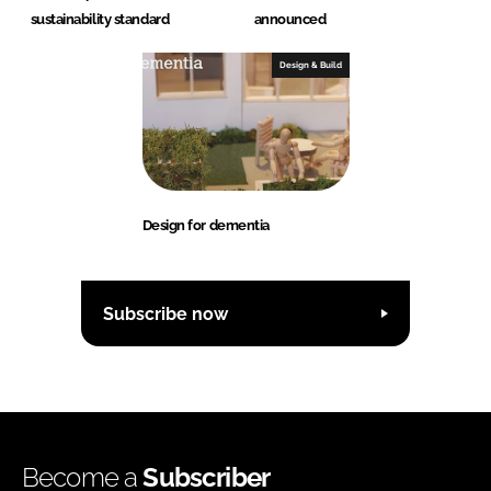
sustainability standard
announced
Design & Build
Design for dementia
Subscribe now
Become a
Subscriber