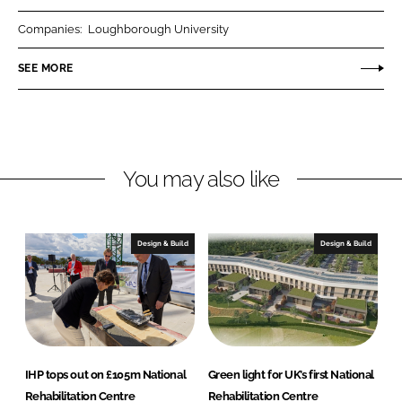
r
r
Companies:
Loughborough University
e
e
o
o
SEE MORE
n
n
L
F
i
a
n
c
You may also like
k
e
e
b
d
o
I
o
Design & Build
Design & Build
n
k
IHP tops out on £105m National
Green light for UK’s first National
Rehabilitation Centre
Rehabilitation Centre