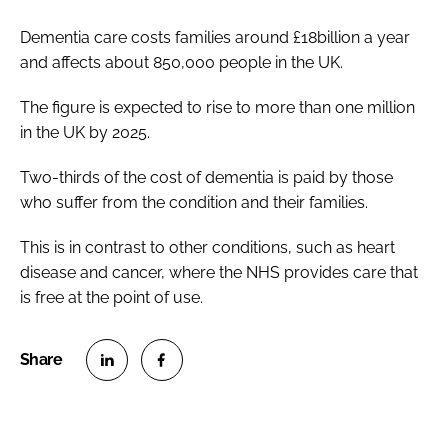
Dementia care costs families around £18billion a year
and affects about 850,000 people in the UK.
The figure is expected to rise to more than one million
in the UK by 2025.
Two-thirds of the cost of dementia is paid by those
who suffer from the condition and their families.
This is in contrast to other conditions, such as heart
disease and cancer, where the NHS provides care that
is free at the point of use.
S
S
h
h
a
a