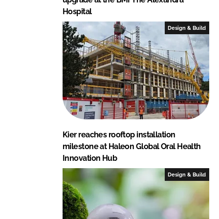
Hospital
Design & Build
Kier reaches rooftop installation
milestone at Haleon Global Oral Health
Innovation Hub
Design & Build