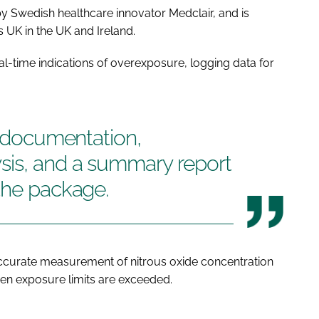
 Swedish healthcare innovator Medclair, and is
UK in the UK and Ireland.
al-time indications of overexposure, logging data for
g documentation,
sis, and a summary report
the package.
accurate measurement of nitrous oxide concentration
when exposure limits are exceeded.