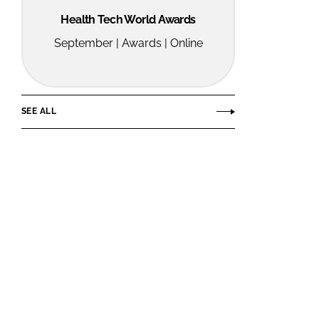
Health Tech World Awards
September | Awards | Online
SEE ALL