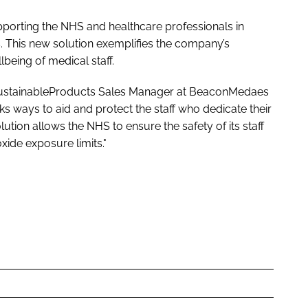
orting the NHS and healthcare professionals in
ls. This new solution exemplifies the company’s
being of medical staff.
SustainableProducts Sales Manager at BeaconMedaes
 ways to aid and protect the staff who dedicate their
lution allows the NHS to ensure the safety of its staff
oxide exposure limits."