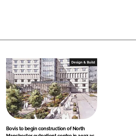
Design & Build
Bovis to begin construction of North
Manchester outpatient centre in 2027 as