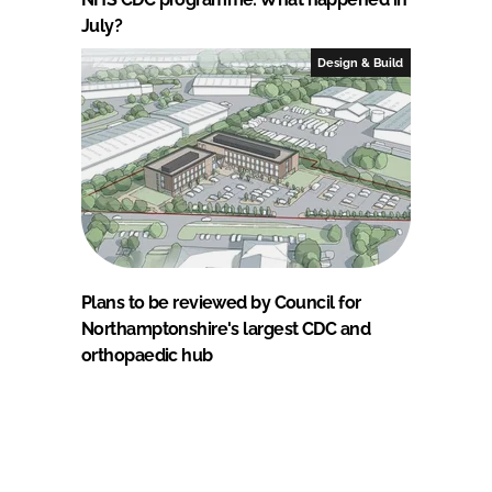
July?
Design & Build
Plans to be reviewed by Council for
Northamptonshire's largest CDC and
orthopaedic hub