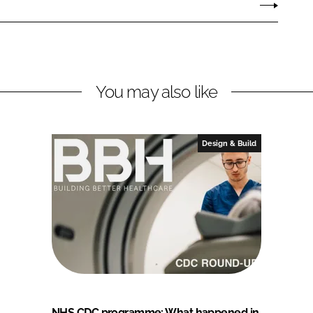
You may also like
Design & Build
NHS CDC programme: What happened in