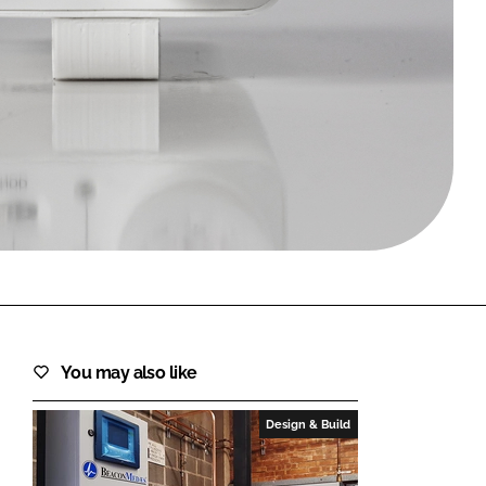
FORGOT PASSWORD?
Close login form
You may also like
Design & Build