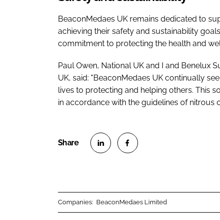
BeaconMedaes UK remains dedicated to supp
achieving their safety and sustainability goa
commitment to protecting the health and well
Paul Owen, National UK and I and Benelux 
UK, said: "BeaconMedaes UK continually seeks
lives to protecting and helping others. This so
in accordance with the guidelines of nitrous 
S
S
h
h
a
a
r
r
Companies:
BeaconMedaes Limited
e
e