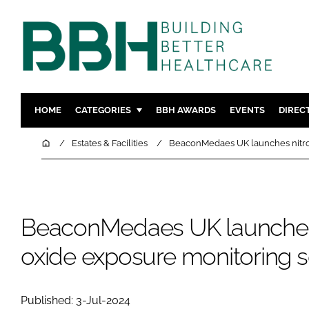
HOME
CATEGORIES
BBH AWARDS
EVENTS
DIREC
DESIGN & BUILD
MENTAL H
Home
Estates & Facilities
BeaconMedaes UK launches nitro
PATIENT EXPERIENCE
SOCIAL C
ESTATES & FACILITIES
SUSTAINAB
TECHNOLOGY
FURNITURE
BeaconMedaes UK launches
COMPANY NEWS
DIGITAL
oxide exposure monitoring s
INFECTIO
MEDICAL 
REGULAT
Published: 3-Jul-2024