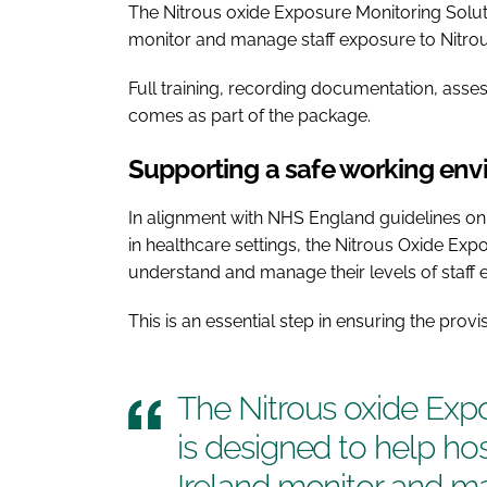
The Nitrous oxide Exposure Monitoring Soluti
monitor and manage staff exposure to Nitrou
Full training, recording documentation, ass
comes as part of the package.
Supporting a safe working en
In alignment with NHS England guidelines on
in healthcare settings, the Nitrous Oxide Exp
understand and manage their levels of staff 
This is an essential step in ensuring the provi
The Nitrous oxide Exp
is designed to help ho
Ireland monitor and m