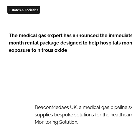
Estates & Facilities
The medical gas expert has announced the immediate 
month rental package designed to help hospitals mon
exposure to nitrous oxide
BeaconMedaes UK, a medical gas pipeline sy
supplies bespoke solutions for the healthcar
Monitoring Solution.