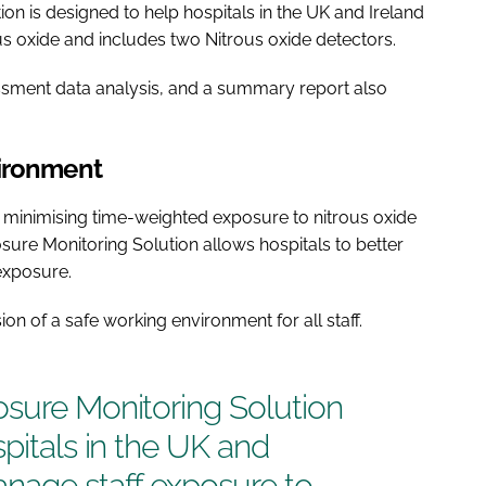
on is designed to help hospitals in the UK and Ireland
s oxide and includes two Nitrous oxide detectors.
essment data analysis, and a summary report also
vironment
 minimising time-weighted exposure to nitrous oxide
osure Monitoring Solution allows hospitals to better
exposure.
sion of a safe working environment for all staff.
osure Monitoring Solution
spitals in the UK and
anage staff exposure to