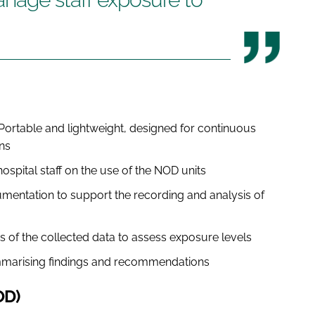
Portable and lightweight, designed for continuous
ns
hospital staff on the use of the NOD units
entation to support the recording and analysis of
s of the collected data to assess exposure levels
marising findings and recommendations
OD)