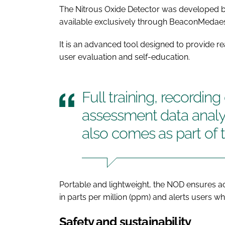
The Nitrous Oxide Detector was developed by
available exclusively through BeaconMedaes 
It is an advanced tool designed to provide re
user evaluation and self-education.
Full training, recordin
assessment data analy
also comes as part of 
Portable and lightweight, the NOD ensures 
in parts per million (ppm) and alerts users 
Safety and sustainability