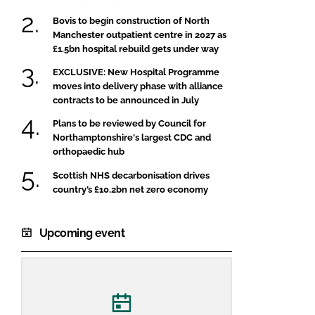
Bovis to begin construction of North
Manchester outpatient centre in 2027 as
£1.5bn hospital rebuild gets under way
EXCLUSIVE: New Hospital Programme
moves into delivery phase with alliance
contracts to be announced in July
Plans to be reviewed by Council for
Northamptonshire's largest CDC and
orthopaedic hub
Scottish NHS decarbonisation drives
country’s £10.2bn net zero economy
Upcoming event