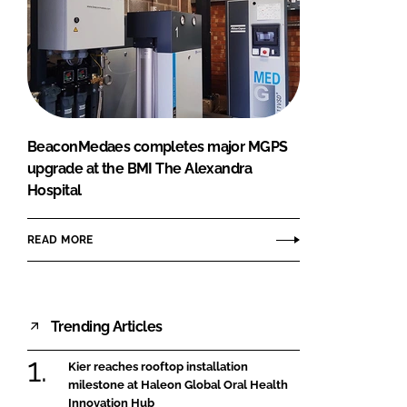
BeaconMedaes completes major MGPS
upgrade at the BMI The Alexandra
Hospital
READ MORE
Trending Articles
Kier reaches rooftop installation
milestone at Haleon Global Oral Health
Innovation Hub