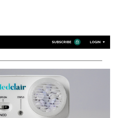
SUBSCRIBE
LOGIN
Password
Close search
Password
Remember me