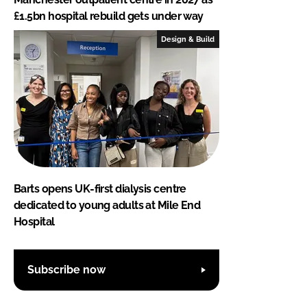
£1.5bn hospital rebuild gets under way
Design & Build
Barts opens UK-first dialysis centre
dedicated to young adults at Mile End
Hospital
Subscribe now