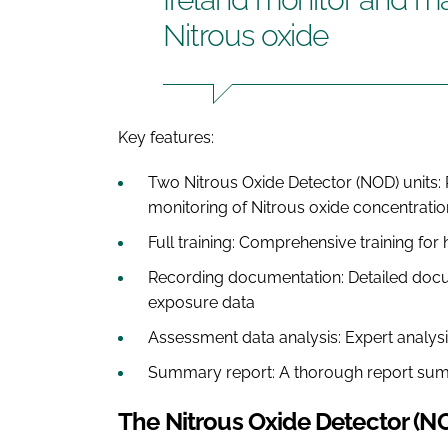
Nitrous oxide
Key features:
Two Nitrous Oxide Detector (NOD) units: 
monitoring of Nitrous oxide concentratio
Full training: Comprehensive training for 
Recording documentation: Detailed docum
exposure data
Assessment data analysis: Expert analysi
Summary report: A thorough report sum
The Nitrous Oxide Detector (N