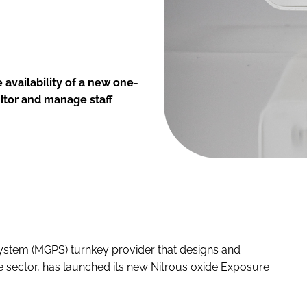
availability of a new one-
itor and manage staff
stem (MGPS) turnkey provider that designs and
e sector, has launched its new Nitrous oxide Exposure