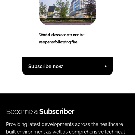
World-class cancer centre
reopens following fire
Subscribe now
Become a
Subscriber
Providing latest developments across the healthcare
built environment as well as comprehensive technical