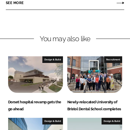
o
o
SEE MORE
n
n
L
F
i
a
n
c
You may also like
k
e
e
b
d
o
I
o
Design & Build
Recruitment
n
k
Dorset hospital revamp gets the
Newly-relocated University of
go ahead
Bristol Dental School completes
Design & Build
Design & Build