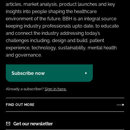
articles, market analysis, product launches and key
insights into people shaping the healthcare
environment of the future. BBH is an integral source
keeping industry professionals upto date, to educate
and connect the industry addressing today’s
challenges including, design and build, patient
experience, technology, sustainability, mental health
and governance.
Subscribe now
Already a subscriber?
Sign in here.
FIND OUT MORE
Get our newsletter