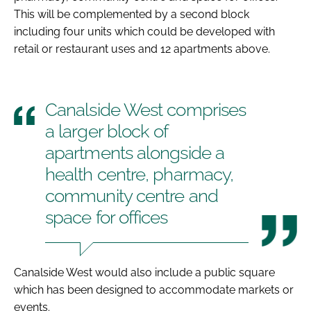
This will be complemented by a second block
including four units which could be developed with
retail or restaurant uses and 12 apartments above.
Canalside West comprises
a larger block of
apartments alongside a
health centre, pharmacy,
community centre and
space for offices
Canalside West would also include a public square
which has been designed to accommodate markets or
events.