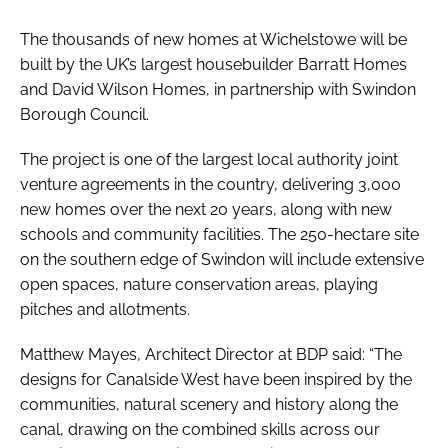
The thousands of new homes at Wichelstowe will be
built by the UK’s largest housebuilder Barratt Homes
and David Wilson Homes, in partnership with Swindon
Borough Council.
The project is one of the largest local authority joint
venture agreements in the country, delivering 3,000
new homes over the next 20 years, along with new
schools and community facilities. The 250-hectare site
on the southern edge of Swindon will include extensive
open spaces, nature conservation areas, playing
pitches and allotments.
Matthew Mayes, Architect Director at BDP said: “The
designs for Canalside West have been inspired by the
communities, natural scenery and history along the
canal, drawing on the combined skills across our