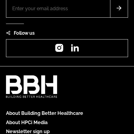
Follow us
Instagram
LinkedIn
About Building Better Healthcare
About HPCi Media
Newsletter sign up