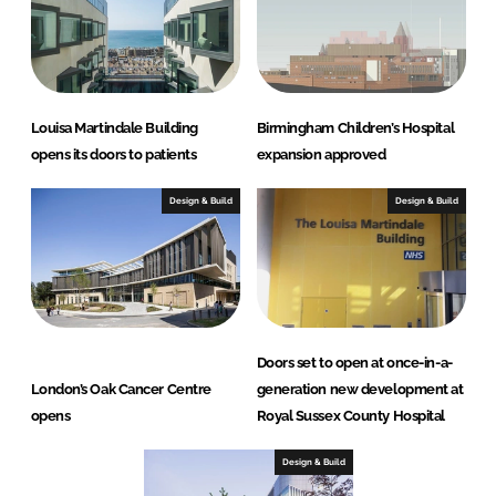
Louisa Martindale Building
Birmingham Children’s Hospital
opens its doors to patients
expansion approved
Design & Build
Design & Build
Doors set to open at once-in-a-
London’s Oak Cancer Centre
generation new development at
opens
Royal Sussex County Hospital
Design & Build