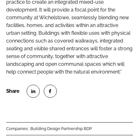
practice to create an integrated mixed-use
development. It will provide a focal point for the
community at Wichelstowe, seamlessly blending new
facilities, homes, and activities within an attractive
urban setting. Buildings with flexible uses with physical
connections such as covered walkways, integrated
seating and visible shared entrances will foster a strong
sense of community, together with attractive
landscaping and open communal spaces which will
help connect people with the natural environment.”
S
S
h
h
a
a
r
r
Companies:
Building Design Partnership BDP
e
e