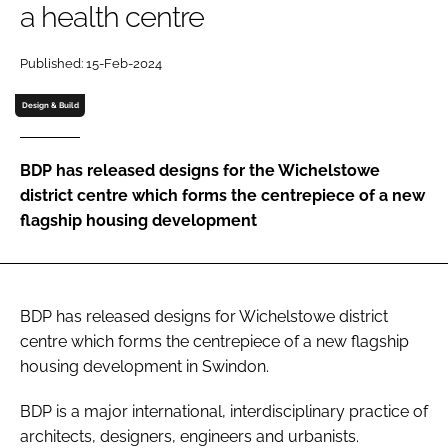
a health centre
Password
Published: 15-Feb-2024
Password
Design & Build
Remember me
BDP has released designs for the Wichelstowe
district centre which forms the centrepiece of a new
flagship housing development
FORGOT PASSWORD?
BDP has released designs for Wichelstowe district
centre which forms the centrepiece of a new flagship
housing development in Swindon.
BDP is a major international, interdisciplinary practice of
architects, designers, engineers and urbanists.