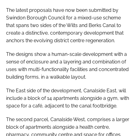
The latest proposals have now been submitted by
Swindon Borough Council for a mixed-use scheme
that spans two sides of the Wilts and Berks Canal to
create a distinctive, contemporary development that
anchors the evolving district centre regeneration.
The designs show a human-scale development with a
sense of enclosure and a layering and combination of
uses with multi-functionality facilities and concentrated
building forms, in a walkable layout.
The East side of the development, Canalside East, will
include a block of 14 apartments alongside a gym, with
space for a café, adjacent to the canal footbridge.
The second parcel, Canalside West, comprises a larger
block of apartments alongside a health centre,
pharmacy, community centre and space for offices.