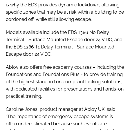
is why the EDS provides dynamic lockdown, allowing
specific zones that may be at risk within a building to be
cordoned off, while still allowing escape.
Models available include the EDS 1386 No Delay
Terminal - Surface Mounted Escape door 24 V DC, and
the EDS 1386 T1 Delay Terminal - Surface Mounted
Escape door 24 V DC.
Abloy also offers free academy courses – including the
Foundations and Foundations Plus - to provide training
of the highest standard on compliant locking solutions,
with dedicated facilities for presentations and hands-on
practical training.
Caroline Jones, product manager at Abloy UK, said:
“The importance of emergency escape systems is
often underestimated because such events are