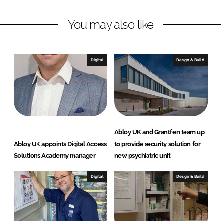
L
F
You may also like
i
a
n
c
k
e
e
b
Digital
Design & Build
d
o
I
o
n
k
Abloy UK and Grantfen team up
Abloy UK appoints Digital Access
to provide security solution for
Solutions Academy manager
new psychiatric unit
Digital
Design & Build