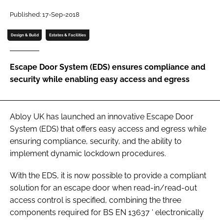
Password
Published: 17-Sep-2018
Design & Build
Estates & Facilities
Password
Escape Door System (EDS) ensures compliance and
Remember me
security while enabling easy access and egress
Abloy UK has launched an innovative Escape Door
FORGOT PASSWORD?
System (EDS) that offers easy access and egress while
ensuring compliance, security, and the ability to
implement dynamic lockdown procedures.
With the EDS, it is now possible to provide a compliant
solution for an escape door when read-in/read-out
access control is specified, combining the three
components required for
BS EN 13637
‘
electronically