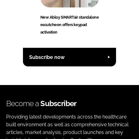
New Abloy SMARTair standalone
escutcheon offers keypad
activation
Subscribe now
Become a
Subscriber
Providing latest developments across the healthcare
built environment as well as comprehensive technical
articles, market analysis, product launches and key