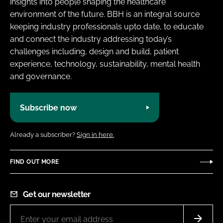
insights into people shaping the healthcare
environment of the future. BBH is an integral source
keeping industry professionals upto date, to educate
and connect the industry addressing today’s
challenges including, design and build, patient
experience, technology, sustainability, mental health
and governance.
Subscribe now
Already a subscriber?
Sign in here.
FIND OUT MORE
Get our newsletter