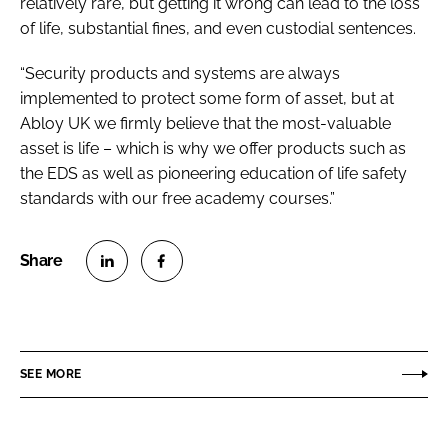
relatively rare, but getting it wrong can lead to the loss
of life, substantial fines, and even custodial sentences.
“Security products and systems are always
implemented to protect some form of asset, but at
Abloy UK we firmly believe that the most-valuable
asset is life – which is why we offer products such as
the EDS as well as pioneering education of life safety
standards with our free academy courses.”
S
S
h
h
a
a
r
r
SEE MORE
e
e
o
o
n
n