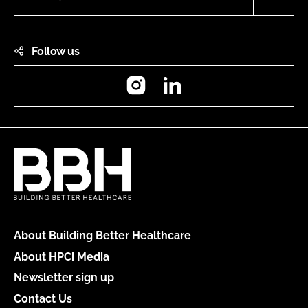
Follow us
Instagram
LinkedIn
About Building Better Healthcare
About HPCi Media
Newsletter sign up
Contact Us