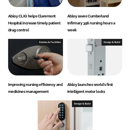
Abloy CLIQ helps Claremont
Abloy saves Cumberland
Hospital increase timely patient
Infirmary 356 nursing hours a
drug control
week
Estates & Facilities
Design & Build
Improving nursing efficiency and
Abloy launches world's first
medicines management
intelligent motor locks
Design & Build