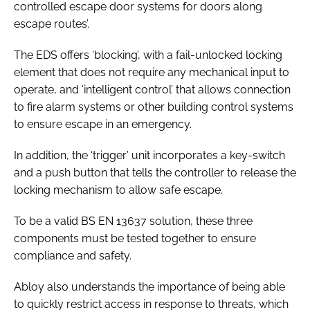
controlled escape door systems for doors along
escape routes
’.
The EDS offers ‘blocking’, with a fail-unlocked locking
element that does not require any mechanical input to
operate, and ‘intelligent control’ that allows connection
to fire alarm systems or other building control systems
to ensure escape in an emergency.
In addition, the ‘trigger’ unit incorporates a key-switch
and a push button that tells the controller to release the
locking mechanism to allow safe escape.
To be a valid
BS EN 13637
solution, these three
components must be tested together to ensure
compliance and safety.
Abloy also understands the importance of being able
to quickly restrict access in response to threats, which