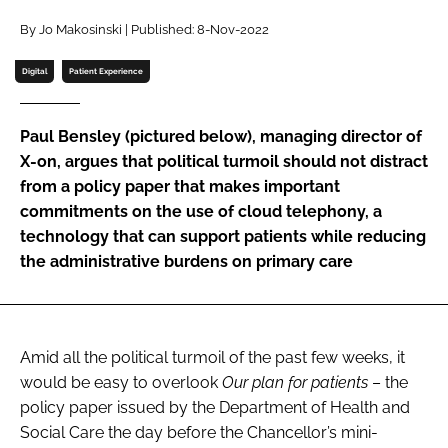
Password
By Jo Makosinski | Published: 8-Nov-2022
Digital
Patient Experience
Password
Paul Bensley (pictured below), managing director of
Remember me
X-on, argues that political turmoil should not distract
from a policy paper that makes important
commitments on the use of cloud telephony, a
technology that can support patients while reducing
the administrative burdens on primary care
FORGOT PASSWORD?
Amid all the political turmoil of the past few weeks, it
would be easy to overlook
Our plan for patients
– the
policy paper issued by the Department of Health and
Social Care the day before the Chancellor’s mini-