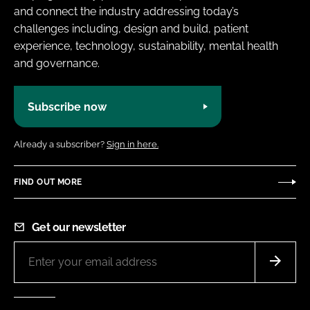
and connect the industry addressing today’s
challenges including, design and build, patient
experience, technology, sustainability, mental health
and governance.
Subscribe now
Already a subscriber?
Sign in here.
FIND OUT MORE
Get our newsletter