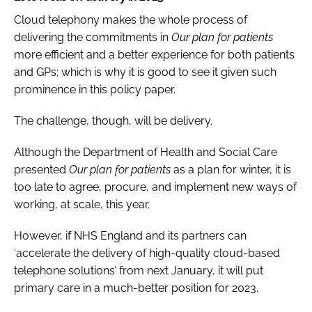
Cloud telephony makes the whole process of
delivering the commitments in
Our plan for patients
more efficient and a better experience for both patients
and GPs; which is why it is good to see it given such
prominence in this policy paper.
The challenge, though, will be delivery.
Although the Department of Health and Social Care
presented
Our plan for patients
as a plan for winter, it is
too late to agree, procure, and implement new ways of
working, at scale, this year.
However, if NHS England and its partners can
‘accelerate the delivery of high-quality cloud-based
telephone solutions’ from next January, it will put
primary care in a much-better position for 2023.