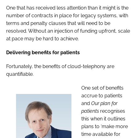
One that has received less attention than it might is the
number of contracts in place for legacy systems, with
terms and penalty clauses that will need to be
resolved. Without an injection of funding upfront, scale
at pace may be hard to achieve.
Delivering benefits for patients
Fortunately, the benefits of cloud-telephony are
quantifiable.
One set of benefits
accrue to patients
and
Our plan for
patients
recognises
this when it outlines
plans to ‘make more
time available for