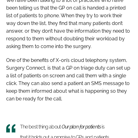
We have been talking to a lot of practices who have
been telling us that the GP on call is handed a printed
list of patients to phone. When they try to work their
way down the list, they find that many patients don’t
answer, or they don’t have the information they need to
respond to them without doubling their workload by
asking them to come into the surgery.
One of the benefits of X-on’s cloud telephony system,
Surgery Connect, is that a GP on triage duty can set up
a list of patients on screen and call them with a single
click. They can also send a patient an SMS message to
keep them informed about what is happening so they
can be ready for the call.
The best thing about
Our plan for patients
is
that it holds out a promise to GPs and patients