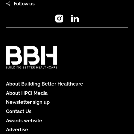
Follow us
Instagram
LinkedIn
About Building Better Healthcare
About HPCi Media
Newsletter sign up
Contact Us
Awards website
Advertise