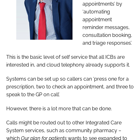
appointments’ by
‘automating
appointment
reminder messages,
consultation booking,
and triage responses’.
This is the basic level of self service that all ICBs are
interested in, and cloud telephony already supports it.
Systems can be set up so callers can ‘press one for a
prescription, two to check an appointment, and three to
speak to the GP on call’.
However, there is a lot more that can be done.
Calls might be routed out to other Integrated Care
System services, such as community pharmacy –
which
Our plan for patients
wants to see expanded to