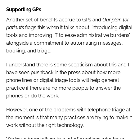
Supporting GPs
Another set of benefits accrue to GPs and
Our plan for
patients
flags this when it talks about ‘introducing digital
tools and improving IT to ease administrative burdens’
alongside a commitment to automating messages,
booking, and triage.
I understand there is some scepticism about this and I
have seen pushback in the press about how more
phone lines or digital triage tools will help general
practice if there are no more people to answer the
phones or do the work.
However, one of the problems with telephone triage at
the moment is that many practices are trying to make it
work without the right technology.