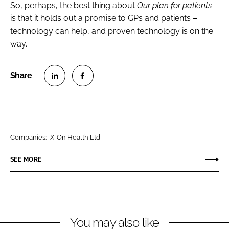
So, perhaps, the best thing about
Our plan for patients
is that it holds out a promise to GPs and patients –
technology can help, and proven technology is on the
way.
S
S
h
h
a
a
r
r
Companies:
X-On Health Ltd
e
e
o
o
SEE MORE
n
n
L
F
i
a
n
c
You may also like
k
e