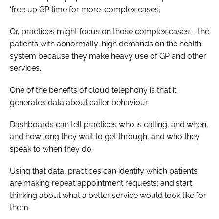
‘free up GP time for more-complex cases’.
Or, practices might focus on those complex cases – the
patients with abnormally-high demands on the health
system because they make heavy use of GP and other
services.
One of the benefits of cloud telephony is that it
generates data about caller behaviour.
Dashboards can tell practices who is calling, and when,
and how long they wait to get through, and who they
speak to when they do.
Using that data, practices can identify which patients
are making repeat appointment requests; and start
thinking about what a better service would look like for
them.