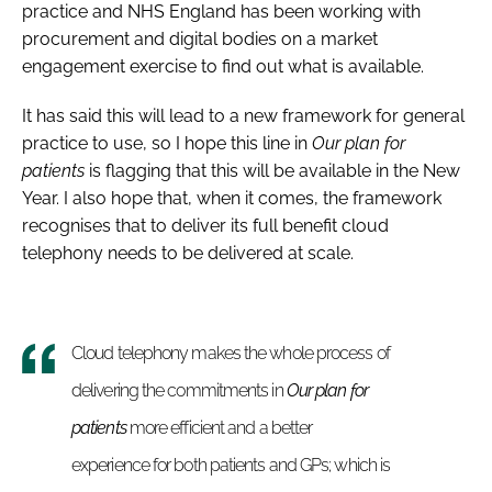
practice and NHS England has been working with
procurement and digital bodies on a market
engagement exercise to find out what is available.
It has said this will lead to a new framework for general
practice to use, so I hope this line in
Our plan for
patients
is flagging that this will be available in the New
Year. I also hope that, when it comes, the framework
recognises that to deliver its full benefit cloud
telephony needs to be delivered at scale.
Cloud telephony makes the whole process of
delivering the commitments in
Our plan for
patients
more efficient and a better
experience for both patients and GPs; which is