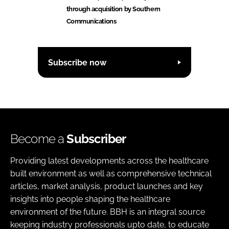
through acquisition by Southern
Communications
Subscribe now
Become a
Subscriber
Providing latest developments across the healthcare
built environment as well as comprehensive technical
articles, market analysis, product launches and key
insights into people shaping the healthcare
environment of the future. BBH is an integral source
keeping industry professionals upto date, to educate