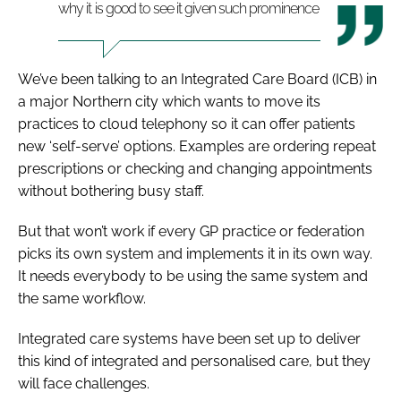
why it is good to see it given such prominence
We’ve been talking to an Integrated Care Board (ICB) in
a major Northern city which wants to move its
practices to cloud telephony so it can offer patients
new ‘self-serve’ options. Examples are ordering repeat
prescriptions or checking and changing appointments
without bothering busy staff.
But that won’t work if every GP practice or federation
picks its own system and implements it in its own way.
It needs everybody to be using the same system and
the same workflow.
Integrated care systems have been set up to deliver
this kind of integrated and personalised care, but they
will face challenges.