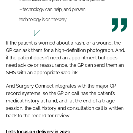
– technology can help, and proven
technology is on the way
If the patient is worried about a rash, or a wound, the
GP can ask them for a high-definition photograph. And,
if the patient doesn’t need an appointment but does
need advice or reassurance, the GP can send them an
SMS with an appropriate weblink.
And Surgery Connect integrates with the major GP
record systems, so the GP on call has the patient’s
medical history at hand; and, at the end of a triage
session, the call history and consultation call is written
back to the record for review.
Let’s focus on delivery in 2023