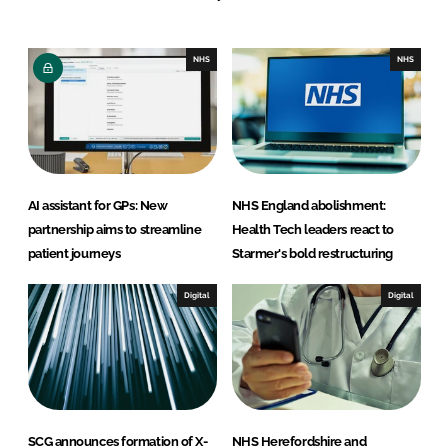
e
b
d
o
I
o
NHS
NHS
n
k
AI assistant for GPs: New
NHS England abolishment:
partnership aims to streamline
Health Tech leaders react to
patient journeys
Starmer's bold restructuring
Digital
Digital
SCG announces formation of X-
NHS Herefordshire and