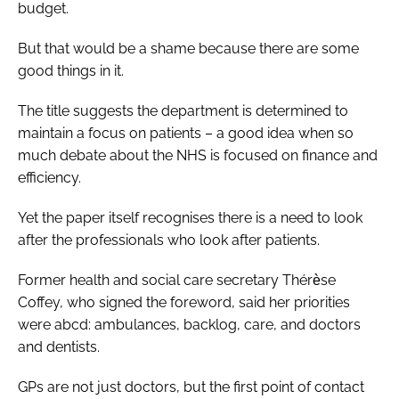
budget.
But that would be a shame because there are some
good things in it.
The title suggests the department is determined to
maintain a focus on patients – a good idea when so
much debate about the NHS is focused on finance and
efficiency.
Yet the paper itself recognises there is a need to look
after the professionals who look after patients.
Former health and social care secretary
Thérѐse
Coffey, who signed the foreword, said her priorities
were abcd: ambulances, backlog, care, and doctors
and dentists.
GPs are not just doctors, but the first point of contact