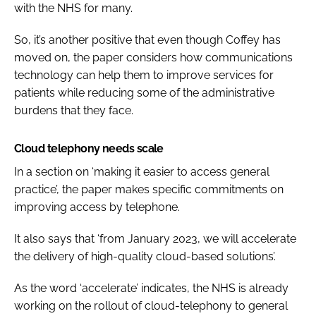
with the NHS for many.
So, it’s another positive that even though Coffey has
moved on, the paper considers how communications
technology can help them to improve services for
patients while reducing some of the administrative
burdens that they face.
Cloud telephony needs scale
In a section on ‘making it easier to access general
practice’, the paper makes specific commitments on
improving access by telephone.
It also says that ‘from January 2023, we will accelerate
the delivery of high-quality cloud-based solutions’.
As the word ‘accelerate’ indicates, the NHS is already
working on the rollout of cloud-telephony to general