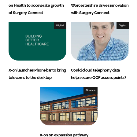
on Health to accelerate growth
Worcestershire drives innovation
of Surgery Connect
with Surgery Connect
Digital
Digital
X-on launches Phonebar to bring
Could cloud telephony data
telecoms to the desktop
help secure QOF access points?
Finance
X-on on expansion pathway