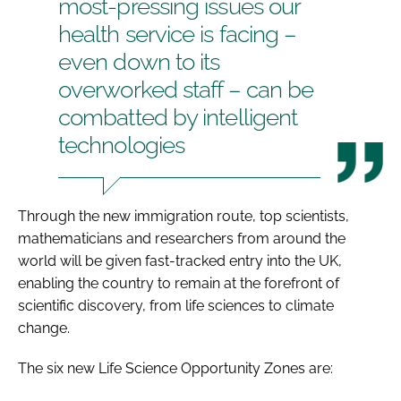
most-pressing issues our
health service is facing –
even down to its
overworked staff – can be
combatted by intelligent
technologies
Through the new immigration route, top scientists,
mathematicians and researchers from around the
world will be given fast-tracked entry into the UK,
enabling the country to remain at the forefront of
scientific discovery, from life sciences to climate
change.
The six new Life Science Opportunity Zones are: