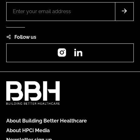
Follow us
Instagram
LinkedIn
About Building Better Healthcare
About HPCi Media
Newsletter sign up