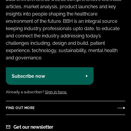
articles, market analysis, product launches and key
insights into people shaping the healthcare
environment of the future. BBH is an integral source
keeping industry professionals upto date, to educate
and connect the industry addressing today’s
challenges including, design and build, patient
experience, technology, sustainability, mental health
and governance.
Subscribe now
Already a subscriber?
Sign in here.
FIND OUT MORE
Get our newsletter