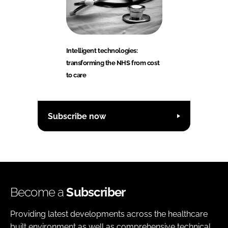
Intelligent technologies:
transforming the NHS from cost
to care
Subscribe now
Become a
Subscriber
Providing latest developments across the healthcare
built environment as well as comprehensive technical