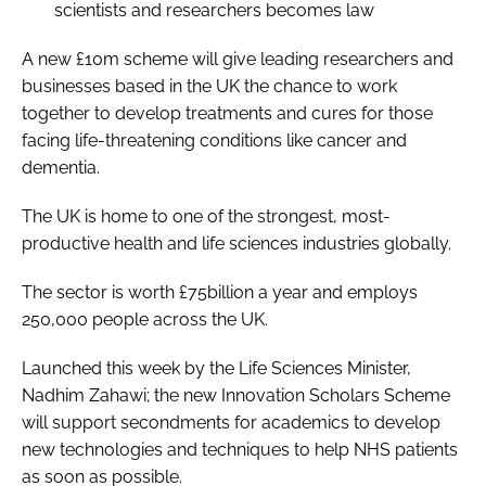
scientists and researchers becomes law
A new £10m scheme will give leading researchers and
businesses based in the UK the chance to work
together to develop treatments and cures for those
facing life-threatening conditions like cancer and
dementia.
The UK is home to one of the strongest, most-
productive health and life sciences industries globally.
The sector is worth £75billion a year and employs
250,000 people across the UK.
Launched this week by the Life Sciences Minister,
Nadhim Zahawi; the new Innovation Scholars Scheme
will support secondments for academics to develop
new technologies and techniques to help NHS patients
as soon as possible.