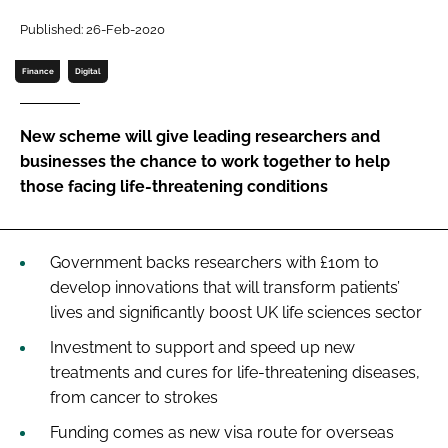
Password
Published: 26-Feb-2020
Finance
Digital
Password
New scheme will give leading researchers and
Remember me
businesses the chance to work together to help
those facing life-threatening conditions
FORGOT PASSWORD?
Government backs researchers with £10m to
develop innovations that will transform patients’
lives and significantly boost UK life sciences sector
Investment to support and speed up new
treatments and cures for life-threatening diseases,
from cancer to strokes
Funding comes as new visa route for overseas