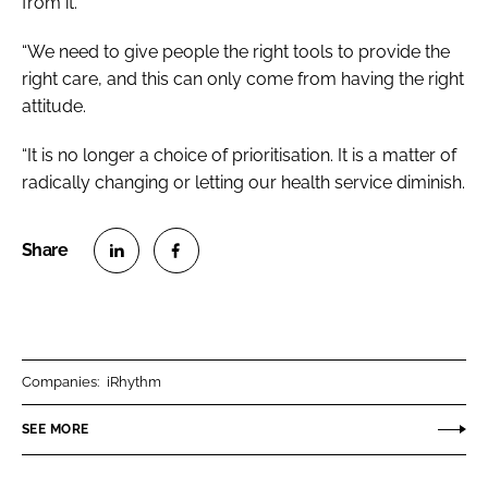
from it.
“We need to give people the right tools to provide the
right care, and this can only come from having the right
attitude.
“It is no longer a choice of prioritisation. It is a matter of
radically changing or letting our health service diminish.
S
S
h
h
a
a
r
r
Companies:
iRhythm
e
e
o
o
SEE MORE
n
n
L
F