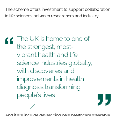
The scheme offers investment to support collaboration
in life sciences between researchers and industry.
The UK is home to one of
the strongest, most-
vibrant health and life
science industries globally,
with discoveries and
improvements in health
diagnosis transforming
people’s lives
And it will include developing new healthcare wearable