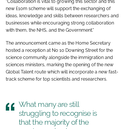
“Collaboration is vital to growing this sector and this
new £10m scheme will support the exchanging of
ideas, knowledge and skills between researchers and
businesses while encouraging strong collaboration
with them, the NHS, and the Government.”
The announcement came as the Home Secretary
hosted a reception at No 10 Downing Street for the
science community alongside the immigration and
sciences ministers, marking the opening of the new
Global Talent route which will incorporate a new fast-
track scheme for top scientists and researchers.
What many are still
struggling to recognise is
that the majority of the