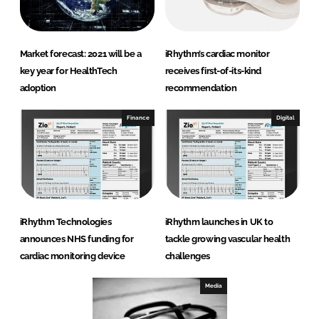
Market forecast: 2021 will be a
iRhythm’s cardiac monitor
key year for HealthTech
receives first-of-its-kind
adoption
recommendation
Finance
Digital
iRhythm Technologies
iRhythm launches in UK to
announces NHS funding for
tackle growing vascular health
cardiac monitoring device
challenges
Media