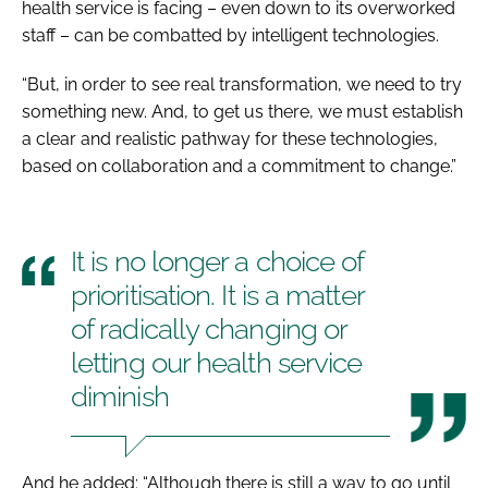
health service is facing – even down to its overworked
staff – can be combatted by intelligent technologies.
“But, in order to see real transformation, we need to try
something new. And, to get us there, we must establish
a clear and realistic pathway for these technologies,
based on collaboration and a commitment to change.”
It is no longer a choice of
prioritisation. It is a matter
of radically changing or
letting our health service
diminish
And he added: “Although there is still a way to go until