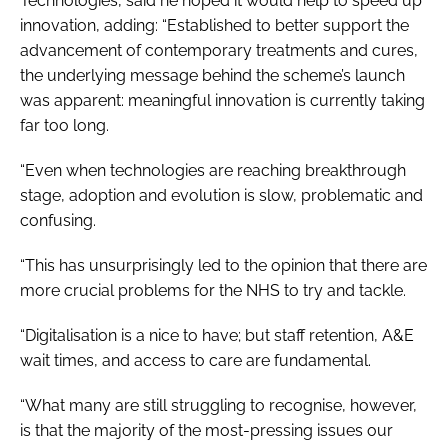
Technologies, said he hoped it would help to speed up
innovation, adding: “Established to better support the
advancement of contemporary treatments and cures,
the underlying message behind the scheme’s launch
was apparent: meaningful innovation is currently taking
far too long.
“Even when technologies are reaching breakthrough
stage, adoption and evolution is slow, problematic and
confusing.
“This has unsurprisingly led to the opinion that there are
more crucial problems for the NHS to try and tackle.
“Digitalisation is a nice to have; but staff retention, A&E
wait times, and access to care are fundamental.
“What many are still struggling to recognise, however,
is that the majority of the most-pressing issues our