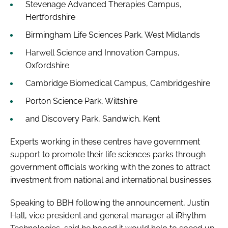
Stevenage Advanced Therapies Campus,
Hertfordshire
Birmingham Life Sciences Park, West Midlands
Harwell Science and Innovation Campus,
Oxfordshire
Cambridge Biomedical Campus, Cambridgeshire
Porton Science Park, Wiltshire
and Discovery Park, Sandwich, Kent
Experts working in these centres have government
support to promote their life sciences parks through
government officials working with the zones to attract
investment from national and international businesses.
Speaking to
BBH
following the announcement, Justin
Hall, vice president and general manager at iRhythm