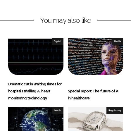
i
a
n
c
You may also like
k
e
e
b
d
o
I
o
Digital
Media
n
k
Dramatic cut in waiting times for
hospitals trialling AI heart
Special report: The future of AI
monitoring technology
in healthcare
Media
Regulatory