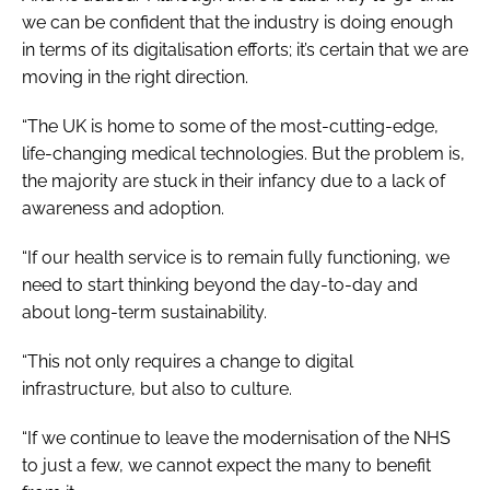
we can be confident that the industry is doing enough
in terms of its digitalisation efforts; it’s certain that we are
moving in the right direction.
“The UK is home to some of the most-cutting-edge,
life-changing medical technologies. But the problem is,
the majority are stuck in their infancy due to a lack of
awareness and adoption.
“If our health service is to remain fully functioning, we
need to start thinking beyond the day-to-day and
about long-term sustainability.
“This not only requires a change to digital
infrastructure, but also to culture.
“If we continue to leave the modernisation of the NHS
to just a few, we cannot expect the many to benefit