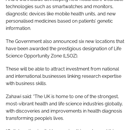
technologies such as smartwatches and monitors,
diagnostic devices like mobile health units, and new
personalised medicines based on patients’ genetic
information.
The Government also announced six new locations that
have been awarded the prestigious designation of Life
Science Opportunity Zone (LSOZ).
These will be able to attract investment from national
and international businesses linking research expertise
with business skills.
Zahawi said: “The UK is home to one of the strongest,
most-vibrant health and life science industries globally,
with discoveries and improvements in health diagnosis
transforming people’s lives.