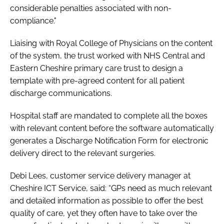
considerable penalties associated with non-
compliance."
Liaising with Royal College of Physicians on the content
of the system, the trust worked with NHS Central and
Eastern Cheshire primary care trust to design a
template with pre-agreed content for all patient
discharge communications.
Hospital staff are mandated to complete all the boxes
with relevant content before the software automatically
generates a Discharge Notification Form for electronic
delivery direct to the relevant surgeries.
Debi Lees, customer service delivery manager at
Cheshire ICT Service, said: “GPs need as much relevant
and detailed information as possible to offer the best
quality of care, yet they often have to take over the