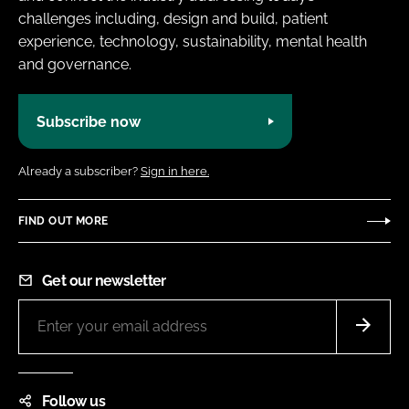
challenges including, design and build, patient
experience, technology, sustainability, mental health
and governance.
Subscribe now
Already a subscriber?
Sign in here.
FIND OUT MORE
Get our newsletter
Follow us