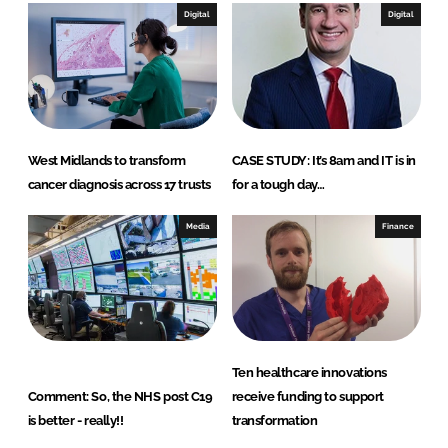
I
o
Digital
Digital
n
k
West Midlands to transform
CASE STUDY: It’s 8am and IT is in
cancer diagnosis across 17 trusts
for a tough day…
Media
Finance
Ten healthcare innovations
Comment: So, the NHS post C19
receive funding to support
is better - really!!
transformation