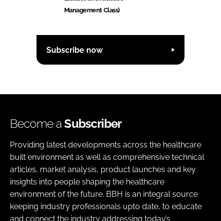
Management Class)
Subscribe now
Become a
Subscriber
Providing latest developments across the healthcare
built environment as well as comprehensive technical
articles, market analysis, product launches and key
insights into people shaping the healthcare
environment of the future. BBH is an integral source
keeping industry professionals upto date, to educate
and connect the industry addressing today’s