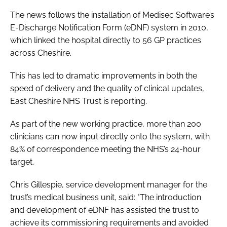
Password
The news follows the installation of Medisec Software’s
E-Discharge Notification Form (eDNF) system in 2010,
which linked the hospital directly to 56 GP practices
Password
across Cheshire.
Remember me
This has led to dramatic improvements in both the
speed of delivery and the quality of clinical updates,
East Cheshire NHS Trust is reporting.
As part of the new working practice, more than 200
FORGOT PASSWORD?
clinicians can now input directly onto the system, with
84% of correspondence meeting the NHS’s 24-hour
target.
Chris Gillespie, service development manager for the
trust’s medical business unit, said: "The introduction
and development of eDNF has assisted the trust to
achieve its commissioning requirements and avoided