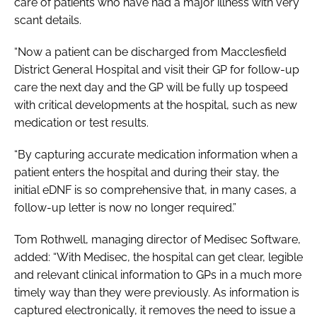
care of patients who have had a major illness with very
scant details.
“Now a patient can be discharged from Macclesfield
District General Hospital and visit their GP for follow-up
care the next day and the GP will be fully up tospeed
with critical developments at the hospital, such as new
medication or test results.
“By capturing accurate medication information when a
patient enters the hospital and during their stay, the
initial eDNF is so comprehensive that, in many cases, a
follow-up letter is now no longer required.”
Tom Rothwell, managing director of Medisec Software,
added: “With Medisec, the hospital can get clear, legible
and relevant clinical information to GPs in a much more
timely way than they were previously. As information is
captured electronically, it removes the need to issue a