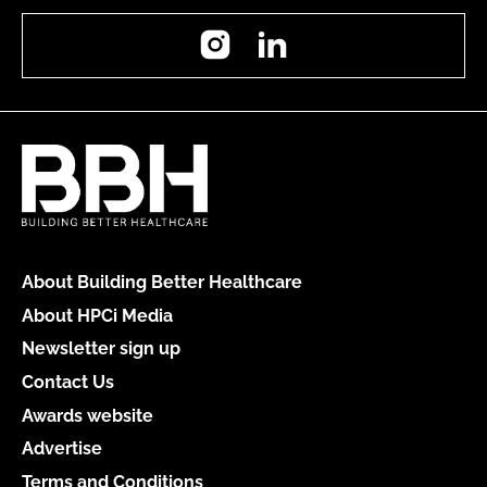
Instagram
LinkedIn
About Building Better Healthcare
About HPCi Media
Newsletter sign up
Contact Us
Awards website
Advertise
Terms and Conditions