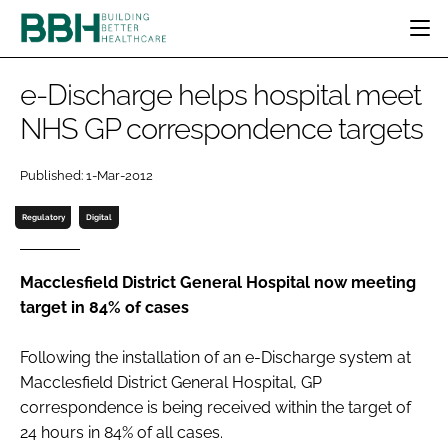
HOME
e-Discharge helps hospital meet
CATEGORIES
NHS GP correspondence targets
BBH AWARDS
DESIGN & BUILD
MENTAL HEALTH
EVENTS
Published: 1-Mar-2012
PATIENT EXPERIENCE
SOCIAL CARE
DIRECTORY
ESTATES & FACILITIES
SUSTAINABILITY
Regulatory
Digital
EDITORIAL TEAM
TECHNOLOGY
FURNITURE & FIXTURES
COMPANY NEWS
DIGITAL
Macclesfield District General Hospital now meeting
target in 84% of cases
INFECTION CONTROL
MEDICAL DEVICES
Following the installation of an e-Discharge system at
SUBSCRIBE
REGULATORY
Macclesfield District General Hospital, GP
LOGIN
correspondence is being received within the target of
24 hours in 84% of all cases.