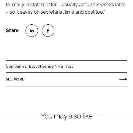
formally-dictated letter – usually about six weeks later
– so it saves on secretarial time and cost too.”
S
S
h
h
a
a
r
r
Companies:
East Cheshire NHS Trust
e
e
o
o
SEE MORE
n
n
L
F
i
a
n
c
You may also like
k
e
e
b
d
o