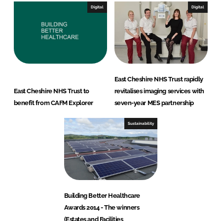
Digital
Digital
East Cheshire NHS Trust rapidly
East Cheshire NHS Trust to
revitalises imaging services with
benefit from CAFM Explorer
seven-year MES partnership
Sustainability
Building Better Healthcare
Awards 2014 - The winners
(Estates and Facilities