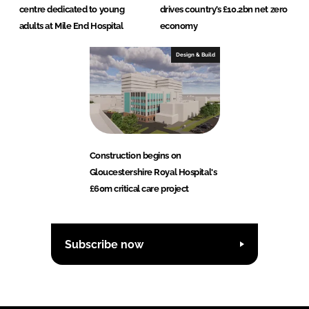
centre dedicated to young
drives country’s £10.2bn net zero
adults at Mile End Hospital
economy
Design & Build
Construction begins on
Gloucestershire Royal Hospital's
£60m critical care project
Subscribe now