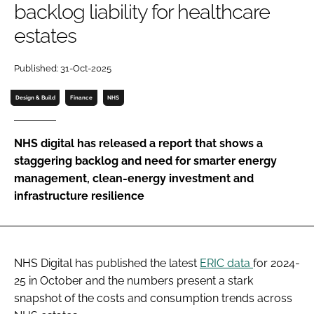
backlog liability for healthcare
Password
estates
Password
Published: 31-Oct-2025
Design & Build
Finance
NHS
Remember me
NHS digital has released a report that shows a
staggering backlog and need for smarter energy
management, clean-energy investment and
FORGOT PASSWORD?
infrastructure resilience
NHS Digital has published the latest
ERIC data
for 2024-
25 in October and the numbers present a stark
snapshot of the costs and consumption trends across