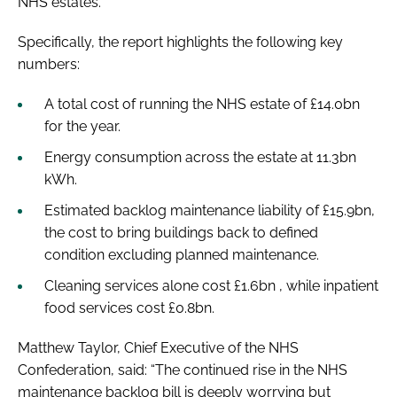
NHS estates.
Specifically, the report highlights the following key
numbers:
A total cost of running the NHS estate of £14.0bn
for the year.
Energy consumption across the estate at 11.3bn
kWh.
Estimated backlog maintenance liability of £15.9bn,
the cost to bring buildings back to defined
condition excluding planned maintenance.
Cleaning services alone cost £1.6bn , while inpatient
food services cost £0.8bn.
Matthew Taylor, Chief Executive of the NHS
Confederation, said: “The continued rise in the NHS
maintenance backlog bill is deeply worrying but