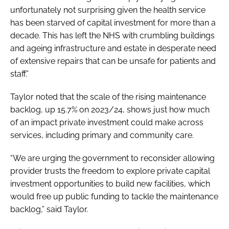
unfortunately not surprising given the health service
has been starved of capital investment for more than a
decade. This has left the NHS with crumbling buildings
and ageing infrastructure and estate in desperate need
of extensive repairs that can be unsafe for patients and
staff.”
Taylor noted that the scale of the rising maintenance
backlog, up 15.7% on 2023/24, shows just how much
of an impact private investment could make across
services, including primary and community care.
“We are urging the government to reconsider allowing
provider trusts the freedom to explore private capital
investment opportunities to build new facilities, which
would free up public funding to tackle the maintenance
backlog,” said Taylor.