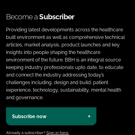
Become a
Subscriber
Providing latest developments across the healthcare
built environment as well as comprehensive technical
articles, market analysis, product launches and key
insights into people shaping the healthcare
environment of the future. BBH is an integral source
keeping industry professionals upto date, to educate
and connect the industry addressing today’s
challenges including, design and build, patient
experience, technology, sustainability, mental health
and governance.
Subscribe now
Already a subscriber?
Sign in here.