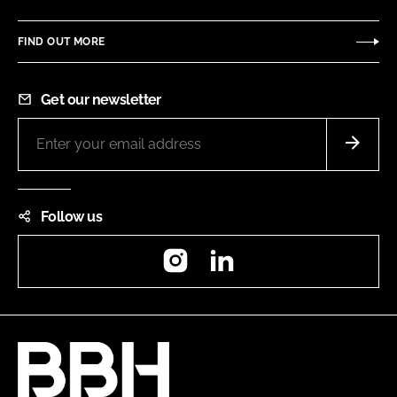
FIND OUT MORE
Get our newsletter
Follow us
Instagram
LinkedIn