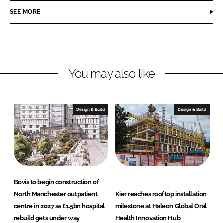
r
r
SEE MORE
e
e
o
o
n
n
L
F
You may also like
i
a
n
c
k
e
e
b
Design & Build
Design & Build
d
o
I
o
n
k
Bovis to begin construction of
North Manchester outpatient
Kier reaches rooftop installation
centre in 2027 as £1.5bn hospital
milestone at Haleon Global Oral
rebuild gets under way
Health Innovation Hub