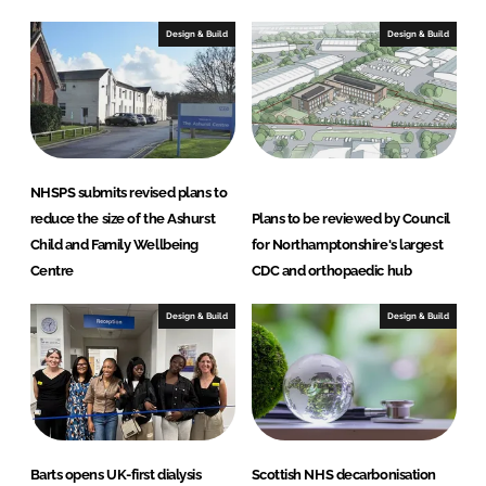
Design & Build
Design & Build
NHSPS submits revised plans to
reduce the size of the Ashurst
Plans to be reviewed by Council
Child and Family Wellbeing
for Northamptonshire's largest
Centre
CDC and orthopaedic hub
Design & Build
Design & Build
Barts opens UK-first dialysis
Scottish NHS decarbonisation