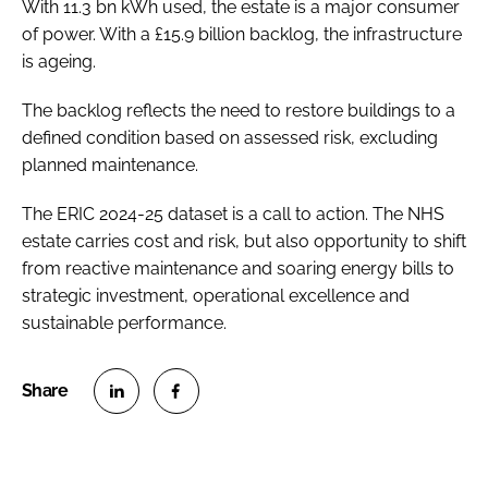
With 11.3 bn kWh used, the estate is a major consumer
of power. With a £15.9 billion backlog, the infrastructure
is ageing.
The backlog reflects the need to restore buildings to a
defined condition based on assessed risk, excluding
planned maintenance.
The ERIC 2024-25 dataset is a call to action. The NHS
estate carries cost and risk, but also opportunity to shift
from reactive maintenance and soaring energy bills to
strategic investment, operational excellence and
sustainable performance.
S
S
h
h
a
a