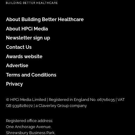
About Building Better Healthcare
About HPCi Media
Newsletter sign up
Contact Us
Awards website
Advertise
Terms and Conditions
Privacy
© HPCi Media Limited | Registered in England No. 06716035 | VAT
GB 939828072 | a Claverley Group company
Registered office address:
One Anchorage Avenue,
Shrewsbury Business Park,