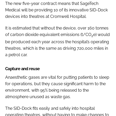
The new five-year contract means that SageTech
Medical will be providing 10 of its innovative SID-Dock
devices into theatres at Cromwell Hospital.
It is estimated that without the device, over 160 tonnes
of carbon dioxide equivalent emissions (t/CO
e) would
2
be produced each year across the hospital’s operating
theatres, which is the same as driving 720,000 miles in
a petrol car.
Capture and reuse
Anaesthetic gases are vital for putting patients to sleep
for operations, but they cause significant harm to the
environment, with 95% being released to the
atmosphere unused as waste gas.
The SID-Dock fits easily and safely into hospital
operating theatres, without having to make changes to