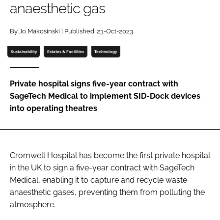
anaesthetic gas
Password
By Jo Makosinski | Published: 23-Oct-2023
Password
Sustainability
Estates & Facilities
Technology
Remember me
Private hospital signs five-year contract with
SageTech Medical to implement SID-Dock devices
into operating theatres
FORGOT PASSWORD?
Cromwell Hospital has become the first private hospital
in the UK to sign a five-year contract with SageTech
Medical, enabling it to capture and recycle waste
anaesthetic gases, preventing them from polluting the
atmosphere.