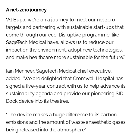
A net-zero journey
“At Bupa, we’re on a journey to meet our net zero
targets and partnering with sustainable start-ups that
come through our eco-Disruptive programme, like
SageTech Medical have, allows us to reduce our
impact on the environment, adopt new technologies,
and make healthcare more sustainable for the future.”
Iain Menneer, SageTech Medical chief executive,
added:
“We are delighted that Cromwell Hospital has
signed a five-year contract with us to help advance its
sustainability agenda and provide our pioneering SID-
Dock device into its theatres.
“The device makes a huge difference to its carbon
emissions and the amount of waste anaesthetic gases
being released into the atmosphere.”