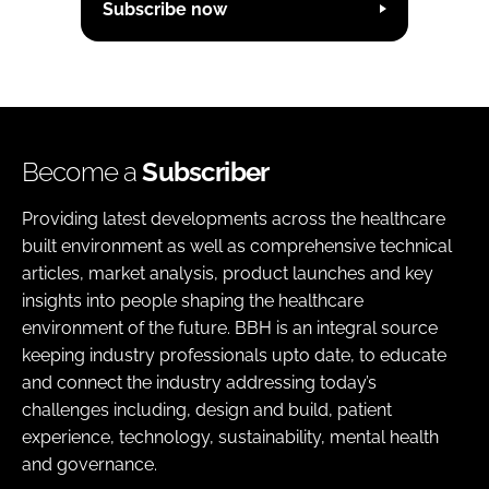
Subscribe now
Become a
Subscriber
Providing latest developments across the healthcare
built environment as well as comprehensive technical
articles, market analysis, product launches and key
insights into people shaping the healthcare
environment of the future. BBH is an integral source
keeping industry professionals upto date, to educate
and connect the industry addressing today’s
challenges including, design and build, patient
experience, technology, sustainability, mental health
and governance.