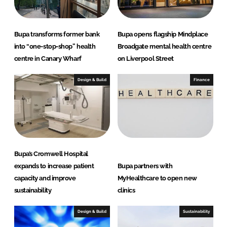
Bupa transforms former bank
Bupa opens flagship Mindplace
into “one-stop-shop” health
Broadgate mental health centre
centre in Canary Wharf
on Liverpool Street
Design & Build
Finance
Bupa’s Cromwell Hospital
expands to increase patient
Bupa partners with
capacity and improve
MyHealthcare to open new
sustainability
clinics
Design & Build
Sustainability