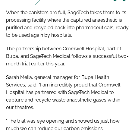
When the canisters are full, SageTech takes them to its
processing facility where the captured anaesthetic is
purified and recycled back into pharmaceuticals, ready
to be used again by hospitals.
The partnership between Cromwell Hospital, part of
Bupa, and SageTech Medical follows a successful two-
month trial earlier this year.
Sarah Melia, general manager for Bupa Health
Services, said: “I am incredibly proud that Cromwell
Hospital has partnered with SageTech Medical to
capture and recycle waste anaesthetic gases within
our theatres.
“The trial was eye opening and showed us just how
much we can reduce our carbon emissions.