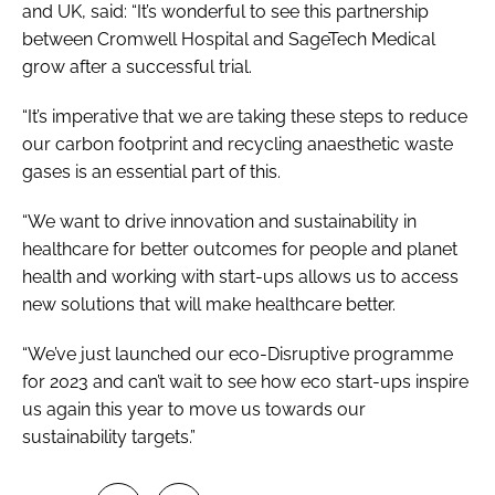
and UK, said: “It’s wonderful to see this partnership
between Cromwell Hospital and SageTech Medical
grow after a successful trial.
“It’s imperative that we are taking these steps to reduce
our carbon footprint and recycling anaesthetic waste
gases is an essential part of this.
“We want to drive innovation and sustainability in
healthcare for better outcomes for people and planet
health and working with start-ups allows us to access
new solutions that will make healthcare better.
“We’ve just launched our eco-Disruptive programme
for 2023 and can’t wait to see how eco start-ups inspire
us again this year to move us towards our
sustainability targets.”