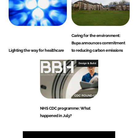
Caring for the environment:
Bupa announces commitment
Lighting the way for healthcare
to reducing carbon emissions
Design & Build
NHS CDC programme: What
happened in July?