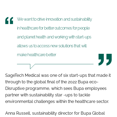
We want to drive innovation and sustainability
in healthcare for better outcomes for people
and planet health and working with start-ups
allows us to access new solutions that will
make healthcare better
SageTech Medical was one of six start-ups that made it
through to the global final of the 2022 Bupa eco-
Disruptive programme, which sees Bupa employees
partner with sustainability star -ups to tackle
environmental challenges within the healthcare sector.
Anna Russell, sustainability director for Bupa Global