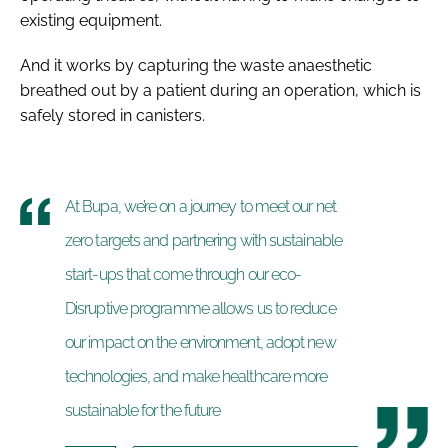
existing equipment.
And it works by capturing the waste anaesthetic
breathed out by a patient during an operation, which is
safely stored in canisters.
At Bupa, we’re on a journey to meet our net
zero targets and partnering with sustainable
start-ups that come through our eco-
Disruptive programme allows us to reduce
our impact on the environment, adopt new
technologies, and make healthcare more
sustainable for the future