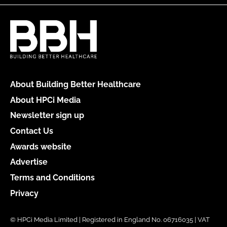
About Building Better Healthcare
About HPCi Media
Newsletter sign up
Contact Us
Awards website
Advertise
Terms and Conditions
Privacy
© HPCi Media Limited | Registered in England No. 06716035 | VAT