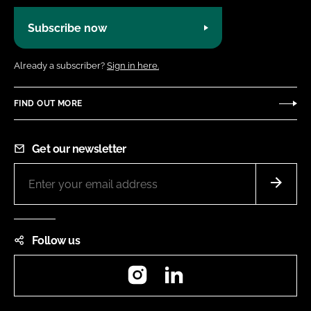
Subscribe now
Already a subscriber?
Sign in here.
FIND OUT MORE
Get our newsletter
Follow us
Instagram
LinkedIn