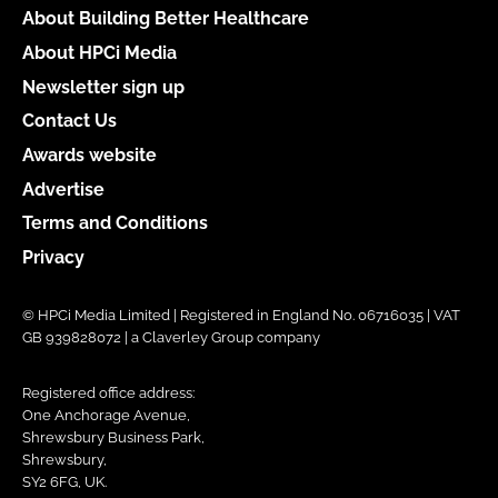
About Building Better Healthcare
About HPCi Media
Newsletter sign up
Contact Us
Awards website
Advertise
Terms and Conditions
Privacy
© HPCi Media Limited | Registered in England No. 06716035 | VAT
GB 939828072 | a Claverley Group company
Registered office address:
One Anchorage Avenue,
Shrewsbury Business Park,
Shrewsbury,
SY2 6FG, UK.