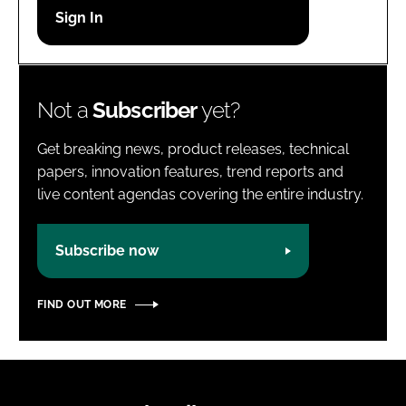
Password
Password
Not a
Subscriber
yet?
Remember me
Get breaking news, product releases, technical
papers, innovation features, trend reports and
live content agendas covering the entire industry.
FORGOT PASSWORD?
Subscribe now
FIND OUT MORE