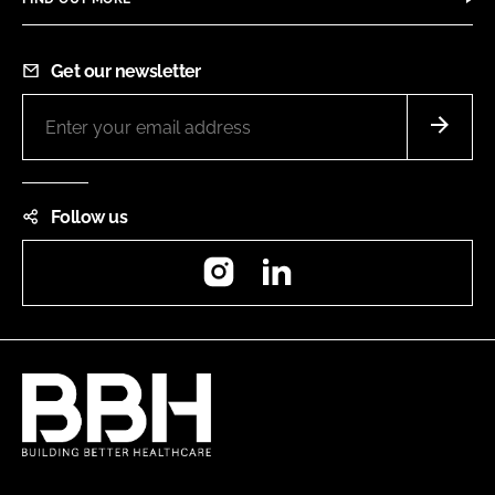
Get our newsletter
Follow us
Instagram
LinkedIn