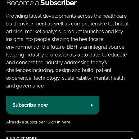
Become a
Subscriber
Providing latest developments across the healthcare
built environment as well as comprehensive technical
articles, market analysis, product launches and key
insights into people shaping the healthcare
environment of the future. BBH is an integral source
keeping industry professionals upto date, to educate
and connect the industry addressing today’s
challenges including, design and build, patient
experience, technology, sustainability, mental health
and governance.
Subscribe now
Already a subscriber?
Sign in here.
FIND OUT MORE