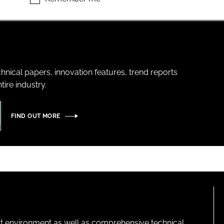
hnical papers, innovation features, trend reports
ire industry.
FIND OUT MORE
lt environment as well as comprehensive technical