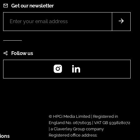
Get our newsletter
Follow us
Instagram
LinkedIn
© HPCi Media Limited | Registered in
England No. 06716035 | VAT GB 939828072
| a Claverley Group company
Registered office address:
ions