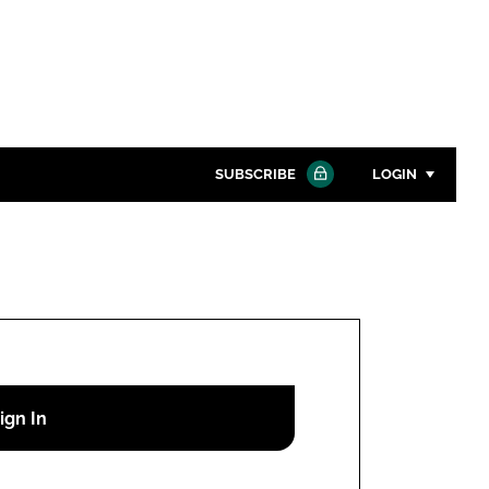
SUBSCRIBE
LOGIN
Password
Close search
Password
Remember me