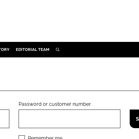
TORY
EDITORIAL TEAM
SEARCH
EALTH
ARE
ILITY
 & FIXTURES
Password or customer number.
N CONTROL
DEVICES
ORY
Remember me