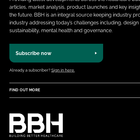
articles, market analysis, product launches and key insi
the future. BBH is an integral source keeping industry p
industry addressing today’s challenges including, design 
sustainability, mental health and governance.
Subscribe now
Already a subscriber?
Sign in here.
FIND OUT MORE