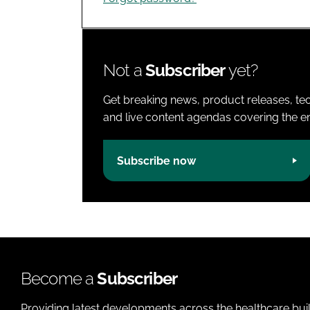
Not a
Subscriber
yet?
Get breaking news, product releases, tec
and live content agendas covering the ent
Subscribe now
Become a
Subscriber
Providing latest developments across the healthcare bui