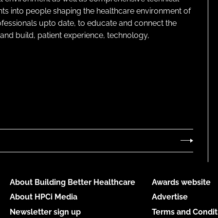
ghts into people shaping the healthcare environment of
rofessionals upto date, to educate and connect the
and build, patient experience, technology,
About Building Better Healthcare
Awards website
About HPCi Media
Advertise
Newsletter sign up
Terms and Condit