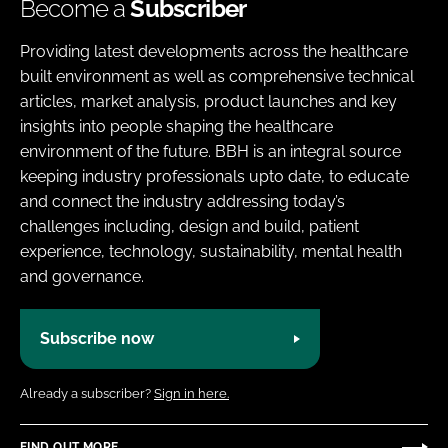
Become a
Subscriber
Providing latest developments across the healthcare
built environment as well as comprehensive technical
articles, market analysis, product launches and key
insights into people shaping the healthcare
environment of the future. BBH is an integral source
keeping industry professionals upto date, to educate
and connect the industry addressing today’s
challenges including, design and build, patient
experience, technology, sustainability, mental health
and governance.
Subscribe now
Already a subscriber?
Sign in here.
FIND OUT MORE