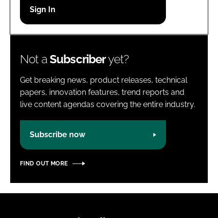
Password
Password
Not a
Subscriber
yet?
Remember me
Get breaking news, product releases, technical
papers, innovation features, trend reports and
live content agendas covering the entire industry.
FORGOT PASSWORD?
Subscribe now
FIND OUT MORE