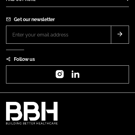
Get our newsletter
Follow us
Instagram
LinkedIn