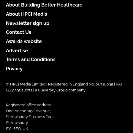
About Building Better Healthcare
About HPCi Media
Newsletter sign up
Contact Us
Awards website
Advertise
Terms and Conditions
Privacy
© HPCi Media Limited | Registered in England No. 06716035 | VAT
GB 939828072 | a Claverley Group company
Registered office address:
One Anchorage Avenue,
Shrewsbury Business Park,
Shrewsbury,
SY2 6FG, UK.