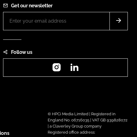
Get our newsletter
Follow us
Instagram
LinkedIn
© HPCi Media Limited | Registered in
England No. 06716035 | VAT GB 939828072
| a Claverley Group company
Registered office address:
ions