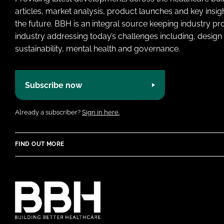
articles, market analysis, product launches and key insi
the future. BBH is an integral source keeping industry p
industry addressing today’s challenges including, design 
sustainability, mental health and governance.
Subscribe now
Already a subscriber?
Sign in here.
FIND OUT MORE