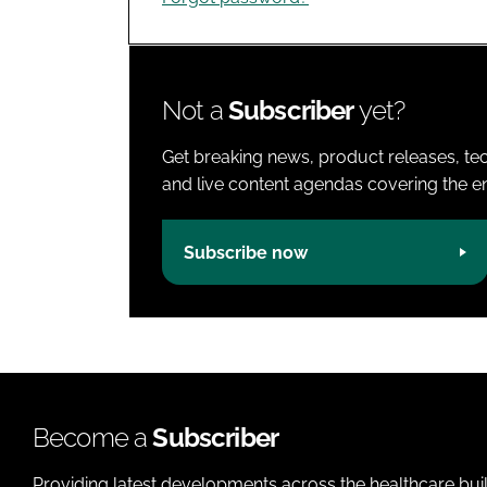
Not a
Subscriber
yet?
Get breaking news, product releases, tec
and live content agendas covering the ent
Subscribe now
Become a
Subscriber
Providing latest developments across the healthcare bui