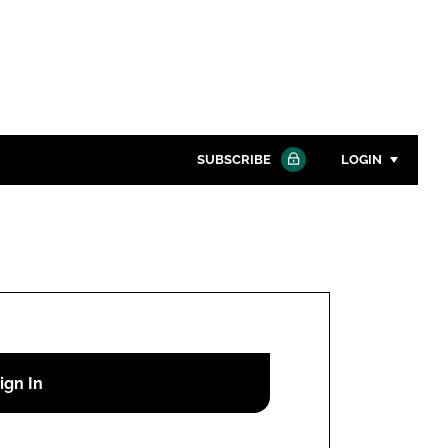
SUBSCRIBE
LOGIN
Password
Close search
Password
Remember me