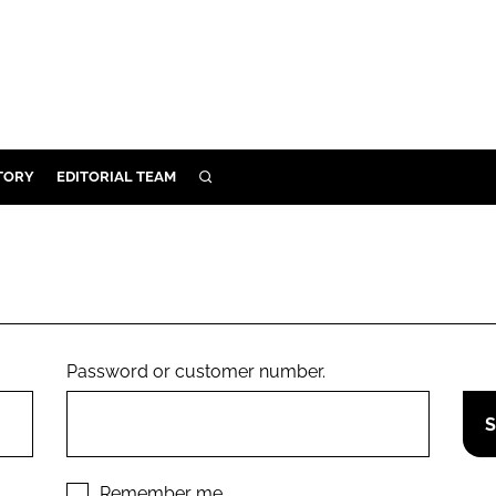
TORY
EDITORIAL TEAM
SEARCH
EALTH
ARE
ILITY
 & FIXTURES
Password or customer number.
N CONTROL
DEVICES
ORY
Remember me