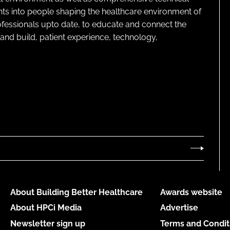
ghts into people shaping the healthcare environment of
rofessionals upto date, to educate and connect the
and build, patient experience, technology,
About Building Better Healthcare
Awards website
About HPCi Media
Advertise
Newsletter sign up
Terms and Condit