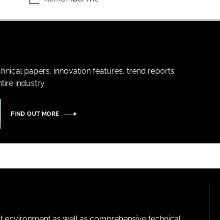
hnical papers, innovation features, trend reports
ire industry.
FIND OUT MORE
lt environment as well as comprehensive technical