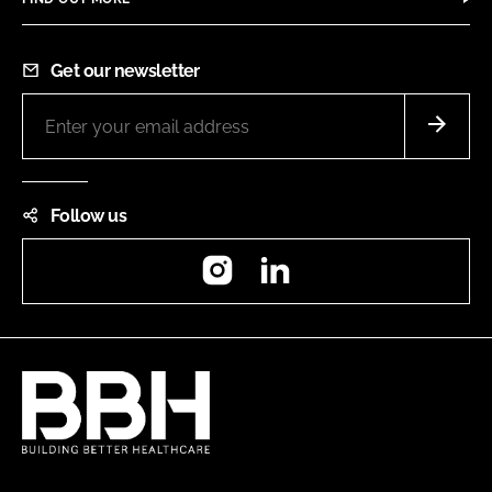
Get our newsletter
Follow us
Instagram
LinkedIn