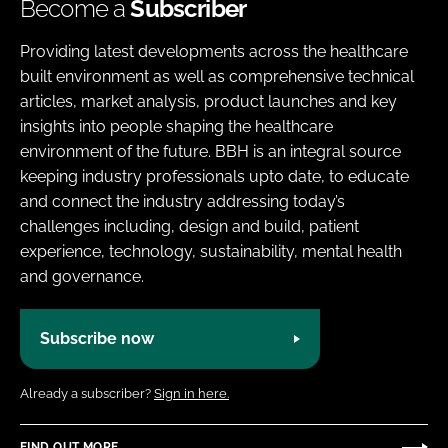
Become a
Subscriber
Providing latest developments across the healthcare
built environment as well as comprehensive technical
articles, market analysis, product launches and key
insights into people shaping the healthcare
environment of the future. BBH is an integral source
keeping industry professionals upto date, to educate
and connect the industry addressing today’s
challenges including, design and build, patient
experience, technology, sustainability, mental health
and governance.
Subscribe now
Already a subscriber?
Sign in here.
FIND OUT MORE