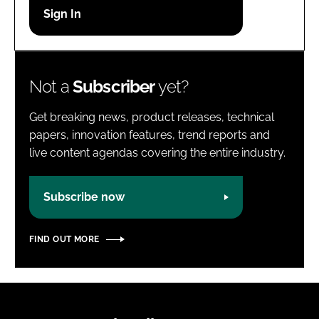
Password
Password
Not a
Subscriber
yet?
Remember me
Get breaking news, product releases, technical
papers, innovation features, trend reports and
live content agendas covering the entire industry.
FORGOT PASSWORD?
Subscribe now
FIND OUT MORE