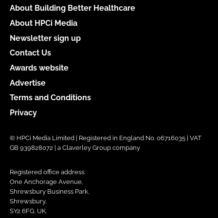
About Building Better Healthcare
About HPCi Media
Newsletter sign up
Contact Us
Awards website
Advertise
Terms and Conditions
Privacy
© HPCi Media Limited | Registered in England No. 06716035 | VAT
GB 939828072 | a Claverley Group company
Registered office address:
One Anchorage Avenue,
Shrewsbury Business Park,
Shrewsbury,
SY2 6FG, UK.